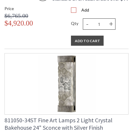
Price
Add
$6,765.00
-
+
$4,920.00
Qty
ADD TO CART
811050-34ST Fine Art Lamps 2 Light Crystal
Bakehouse 24" Sconce with Silver Finish