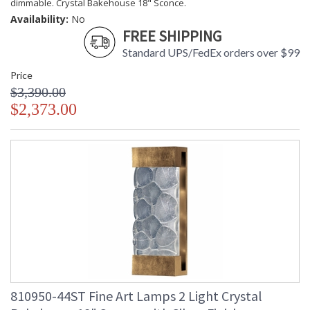
dimmable. Crystal Bakehouse 18" Sconce.
Availability:
No
FREE SHIPPING
Standard UPS/FedEx orders over $99
Price
$3,390.00
$2,373.00
810950-44ST Fine Art Lamps 2 Light Crystal