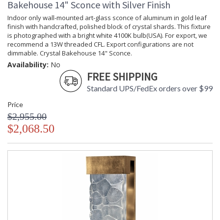
Bakehouse 14" Sconce with Silver Finish
Availability
: Contact us for availability
Indoor only wall-mounted art-glass sconce of aluminum in gold leaf
finish with handcrafted, polished block of crystal shards. This fixture
is photographed with a bright white 4100K bulb(USA). For export, we
recommend a 13W threaded CFL. Export configurations are not
dimmable. Crystal Bakehouse 14" Sconce.
Crystal Bakehouse 30" Sconce
Availability:
No
FREE SHIPPING
Standard UPS/FedEx orders over $99
Price
$2,955.00
MADE in the USA
UL Listed Dry Location
$2,068.50