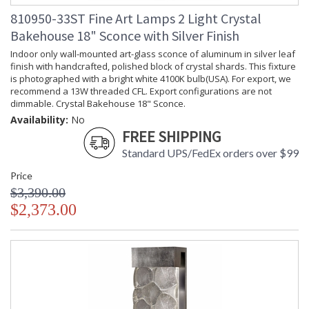
810950-33ST Fine Art Lamps 2 Light Crystal
Bakehouse 18" Sconce with Silver Finish
Indoor only wall-mounted art-glass sconce of aluminum in silver leaf
finish with handcrafted, polished block of crystal shards. This fixture
is photographed with a bright white 4100K bulb(USA). For export, we
recommend a 13W threaded CFL. Export configurations are not
dimmable. Crystal Bakehouse 18" Sconce.
Availability:
No
FREE SHIPPING
Standard UPS/FedEx orders over $99
Price
$3,390.00
$2,373.00