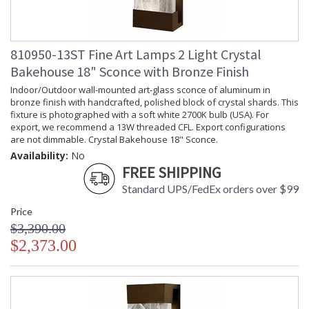
810950-13ST Fine Art Lamps 2 Light Crystal
Bakehouse 18" Sconce with Bronze Finish
Indoor/Outdoor wall-mounted art-glass sconce of aluminum in
bronze finish with handcrafted, polished block of crystal shards. This
fixture is photographed with a soft white 2700K bulb (USA). For
export, we recommend a 13W threaded CFL. Export configurations
are not dimmable. Crystal Bakehouse 18" Sconce.
Availability:
No
FREE SHIPPING
Standard UPS/FedEx orders over $99
Price
$3,390.00
$2,373.00