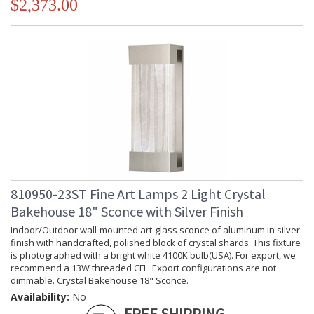
$2,373.00
810950-23ST Fine Art Lamps 2 Light Crystal
Bakehouse 18" Sconce with Silver Finish
Indoor/Outdoor wall-mounted art-glass sconce of aluminum in silver
finish with handcrafted, polished block of crystal shards. This fixture
is photographed with a bright white 4100K bulb(USA). For export, we
recommend a 13W threaded CFL. Export configurations are not
dimmable. Crystal Bakehouse 18" Sconce.
Availability:
No