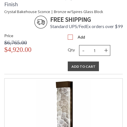
Finish
Crystal Bakehouse Sconce | Bronze w/Spires Glass Block
FREE SHIPPING
Standard UPS/FedEx orders over $99
Price
Add
$6,765.00
-
+
$4,920.00
Qty
ADD TO CART