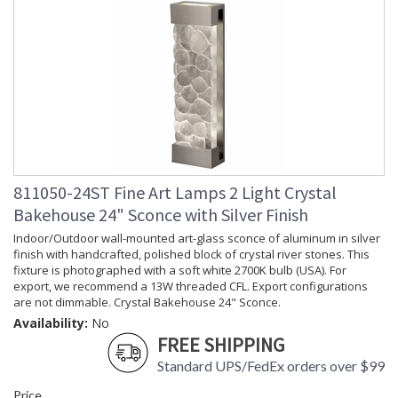
811050-24ST Fine Art Lamps 2 Light Crystal
Bakehouse 24" Sconce with Silver Finish
Indoor/Outdoor wall-mounted art-glass sconce of aluminum in silver
finish with handcrafted, polished block of crystal river stones. This
fixture is photographed with a soft white 2700K bulb (USA). For
export, we recommend a 13W threaded CFL. Export configurations
are not dimmable. Crystal Bakehouse 24" Sconce.
Availability:
No
FREE SHIPPING
Standard UPS/FedEx orders over $99
Price