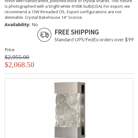
finish with handcrafted, polished block of crystal shards. This fixture
is photographed with a bright white 4100K bulb(USA). For export, we
recommend a 13W threaded CFL. Export configurations are not
dimmable. Crystal Bakehouse 14" Sconce.
Availability:
No
FREE SHIPPING
Standard UPS/FedEx orders over $99
Price
$2,955.00
$2,068.50