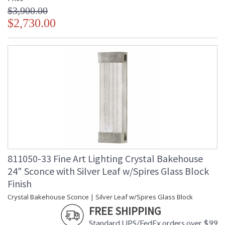
$3,900.00
$2,730.00
811050-33 Fine Art Lighting Crystal Bakehouse
24" Sconce with Silver Leaf w/Spires Glass Block
Finish
Crystal Bakehouse Sconce | Silver Leaf w/Spires Glass Block
FREE SHIPPING
Standard UPS/FedEx orders over $99