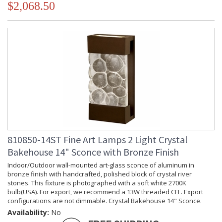
$2,068.50
810850-14ST Fine Art Lamps 2 Light Crystal
Bakehouse 14" Sconce with Bronze Finish
Indoor/Outdoor wall-mounted art-glass sconce of aluminum in
bronze finish with handcrafted, polished block of crystal river
stones. This fixture is photographed with a soft white 2700K
bulb(USA). For export, we recommend a 13W threaded CFL. Export
configurations are not dimmable. Crystal Bakehouse 14" Sconce.
Availability:
No