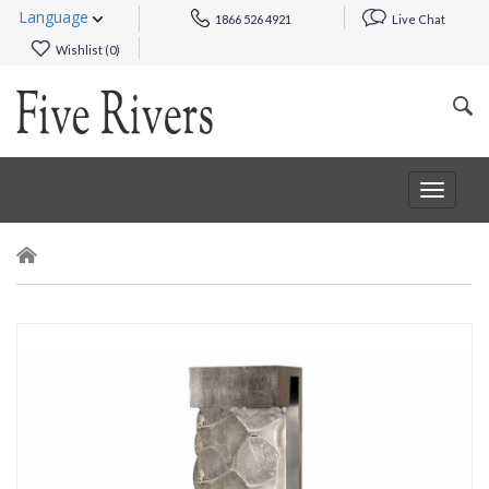
Language
1866 526 4921
Live Chat
Wishlist (
0
)
Toggle
navigat