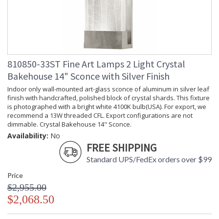
810850-33ST Fine Art Lamps 2 Light Crystal
Bakehouse 14" Sconce with Silver Finish
Indoor only wall-mounted art-glass sconce of aluminum in silver leaf
finish with handcrafted, polished block of crystal shards. This fixture
is photographed with a bright white 4100K bulb(USA). For export, we
recommend a 13W threaded CFL. Export configurations are not
dimmable. Crystal Bakehouse 14" Sconce.
Availability:
No
FREE SHIPPING
Standard UPS/FedEx orders over $99
Price
$2,955.00
$2,068.50