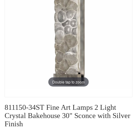
Double tap to zoom
811150-34ST Fine Art Lamps 2 Light
Crystal Bakehouse 30" Sconce with Silver
Finish