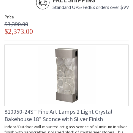
FREE SHIPPING
Standard UPS/FedEx orders over $99
Price
$3,390.00
$2,373.00
810950-24ST Fine Art Lamps 2 Light Crystal
Bakehouse 18" Sconce with Silver Finish
Indoor/Outdoor wall-mounted art-glass sconce of aluminum in silver
finish with handcrafted, polished block of crystal river stones. This