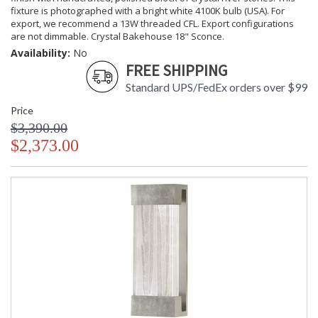
fixture is photographed with a bright white 4100K bulb (USA). For
export, we recommend a 13W threaded CFL. Export configurations
are not dimmable. Crystal Bakehouse 18" Sconce.
Availability:
No
FREE SHIPPING
Standard UPS/FedEx orders over $99
Price
$3,390.00
$2,373.00