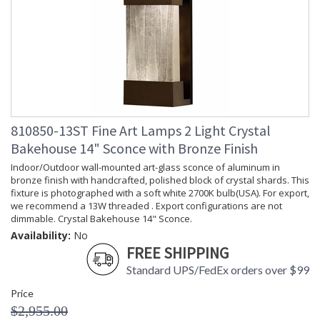
810850-13ST Fine Art Lamps 2 Light Crystal
Bakehouse 14" Sconce with Bronze Finish
Indoor/Outdoor wall-mounted art-glass sconce of aluminum in
bronze finish with handcrafted, polished block of crystal shards. This
fixture is photographed with a soft white 2700K bulb(USA). For export,
we recommend a 13W threaded . Export configurations are not
dimmable. Crystal Bakehouse 14" Sconce.
Availability:
No
FREE SHIPPING
Standard UPS/FedEx orders over $99
Price
$2,955.00