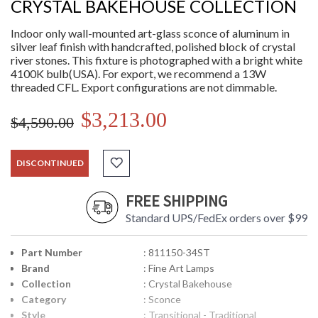
CRYSTAL BAKEHOUSE COLLECTION
Indoor only wall-mounted art-glass sconce of aluminum in
silver leaf finish with handcrafted, polished block of crystal
river stones. This fixture is photographed with a bright white
4100K bulb(USA). For export, we recommend a 13W
threaded CFL. Export configurations are not dimmable.
$3,213.00
$4,590.00
DISCONTINUED
FREE SHIPPING
Standard UPS/FedEx orders over $99
Part Number
: 811150-34ST
Brand
: Fine Art Lamps
Collection
: Crystal Bakehouse
Category
: Sconce
Style
: Transitional - Traditional