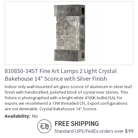
810850-34ST Fine Art Lamps 2 Light Crystal
Bakehouse 14" Sconce with Silver Finish
Indoor only wall-mounted art-glass sconce of aluminum in silver leaf
finish with handcrafted, polished block of crystal river stones. This
fixture is photographed with a bright white 4100K bulb(USA). For
export, we recommend a 13W threaded CFL. Export configurations
are not dimmable. Crystal Bakehouse 14" Sconce.
Availability:
No
FREE SHIPPING
Standard UPS/FedEx orders over $99