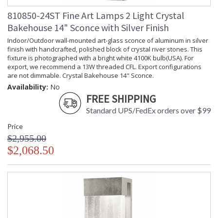
810850-24ST Fine Art Lamps 2 Light Crystal
Bakehouse 14" Sconce with Silver Finish
Indoor/Outdoor wall-mounted art-glass sconce of aluminum in silver
finish with handcrafted, polished block of crystal river stones. This
fixture is photographed with a bright white 4100K bulb(USA). For
export, we recommend a 13W threaded CFL. Export configurations
are not dimmable. Crystal Bakehouse 14" Sconce.
Availability:
No
FREE SHIPPING
Standard UPS/FedEx orders over $99
Price
$2,955.00
$2,068.50