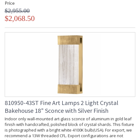
Price
$2,955.00
$2,068.50
810950-43ST Fine Art Lamps 2 Light Crystal
Bakehouse 18" Sconce with Silver Finish
Indoor only wall-mounted art-glass sconce of aluminum in gold leaf
finish with handcrafted, polished block of crystal shards. This fixture
is photographed with a bright white 4100K bulb(USA). For export, we
recommend a 13W threaded CFL. Export configurations are not