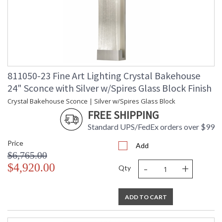
811050-23 Fine Art Lighting Crystal Bakehouse
24" Sconce with Silver w/Spires Glass Block Finish
Crystal Bakehouse Sconce | Silver w/Spires Glass Block
FREE SHIPPING
Standard UPS/FedEx orders over $99
Price
Add
$6,765.00
-
+
$4,920.00
Qty
ADD TO CART