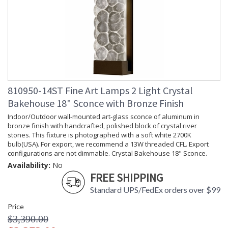
810950-14ST Fine Art Lamps 2 Light Crystal
Bakehouse 18" Sconce with Bronze Finish
Indoor/Outdoor wall-mounted art-glass sconce of aluminum in
bronze finish with handcrafted, polished block of crystal river
stones. This fixture is photographed with a soft white 2700K
bulb(USA). For export, we recommend a 13W threaded CFL. Export
configurations are not dimmable. Crystal Bakehouse 18" Sconce.
Availability:
No
FREE SHIPPING
Standard UPS/FedEx orders over $99
Price
$3,390.00