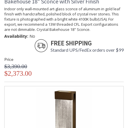
Bakehouse 18" Sconce with Silver Finish
Indoor only wall-mounted art-glass sconce of aluminum in gold leaf
finish with handcrafted, polished block of crystal river stones. This
fixture is photographed with a bright white 4100K bulb(USA). For
export, we recommend a 13W threaded CFL. Export configurations
are not dimmable. Crystal Bakehouse 18" Sconce.
Availability:
No
FREE SHIPPING
Standard UPS/FedEx orders over $99
Price
$3,390.00
$2,373.00