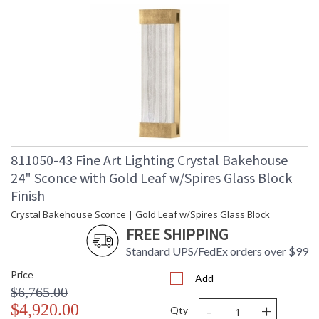
811050-43 Fine Art Lighting Crystal Bakehouse
24" Sconce with Gold Leaf w/Spires Glass Block
Finish
Crystal Bakehouse Sconce | Gold Leaf w/Spires Glass Block
FREE SHIPPING
Standard UPS/FedEx orders over $99
Price
Add
$6,765.00
-
+
$4,920.00
Qty