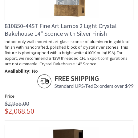
810850-44ST Fine Art Lamps 2 Light Crystal
Bakehouse 14" Sconce with Silver Finish
Indoor only wall-mounted art-glass sconce of aluminum in gold leaf
finish with handcrafted, polished block of crystal river stones. This
fixture is photographed with a bright white 4100K bulb(USA). For
export, we recommend a 13W threaded CFL. Export configurations
are not dimmable. Crystal Bakehouse 14" Sconce.
Availability:
No
FREE SHIPPING
Standard UPS/FedEx orders over $99
Price
$2,955.00
$2,068.50