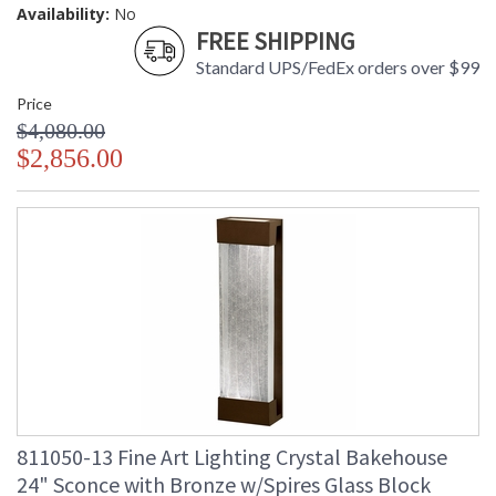
Availability:
No
FREE SHIPPING
Standard UPS/FedEx orders over $99
Price
$4,080.00
$2,856.00
811050-13 Fine Art Lighting Crystal Bakehouse
24" Sconce with Bronze w/Spires Glass Block