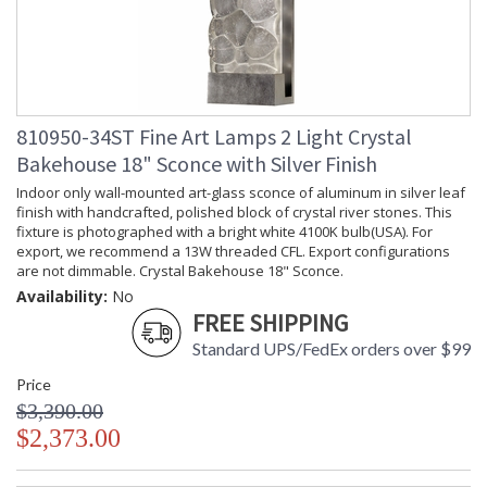
810950-34ST Fine Art Lamps 2 Light Crystal
Bakehouse 18" Sconce with Silver Finish
Indoor only wall-mounted art-glass sconce of aluminum in silver leaf
finish with handcrafted, polished block of crystal river stones. This
fixture is photographed with a bright white 4100K bulb(USA). For
export, we recommend a 13W threaded CFL. Export configurations
are not dimmable. Crystal Bakehouse 18" Sconce.
Availability:
No
FREE SHIPPING
Standard UPS/FedEx orders over $99
Price
$3,390.00
$2,373.00