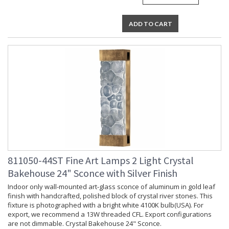
ADD TO CART
811050-44ST Fine Art Lamps 2 Light Crystal
Bakehouse 24" Sconce with Silver Finish
Indoor only wall-mounted art-glass sconce of aluminum in gold leaf
finish with handcrafted, polished block of crystal river stones. This
fixture is photographed with a bright white 4100K bulb(USA). For
export, we recommend a 13W threaded CFL. Export configurations
are not dimmable. Crystal Bakehouse 24" Sconce.