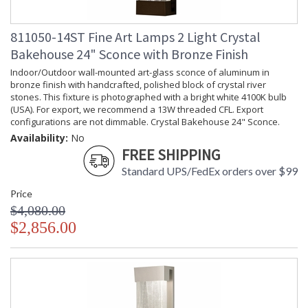
811050-14ST Fine Art Lamps 2 Light Crystal
Bakehouse 24" Sconce with Bronze Finish
Indoor/Outdoor wall-mounted art-glass sconce of aluminum in
bronze finish with handcrafted, polished block of crystal river
stones. This fixture is photographed with a bright white 4100K bulb
(USA). For export, we recommend a 13W threaded CFL. Export
configurations are not dimmable. Crystal Bakehouse 24" Sconce.
Availability:
No
FREE SHIPPING
Standard UPS/FedEx orders over $99
Price
$4,080.00
$2,856.00