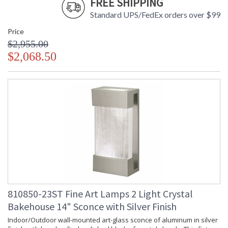
FREE SHIPPING
Standard UPS/FedEx orders over $99
Price
$2,955.00
$2,068.50
810850-23ST Fine Art Lamps 2 Light Crystal
Bakehouse 14" Sconce with Silver Finish
Indoor/Outdoor wall-mounted art-glass sconce of aluminum in silver