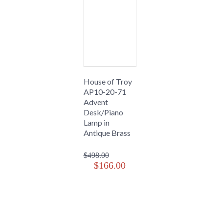
House of Troy
AP10-20-71
Advent
Desk/Piano
Lamp in
Antique Brass
$498.00
$166.00