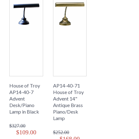
House of Troy
AP14-40-71
AP14-40-7
House of Troy
Advent
Advent 14"
Desk/Piano
Antique Brass
Lamp in Black
Piano/Desk
Lamp
$327.00
$109.00
$252.00
$168.00