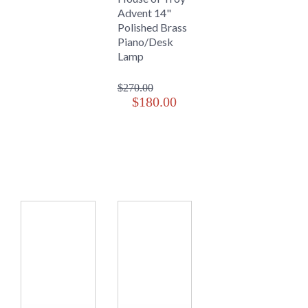
Advent 14"
Polished Brass
Piano/Desk
Lamp
$270.00
$180.00