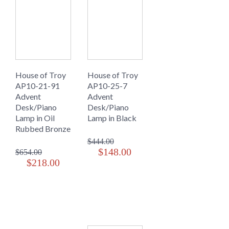
House of Troy
House of Troy
AP10-21-91
AP10-25-7
Advent
Advent
Desk/Piano
Desk/Piano
Lamp in Oil
Lamp in Black
Rubbed Bronze
$444.00
$148.00
$654.00
$218.00