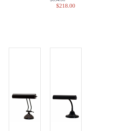
$218.00