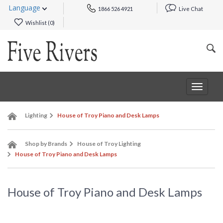
Language
1866 526 4921
Live Chat
Wishlist (
0
)
Toggle
navigat
Lighting
House of Troy Piano and Desk Lamps
Shop by Brands
House of Troy Lighting
House of Troy Piano and Desk Lamps
House of Troy Piano and Desk Lamps