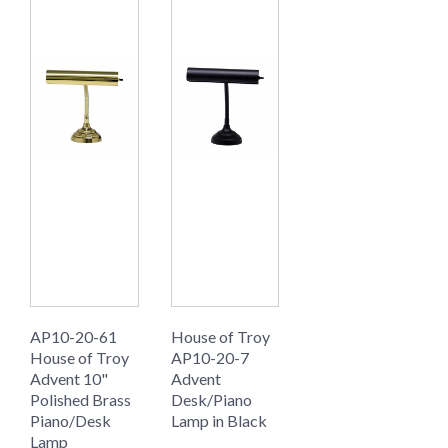
AP10-20-61
House of Troy
House of Troy
AP10-20-7
Advent 10"
Advent
Polished Brass
Desk/Piano
Piano/Desk
Lamp in Black
Lamp