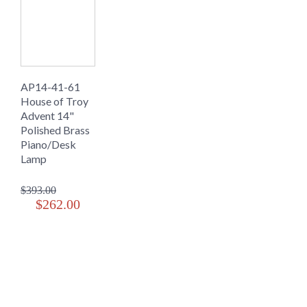
AP14-41-61
House of Troy
Advent 14"
Polished Brass
Piano/Desk
Lamp
$393.00
$262.00