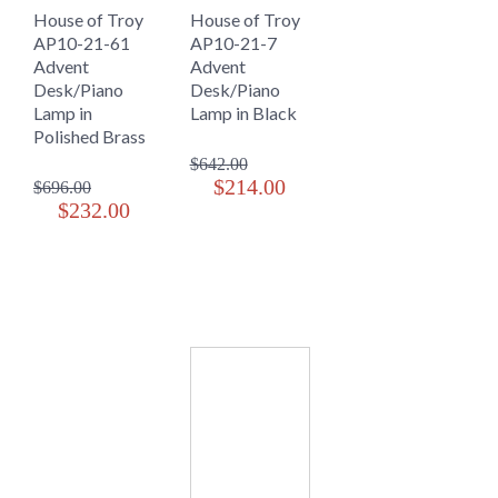
House of Troy
House of Troy
AP10-21-61
AP10-21-7
Advent
Advent
Desk/Piano
Desk/Piano
Lamp in
Lamp in Black
Polished Brass
$642.00
$214.00
$696.00
$232.00