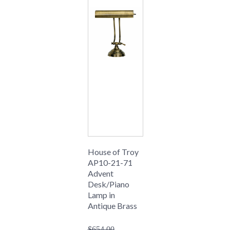
House of Troy
AP10-21-71
Advent
Desk/Piano
Lamp in
Antique Brass
$654.00