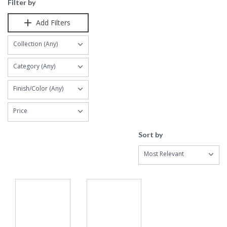
Filter by
Add Filters
Collection (Any)
Category (Any)
Finish/Color (Any)
Price
Sort by
Most Relevant