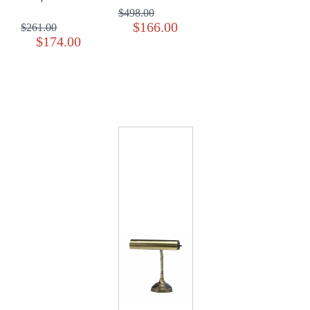
$498.00
$166.00
$261.00
$174.00