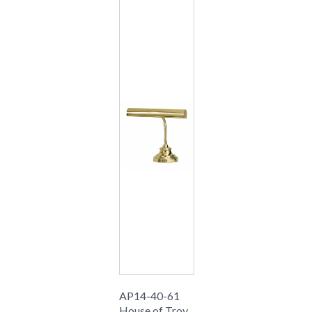
AP14-40-61
House of Troy