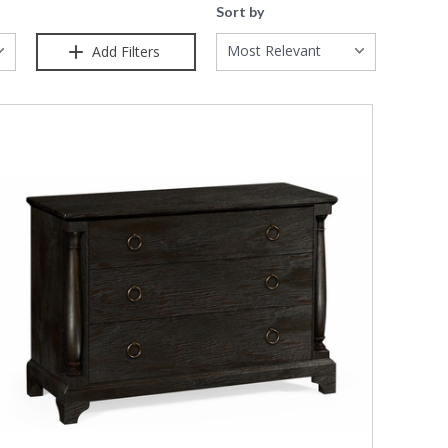
Sort by
Most Relevant
Add Filters