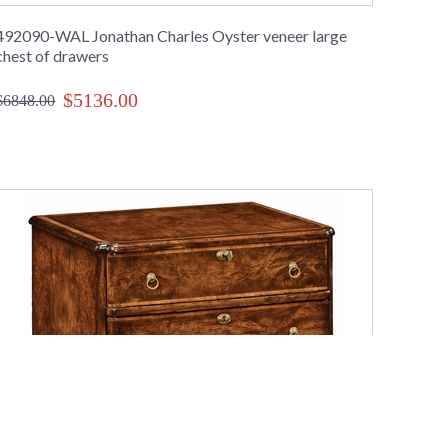
492090-WAL Jonathan Charles Oyster veneer large
chest of drawers
$5136.00
$6848.00