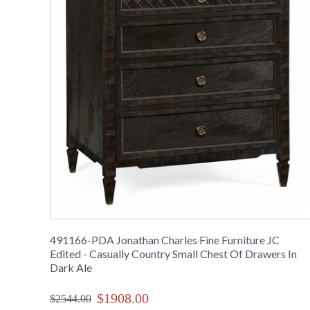
491166-PDA Jonathan Charles Fine Furniture JC
Edited - Casually Country Small Chest Of Drawers In
Dark Ale
$1908.00
$2544.00