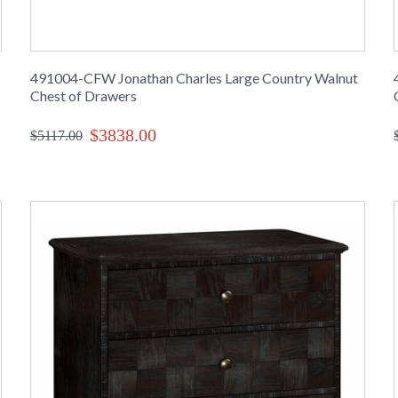
491004-CFW Jonathan Charles Large Country Walnut
Chest of Drawers
$3838.00
$5117.00