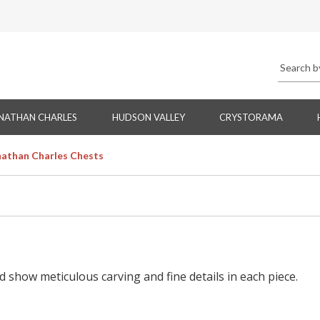
NATHAN CHARLES
HUDSON VALLEY
CRYSTORAMA
nathan Charles Chests
d show meticulous carving and fine details in each piece.