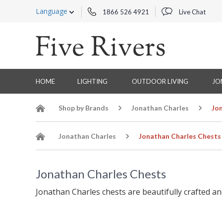
Language
1866 526 4921
Live Chat
HOME
LIGHTING
OUTDOOR LIVING
JO
Shop by Brands
Jonathan Charles
Jo
Jonathan Charles
Jonathan Charles Chests
Jonathan Charles Chests
Jonathan Charles chests are beautifully crafted an