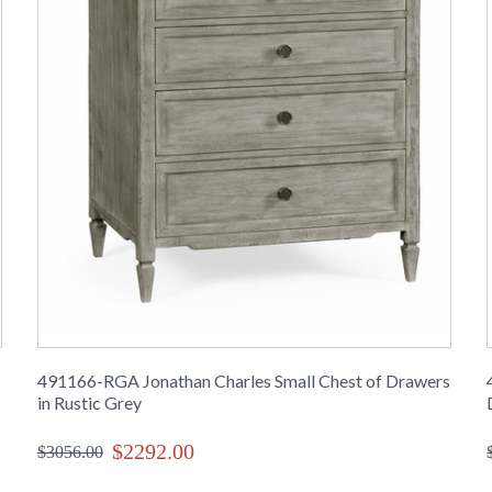
491166-RGA Jonathan Charles Small Chest of Drawers
in Rustic Grey
$2292.00
$3056.00