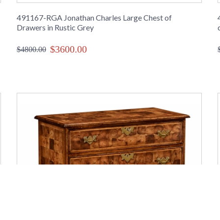
491167-RGA Jonathan Charles Large Chest of
Drawers in Rustic Grey
$3600.00
$4800.00