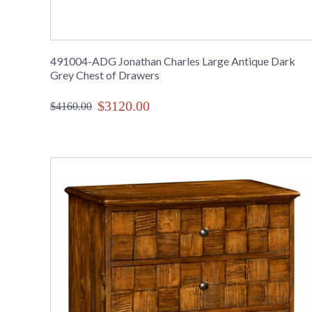
491004-ADG Jonathan Charles Large Antique Dark
Grey Chest of Drawers
$3120.00
$4160.00