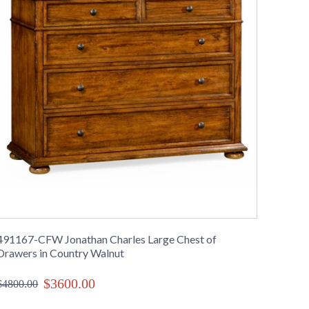
491167-CFW Jonathan Charles Large Chest of
Drawers in Country Walnut
$3600.00
$4800.00