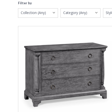
Filter by
Collection (Any)
Category (Any)
Styl