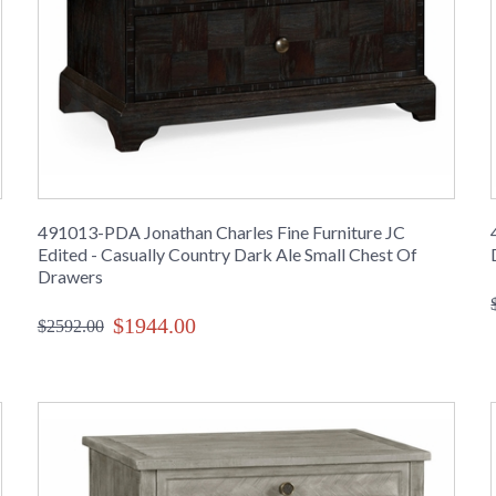
491013-PDA Jonathan Charles Fine Furniture JC
Edited - Casually Country Dark Ale Small Chest Of
Drawers
$1944.00
$2592.00