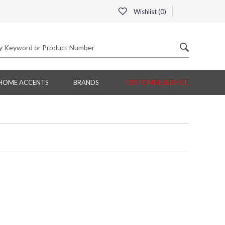
Wishlist (
0
)
HOME ACCENTS
BRANDS
CUSTOMER SERVICE