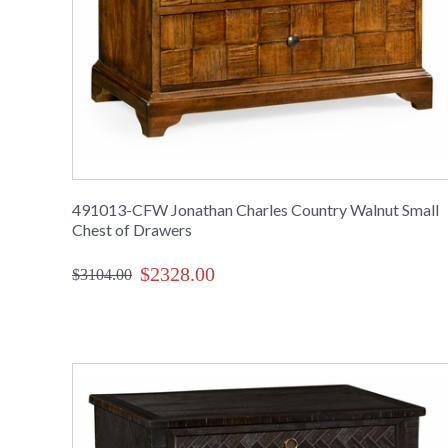
491013-CFW Jonathan Charles Country Walnut Small
Chest of Drawers
$2328.00
$3104.00