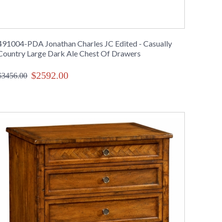
491004-PDA Jonathan Charles JC Edited - Casually
Country Large Dark Ale Chest Of Drawers
$2592.00
$3456.00