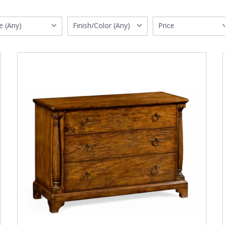
e (Any)
Finish/Color (Any)
Price