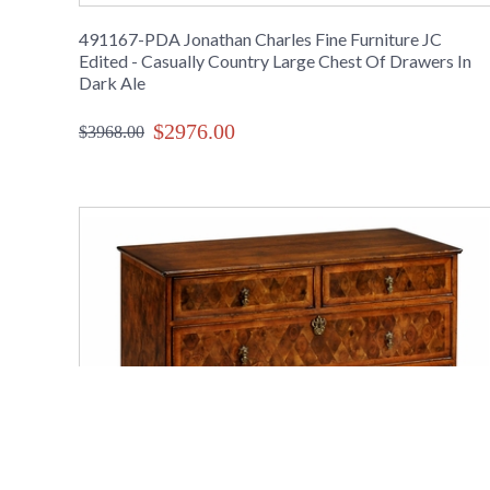
491167-PDA Jonathan Charles Fine Furniture JC
Edited - Casually Country Large Chest Of Drawers In
Dark Ale
$2976.00
$3968.00