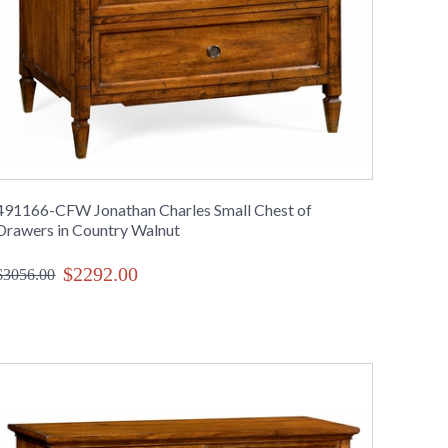
491166-CFW Jonathan Charles Small Chest of
Drawers in Country Walnut
$2292.00
$3056.00