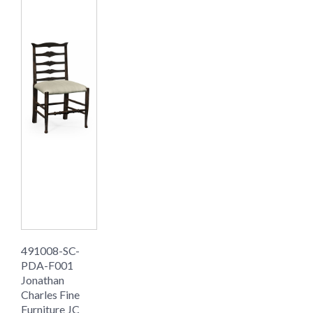
491008-SC-
PDA-F001
Jonathan
Charles Fine
Furniture JC