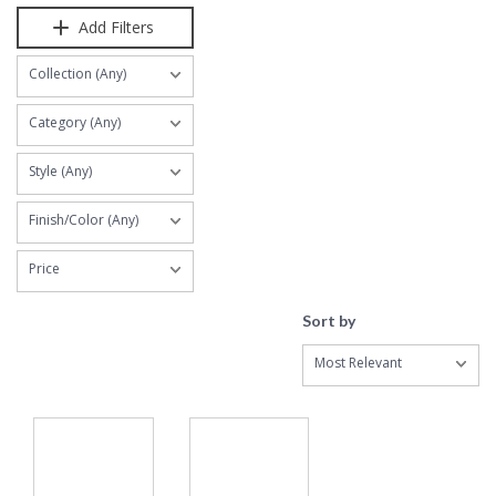
Add Filters
Collection (Any)
Category (Any)
Style (Any)
Finish/Color (Any)
Price
Sort by
Most Relevant