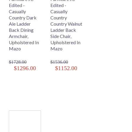
Edited -
Edited -
Casually
Casually
Country Dark
Country
Ale Ladder
Country Walnut
Back Dining
Ladder Back
Armchair,
Side Chair,
Upholstered In
Upholstered In
Mazo
Mazo
$1728.00
$1536.00
$1296.00
$1152.00