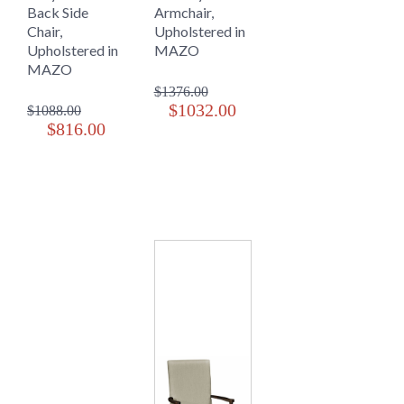
Back Side
Armchair,
Chair,
Upholstered in
Upholstered in
MAZO
MAZO
$1376.00
$1032.00
$1088.00
$816.00