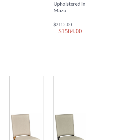
Upholstered In
Mazo
$2112.00
$1584.00