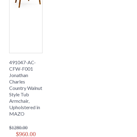
491047-AC-
CFW-F001
Jonathan
Charles
Country Walnut
Style Tub
Armchair,
Upholstered in
MAZO
$1280.00
$960.00