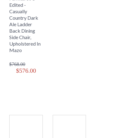
Edited -
Casually
Country Dark
Ale Ladder
Back Dining
Side Chair,
Upholstered In
Mazo
$768.00
$576.00