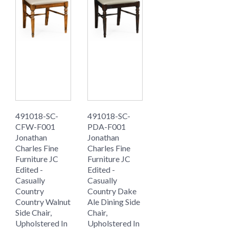
491018-SC-
491018-SC-
CFW-F001
PDA-F001
Jonathan
Jonathan
Charles Fine
Charles Fine
Furniture JC
Furniture JC
Edited -
Edited -
Casually
Casually
Country
Country Dake
Country Walnut
Ale Dining Side
Side Chair,
Chair,
Upholstered In
Upholstered In