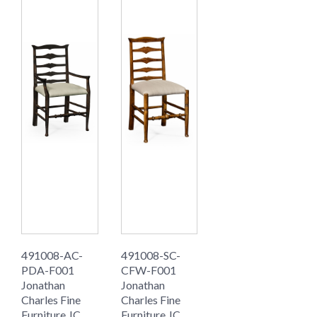
491008-AC-
491008-SC-
PDA-F001
CFW-F001
Jonathan
Jonathan
Charles Fine
Charles Fine
Furniture JC
Furniture JC