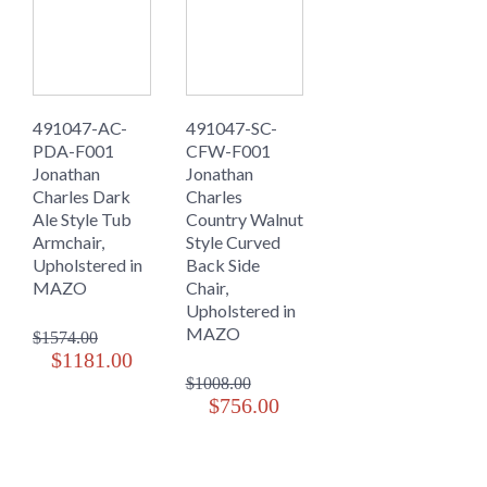
491047-AC-
491047-SC-
PDA-F001
CFW-F001
Jonathan
Jonathan
Charles Dark
Charles
Ale Style Tub
Country Walnut
Armchair,
Style Curved
Upholstered in
Back Side
MAZO
Chair,
Upholstered in
MAZO
$1574.00
$1181.00
$1008.00
$756.00