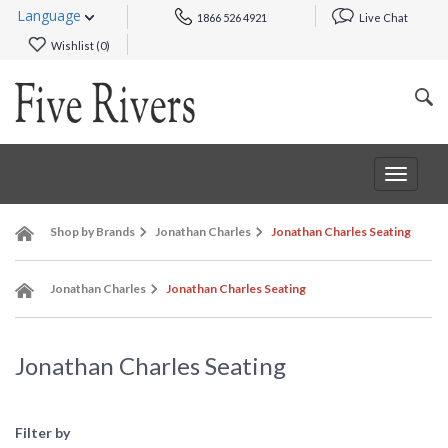
Language
1866 526 4921
Live Chat
Wishlist (
0
)
Toggle
navigat
Shop by Brands
Jonathan Charles
Jonathan Charles Seating
Jonathan Charles
Jonathan Charles Seating
Jonathan Charles Seating
Filter by