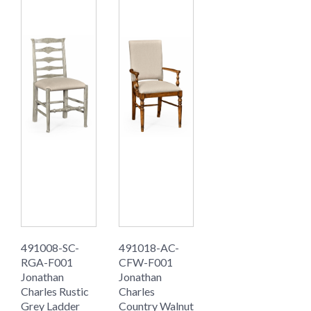
491008-SC-
491018-AC-
RGA-F001
CFW-F001
Jonathan
Jonathan
Charles Rustic
Charles
Grey Ladder
Country Walnut