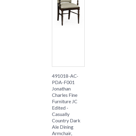
491018-AC-
PDA-F001
Jonathan
Charles Fine
Furniture JC
Edited -
Casually
Country Dark
Ale Dining
Armchair,