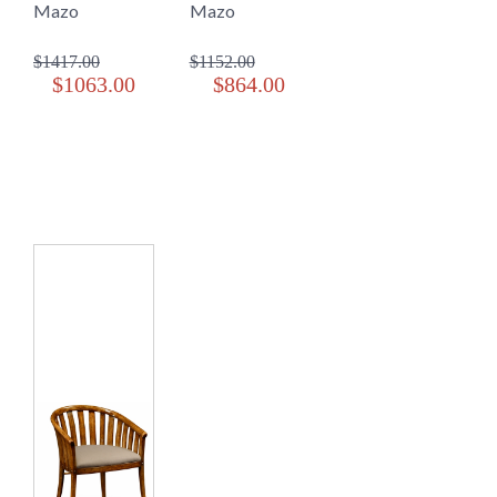
Mazo
Mazo
$1417.00
$1152.00
$1063.00
$864.00