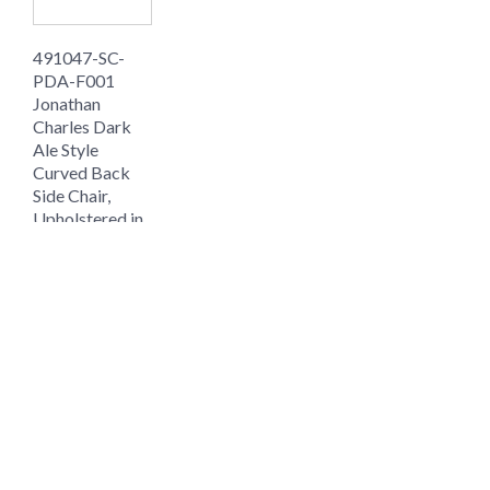
491047-SC-
PDA-F001
Jonathan
Charles Dark
Ale Style
Curved Back
Side Chair,
Upholstered in
MAZO
$1008.00
$756.00