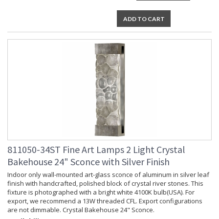
ADD TO CART
811050-34ST Fine Art Lamps 2 Light Crystal
Bakehouse 24" Sconce with Silver Finish
Indoor only wall-mounted art-glass sconce of aluminum in silver leaf
finish with handcrafted, polished block of crystal river stones. This
fixture is photographed with a bright white 4100K bulb(USA). For
export, we recommend a 13W threaded CFL. Export configurations
are not dimmable. Crystal Bakehouse 24" Sconce.