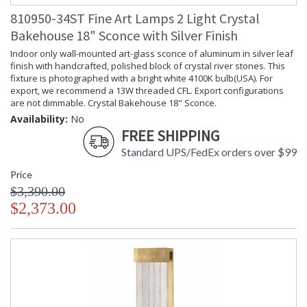
810950-34ST Fine Art Lamps 2 Light Crystal
Bakehouse 18" Sconce with Silver Finish
Indoor only wall-mounted art-glass sconce of aluminum in silver leaf
finish with handcrafted, polished block of crystal river stones. This
fixture is photographed with a bright white 4100K bulb(USA). For
export, we recommend a 13W threaded CFL. Export configurations
are not dimmable. Crystal Bakehouse 18" Sconce.
Availability:
No
FREE SHIPPING
Standard UPS/FedEx orders over $99
Price
$3,390.00
$2,373.00