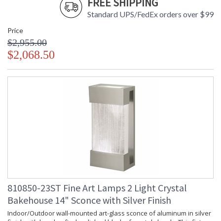
FREE SHIPPING
Standard UPS/FedEx orders over $99
Price
$2,955.00
$2,068.50
810850-23ST Fine Art Lamps 2 Light Crystal
Bakehouse 14" Sconce with Silver Finish
Indoor/Outdoor wall-mounted art-glass sconce of aluminum in silver