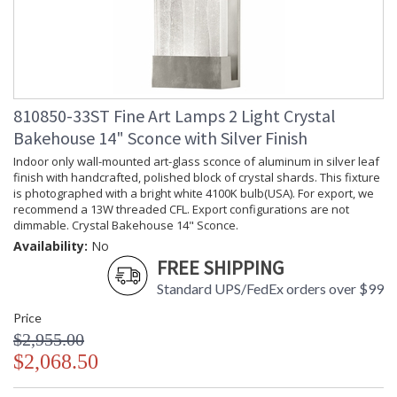
810850-33ST Fine Art Lamps 2 Light Crystal
Bakehouse 14" Sconce with Silver Finish
Indoor only wall-mounted art-glass sconce of aluminum in silver leaf
finish with handcrafted, polished block of crystal shards. This fixture
is photographed with a bright white 4100K bulb(USA). For export, we
recommend a 13W threaded CFL. Export configurations are not
dimmable. Crystal Bakehouse 14" Sconce.
Availability:
No
FREE SHIPPING
Standard UPS/FedEx orders over $99
Price
$2,955.00
$2,068.50