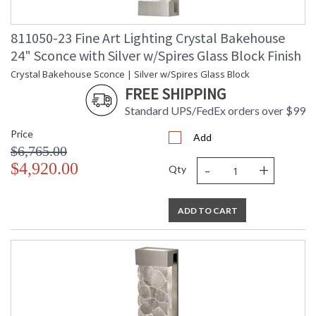
811050-23 Fine Art Lighting Crystal Bakehouse
24" Sconce with Silver w/Spires Glass Block Finish
Crystal Bakehouse Sconce | Silver w/Spires Glass Block
FREE SHIPPING
Standard UPS/FedEx orders over $99
Price
Add
$6,765.00
-
+
$4,920.00
Qty
ADD TO CART