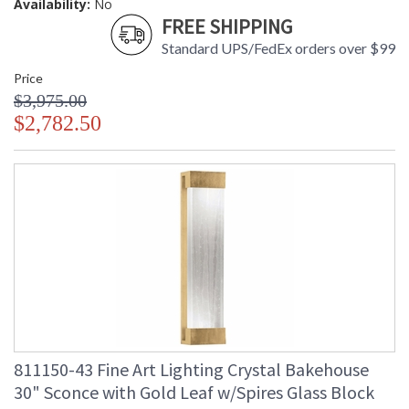
Availability:
No
FREE SHIPPING
Standard UPS/FedEx orders over $99
Price
$3,975.00
$2,782.50
811150-43 Fine Art Lighting Crystal Bakehouse
30" Sconce with Gold Leaf w/Spires Glass Block