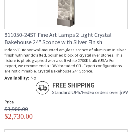
811050-24ST Fine Art Lamps 2 Light Crystal
Bakehouse 24" Sconce with Silver Finish
Indoor/Outdoor wall-mounted art-glass sconce of aluminum in silver
finish with handcrafted, polished block of crystal river stones. This
fixture is photographed with a soft white 2700K bulb (USA). For
export, we recommend a 13W threaded CFL. Export configurations
are not dimmable. Crystal Bakehouse 24" Sconce.
Availability:
No
FREE SHIPPING
Standard UPS/FedEx orders over $99
Price
$3,900.00
$2,730.00