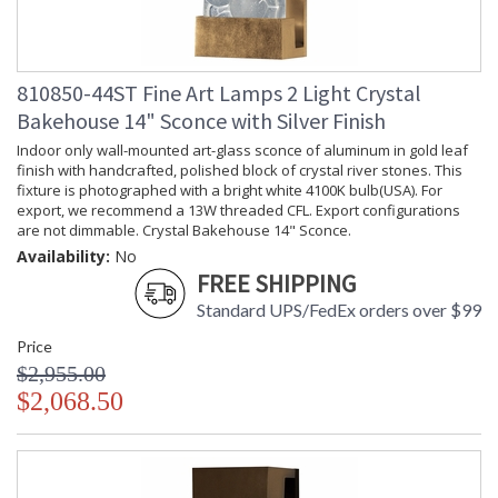
810850-44ST Fine Art Lamps 2 Light Crystal
Bakehouse 14" Sconce with Silver Finish
Indoor only wall-mounted art-glass sconce of aluminum in gold leaf
finish with handcrafted, polished block of crystal river stones. This
fixture is photographed with a bright white 4100K bulb(USA). For
export, we recommend a 13W threaded CFL. Export configurations
are not dimmable. Crystal Bakehouse 14" Sconce.
Availability:
No
FREE SHIPPING
Standard UPS/FedEx orders over $99
Price
$2,955.00
$2,068.50