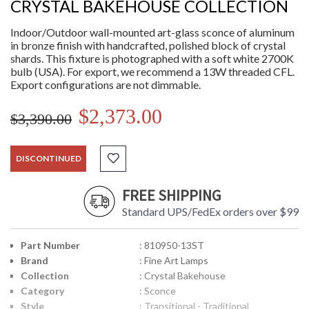
CRYSTAL BAKEHOUSE COLLECTION
Indoor/Outdoor wall-mounted art-glass sconce of aluminum
in bronze finish with handcrafted, polished block of crystal
shards. This fixture is photographed with a soft white 2700K
bulb (USA). For export, we recommend a 13W threaded CFL.
Export configurations are not dimmable.
$2,373.00
$3,390.00
DISCONTINUED
FREE SHIPPING
Standard UPS/FedEx orders over $99
Part Number
: 810950-13ST
Brand
: Fine Art Lamps
Collection
: Crystal Bakehouse
Category
: Sconce
Style
: Transitional - Traditional