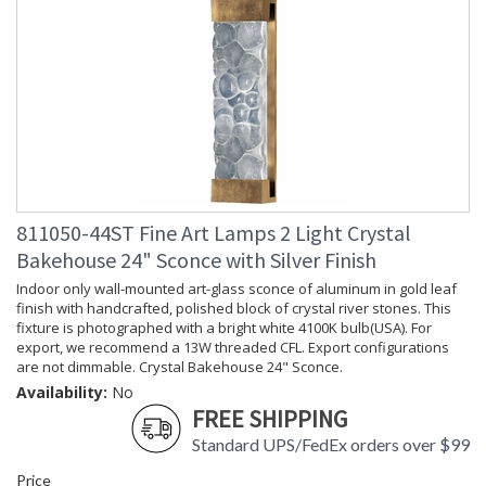
811050-44ST Fine Art Lamps 2 Light Crystal
Bakehouse 24" Sconce with Silver Finish
Indoor only wall-mounted art-glass sconce of aluminum in gold leaf
finish with handcrafted, polished block of crystal river stones. This
fixture is photographed with a bright white 4100K bulb(USA). For
export, we recommend a 13W threaded CFL. Export configurations
are not dimmable. Crystal Bakehouse 24" Sconce.
Availability:
No
FREE SHIPPING
Standard UPS/FedEx orders over $99
Price