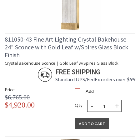
811050-43 Fine Art Lighting Crystal Bakehouse
24" Sconce with Gold Leaf w/Spires Glass Block
Finish
Crystal Bakehouse Sconce | Gold Leaf w/Spires Glass Block
FREE SHIPPING
Standard UPS/FedEx orders over $99
Price
Add
$6,765.00
-
+
$4,920.00
Qty
ADD TO CART