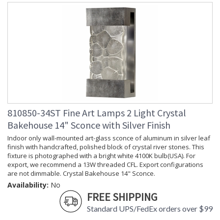
810850-34ST Fine Art Lamps 2 Light Crystal
Bakehouse 14" Sconce with Silver Finish
Indoor only wall-mounted art-glass sconce of aluminum in silver leaf
finish with handcrafted, polished block of crystal river stones. This
fixture is photographed with a bright white 4100K bulb(USA). For
export, we recommend a 13W threaded CFL. Export configurations
are not dimmable. Crystal Bakehouse 14" Sconce.
Availability:
No
FREE SHIPPING
Standard UPS/FedEx orders over $99