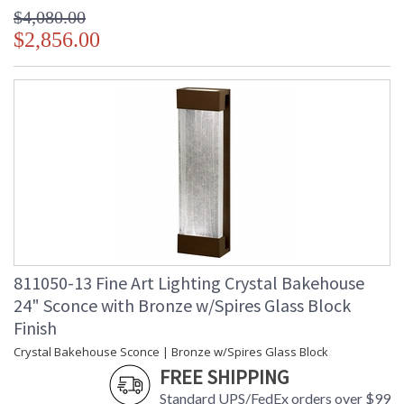
$4,080.00
$2,856.00
811050-13 Fine Art Lighting Crystal Bakehouse
24" Sconce with Bronze w/Spires Glass Block
Finish
Crystal Bakehouse Sconce | Bronze w/Spires Glass Block
FREE SHIPPING
Standard UPS/FedEx orders over $99