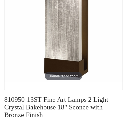
Double tap to zoom
810950-13ST Fine Art Lamps 2 Light
Crystal Bakehouse 18" Sconce with
Bronze Finish