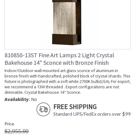
810850-13ST Fine Art Lamps 2 Light Crystal
Bakehouse 14" Sconce with Bronze Finish
Indoor/Outdoor wall-mounted art-glass sconce of aluminum in
bronze finish with handcrafted, polished block of crystal shards. This
fixture is photographed with a soft white 2700K bulb(USA). For export,
we recommend a 13W threaded . Export configurations are not
dimmable. Crystal Bakehouse 14" Sconce.
Availability:
No
FREE SHIPPING
Standard UPS/FedEx orders over $99
Price
$2,955.00