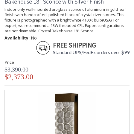
Bakehouse 18" Sconce with Silver Finish
Indoor only wall-mounted art-glass sconce of aluminum in gold leaf
finish with handcrafted, polished block of crystal river stones. This
fixture is photographed with a bright white 4100K bulb(USA). For
export, we recommend a 13W threaded CFL. Export configurations
are not dimmable. Crystal Bakehouse 18" Sconce.
Availability:
No
FREE SHIPPING
Standard UPS/FedEx orders over $99
Price
$3,390.00
$2,373.00