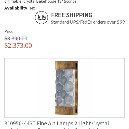
dimmable. Crystal Bakehouse 18" Sconce.
Availability:
No
FREE SHIPPING
Standard UPS/FedEx orders over $99
Price
$3,390.00
$2,373.00
810950-44ST Fine Art Lamps 2 Light Crystal