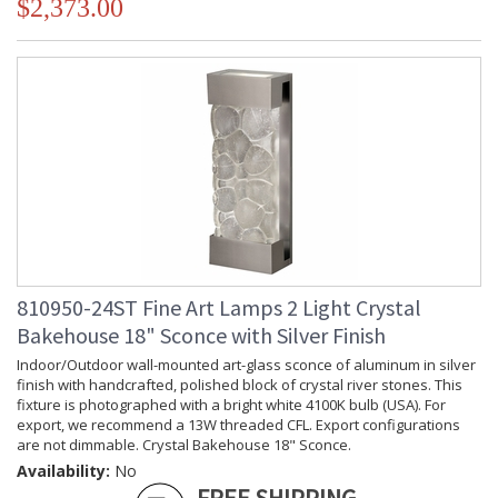
$2,373.00
810950-24ST Fine Art Lamps 2 Light Crystal
Bakehouse 18" Sconce with Silver Finish
Indoor/Outdoor wall-mounted art-glass sconce of aluminum in silver
finish with handcrafted, polished block of crystal river stones. This
fixture is photographed with a bright white 4100K bulb (USA). For
export, we recommend a 13W threaded CFL. Export configurations
are not dimmable. Crystal Bakehouse 18" Sconce.
Availability:
No