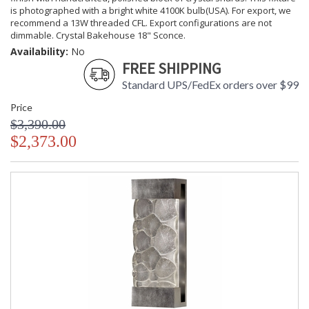
is photographed with a bright white 4100K bulb(USA). For export, we
recommend a 13W threaded CFL. Export configurations are not
dimmable. Crystal Bakehouse 18" Sconce.
Availability:
No
FREE SHIPPING
Standard UPS/FedEx orders over $99
Price
$3,390.00
$2,373.00