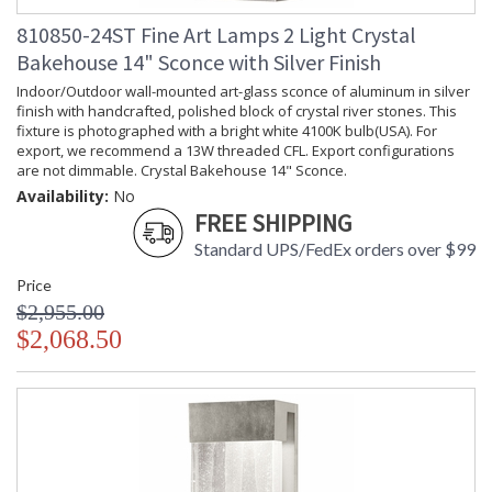
810850-24ST Fine Art Lamps 2 Light Crystal
Bakehouse 14" Sconce with Silver Finish
Indoor/Outdoor wall-mounted art-glass sconce of aluminum in silver
finish with handcrafted, polished block of crystal river stones. This
fixture is photographed with a bright white 4100K bulb(USA). For
export, we recommend a 13W threaded CFL. Export configurations
are not dimmable. Crystal Bakehouse 14" Sconce.
Availability:
No
FREE SHIPPING
Standard UPS/FedEx orders over $99
Price
$2,955.00
$2,068.50