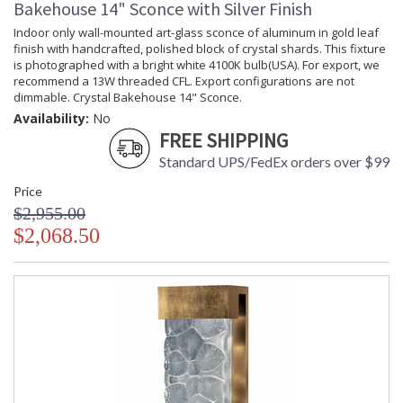
Bakehouse 14" Sconce with Silver Finish
Availability
: Contact us for availability
Indoor only wall-mounted art-glass sconce of aluminum in gold leaf
finish with handcrafted, polished block of crystal shards. This fixture
is photographed with a bright white 4100K bulb(USA). For export, we
recommend a 13W threaded CFL. Export configurations are not
dimmable. Crystal Bakehouse 14" Sconce.
Crystal Bakehouse 18" Sconce
Availability:
No
FREE SHIPPING
Standard UPS/FedEx orders over $99
Price
$2,955.00
MADE in the USA
UL Listed Wet Location
$2,068.50