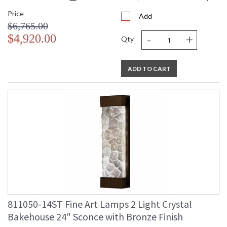
Price
Add
$6,765.00
-
+
$4,920.00
Qty
ADD TO CART
811050-14ST Fine Art Lamps 2 Light Crystal
Bakehouse 24" Sconce with Bronze Finish