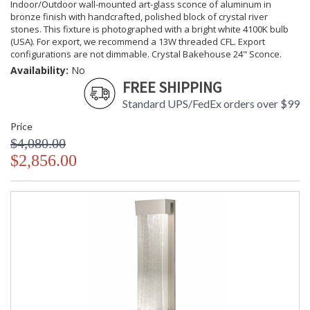
Indoor/Outdoor wall-mounted art-glass sconce of aluminum in
bronze finish with handcrafted, polished block of crystal river
stones. This fixture is photographed with a bright white 4100K bulb
(USA). For export, we recommend a 13W threaded CFL. Export
configurations are not dimmable. Crystal Bakehouse 24" Sconce.
Availability:
No
FREE SHIPPING
Standard UPS/FedEx orders over $99
Price
$4,080.00
$2,856.00