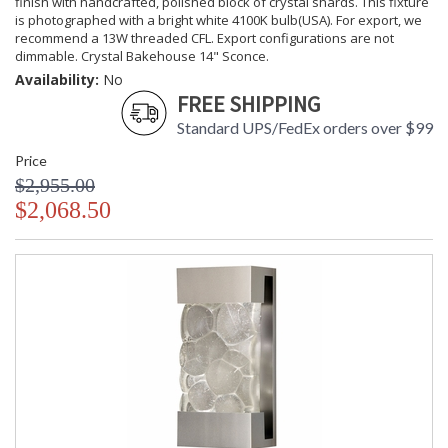
finish with handcrafted, polished block of crystal shards. This fixture
is photographed with a bright white 4100K bulb(USA). For export, we
recommend a 13W threaded CFL. Export configurations are not
dimmable. Crystal Bakehouse 14" Sconce.
Availability:
No
FREE SHIPPING
Standard UPS/FedEx orders over $99
Price
$2,955.00
$2,068.50