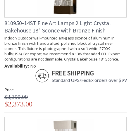
810950-14ST Fine Art Lamps 2 Light Crystal
Bakehouse 18" Sconce with Bronze Finish
Indoor/Outdoor wall-mounted art-glass sconce of aluminum in
bronze finish with handcrafted, polished block of crystal river
stones. This fixture is photographed with a soft white 2700K
bulb(USA). For export, we recommend a 13W threaded CFL. Export
configurations are not dimmable. Crystal Bakehouse 18" Sconce.
Availability:
No
FREE SHIPPING
Standard UPS/FedEx orders over $99
Price
$3,390.00
$2,373.00