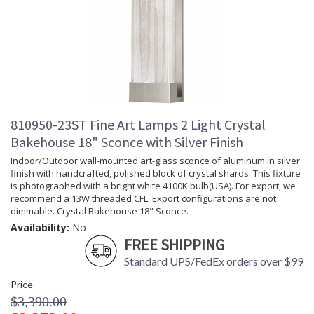
810950-23ST Fine Art Lamps 2 Light Crystal
Bakehouse 18" Sconce with Silver Finish
Indoor/Outdoor wall-mounted art-glass sconce of aluminum in silver
finish with handcrafted, polished block of crystal shards. This fixture
is photographed with a bright white 4100K bulb(USA). For export, we
recommend a 13W threaded CFL. Export configurations are not
dimmable. Crystal Bakehouse 18" Sconce.
Availability:
No
FREE SHIPPING
Standard UPS/FedEx orders over $99
Price
$3,390.00