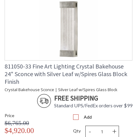
811050-33 Fine Art Lighting Crystal Bakehouse
24" Sconce with Silver Leaf w/Spires Glass Block
Finish
Crystal Bakehouse Sconce | Silver Leaf w/Spires Glass Block
FREE SHIPPING
Standard UPS/FedEx orders over $99
Price
Add
$6,765.00
-
+
$4,920.00
Qty