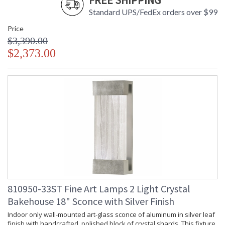
FREE SHIPPING
Standard UPS/FedEx orders over $99
Price
$3,390.00
$2,373.00
810950-33ST Fine Art Lamps 2 Light Crystal
Bakehouse 18" Sconce with Silver Finish
Indoor only wall-mounted art-glass sconce of aluminum in silver leaf
finish with handcrafted, polished block of crystal shards. This fixture