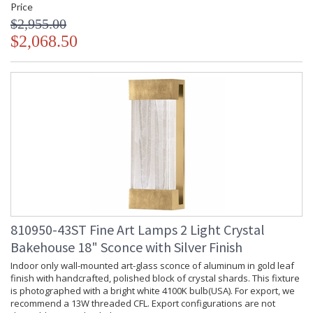
Price
$2,955.00
$2,068.50
810950-43ST Fine Art Lamps 2 Light Crystal
Bakehouse 18" Sconce with Silver Finish
Indoor only wall-mounted art-glass sconce of aluminum in gold leaf
finish with handcrafted, polished block of crystal shards. This fixture
is photographed with a bright white 4100K bulb(USA). For export, we
recommend a 13W threaded CFL. Export configurations are not