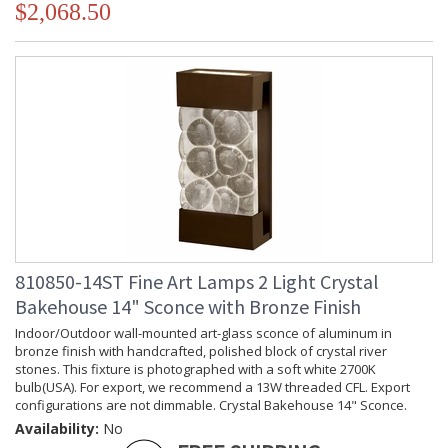
$2,068.50
810850-14ST Fine Art Lamps 2 Light Crystal
Bakehouse 14" Sconce with Bronze Finish
Indoor/Outdoor wall-mounted art-glass sconce of aluminum in
bronze finish with handcrafted, polished block of crystal river
stones. This fixture is photographed with a soft white 2700K
bulb(USA). For export, we recommend a 13W threaded CFL. Export
configurations are not dimmable. Crystal Bakehouse 14" Sconce.
Availability:
No