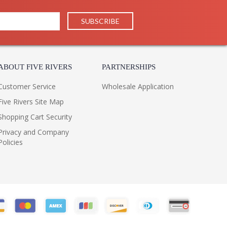
ABOUT FIVE RIVERS
PARTNERSHIPS
Customer Service
Wholesale Application
Five Rivers Site Map
Shopping Cart Security
Privacy and Company
Policies