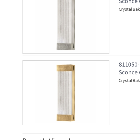
Sconce w
Crystal Ba
811050-
Sconce w
Crystal Ba