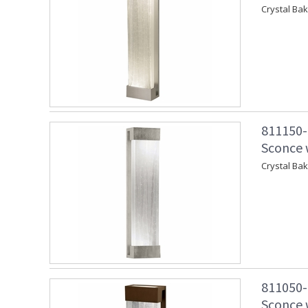
Crystal Ba
811150-
Sconce w
Crystal Ba
811050-
Sconce w