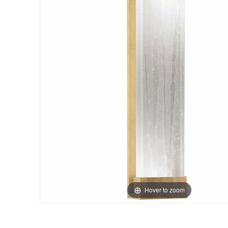
Hover to zoom