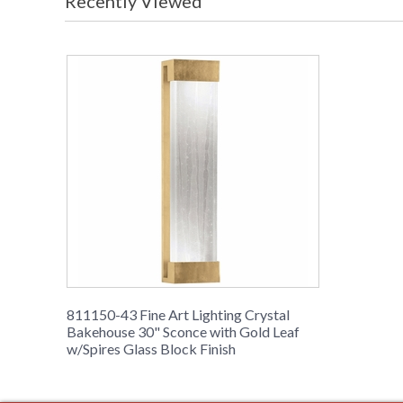
Recently Viewed
811150-43 Fine Art Lighting Crystal
Bakehouse 30" Sconce with Gold Leaf
w/Spires Glass Block Finish