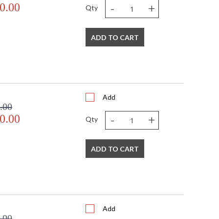
-
+
0.00
Qty
ADD TO CART
Add
.00
-
+
0.00
Qty
ADD TO CART
Add
.00