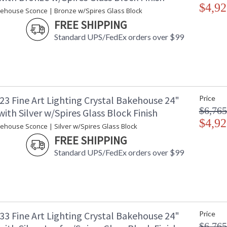
$4,92
kehouse Sconce | Bronze w/Spires Glass Block
FREE SHIPPING
Standard UPS/FedEx orders over $99
23 Fine Art Lighting Crystal Bakehouse 24"
Price
$6,765
ith Silver w/Spires Glass Block Finish
$4,92
kehouse Sconce | Silver w/Spires Glass Block
FREE SHIPPING
Standard UPS/FedEx orders over $99
33 Fine Art Lighting Crystal Bakehouse 24"
Price
$6,765