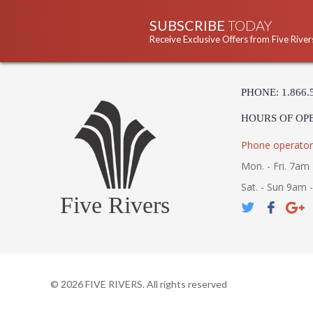
SUBSCRIBE
TODAY
Receive Exclusive Offers from Five River
PHONE: 1.866.
HOURS OF OP
Phone operator
Mon. - Fri. 7am 
Sat. - Sun 9am 
Five Rivers
©
2026
FIVE RIVERS. All rights reserved