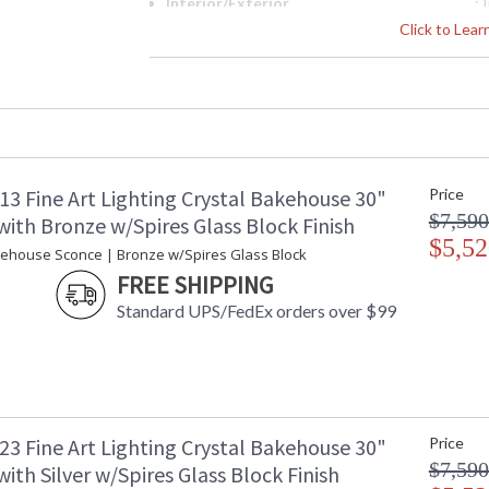
Interior/Exterior
: 
Height (inches)
: 
Click to Lea
Width (inches)
: 
Depth (inches)
: 
Fixture Extends
: 
Item Weight (lbs.)
: 
Safety Rating
:
ADA
: 
13 Fine Art Lighting Crystal Bakehouse 30"
Price
UPC
:
$7,590
Shade Description
:
ith Bronze w/Spires Glass Block Finish
Voltage
$5,52
: 
kehouse Sconce | Bronze w/Spires Glass Block
Bulb Quantity
: 
FREE SHIPPING
Bulb Type
:
Standard UPS/FedEx orders over $99
Bulb Wattage
: 
Total Wattage
: 
Lamp Included
: 
Socket Type
:
Additional Note
: 
Notes
: 
23 Fine Art Lighting Crystal Bakehouse 30"
Price
w
$7,590
ith Silver w/Spires Glass Block Finish
Country Of Origin
: