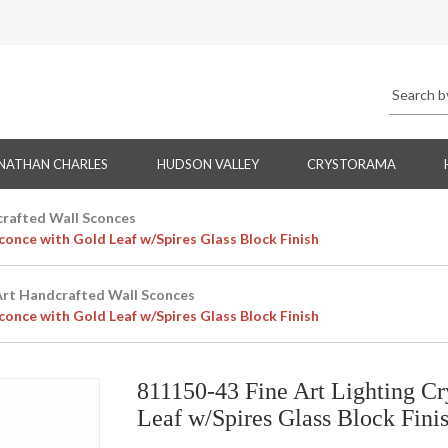
NATHAN CHARLES
HUDSON VALLEY
CRYSTORAMA
crafted Wall Sconces
conce with Gold Leaf w/Spires Glass Block Finish
Art Handcrafted Wall Sconces
conce with Gold Leaf w/Spires Glass Block Finish
811150-43 Fine Art Lighting Cr
Leaf w/Spires Glass Block Fini