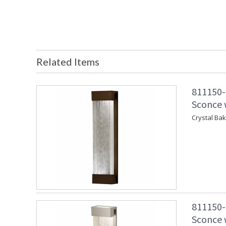
Related Items
811150-
Sconce w
Crystal Ba
811150-
Sconce w