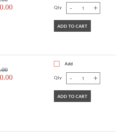
-
+
0.00
Qty
ADD TO CART
Add
.00
-
+
0.00
Qty
ADD TO CART