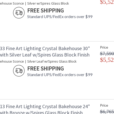
$5,52
Availability
: 
kehouse Sconce | Silver w/Spires Glass Block
FREE SHIPPING
Standard UPS/FedEx orders over $99
Indoor only wall-mounted art-glass sconce of 
block of crystal shards. This fixture is phot
export, we recommend a 13W threaded CFL. E
33 Fine Art Lighting Crystal Bakehouse 30"
Price
In Fine Art Lamps' glass department, a "bakeh
$7,590
ith Silver Leaf w/Spires Glass Block Finish
giving its name to a new concept of art-glass l
$5,52
spires, crystal river stones and crystal colored
kehouse Sconce | Silver Leaf w/Spires Glass Block
FREE SHIPPING
Standard UPS/FedEx orders over $99
MADE in the USA
UL Listed In
13 Fine Art Lighting Crystal Bakehouse 24"
Price
$6,765
ith Bronze w/Spires Glass Block Finish