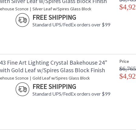
ith Silver Leaf w/Spires Glass Block Finish
$4,92
kehouse Sconce | Silver Leaf w/Spires Glass Block
FREE SHIPPING
Standard UPS/FedEx orders over $99
43 Fine Art Lighting Crystal Bakehouse 24"
Price
$6,765
ith Gold Leaf w/Spires Glass Block Finish
$4,92
kehouse Sconce | Gold Leaf w/Spires Glass Block
FREE SHIPPING
Standard UPS/FedEx orders over $99