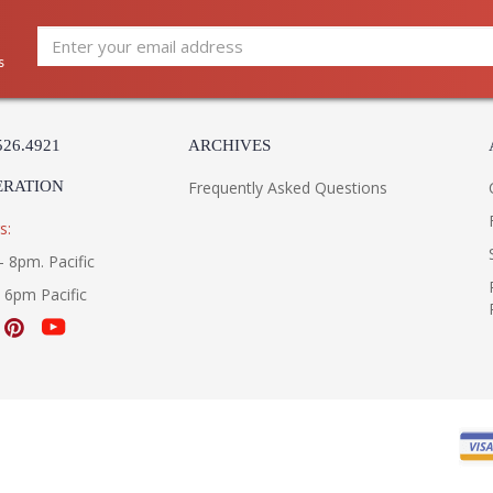
s
526.4921
ARCHIVES
ERATION
Frequently Asked Questions
s:
- 8pm. Pacific
- 6pm Pacific