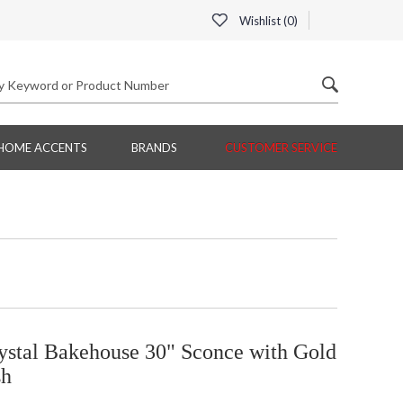
Wishlist (
0
)
HOME ACCENTS
BRANDS
CUSTOMER SERVICE
ystal Bakehouse 30" Sconce with Gold
sh