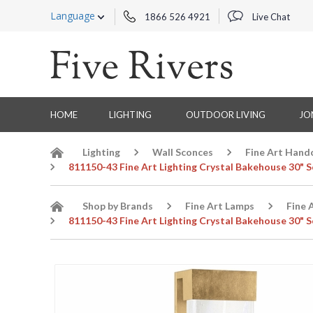
Language
1866 526 4921
Live Chat
HOME
LIGHTING
OUTDOOR LIVING
JO
Lighting
Wall Sconces
Fine Art Hand
811150-43 Fine Art Lighting Crystal Bakehouse 30" S
Shop by Brands
Fine Art Lamps
Fine 
811150-43 Fine Art Lighting Crystal Bakehouse 30" S