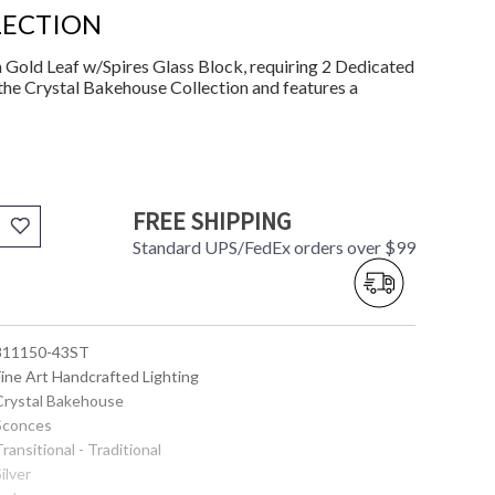
LECTION
Gold Leaf w/Spires Glass Block, requiring 2 Dedicated
the Crystal Bakehouse Collection and features a
FREE SHIPPING
Standard UPS/FedEx orders over $99
 811150-43ST
Fine Art Handcrafted Lighting
 Crystal Bakehouse
 Sconces
Transitional - Traditional
Silver