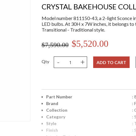
CRYSTAL BAKEHOUSE COL
Model number 811150-43, a 2-light Sconce in 
LED bulbs. At 30H x 7W inches, it belongs to 
Transitional - Traditional style.
$5,520.00
$7,590.00
-
+
Qty
ADD TO CART
Part Number
:
Brand
: 
Collection
:
Category
:
Style
: 
Finish
: 