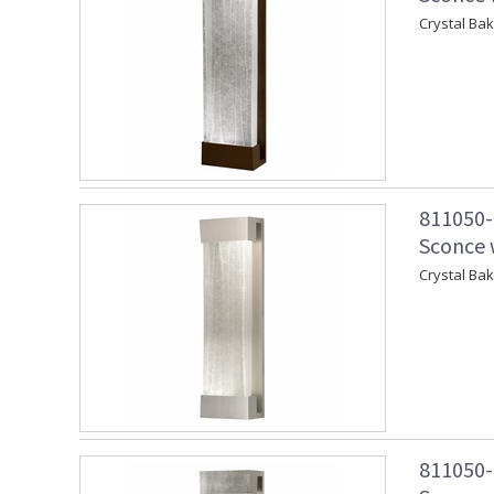
Crystal Ba
811050-
Sconce w
Crystal Ba
811050-