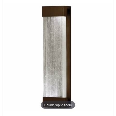
Double tap to zoom