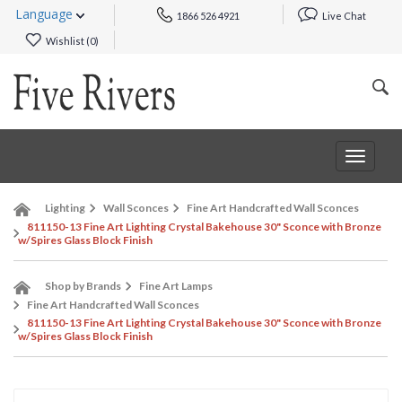
Language
1866 526 4921
Live Chat
Wishlist (
0
)
Toggle
navigat
Lighting
Wall Sconces
Fine Art Handcrafted Wall Sconces
811150-13 Fine Art Lighting Crystal Bakehouse 30" Sconce with Bronze
w/Spires Glass Block Finish
Shop by Brands
Fine Art Lamps
Fine Art Handcrafted Wall Sconces
811150-13 Fine Art Lighting Crystal Bakehouse 30" Sconce with Bronze
w/Spires Glass Block Finish