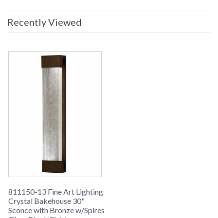
Recently Viewed
811150-13 Fine Art Lighting
Crystal Bakehouse 30"
Sconce with Bronze w/Spires