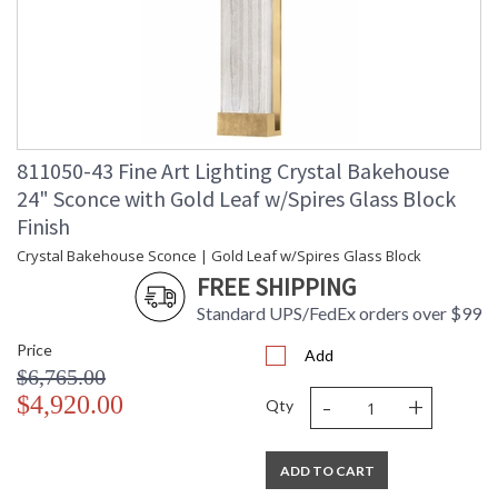
811050-43 Fine Art Lighting Crystal Bakehouse
24" Sconce with Gold Leaf w/Spires Glass Block
Finish
Crystal Bakehouse Sconce | Gold Leaf w/Spires Glass Block
FREE SHIPPING
Standard UPS/FedEx orders over $99
Price
Add
$6,765.00
-
+
$4,920.00
Qty
ADD TO CART