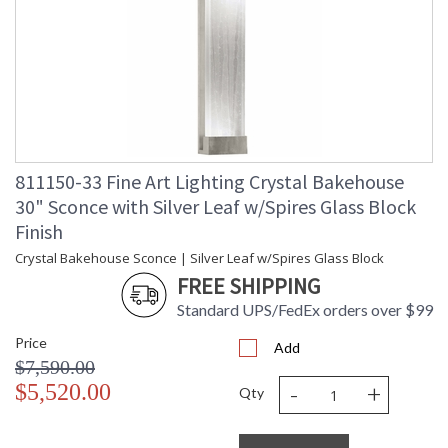
threaded CFL. Export configurations are not dimmable.
In Fine Art Lamps' glass department, a "bakehouse" for
crystal has been created by our glass makers, giving its name
to a new concept of art-glass lighting. A five day process of
creating by hand crystal spires, crystal river stones and
crystal colored
811150-33 Fine Art Lighting Crystal Bakehouse
30" Sconce with Silver Leaf w/Spires Glass Block
Finish
MADE in the USA
Crystal Bakehouse Sconce | Silver Leaf w/Spires Glass Block
FREE SHIPPING
Standard UPS/FedEx orders over $99
UL Listed Outdoor Wet Location
Price
Add
$7,590.00
-
+
$5,520.00
Qty