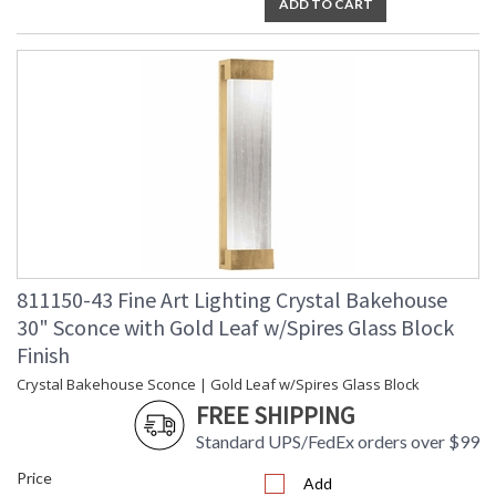
ADD TO CART
811150-43 Fine Art Lighting Crystal Bakehouse
30" Sconce with Gold Leaf w/Spires Glass Block
Finish
Crystal Bakehouse Sconce | Gold Leaf w/Spires Glass Block
FREE SHIPPING
Standard UPS/FedEx orders over $99
Price
Add