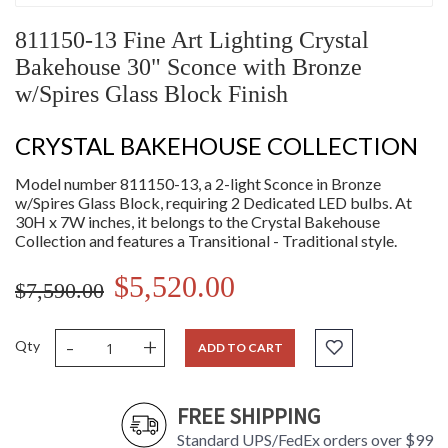
811150-13 Fine Art Lighting Crystal
Bakehouse 30" Sconce with Bronze
w/Spires Glass Block Finish
CRYSTAL BAKEHOUSE COLLECTION
Model number 811150-13, a 2-light Sconce in Bronze
w/Spires Glass Block, requiring 2 Dedicated LED bulbs. At
30H x 7W inches, it belongs to the Crystal Bakehouse
Collection and features a Transitional - Traditional style.
$5,520.00
$7,590.00
-
+
Qty
ADD TO CART
FREE SHIPPING
Standard UPS/FedEx orders over $99