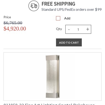
FREE SHIPPING
Standard UPS/FedEx orders over $99
Price
Add
$6,765.00
-
+
$4,920.00
Qty
ADD TO CART