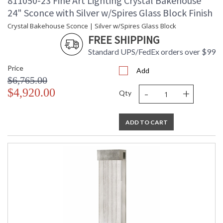
811050-23 Fine Art Lighting Crystal Bakehouse
24" Sconce with Silver w/Spires Glass Block Finish
Crystal Bakehouse Sconce | Silver w/Spires Glass Block
FREE SHIPPING
Standard UPS/FedEx orders over $99
Price
Add
$6,765.00
-
+
$4,920.00
Qty
ADD TO CART