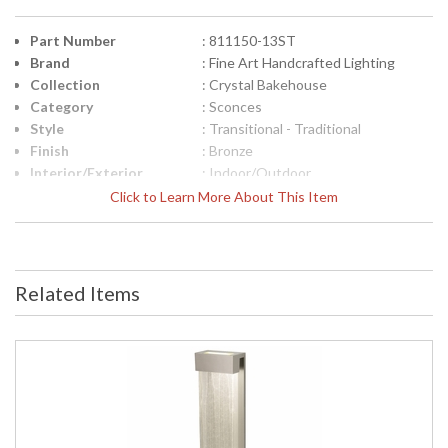
Part Number
: 811150-13ST
Brand
: Fine Art Handcrafted Lighting
Collection
: Crystal Bakehouse
Category
: Sconces
Style
: Transitional - Traditional
Finish
: Bronze
Interior/Exterior
: Indoor/Outdoor
Height (inches)
: 30
Click to Learn More About This Item
Width (inches)
: 7
Depth (inches)
: 4
Fixture Extends
: 4
Item Weight (lbs.)
: 46
Related Items
Safety Rating
: Meets Applicable UL Standards for
Outdoor Wet Location
ADA
: Yes
UPC
: '714318211569
Shade Description
: Shade Option: No
Voltage
: 120
Bulb Quantity
: 2