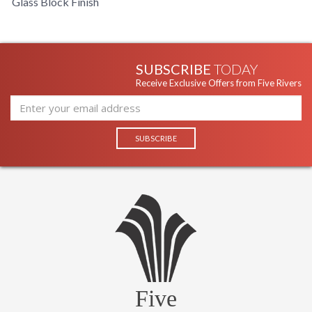
Glass Block Finish
SUBSCRIBE
TODAY
Receive Exclusive Offers from Five Rivers
Five