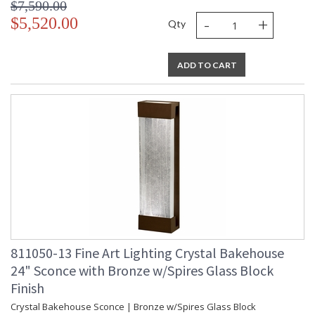
$7,590.00
-
+
$5,520.00
Qty
ADD TO CART
811050-13 Fine Art Lighting Crystal Bakehouse
24" Sconce with Bronze w/Spires Glass Block
Finish
Crystal Bakehouse Sconce | Bronze w/Spires Glass Block