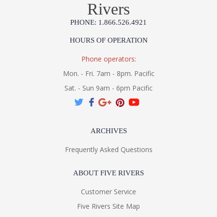
Rivers
PHONE: 1.866.526.4921
HOURS OF OPERATION
Phone operators:
Mon. - Fri. 7am - 8pm. Pacific
Sat. - Sun 9am - 6pm Pacific
ARCHIVES
Frequently Asked Questions
ABOUT FIVE RIVERS
Customer Service
Five Rivers Site Map