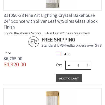
811050-33 Fine Art Lighting Crystal Bakehouse
24" Sconce with Silver Leaf w/Spires Glass Block
Finish
Crystal Bakehouse Sconce | Silver Leaf w/Spires Glass Block
FREE SHIPPING
Standard UPS/FedEx orders over $99
Price
Add
$6,765.00
-
+
$4,920.00
Qty
ADD TO CART