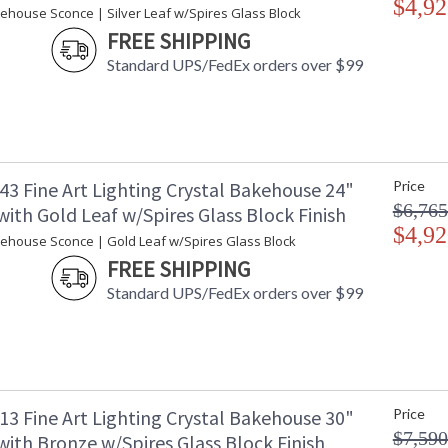
$4,92
Country Of Origin
:
kehouse Sconce | Silver Leaf w/Spires Glass Block
Availability
: 
FREE SHIPPING
Standard UPS/FedEx orders over $99
Indoor/Outdoor wall-mounted art-glass sconce
polished block of crystal shards. This fixtur
For export, we recommend a 13W threaded CF
43 Fine Art Lighting Crystal Bakehouse 24"
Price
$6,765
ith Gold Leaf w/Spires Glass Block Finish
In Fine Art Lamps' glass department, a "bakeh
$4,92
giving its name to a new concept of art-glass l
kehouse Sconce | Gold Leaf w/Spires Glass Block
spires, crystal river stones and crystal colored
FREE SHIPPING
Standard UPS/FedEx orders over $99
MADE in the USA
UL Listed Ou
13 Fine Art Lighting Crystal Bakehouse 30"
Price
$7,590
ith Bronze w/Spires Glass Block Finish