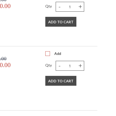
-
+
0.00
Qty
ADD TO CART
Add
.00
-
+
0.00
Qty
ADD TO CART