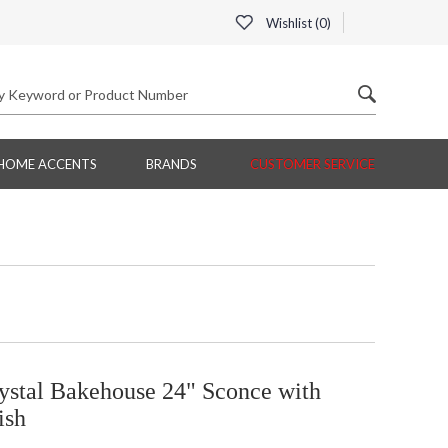
Wishlist (
0
)
HOME ACCENTS
BRANDS
CUSTOMER SERVICE
ystal Bakehouse 24" Sconce with
ish