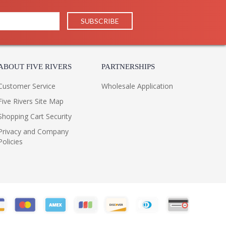
ABOUT FIVE RIVERS
PARTNERSHIPS
Customer Service
Wholesale Application
Five Rivers Site Map
Shopping Cart Security
Privacy and Company
Policies