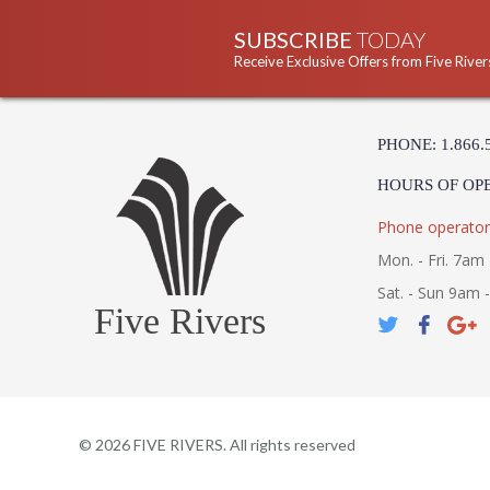
SUBSCRIBE
TODAY
Receive Exclusive Offers from Five River
PHONE: 1.866.
HOURS OF OP
Phone operator
Mon. - Fri. 7am 
Sat. - Sun 9am 
Five Rivers
©
2026
FIVE RIVERS. All rights reserved