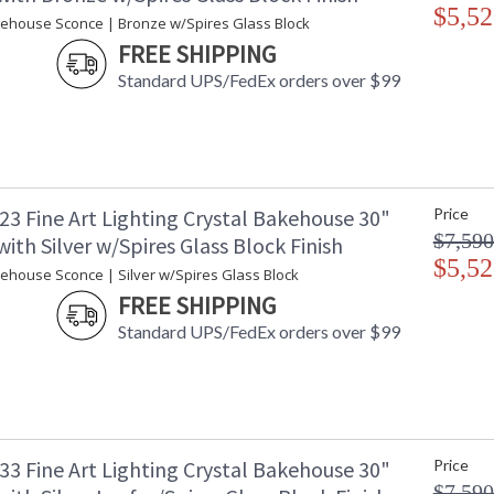
$5,52
kehouse Sconce | Bronze w/Spires Glass Block
FREE SHIPPING
Standard UPS/FedEx orders over $99
23 Fine Art Lighting Crystal Bakehouse 30"
Price
$7,590
ith Silver w/Spires Glass Block Finish
$5,52
kehouse Sconce | Silver w/Spires Glass Block
FREE SHIPPING
Standard UPS/FedEx orders over $99
33 Fine Art Lighting Crystal Bakehouse 30"
Price
$7,590