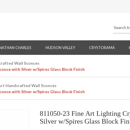
NATHAN CHARLES
HUDSON VALLEY
CRYSTORAMA
crafted Wall Sconces
once with Silver w/Spires Glass Block Finish
Art Handcrafted Wall Sconces
once with Silver w/Spires Glass Block Finish
811050-23 Fine Art Lighting Cr
Silver w/Spires Glass Block Fin