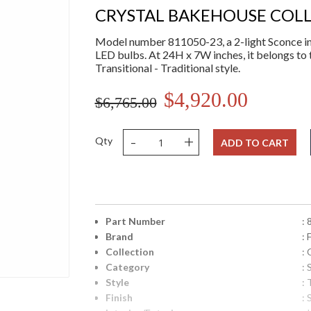
CRYSTAL BAKEHOUSE COL
Model number 811050-23, a 2-light Sconce in 
LED bulbs. At 24H x 7W inches, it belongs to 
Transitional - Traditional style.
$4,920.00
$6,765.00
-
+
Qty
ADD TO CART
Part Number
:
Brand
: 
Collection
:
Category
:
Style
: 
Finish
: 