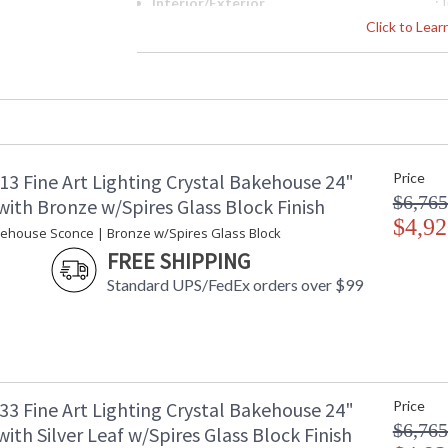
Interior/Exterior
:
Height (inches)
: 
Click to Lea
Width (inches)
: 
Depth (inches)
: 
Fixture Extends
: 
Item Weight (lbs.)
: 
Safety Rating
:
ADA
: 
13 Fine Art Lighting Crystal Bakehouse 24"
Price
UPC
:
$6,765
Shade Description
:
ith Bronze w/Spires Glass Block Finish
Voltage
$4,92
: 
kehouse Sconce | Bronze w/Spires Glass Block
Bulb Quantity
: 
FREE SHIPPING
Bulb Type
:
Standard UPS/FedEx orders over $99
Bulb Wattage
: 
Total Wattage
: 
Lamp Included
: 
Socket Type
:
Additional Note
: 
Notes
: 
33 Fine Art Lighting Crystal Bakehouse 24"
Price
d
$6,765
ith Silver Leaf w/Spires Glass Block Finish
e