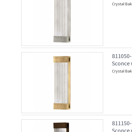
Crystal Ba
811050-
Sconce w
Crystal Ba
811150-
Sconce w