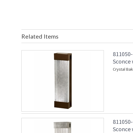
Related Items
811050-
Sconce w
Crystal Ba
811050-
Sconce w