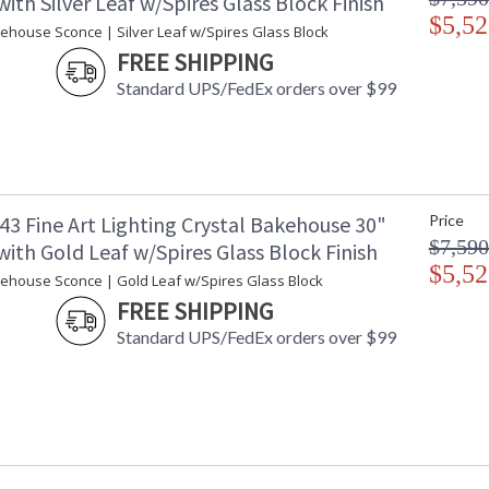
ith Silver Leaf w/Spires Glass Block Finish
$5,52
kehouse Sconce | Silver Leaf w/Spires Glass Block
FREE SHIPPING
Standard UPS/FedEx orders over $99
43 Fine Art Lighting Crystal Bakehouse 30"
Price
$7,590
ith Gold Leaf w/Spires Glass Block Finish
$5,52
kehouse Sconce | Gold Leaf w/Spires Glass Block
FREE SHIPPING
Standard UPS/FedEx orders over $99