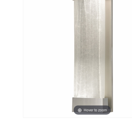
Hover to zoom