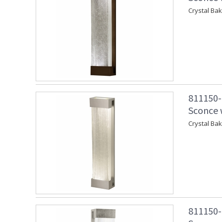
Crystal Ba
811150-
Sconce w
Crystal Ba
811150-