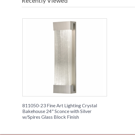
Recently Viewed
811050-23 Fine Art Lighting Crystal
Bakehouse 24" Sconce with Silver
w/Spires Glass Block Finish