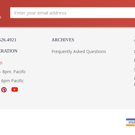
s
526.4921
ARCHIVES
ERATION
Frequently Asked Questions
s:
- 8pm. Pacific
- 6pm Pacific