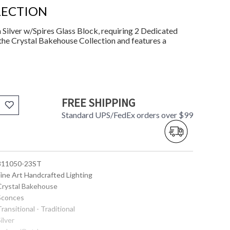
LECTION
Silver w/Spires Glass Block, requiring 2 Dedicated
the Crystal Bakehouse Collection and features a
FREE SHIPPING
Standard UPS/FedEx orders over $99
 811050-23ST
Fine Art Handcrafted Lighting
 Crystal Bakehouse
 Sconces
Transitional - Traditional
Silver