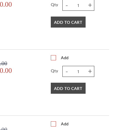
-
+
0.00
Qty
ADD TO CART
Add
.00
-
+
0.00
Qty
ADD TO CART
Add
.00