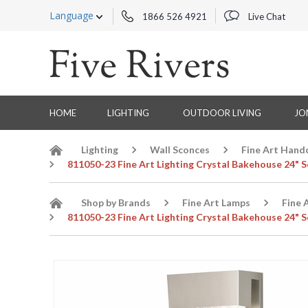
Language
1866 526 4921
Live Chat
HOME
LIGHTING
OUTDOOR LIVING
JO
Lighting
Wall Sconces
Fine Art Hand
811050-23 Fine Art Lighting Crystal Bakehouse 24" Sc
Shop by Brands
Fine Art Lamps
Fine 
811050-23 Fine Art Lighting Crystal Bakehouse 24" Sc