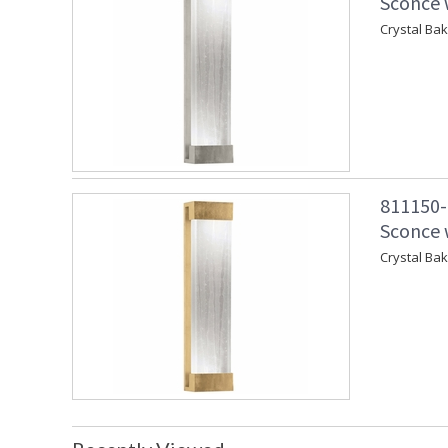
Sconce w
Crystal Ba
811150-
Sconce w
Crystal Ba