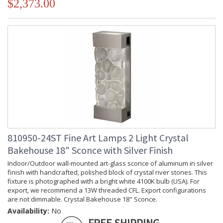
$2,373.00
810950-24ST Fine Art Lamps 2 Light Crystal
Bakehouse 18" Sconce with Silver Finish
Indoor/Outdoor wall-mounted art-glass sconce of aluminum in silver
finish with handcrafted, polished block of crystal river stones. This
fixture is photographed with a bright white 4100K bulb (USA). For
export, we recommend a 13W threaded CFL. Export configurations
are not dimmable. Crystal Bakehouse 18" Sconce.
Availability:
No