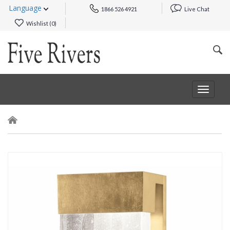
Language
1866 526 4921
Live Chat
Wishlist (
0
)
Toggle
navigat