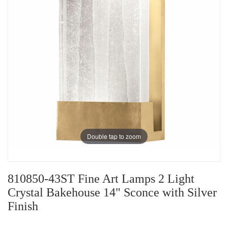
Double tap to zoom
810850-43ST Fine Art Lamps 2 Light
Crystal Bakehouse 14" Sconce with Silver
Finish