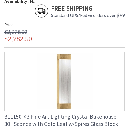
Availability:
No
FREE SHIPPING
Standard UPS/FedEx orders over $99
Price
$3,975.00
$2,782.50
811150-43 Fine Art Lighting Crystal Bakehouse
30" Sconce with Gold Leaf w/Spires Glass Block