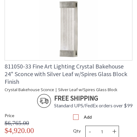
811050-33 Fine Art Lighting Crystal Bakehouse
24" Sconce with Silver Leaf w/Spires Glass Block
Finish
Crystal Bakehouse Sconce | Silver Leaf w/Spires Glass Block
FREE SHIPPING
Standard UPS/FedEx orders over $99
Price
Add
$6,765.00
-
+
$4,920.00
Qty