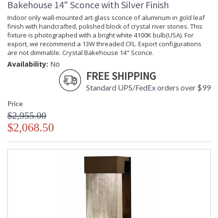
Bakehouse 14" Sconce with Silver Finish
Availability
: Contact us for availability
Indoor only wall-mounted art-glass sconce of aluminum in gold leaf
finish with handcrafted, polished block of crystal river stones. This
fixture is photographed with a bright white 4100K bulb(USA). For
export, we recommend a 13W threaded CFL. Export configurations
are not dimmable. Crystal Bakehouse 14" Sconce.
Crystal Bakehouse 14" Sconce
Availability:
No
FREE SHIPPING
Standard UPS/FedEx orders over $99
Price
$2,955.00
MADE in the USA
UL Listed Dry Location
$2,068.50