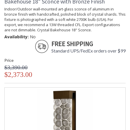
Bakehouse 18" Sconce with Bronze Finish
Indoor/Outdoor wall-mounted art-glass sconce of aluminum in
bronze finish with handcrafted, polished block of crystal shards. This
fixture is photographed with a soft white 2700K bulb (USA). For
export, we recommend a 13W threaded CFL. Export configurations
are not dimmable. Crystal Bakehouse 18" Sconce.
Availability:
No
FREE SHIPPING
Standard UPS/FedEx orders over $99
Price
$3,390.00
$2,373.00