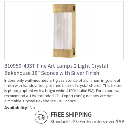
810950-43ST Fine Art Lamps 2 Light Crystal
Bakehouse 18" Sconce with Silver Finish
Indoor only wall-mounted art-glass sconce of aluminum in gold leaf
finish with handcrafted, polished block of crystal shards. This fixture
is photographed with a bright white 4100K bulb(USA). For export, we
recommend a 13W threaded CFL. Export configurations are not
dimmable. Crystal Bakehouse 18" Sconce.
Availability:
No
FREE SHIPPING
Standard UPS/FedEx orders over $99