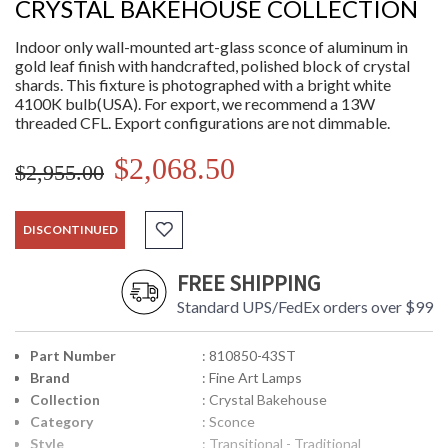
CRYSTAL BAKEHOUSE COLLECTION
Indoor only wall-mounted art-glass sconce of aluminum in
gold leaf finish with handcrafted, polished block of crystal
shards. This fixture is photographed with a bright white
4100K bulb(USA). For export, we recommend a 13W
threaded CFL. Export configurations are not dimmable.
$2,068.50
$2,955.00
DISCONTINUED
FREE SHIPPING
Standard UPS/FedEx orders over $99
Part Number
: 810850-43ST
Brand
: Fine Art Lamps
Collection
: Crystal Bakehouse
Category
: Sconce
Style
: Transitional - Traditional