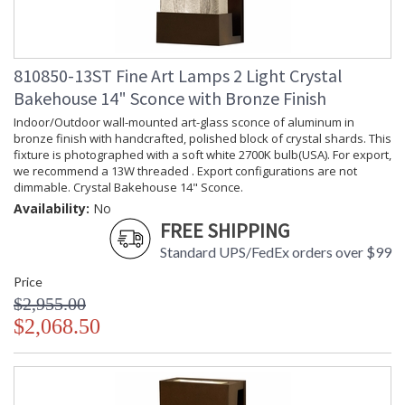
810850-13ST Fine Art Lamps 2 Light Crystal
Bakehouse 14" Sconce with Bronze Finish
Indoor/Outdoor wall-mounted art-glass sconce of aluminum in
bronze finish with handcrafted, polished block of crystal shards. This
fixture is photographed with a soft white 2700K bulb(USA). For export,
we recommend a 13W threaded . Export configurations are not
dimmable. Crystal Bakehouse 14" Sconce.
Availability:
No
FREE SHIPPING
Standard UPS/FedEx orders over $99
Price
$2,955.00
$2,068.50