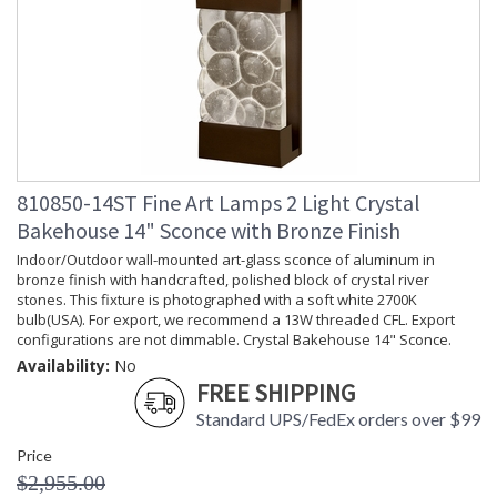
810850-14ST Fine Art Lamps 2 Light Crystal
Bakehouse 14" Sconce with Bronze Finish
Indoor/Outdoor wall-mounted art-glass sconce of aluminum in
bronze finish with handcrafted, polished block of crystal river
stones. This fixture is photographed with a soft white 2700K
bulb(USA). For export, we recommend a 13W threaded CFL. Export
configurations are not dimmable. Crystal Bakehouse 14" Sconce.
Availability:
No
FREE SHIPPING
Standard UPS/FedEx orders over $99
Price
$2,955.00