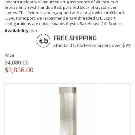
Indoor/Outdoor wall-mounted art-glass sconce of aluminum in
bronze finish with handcrafted, polished block of crystal river
stones. This fixture is photographed with a bright white 4100K bulb
(USA). For export, we recommend a 13W threaded CFL. Export
configurations are not dimmable. Crystal Bakehouse 24" Sconce.
Availability:
No
FREE SHIPPING
Standard UPS/FedEx orders over $99
Price
$4,080.00
$2,856.00