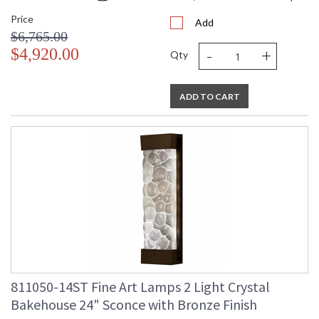
Price
Add
$6,765.00
-
+
$4,920.00
Qty
ADD TO CART
811050-14ST Fine Art Lamps 2 Light Crystal
Bakehouse 24" Sconce with Bronze Finish