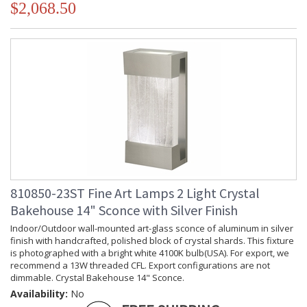
$2,068.50
810850-23ST Fine Art Lamps 2 Light Crystal
Bakehouse 14" Sconce with Silver Finish
Indoor/Outdoor wall-mounted art-glass sconce of aluminum in silver
finish with handcrafted, polished block of crystal shards. This fixture
is photographed with a bright white 4100K bulb(USA). For export, we
recommend a 13W threaded CFL. Export configurations are not
dimmable. Crystal Bakehouse 14" Sconce.
Availability:
No