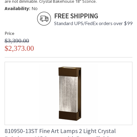
are not dimmable. Crystal Bakehouse 18" Sconce.
Availability:
No
FREE SHIPPING
Standard UPS/FedEx orders over $99
Price
$3,390.00
$2,373.00
810950-13ST Fine Art Lamps 2 Light Crystal