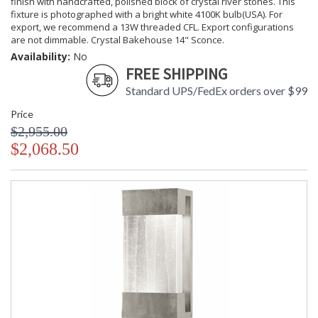
finish with handcrafted, polished block of crystal river stones. This
fixture is photographed with a bright white 4100K bulb(USA). For
export, we recommend a 13W threaded CFL. Export configurations
are not dimmable. Crystal Bakehouse 14" Sconce.
Availability:
No
FREE SHIPPING
Standard UPS/FedEx orders over $99
Price
$2,955.00
$2,068.50