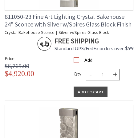
811050-23 Fine Art Lighting Crystal Bakehouse
24" Sconce with Silver w/Spires Glass Block Finish
Crystal Bakehouse Sconce | Silver w/Spires Glass Block
FREE SHIPPING
Standard UPS/FedEx orders over $99
Price
Add
$6,765.00
-
+
$4,920.00
Qty
ADD TO CART