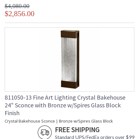
$4,080.00
$2,856.00
811050-13 Fine Art Lighting Crystal Bakehouse
24" Sconce with Bronze w/Spires Glass Block
Finish
Crystal Bakehouse Sconce | Bronze w/Spires Glass Block
FREE SHIPPING
Standard UPS/FedEx orders over $99