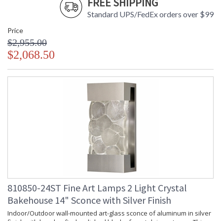
FREE SHIPPING
Standard UPS/FedEx orders over $99
Price
$2,955.00
$2,068.50
810850-24ST Fine Art Lamps 2 Light Crystal
Bakehouse 14" Sconce with Silver Finish
Indoor/Outdoor wall-mounted art-glass sconce of aluminum in silver