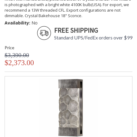
is photographed with a bright white 4100K bulb(USA). For export, we
recommend a 13W threaded CFL. Export configurations are not
dimmable. Crystal Bakehouse 18" Sconce.
Availability:
No
FREE SHIPPING
Standard UPS/FedEx orders over $99
Price
$3,390.00
$2,373.00