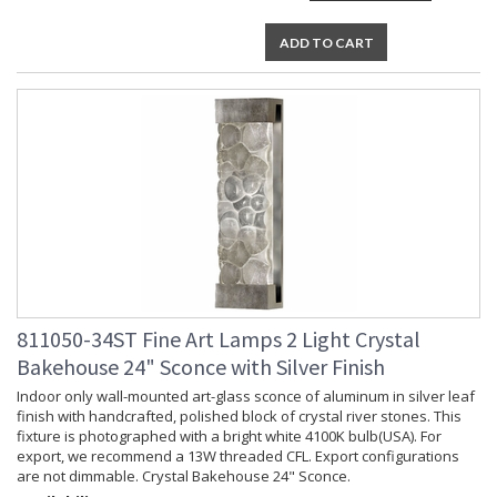
ADD TO CART
811050-34ST Fine Art Lamps 2 Light Crystal
Bakehouse 24" Sconce with Silver Finish
Indoor only wall-mounted art-glass sconce of aluminum in silver leaf
finish with handcrafted, polished block of crystal river stones. This
fixture is photographed with a bright white 4100K bulb(USA). For
export, we recommend a 13W threaded CFL. Export configurations
are not dimmable. Crystal Bakehouse 24" Sconce.