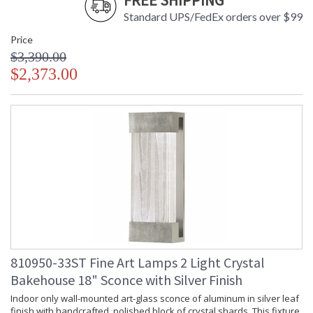
FREE SHIPPING
Standard UPS/FedEx orders over $99
Price
$3,390.00
$2,373.00
810950-33ST Fine Art Lamps 2 Light Crystal
Bakehouse 18" Sconce with Silver Finish
Indoor only wall-mounted art-glass sconce of aluminum in silver leaf
finish with handcrafted, polished block of crystal shards. This fixture