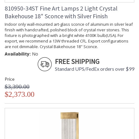
810950-34ST Fine Art Lamps 2 Light Crystal
Bakehouse 18" Sconce with Silver Finish
Indoor only wall-mounted art-glass sconce of aluminum in silver leaf
finish with handcrafted, polished block of crystal river stones. This
fixture is photographed with a bright white 4100K bulb(USA). For
export, we recommend a 13W threaded CFL. Export configurations
are not dimmable. Crystal Bakehouse 18" Sconce.
Availability:
No
FREE SHIPPING
Standard UPS/FedEx orders over $99
Price
$3,390.00
$2,373.00