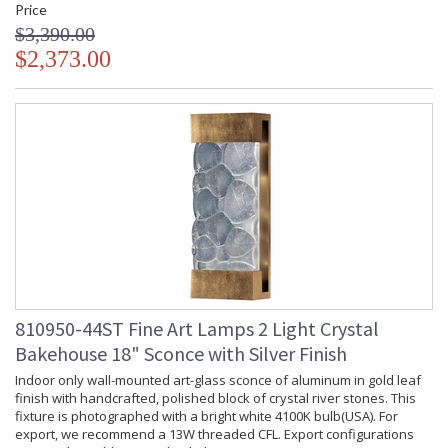
Price
$3,390.00
$2,373.00
810950-44ST Fine Art Lamps 2 Light Crystal
Bakehouse 18" Sconce with Silver Finish
Indoor only wall-mounted art-glass sconce of aluminum in gold leaf
finish with handcrafted, polished block of crystal river stones. This
fixture is photographed with a bright white 4100K bulb(USA). For
export, we recommend a 13W threaded CFL. Export configurations