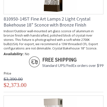
810950-14ST Fine Art Lamps 2 Light Crystal
Bakehouse 18" Sconce with Bronze Finish
Indoor/Outdoor wall-mounted art-glass sconce of aluminum in
bronze finish with handcrafted, polished block of crystal river
stones. This fixture is photographed with a soft white 2700K
bulb(USA). For export, we recommend a 13W threaded CFL. Export
configurations are not dimmable. Crystal Bakehouse 18" Sconce.
Availability:
No
FREE SHIPPING
Standard UPS/FedEx orders over $99
Price
$3,390.00
$2,373.00