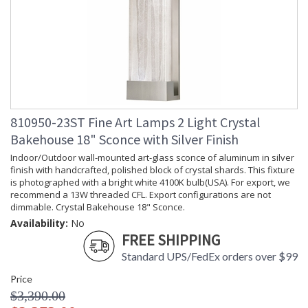
810950-23ST Fine Art Lamps 2 Light Crystal
Bakehouse 18" Sconce with Silver Finish
Indoor/Outdoor wall-mounted art-glass sconce of aluminum in silver
finish with handcrafted, polished block of crystal shards. This fixture
is photographed with a bright white 4100K bulb(USA). For export, we
recommend a 13W threaded CFL. Export configurations are not
dimmable. Crystal Bakehouse 18" Sconce.
Availability:
No
FREE SHIPPING
Standard UPS/FedEx orders over $99
Price
$3,390.00