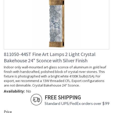
811050-44ST Fine Art Lamps 2 Light Crystal
Bakehouse 24" Sconce with Silver Finish
Indoor only wall-mounted art-glass sconce of aluminum in gold leaf
finish with handcrafted, polished block of crystal river stones. This
fixture is photographed with a bright white 4100K bulb(USA). For
export, we recommend a 13W threaded CFL. Export configurations
are not dimmable. Crystal Bakehouse 24" Sconce.
Availability:
No
FREE SHIPPING
Standard UPS/FedEx orders over $99
Price