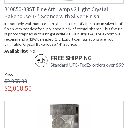
810850-33ST Fine Art Lamps 2 Light Crystal
Bakehouse 14" Sconce with Silver Finish
Indoor only wall-mounted art-glass sconce of aluminum in silver leaf
finish with handcrafted, polished block of crystal shards. This fixture
is photographed with a bright white 4100K bulb(USA). For export, we
recommend a 13W threaded CFL. Export configurations are not
dimmable. Crystal Bakehouse 14" Sconce.
Availability:
No
FREE SHIPPING
Standard UPS/FedEx orders over $99
Price
$2,955.00
$2,068.50