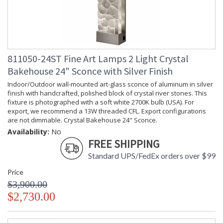
811050-24ST Fine Art Lamps 2 Light Crystal
Bakehouse 24" Sconce with Silver Finish
Indoor/Outdoor wall-mounted art-glass sconce of aluminum in silver
finish with handcrafted, polished block of crystal river stones. This
fixture is photographed with a soft white 2700K bulb (USA). For
export, we recommend a 13W threaded CFL. Export configurations
are not dimmable. Crystal Bakehouse 24" Sconce.
Availability:
No
FREE SHIPPING
Standard UPS/FedEx orders over $99
Price
$3,900.00
$2,730.00