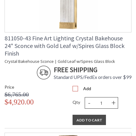
811050-43 Fine Art Lighting Crystal Bakehouse
24" Sconce with Gold Leaf w/Spires Glass Block
Finish
Crystal Bakehouse Sconce | Gold Leaf w/Spires Glass Block
FREE SHIPPING
Standard UPS/FedEx orders over $99
Price
Add
$6,765.00
-
+
$4,920.00
Qty
ADD TO CART