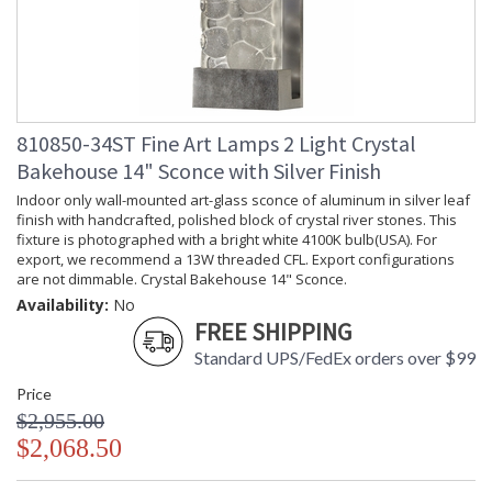
810850-34ST Fine Art Lamps 2 Light Crystal
Bakehouse 14" Sconce with Silver Finish
Indoor only wall-mounted art-glass sconce of aluminum in silver leaf
finish with handcrafted, polished block of crystal river stones. This
fixture is photographed with a bright white 4100K bulb(USA). For
export, we recommend a 13W threaded CFL. Export configurations
are not dimmable. Crystal Bakehouse 14" Sconce.
Availability:
No
FREE SHIPPING
Standard UPS/FedEx orders over $99
Price
$2,955.00
$2,068.50