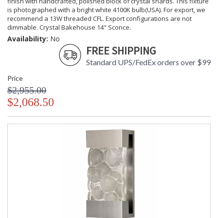
finish with handcrafted, polished block of crystal shards. This fixture
is photographed with a bright white 4100K bulb(USA). For export, we
recommend a 13W threaded CFL. Export configurations are not
dimmable. Crystal Bakehouse 14" Sconce.
Availability:
No
FREE SHIPPING
Standard UPS/FedEx orders over $99
Price
$2,955.00
$2,068.50