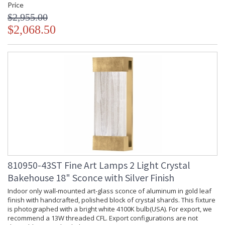
Price
$2,955.00
$2,068.50
810950-43ST Fine Art Lamps 2 Light Crystal
Bakehouse 18" Sconce with Silver Finish
Indoor only wall-mounted art-glass sconce of aluminum in gold leaf
finish with handcrafted, polished block of crystal shards. This fixture
is photographed with a bright white 4100K bulb(USA). For export, we
recommend a 13W threaded CFL. Export configurations are not