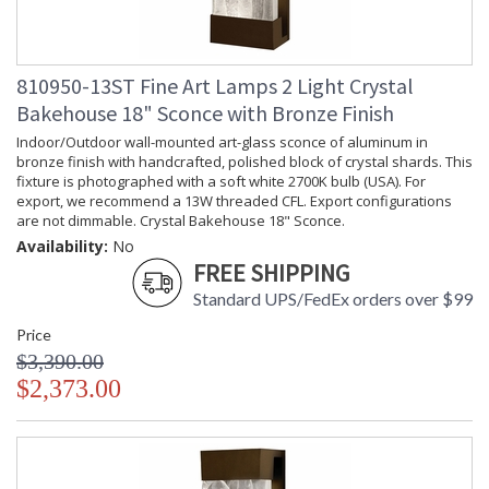
810950-13ST Fine Art Lamps 2 Light Crystal
Bakehouse 18" Sconce with Bronze Finish
Indoor/Outdoor wall-mounted art-glass sconce of aluminum in
bronze finish with handcrafted, polished block of crystal shards. This
fixture is photographed with a soft white 2700K bulb (USA). For
export, we recommend a 13W threaded CFL. Export configurations
are not dimmable. Crystal Bakehouse 18" Sconce.
Availability:
No
FREE SHIPPING
Standard UPS/FedEx orders over $99
Price
$3,390.00
$2,373.00