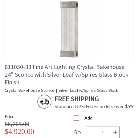
811050-33 Fine Art Lighting Crystal Bakehouse
24" Sconce with Silver Leaf w/Spires Glass Block
Finish
Crystal Bakehouse Sconce | Silver Leaf w/Spires Glass Block
FREE SHIPPING
Standard UPS/FedEx orders over $99
Price
Add
$6,765.00
-
+
$4,920.00
Qty