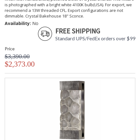
is photographed with a bright white 4100K bulb(USA). For export, we
recommend a 13W threaded CFL. Export configurations are not
dimmable. Crystal Bakehouse 18" Sconce.
Availability:
No
FREE SHIPPING
Standard UPS/FedEx orders over $99
Price
$3,390.00
$2,373.00