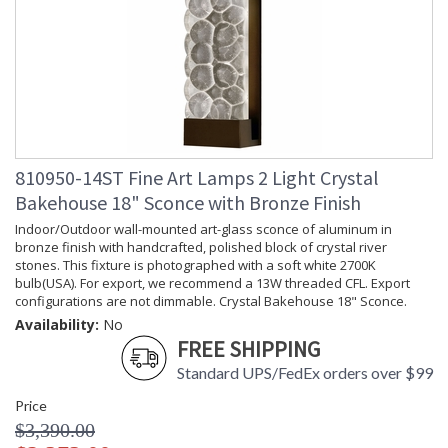
810950-14ST Fine Art Lamps 2 Light Crystal
Bakehouse 18" Sconce with Bronze Finish
Indoor/Outdoor wall-mounted art-glass sconce of aluminum in
bronze finish with handcrafted, polished block of crystal river
stones. This fixture is photographed with a soft white 2700K
bulb(USA). For export, we recommend a 13W threaded CFL. Export
configurations are not dimmable. Crystal Bakehouse 18" Sconce.
Availability:
No
FREE SHIPPING
Standard UPS/FedEx orders over $99
Price
$3,390.00