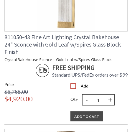
811050-43 Fine Art Lighting Crystal Bakehouse
24" Sconce with Gold Leaf w/Spires Glass Block
Finish
Crystal Bakehouse Sconce | Gold Leaf w/Spires Glass Block
FREE SHIPPING
Standard UPS/FedEx orders over $99
Price
Add
$6,765.00
-
+
$4,920.00
Qty
ADD TO CART