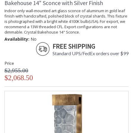
Bakehouse 14" Sconce with Silver Finish
Availability
: Contact us for availability
Indoor only wall-mounted art-glass sconce of aluminum in gold leaf
finish with handcrafted, polished block of crystal shards. This fixture
is photographed with a bright white 4100K bulb(USA). For export, we
recommend a 13W threaded CFL. Export configurations are not
dimmable. Crystal Bakehouse 14" Sconce.
Crystal Bakehouse 18" Sconce
Availability:
No
FREE SHIPPING
Standard UPS/FedEx orders over $99
Price
$2,955.00
MADE in the USA
UL Listed Wet Location
$2,068.50