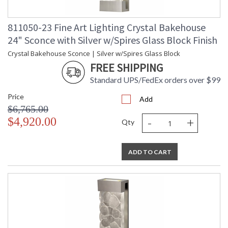
811050-23 Fine Art Lighting Crystal Bakehouse
24" Sconce with Silver w/Spires Glass Block Finish
Crystal Bakehouse Sconce | Silver w/Spires Glass Block
FREE SHIPPING
Standard UPS/FedEx orders over $99
Price
Add
$6,765.00
-
+
$4,920.00
Qty
ADD TO CART