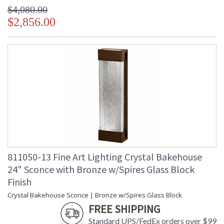
$4,080.00
$2,856.00
811050-13 Fine Art Lighting Crystal Bakehouse
24" Sconce with Bronze w/Spires Glass Block
Finish
Crystal Bakehouse Sconce | Bronze w/Spires Glass Block
FREE SHIPPING
Standard UPS/FedEx orders over $99