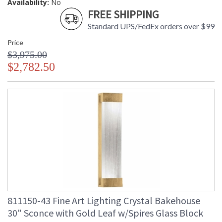
Availability:
No
FREE SHIPPING
Standard UPS/FedEx orders over $99
Price
$3,975.00
$2,782.50
811150-43 Fine Art Lighting Crystal Bakehouse
30" Sconce with Gold Leaf w/Spires Glass Block