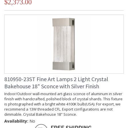
$2,373.00
810950-23ST Fine Art Lamps 2 Light Crystal
Bakehouse 18" Sconce with Silver Finish
Indoor/Outdoor wall-mounted art-glass sconce of aluminum in silver
finish with handcrafted, polished block of crystal shards. This fixture
is photographed with a bright white 4100K bulb(USA). For export, we
recommend a 13W threaded CFL. Export configurations are not
dimmable. Crystal Bakehouse 18" Sconce.
Availability:
No