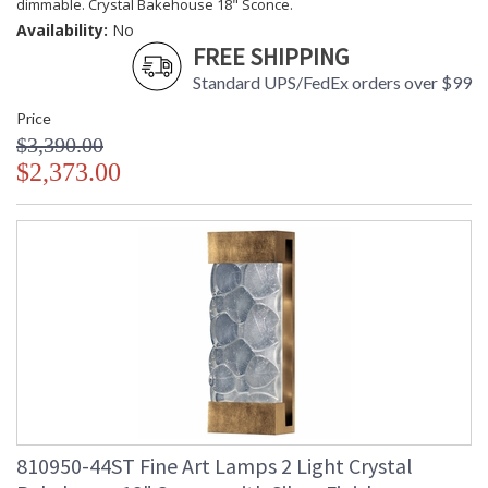
dimmable. Crystal Bakehouse 18" Sconce.
Availability:
No
FREE SHIPPING
Standard UPS/FedEx orders over $99
Price
$3,390.00
$2,373.00
810950-44ST Fine Art Lamps 2 Light Crystal