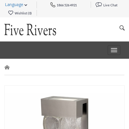
Language
1866 526 4921
Live Chat
Wishlist (
0
)
Toggle
navigat