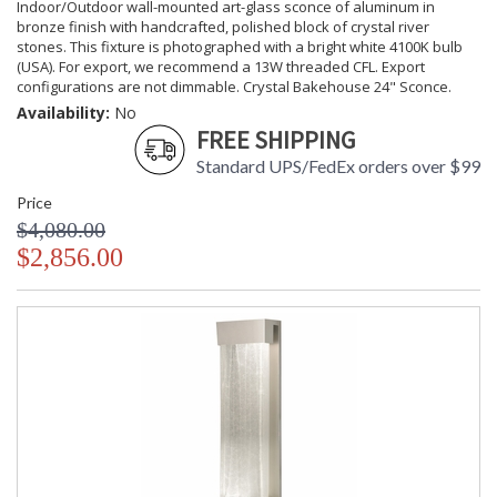
Indoor/Outdoor wall-mounted art-glass sconce of aluminum in
bronze finish with handcrafted, polished block of crystal river
stones. This fixture is photographed with a bright white 4100K bulb
(USA). For export, we recommend a 13W threaded CFL. Export
configurations are not dimmable. Crystal Bakehouse 24" Sconce.
Availability:
No
FREE SHIPPING
Standard UPS/FedEx orders over $99
Price
$4,080.00
$2,856.00