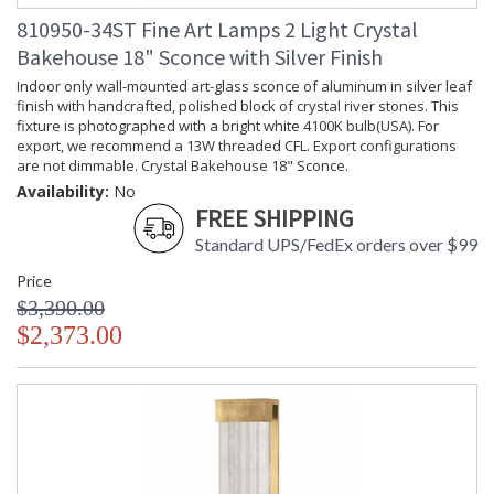
810950-34ST Fine Art Lamps 2 Light Crystal
Bakehouse 18" Sconce with Silver Finish
Indoor only wall-mounted art-glass sconce of aluminum in silver leaf
finish with handcrafted, polished block of crystal river stones. This
fixture is photographed with a bright white 4100K bulb(USA). For
export, we recommend a 13W threaded CFL. Export configurations
are not dimmable. Crystal Bakehouse 18" Sconce.
Availability:
No
FREE SHIPPING
Standard UPS/FedEx orders over $99
Price
$3,390.00
$2,373.00