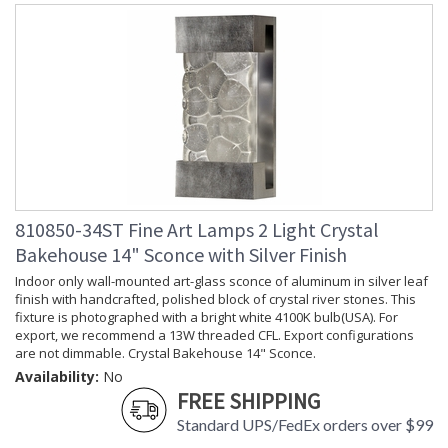
810850-34ST Fine Art Lamps 2 Light Crystal
Bakehouse 14" Sconce with Silver Finish
Indoor only wall-mounted art-glass sconce of aluminum in silver leaf
finish with handcrafted, polished block of crystal river stones. This
fixture is photographed with a bright white 4100K bulb(USA). For
export, we recommend a 13W threaded CFL. Export configurations
are not dimmable. Crystal Bakehouse 14" Sconce.
Availability:
No
FREE SHIPPING
Standard UPS/FedEx orders over $99