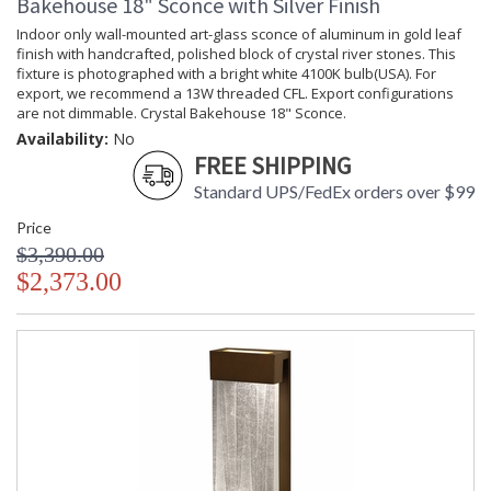
Bakehouse 18" Sconce with Silver Finish
Indoor only wall-mounted art-glass sconce of aluminum in gold leaf
finish with handcrafted, polished block of crystal river stones. This
fixture is photographed with a bright white 4100K bulb(USA). For
export, we recommend a 13W threaded CFL. Export configurations
are not dimmable. Crystal Bakehouse 18" Sconce.
Availability:
No
FREE SHIPPING
Standard UPS/FedEx orders over $99
Price
$3,390.00
$2,373.00