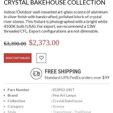
CRYSTAL BAKEHOUSE COLLECTION
Indoor/Outdoor wall-mounted art-glass sconce of aluminum
in silver finish with handcrafted, polished block of crystal
river stones. This fixture is photographed with a bright white
4100K bulb (USA). For export, we recommend a 13W
threaded CFL. Export configurations are not dimmable.
$2,373.00
$3,390.00
DISCONTINUED
FREE SHIPPING
Standard UPS/FedEx orders over $99
Part Number
: 810950-24ST
Brand
: Fine Art Lamps
Collection
: Crystal Bakehouse
Category
: Sconce
Style
: Transitional - Traditional