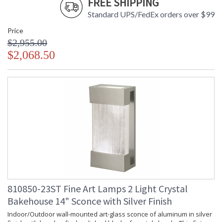
FREE SHIPPING
Standard UPS/FedEx orders over $99
Price
$2,955.00
$2,068.50
810850-23ST Fine Art Lamps 2 Light Crystal
Bakehouse 14" Sconce with Silver Finish
Indoor/Outdoor wall-mounted art-glass sconce of aluminum in silver