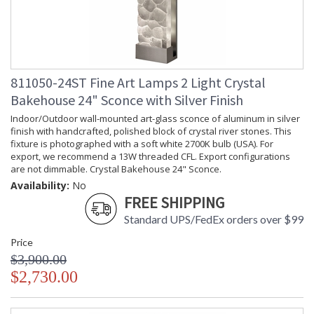
811050-24ST Fine Art Lamps 2 Light Crystal
Bakehouse 24" Sconce with Silver Finish
Indoor/Outdoor wall-mounted art-glass sconce of aluminum in silver
finish with handcrafted, polished block of crystal river stones. This
fixture is photographed with a soft white 2700K bulb (USA). For
export, we recommend a 13W threaded CFL. Export configurations
are not dimmable. Crystal Bakehouse 24" Sconce.
Availability:
No
FREE SHIPPING
Standard UPS/FedEx orders over $99
Price
$3,900.00
$2,730.00