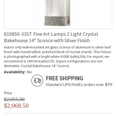
810850-33ST Fine Art Lamps 2 Light Crystal
Bakehouse 14" Sconce with Silver Finish
Indoor only wall-mounted art-glass sconce of aluminum in silver leaf
finish with handcrafted, polished block of crystal shards. This fixture
is photographed with a bright white 4100K bulb(USA). For export, we
recommend a 13W threaded CFL. Export configurations are not
dimmable. Crystal Bakehouse 14" Sconce.
Availability:
No
FREE SHIPPING
Standard UPS/FedEx orders over $99
Price
$2,955.00
$2,068.50