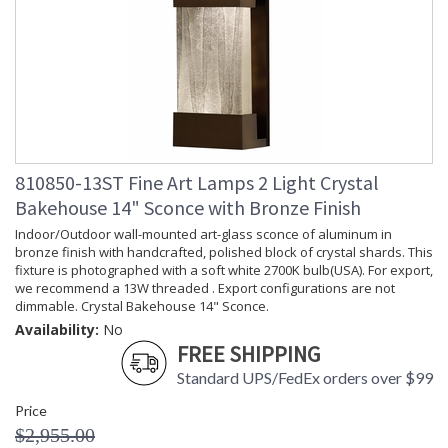
810850-13ST Fine Art Lamps 2 Light Crystal
Bakehouse 14" Sconce with Bronze Finish
Indoor/Outdoor wall-mounted art-glass sconce of aluminum in
bronze finish with handcrafted, polished block of crystal shards. This
fixture is photographed with a soft white 2700K bulb(USA). For export,
we recommend a 13W threaded . Export configurations are not
dimmable. Crystal Bakehouse 14" Sconce.
Availability:
No
FREE SHIPPING
Standard UPS/FedEx orders over $99
Price
$2,955.00