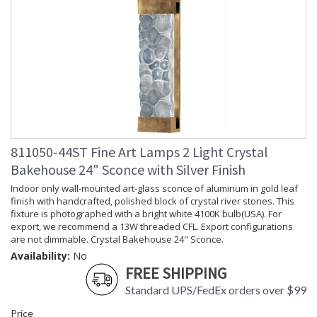
811050-44ST Fine Art Lamps 2 Light Crystal
Bakehouse 24" Sconce with Silver Finish
Indoor only wall-mounted art-glass sconce of aluminum in gold leaf
finish with handcrafted, polished block of crystal river stones. This
fixture is photographed with a bright white 4100K bulb(USA). For
export, we recommend a 13W threaded CFL. Export configurations
are not dimmable. Crystal Bakehouse 24" Sconce.
Availability:
No
FREE SHIPPING
Standard UPS/FedEx orders over $99
Price