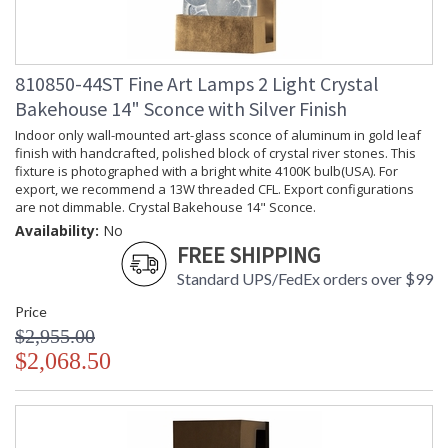
810850-44ST Fine Art Lamps 2 Light Crystal
Bakehouse 14" Sconce with Silver Finish
Indoor only wall-mounted art-glass sconce of aluminum in gold leaf
finish with handcrafted, polished block of crystal river stones. This
fixture is photographed with a bright white 4100K bulb(USA). For
export, we recommend a 13W threaded CFL. Export configurations
are not dimmable. Crystal Bakehouse 14" Sconce.
Availability:
No
FREE SHIPPING
Standard UPS/FedEx orders over $99
Price
$2,955.00
$2,068.50