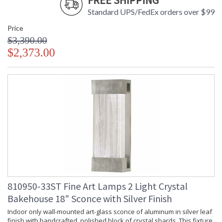
FREE SHIPPING
Standard UPS/FedEx orders over $99
Price
$3,390.00
$2,373.00
810950-33ST Fine Art Lamps 2 Light Crystal
Bakehouse 18" Sconce with Silver Finish
Indoor only wall-mounted art-glass sconce of aluminum in silver leaf
finish with handcrafted, polished block of crystal shards. This fixture