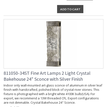
ADD TO CART
811050-34ST Fine Art Lamps 2 Light Crystal
Bakehouse 24" Sconce with Silver Finish
Indoor only wall-mounted art-glass sconce of aluminum in silver leaf
finish with handcrafted, polished block of crystal river stones. This
fixture is photographed with a bright white 4100K bulb(USA). For
export, we recommend a 13W threaded CFL. Export configurations
are not dimmable. Crystal Bakehouse 24" Sconce.