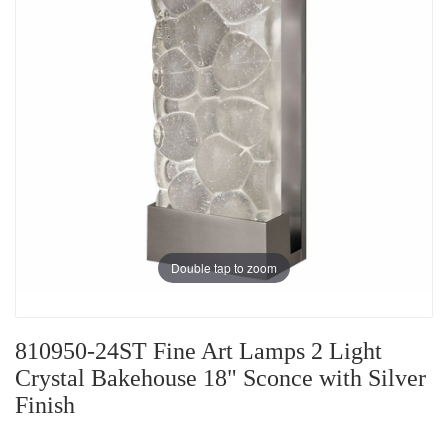
Double tap to zoom
810950-24ST Fine Art Lamps 2 Light
Crystal Bakehouse 18" Sconce with Silver
Finish