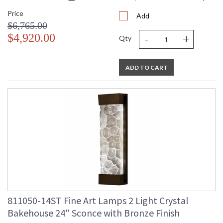
Price
Add
$6,765.00
-
+
$4,920.00
Qty
ADD TO CART
811050-14ST Fine Art Lamps 2 Light Crystal
Bakehouse 24" Sconce with Bronze Finish