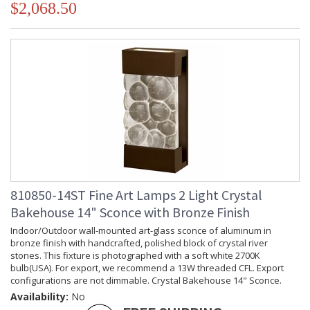
$2,068.50
810850-14ST Fine Art Lamps 2 Light Crystal
Bakehouse 14" Sconce with Bronze Finish
Indoor/Outdoor wall-mounted art-glass sconce of aluminum in
bronze finish with handcrafted, polished block of crystal river
stones. This fixture is photographed with a soft white 2700K
bulb(USA). For export, we recommend a 13W threaded CFL. Export
configurations are not dimmable. Crystal Bakehouse 14" Sconce.
Availability:
No