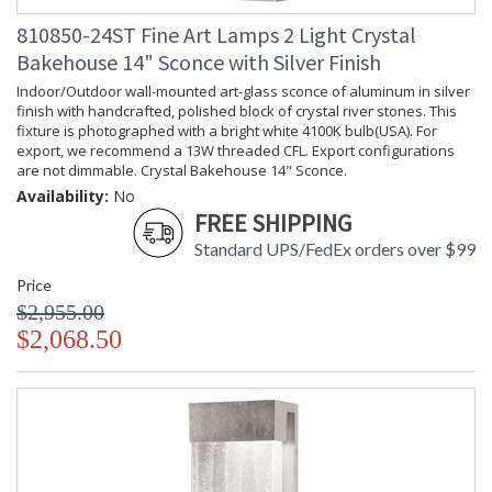
810850-24ST Fine Art Lamps 2 Light Crystal
Bakehouse 14" Sconce with Silver Finish
Indoor/Outdoor wall-mounted art-glass sconce of aluminum in silver
finish with handcrafted, polished block of crystal river stones. This
fixture is photographed with a bright white 4100K bulb(USA). For
export, we recommend a 13W threaded CFL. Export configurations
are not dimmable. Crystal Bakehouse 14" Sconce.
Availability:
No
FREE SHIPPING
Standard UPS/FedEx orders over $99
Price
$2,955.00
$2,068.50