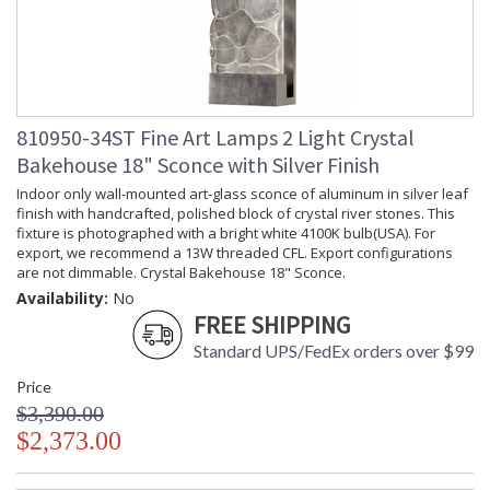
810950-34ST Fine Art Lamps 2 Light Crystal
Bakehouse 18" Sconce with Silver Finish
Indoor only wall-mounted art-glass sconce of aluminum in silver leaf
finish with handcrafted, polished block of crystal river stones. This
fixture is photographed with a bright white 4100K bulb(USA). For
export, we recommend a 13W threaded CFL. Export configurations
are not dimmable. Crystal Bakehouse 18" Sconce.
Availability:
No
FREE SHIPPING
Standard UPS/FedEx orders over $99
Price
$3,390.00
$2,373.00