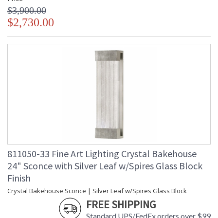
$3,900.00
$2,730.00
811050-33 Fine Art Lighting Crystal Bakehouse
24" Sconce with Silver Leaf w/Spires Glass Block
Finish
Crystal Bakehouse Sconce | Silver Leaf w/Spires Glass Block
FREE SHIPPING
Standard UPS/FedEx orders over $99