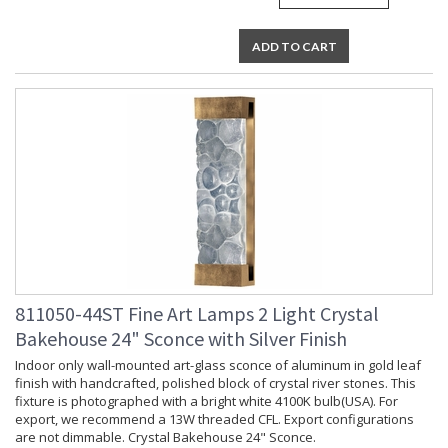
ADD TO CART
811050-44ST Fine Art Lamps 2 Light Crystal
Bakehouse 24" Sconce with Silver Finish
Indoor only wall-mounted art-glass sconce of aluminum in gold leaf
finish with handcrafted, polished block of crystal river stones. This
fixture is photographed with a bright white 4100K bulb(USA). For
export, we recommend a 13W threaded CFL. Export configurations
are not dimmable. Crystal Bakehouse 24" Sconce.