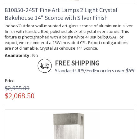
810850-24ST Fine Art Lamps 2 Light Crystal
Bakehouse 14" Sconce with Silver Finish
Indoor/Outdoor wall-mounted art-glass sconce of aluminum in silver
finish with handcrafted, polished block of crystal river stones. This
fixture is photographed with a bright white 4100K bulb(USA). For
export, we recommend a 13W threaded CFL. Export configurations
are not dimmable. Crystal Bakehouse 14" Sconce.
Availability:
No
FREE SHIPPING
Standard UPS/FedEx orders over $99
Price
$2,955.00
$2,068.50