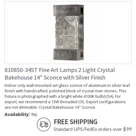
810850-34ST Fine Art Lamps 2 Light Crystal
Bakehouse 14" Sconce with Silver Finish
Indoor only wall-mounted art-glass sconce of aluminum in silver leaf
finish with handcrafted, polished block of crystal river stones. This
fixture is photographed with a bright white 4100K bulb(USA). For
export, we recommend a 13W threaded CFL. Export configurations
are not dimmable. Crystal Bakehouse 14" Sconce.
Availability:
No
FREE SHIPPING
Standard UPS/FedEx orders over $99