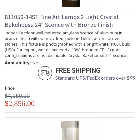
811050-14ST Fine Art Lamps 2 Light Crystal
Bakehouse 24" Sconce with Bronze Finish
Indoor/Outdoor wall-mounted art-glass sconce of aluminum in
bronze finish with handcrafted, polished block of crystal river
stones. This fixture is photographed with a bright white 4100K bulb
(USA). For export, we recommend a 13W threaded CFL. Export
configurations are not dimmable. Crystal Bakehouse 24" Sconce.
Availability:
No
FREE SHIPPING
Standard UPS/FedEx orders over $99
Price
$4,080.00
$2,856.00