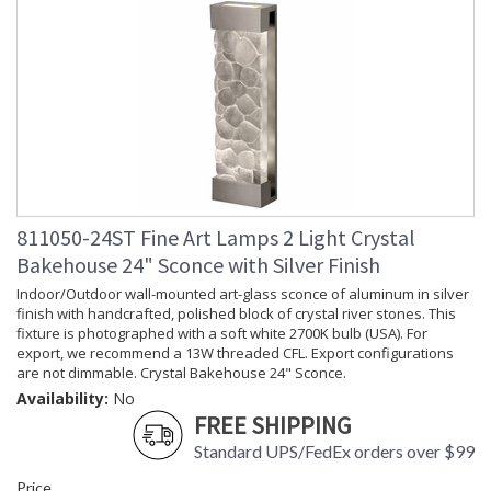
811050-24ST Fine Art Lamps 2 Light Crystal
Bakehouse 24" Sconce with Silver Finish
Indoor/Outdoor wall-mounted art-glass sconce of aluminum in silver
finish with handcrafted, polished block of crystal river stones. This
fixture is photographed with a soft white 2700K bulb (USA). For
export, we recommend a 13W threaded CFL. Export configurations
are not dimmable. Crystal Bakehouse 24" Sconce.
Availability:
No
FREE SHIPPING
Standard UPS/FedEx orders over $99
Price