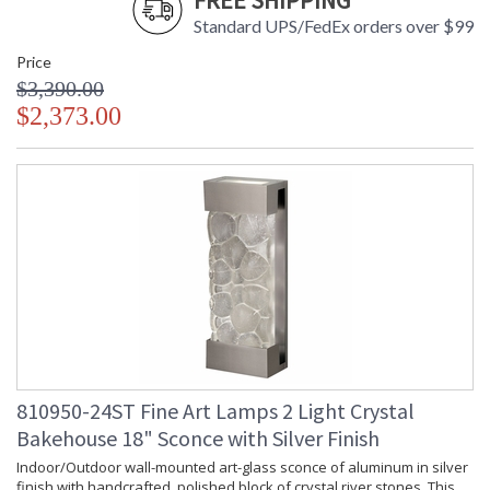
FREE SHIPPING
Standard UPS/FedEx orders over $99
Price
$3,390.00
$2,373.00
810950-24ST Fine Art Lamps 2 Light Crystal
Bakehouse 18" Sconce with Silver Finish
Indoor/Outdoor wall-mounted art-glass sconce of aluminum in silver
finish with handcrafted, polished block of crystal river stones. This