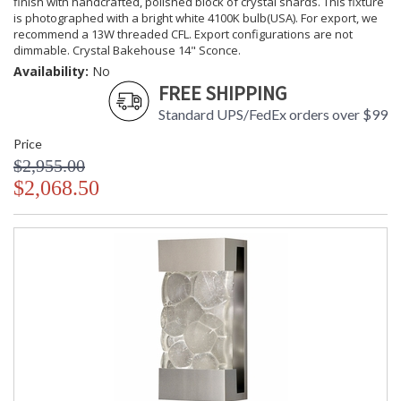
finish with handcrafted, polished block of crystal shards. This fixture
is photographed with a bright white 4100K bulb(USA). For export, we
recommend a 13W threaded CFL. Export configurations are not
dimmable. Crystal Bakehouse 14" Sconce.
Availability:
No
FREE SHIPPING
Standard UPS/FedEx orders over $99
Price
$2,955.00
$2,068.50