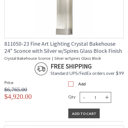
811050-23 Fine Art Lighting Crystal Bakehouse
24" Sconce with Silver w/Spires Glass Block Finish
Crystal Bakehouse Sconce | Silver w/Spires Glass Block
FREE SHIPPING
Standard UPS/FedEx orders over $99
Price
Add
$6,765.00
-
+
$4,920.00
Qty
ADD TO CART