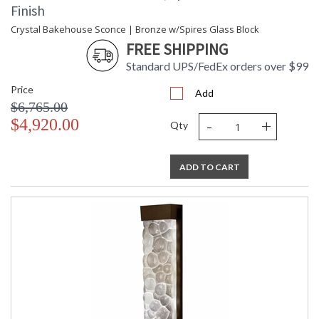
Finish
Crystal Bakehouse Sconce | Bronze w/Spires Glass Block
FREE SHIPPING
Standard UPS/FedEx orders over $99
Price
Add
$6,765.00
-
+
$4,920.00
Qty
ADD TO CART