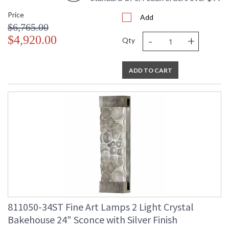
Price
Add
$6,765.00
-
+
$4,920.00
Qty
ADD TO CART
811050-34ST Fine Art Lamps 2 Light Crystal
Bakehouse 24" Sconce with Silver Finish