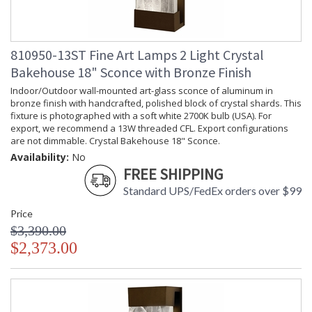
810950-13ST Fine Art Lamps 2 Light Crystal
Bakehouse 18" Sconce with Bronze Finish
Indoor/Outdoor wall-mounted art-glass sconce of aluminum in
bronze finish with handcrafted, polished block of crystal shards. This
fixture is photographed with a soft white 2700K bulb (USA). For
export, we recommend a 13W threaded CFL. Export configurations
are not dimmable. Crystal Bakehouse 18" Sconce.
Availability:
No
FREE SHIPPING
Standard UPS/FedEx orders over $99
Price
$3,390.00
$2,373.00