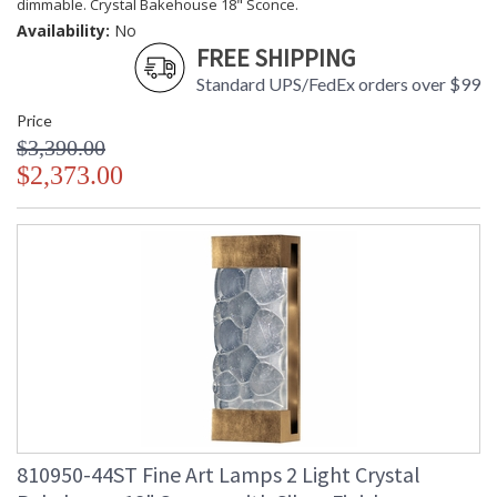
dimmable. Crystal Bakehouse 18" Sconce.
Availability:
No
FREE SHIPPING
Standard UPS/FedEx orders over $99
Price
$3,390.00
$2,373.00
810950-44ST Fine Art Lamps 2 Light Crystal