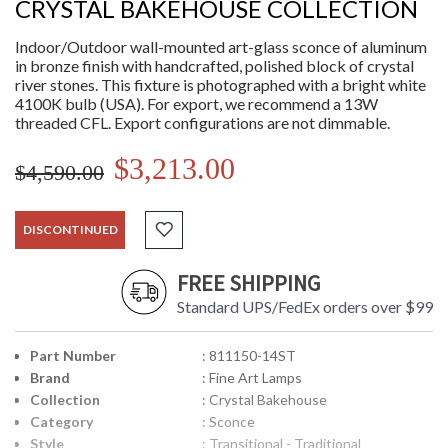
CRYSTAL BAKEHOUSE COLLECTION
Indoor/Outdoor wall-mounted art-glass sconce of aluminum
in bronze finish with handcrafted, polished block of crystal
river stones. This fixture is photographed with a bright white
4100K bulb (USA). For export, we recommend a 13W
threaded CFL. Export configurations are not dimmable.
$3,213.00
$4,590.00
DISCONTINUED
FREE SHIPPING
Standard UPS/FedEx orders over $99
Part Number
: 811150-14ST
Brand
: Fine Art Lamps
Collection
: Crystal Bakehouse
Category
: Sconce
Style
: Transitional - Traditional