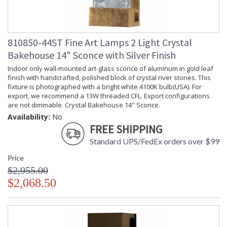
810850-44ST Fine Art Lamps 2 Light Crystal
Bakehouse 14" Sconce with Silver Finish
Indoor only wall-mounted art-glass sconce of aluminum in gold leaf
finish with handcrafted, polished block of crystal river stones. This
fixture is photographed with a bright white 4100K bulb(USA). For
export, we recommend a 13W threaded CFL. Export configurations
are not dimmable. Crystal Bakehouse 14" Sconce.
Availability:
No
FREE SHIPPING
Standard UPS/FedEx orders over $99
Price
$2,955.00
$2,068.50