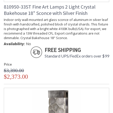
810950-33ST Fine Art Lamps 2 Light Crystal
Bakehouse 18" Sconce with Silver Finish
Indoor only wall-mounted art-glass sconce of aluminum in silver leaf
finish with handcrafted, polished block of crystal shards. This fixture
is photographed with a bright white 4100K bulb(USA). For export, we
recommend a 13W threaded CFL. Export configurations are not
dimmable. Crystal Bakehouse 18" Sconce.
Availability:
No
FREE SHIPPING
Standard UPS/FedEx orders over $99
Price
$3,390.00
$2,373.00