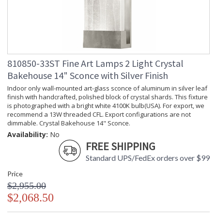
810850-33ST Fine Art Lamps 2 Light Crystal
Bakehouse 14" Sconce with Silver Finish
Indoor only wall-mounted art-glass sconce of aluminum in silver leaf
finish with handcrafted, polished block of crystal shards. This fixture
is photographed with a bright white 4100K bulb(USA). For export, we
recommend a 13W threaded CFL. Export configurations are not
dimmable. Crystal Bakehouse 14" Sconce.
Availability:
No
FREE SHIPPING
Standard UPS/FedEx orders over $99
Price
$2,955.00
$2,068.50