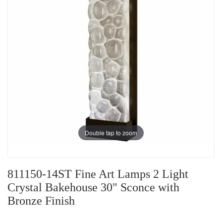
Double tap to zoom
811150-14ST Fine Art Lamps 2 Light
Crystal Bakehouse 30" Sconce with
Bronze Finish