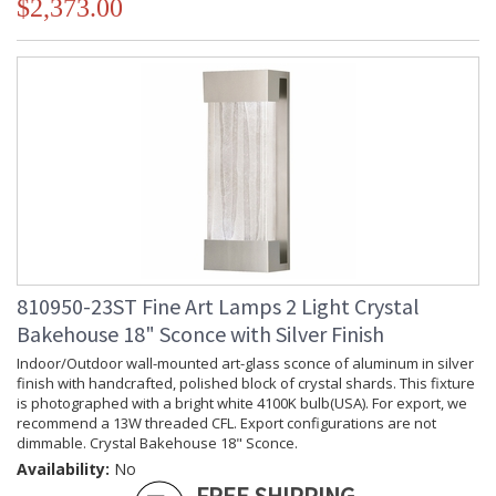
$2,373.00
810950-23ST Fine Art Lamps 2 Light Crystal
Bakehouse 18" Sconce with Silver Finish
Indoor/Outdoor wall-mounted art-glass sconce of aluminum in silver
finish with handcrafted, polished block of crystal shards. This fixture
is photographed with a bright white 4100K bulb(USA). For export, we
recommend a 13W threaded CFL. Export configurations are not
dimmable. Crystal Bakehouse 18" Sconce.
Availability:
No