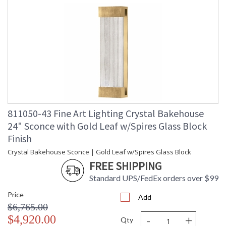
811050-43 Fine Art Lighting Crystal Bakehouse
24" Sconce with Gold Leaf w/Spires Glass Block
Finish
Crystal Bakehouse Sconce | Gold Leaf w/Spires Glass Block
FREE SHIPPING
Standard UPS/FedEx orders over $99
Price
Add
$6,765.00
-
+
$4,920.00
Qty