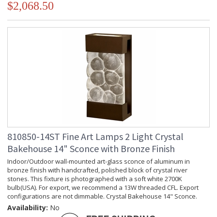
$2,068.50
810850-14ST Fine Art Lamps 2 Light Crystal
Bakehouse 14" Sconce with Bronze Finish
Indoor/Outdoor wall-mounted art-glass sconce of aluminum in
bronze finish with handcrafted, polished block of crystal river
stones. This fixture is photographed with a soft white 2700K
bulb(USA). For export, we recommend a 13W threaded CFL. Export
configurations are not dimmable. Crystal Bakehouse 14" Sconce.
Availability:
No