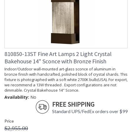
810850-13ST Fine Art Lamps 2 Light Crystal
Bakehouse 14" Sconce with Bronze Finish
Indoor/Outdoor wall-mounted art-glass sconce of aluminum in
bronze finish with handcrafted, polished block of crystal shards. This
fixture is photographed with a soft white 2700K bulb(USA). For export,
we recommend a 13W threaded . Export configurations are not
dimmable. Crystal Bakehouse 14" Sconce.
Availability:
No
FREE SHIPPING
Standard UPS/FedEx orders over $99
Price
$2,955.00