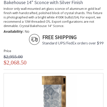
Bakehouse 14" Sconce with Silver Finish
Availability
: Contact us for availability
Indoor only wall-mounted art-glass sconce of aluminum in gold leaf
finish with handcrafted, polished block of crystal shards. This fixture
is photographed with a bright white 4100K bulb(USA). For export, we
recommend a 13W threaded CFL. Export configurations are not
dimmable. Crystal Bakehouse 14" Sconce.
Crystal Bakehouse 30" Sconce
Availability:
No
FREE SHIPPING
Standard UPS/FedEx orders over $99
Price
$2,955.00
MADE in the USA
UL Listed Wet Location
$2,068.50