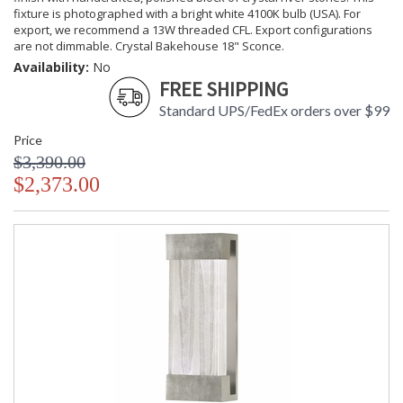
fixture is photographed with a bright white 4100K bulb (USA). For
export, we recommend a 13W threaded CFL. Export configurations
are not dimmable. Crystal Bakehouse 18" Sconce.
Availability:
No
FREE SHIPPING
Standard UPS/FedEx orders over $99
Price
$3,390.00
$2,373.00