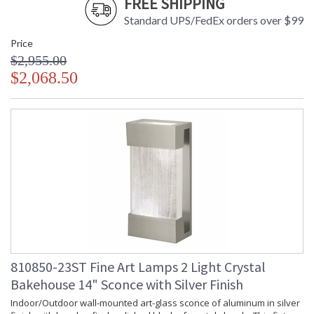
FREE SHIPPING
Standard UPS/FedEx orders over $99
Price
$2,955.00
$2,068.50
810850-23ST Fine Art Lamps 2 Light Crystal
Bakehouse 14" Sconce with Silver Finish
Indoor/Outdoor wall-mounted art-glass sconce of aluminum in silver