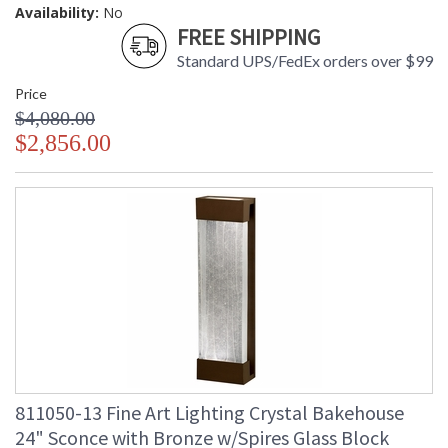
Availability:
No
FREE SHIPPING
Standard UPS/FedEx orders over $99
Price
$4,080.00
$2,856.00
811050-13 Fine Art Lighting Crystal Bakehouse
24" Sconce with Bronze w/Spires Glass Block