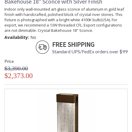
Bakehouse 18" Sconce with Silver Finish
Indoor only wall-mounted art-glass sconce of aluminum in gold leaf
finish with handcrafted, polished block of crystal river stones. This
fixture is photographed with a bright white 4100K bulb(USA). For
export, we recommend a 13W threaded CFL. Export configurations
are not dimmable. Crystal Bakehouse 18" Sconce.
Availability:
No
FREE SHIPPING
Standard UPS/FedEx orders over $99
Price
$3,390.00
$2,373.00