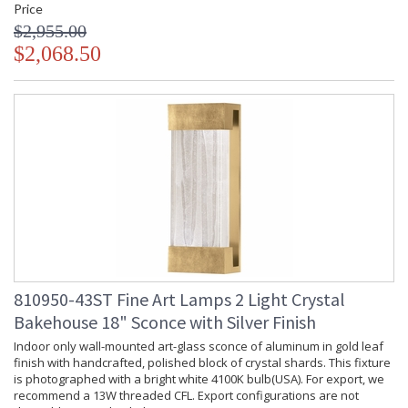
Price
$2,955.00
$2,068.50
810950-43ST Fine Art Lamps 2 Light Crystal
Bakehouse 18" Sconce with Silver Finish
Indoor only wall-mounted art-glass sconce of aluminum in gold leaf
finish with handcrafted, polished block of crystal shards. This fixture
is photographed with a bright white 4100K bulb(USA). For export, we
recommend a 13W threaded CFL. Export configurations are not