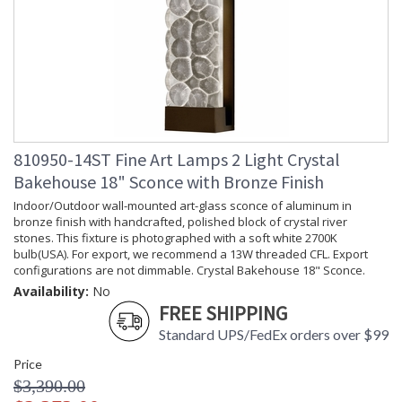
810950-14ST Fine Art Lamps 2 Light Crystal
Bakehouse 18" Sconce with Bronze Finish
Indoor/Outdoor wall-mounted art-glass sconce of aluminum in
bronze finish with handcrafted, polished block of crystal river
stones. This fixture is photographed with a soft white 2700K
bulb(USA). For export, we recommend a 13W threaded CFL. Export
configurations are not dimmable. Crystal Bakehouse 18" Sconce.
Availability:
No
FREE SHIPPING
Standard UPS/FedEx orders over $99
Price
$3,390.00