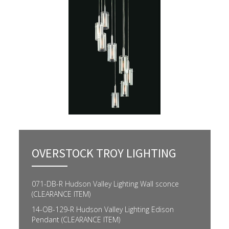
OVERSTOCK TROY LIGHTING
071-DB-R Hudson Valley Lighting Wall sconce
(CLEARANCE ITEM)
14-OB-129-R Hudson Valley Lighting Edison
Pendant (CLEARANCE ITEM)