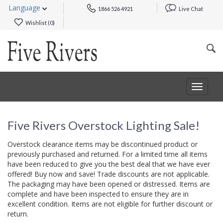
Language
1866 526 4921
Live Chat
Wishlist (
0
)
Toggle
navigat
Five Rivers Overstock Lighting Sale!
Overstock clearance items may be discontinued product or
previously purchased and returned. For a limited time all items
have been reduced to give you the best deal that we have ever
offered! Buy now and save! Trade discounts are not applicable.
The packaging may have been opened or distressed. Items are
complete and have been inspected to ensure they are in
excellent condition. Items are not eligible for further discount or
return.