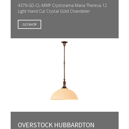
4379-GD-CL-MWP Crystorama Maria Theresa 12
Light Hand Cut Crystal Gold Chandelier
GO SHOP
OVERSTOCK HUBBARDTON