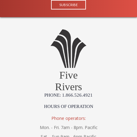
Five
Rivers
PHONE: 1.866.526.4921
HOURS OF OPERATION
Phone operators:
Mon. - Fri. 7am - 8pm. Pacific
Sat. - Sun 9am - 6pm Pacific