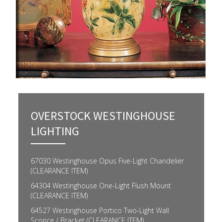
OVERSTOCK WESTINGHOUSE
LIGHTING
67030 Westinghouse Opus Five-Light Chandelier
(CLEARANCE ITEM)
64304 Westinghouse One-Light Flush Mount
(CLEARANCE ITEM)
64527 Westinghouse Portico Two-Light Wall
Sconce / Bracket (CLEARANCE ITEM)