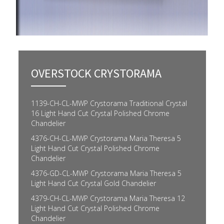
OVERSTOCK CRYSTORAMA
1139-CH-CL-MWP Crystorama Traditional Crystal
16 Light Hand Cut Crystal Polished Chrome
Chandelier
4376-CH-CL-MWP Crystorama Maria Theresa 5
Light Hand Cut Crystal Polished Chrome
Chandelier
4376-GD-CL-MWP Crystorama Maria Theresa 5
Light Hand Cut Crystal Gold Chandelier
4379-CH-CL-MWP Crystorama Maria Theresa 12
Light Hand Cut Crystal Polished Chrome
Chandelier