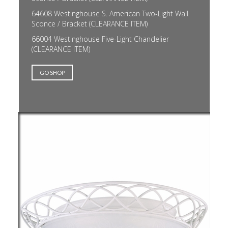
64608 Westinghouse S. American Two-Light Wall
Sconce / Bracket (CLEARANCE ITEM)
66004 Westinghouse Five-Light Chandelier
(CLEARANCE ITEM)
GO SHOP