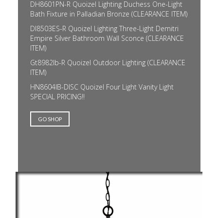
DH8601PN-R Quoizel Lighting Duchess One-Light
Bath Fixture in Palladian Bronze (CLEARANCE ITEM)
DI8503ES-R Quoizel Lighting Three-Light Demitri
Empire Silver Bathroom Wall Sconce (CLEARANCE
ITEM)
Gt8982Ib-R Quoizel Outdoor Lighting (CLEARANCE
ITEM)
HN8604IB-DISC Quoizel Four Light Vanity Light
SPECIAL PRICING!!
GO SHOP