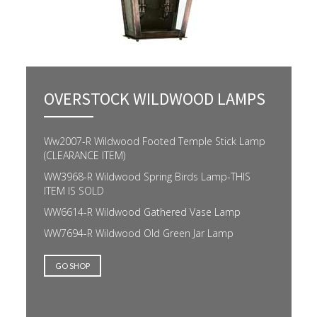
OVERSTOCK WILDWOOD LAMPS
Ww2007-R Wildwood Footed Temple Stick Lamp
(CLEARANCE ITEM)
WW3968-R Wildwood Spring Birds Lamp-THIS
ITEM IS SOLD
WW6614-R Wildwood Gathered Vase Lamp
WW7694-R Wildwood Old Green Jar Lamp
GO SHOP