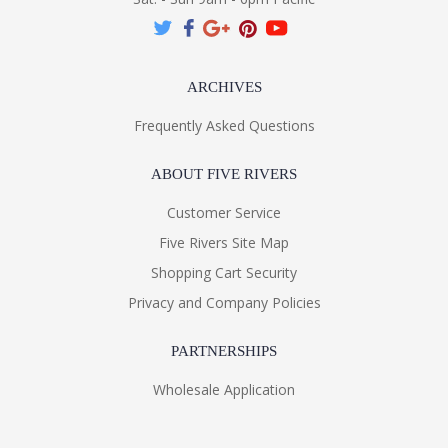
ARCHIVES
Frequently Asked Questions
ABOUT FIVE RIVERS
Customer Service
Five Rivers Site Map
Shopping Cart Security
Privacy and Company Policies
PARTNERSHIPS
Wholesale Application