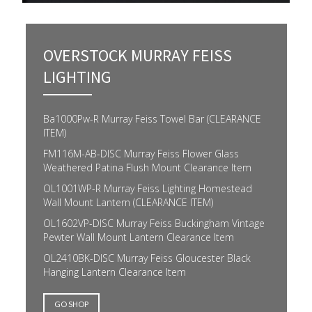
OVERSTOCK MURRAY FEISS
LIGHTING
Ba1000Pw-R Murray Feiss Towel Bar (CLEARANCE
ITEM)
FM116M-AB-DISC Murray Feiss Flower Glass
Weathered Patina Flush Mount Clearance Item
OL1001WP-R Murray Feiss Lighting Homestead
Wall Mount Lantern (CLEARANCE ITEM)
OL1602VP-DISC Murray Feiss Buckingham Vintage
Pewter Wall Mount Lantern Clearance Item
OL2410BK-DISC Murray Feiss Gloucester Black
Hanging Lantern Clearance Item
GO SHOP