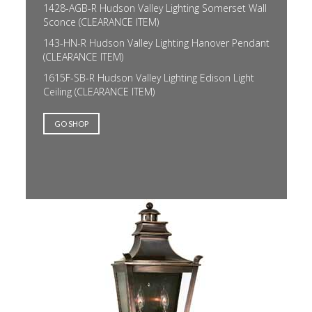
1428-AGB-R Hudson Valley Lighting Somerset Wall
Sconce (CLEARANCE ITEM)
143-HN-R Hudson Valley Lighting Hanover Pendant
(CLEARANCE ITEM)
1615F-SB-R Hudson Valley Lighting Edison Light
Ceiling (CLEARANCE ITEM)
GO SHOP