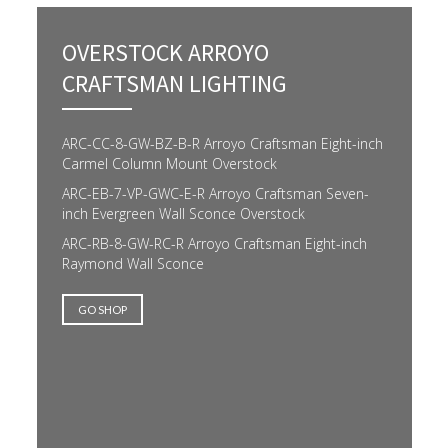
OVERSTOCK ARROYO
CRAFTSMAN LIGHTING
ARC-CC-8-GW-BZ-B-R Arroyo Craftsman Eight-inch
Carmel Column Mount Overstock
ARC-EB-7-VP-GWC-E-R Arroyo Craftsman Seven-
inch Evergreen Wall Sconce Overstock
ARC-RB-8-GW-RC-R Arroyo Craftsman Eight-inch
Raymond Wall Sconce
GO SHOP