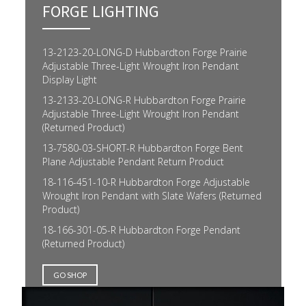
FORGE LIGHTING
13-2123-20-LONG-D Hubbardton Forge Prairie
Adjustable Three-Light Wrought Iron Pendant
Display Light
13-2133-20-LONG-R Hubbardton Forge Prairie
Adjustable Three-Light Wrought Iron Pendant
(Returned Product)
13-7580-03-SHORT-R Hubbardton Forge Bent
Plane Adjustable Pendant Return Product
18-116-451-10-R Hubbardton Forge Adjustable
Wrought Iron Pendant with Slate Wafers (Returned
Product)
18-166-301-05-R Hubbardton Forge Pendant
(Returned Product)
GO SHOP