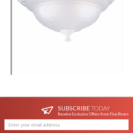
SUBSCRIBE
TODAY
Receive Exclusive Offers from Five Rivers