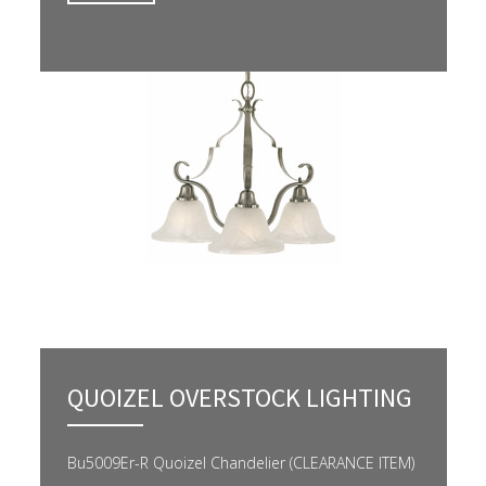
QUOIZEL OVERSTOCK LIGHTING
Bu5009Er-R Quoizel Chandelier (CLEARANCE ITEM)