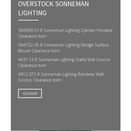
OVERSTOCK SONNEMAN
LIGHTING
SN4399-57-R Sonneman Lighting Zylinder Pendant
Clearance Item
SN4152-35-R Sonneman Lighting Wedge Surface
Mount Clearance Item
4431-13-R Sonneman Lighting Staffa Wall Sconce
Clearance Item
4912-97S-R Sonneman Lighting Bandeau Wall
Sconce Clearance Item
GO SHOP