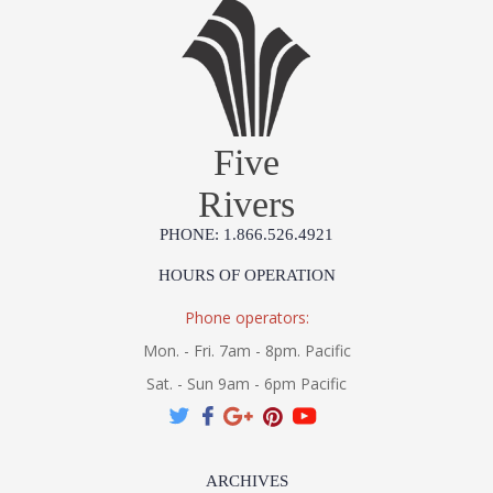
Five
Rivers
PHONE: 1.866.526.4921
HOURS OF OPERATION
Phone operators:
Mon. - Fri. 7am - 8pm. Pacific
Sat. - Sun 9am - 6pm Pacific
ARCHIVES