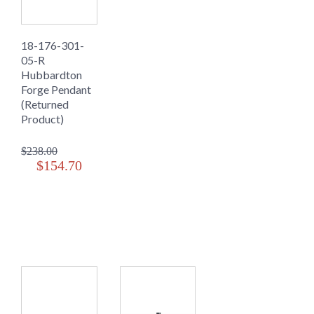
18-176-301-
05-R
Hubbardton
Forge Pendant
(Returned
Product)
$238.00
$154.70