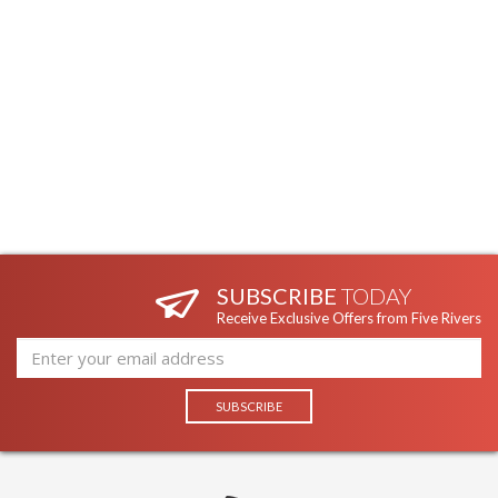
SUBSCRIBE
TODAY
Receive Exclusive Offers from Five Rivers