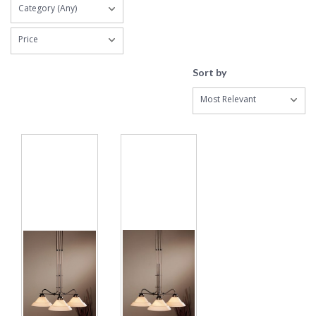
Category (Any)
Price
Sort by
Most Relevant