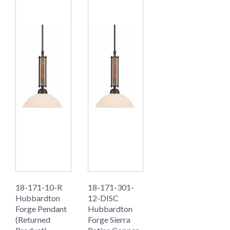
18-171-10-R
18-171-301-
Hubbardton
12-DISC
Forge Pendant
Hubbardton
(Returned
Forge Sierra