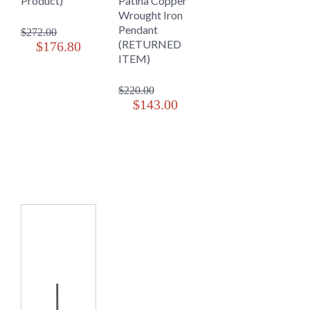
Product)
Patina Copper
Wrought Iron
Pendant
$272.00
(RETURNED
$176.80
ITEM)
$220.00
$143.00