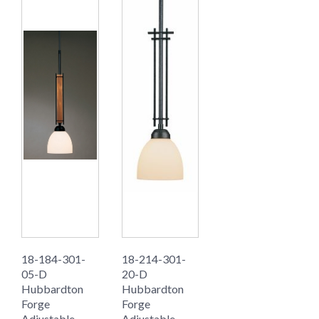
18-184-301-
18-214-301-
05-D
20-D
Hubbardton
Hubbardton
Forge
Forge
Adjustable
Adjustable