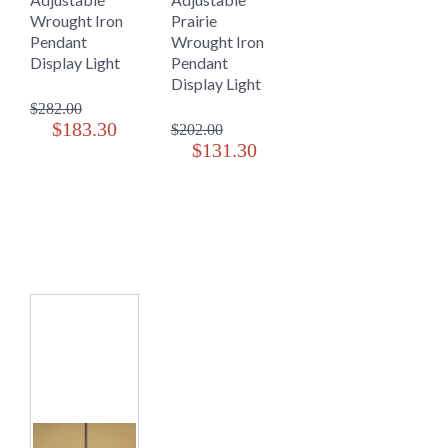
Wrought Iron
Prairie
Pendant
Wrought Iron
Display Light
Pendant
Display Light
$282.00
$183.30
$202.00
$131.30