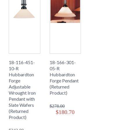
18-116-451-
18-166-301-
10-R
05-R
Hubbardton
Hubbardton
Forge
Forge Pendant
Adjustable
(Returned
Wrought Iron
Product)
Pendant with
Slate Wafers
$278.00
(Returned
$180.70
Product)