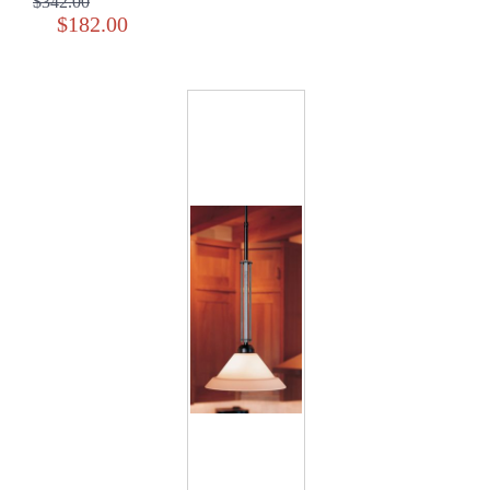
$342.00
$182.00