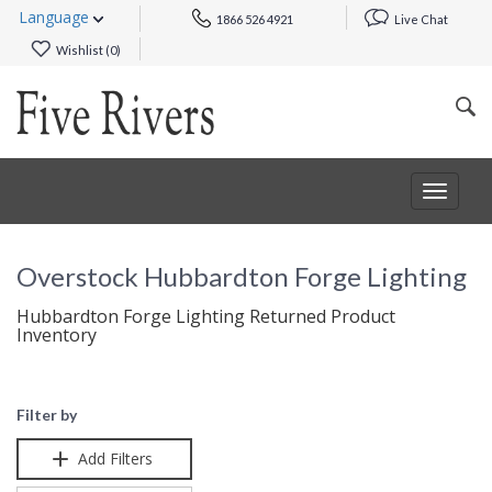
Language
1866 526 4921
Live Chat
Wishlist (
0
)
Toggle
navigat
Overstock Hubbardton Forge Lighting
Hubbardton Forge Lighting Returned Product
Inventory
Filter by
Add Filters