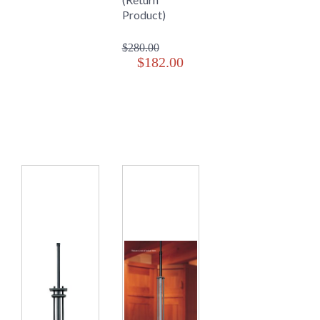
Product)
$280.00
$182.00