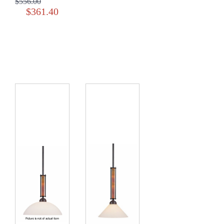
$556.00
$361.40