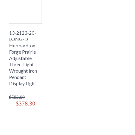
13-2123-20-
LONG-D
Hubbardton
Forge Prairie
Adjustable
Three-Light
Wrought Iron
Pendant
Display Light
$582.00
$378.30