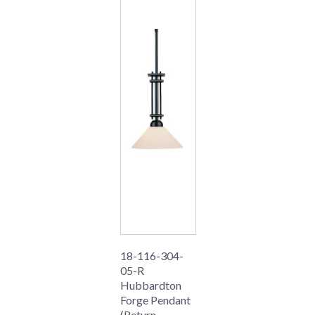
18-116-304-
05-R
Hubbardton
Forge Pendant
(Return