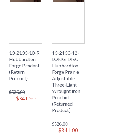
13-2133-10-R
13-2133-12-
Hubbardton
LONG-DISC
Forge Pendant
Hubbardton
(Return
Forge Prairie
Product)
Adjustable
Three-Light
Wrought Iron
$526.00
Pendant
$341.90
(Returned
Product)
$526.00
$341.90