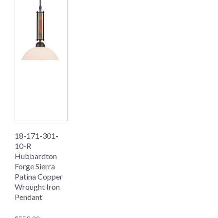
18-171-301-
10-R
Hubbardton
Forge Sierra
Patina Copper
Wrought Iron
Pendant