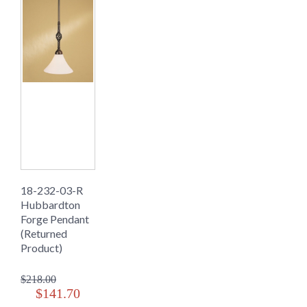
18-232-03-R
Hubbardton
Forge Pendant
(Returned
Product)
$218.00
$141.70