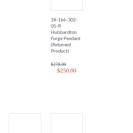
18-166-302-
05-R
Hubbardton
Forge Pendant
(Returned
Product)
$278.00
$250.00