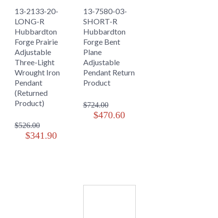
13-2133-20-
13-7580-03-
LONG-R
SHORT-R
Hubbardton
Hubbardton
Forge Prairie
Forge Bent
Adjustable
Plane
Three-Light
Adjustable
Wrought Iron
Pendant Return
Pendant
Product
(Returned
Product)
$724.00
$470.60
$526.00
$341.90