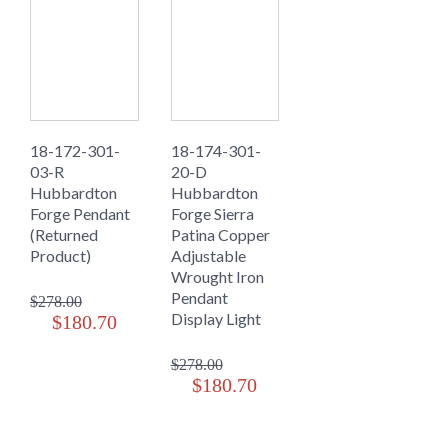
18-172-301-
18-174-301-
03-R
20-D
Hubbardton
Hubbardton
Forge Pendant
Forge Sierra
(Returned
Patina Copper
Product)
Adjustable
Wrought Iron
Pendant
$278.00
Display Light
$180.70
$278.00
$180.70