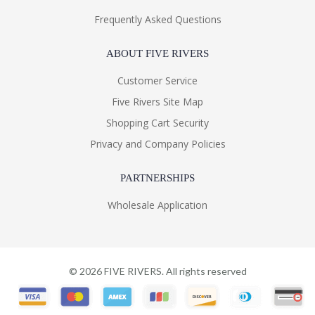
Frequently Asked Questions
ABOUT FIVE RIVERS
Customer Service
Five Rivers Site Map
Shopping Cart Security
Privacy and Company Policies
PARTNERSHIPS
Wholesale Application
©
2026
FIVE RIVERS. All rights reserved