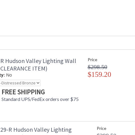
R Hudson Valley Lighting Wall
Price
$298.50
(CLEARANCE ITEM)
$159.20
ty:
No
FREE SHIPPING
Standard UPS/FedEx orders over $75
29-R Hudson Valley Lighting
Price