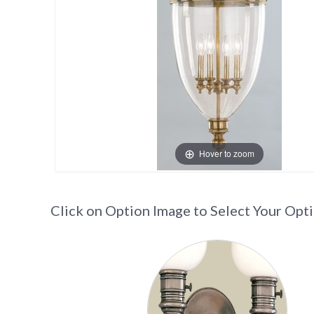
Hover to zoom
Click on Option Image to Select Your Opt