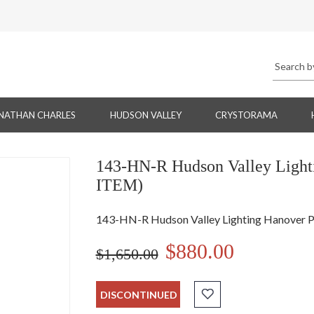
NATHAN CHARLES
HUDSON VALLEY
CRYSTORAMA
143-HN-R Hudson Valley Lig
ITEM)
143-HN-R Hudson Valley Lighting Hanover
$880.00
$1,650.00
DISCONTINUED