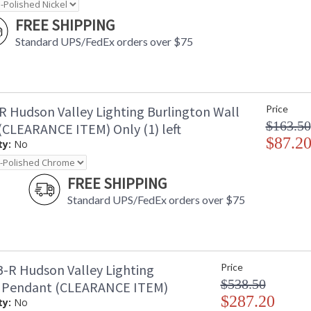
FREE SHIPPING
Standard UPS/FedEx orders over $75
R Hudson Valley Lighting Burlington Wall
Price
$163.50
(CLEARANCE ITEM) Only (1) left
$87.2
ty:
No
FREE SHIPPING
Standard UPS/FedEx orders over $75
-R Hudson Valley Lighting
Price
$538.50
 Pendant (CLEARANCE ITEM)
$287.20
ty:
No