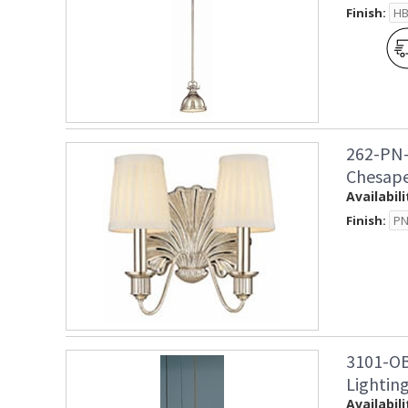
Finish:
262-PN-
Chesape
Availabili
Finish:
3101-OB
Lightin
Availabili