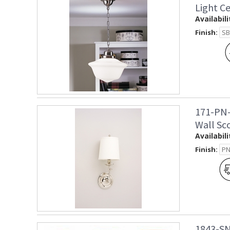
Light C
Availabili
Finish:
171-PN-
Wall Sc
Availabili
Finish:
1843-SN