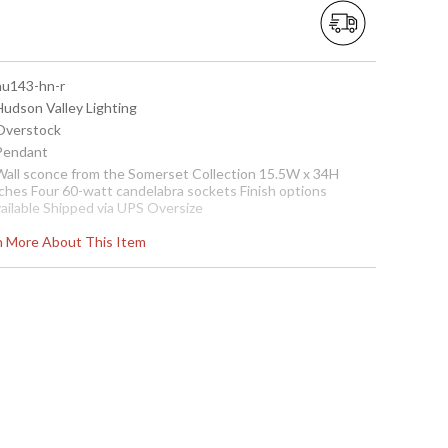
 hu143-hn-r
Hudson Valley Lighting
 Overstock
 Pendant
 Wall sconce from the Somerset Collection 15.5W x 34H
nches Four 60-watt candelabra sockets Finish options
vailable Shipped via UPS Oversize
ease call for shipping quote.
Note:
Clearance items may be
rn More About This Item
iscontinued product or previously purchased and returned.
he packaging may have been opened or distressed. Items
re complete and have been inspected to ensure they are in
xcellent condition
Usually ships in 2-3 business days if in stock
all Sconce