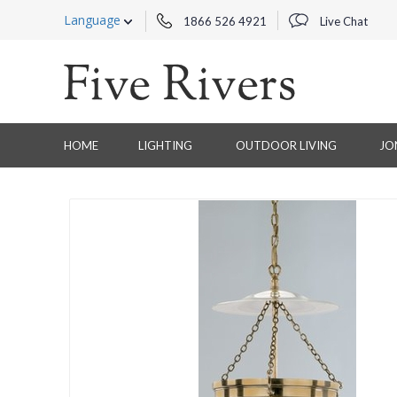
Language
1866 526 4921
Live Chat
HOME
LIGHTING
OUTDOOR LIVING
JO