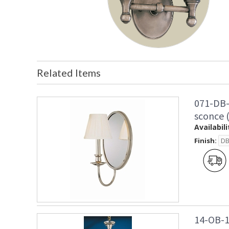
Related Items
071-DB-
sconce 
Availabili
Finish:
14-OB-1