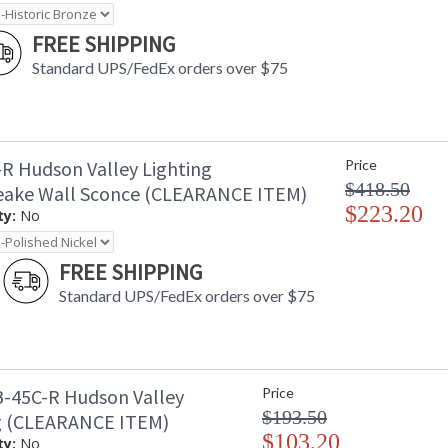
FREE SHIPPING
Standard UPS/FedEx orders over $75
R Hudson Valley Lighting
Price
$418.50
ake Wall Sconce (CLEARANCE ITEM)
$223.20
ty:
No
FREE SHIPPING
Standard UPS/FedEx orders over $75
-45C-R Hudson Valley
Price
$193.50
g (CLEARANCE ITEM)
$103.20
ty:
No