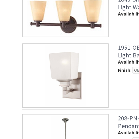
Light W
Availabili
1951-OB
Light B
Availabili
Finish:
208-PN-
Pendan
Availabili