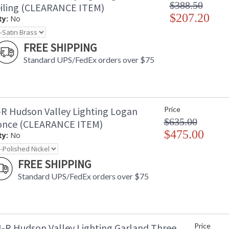
$388.50
eiling (CLEARANCE ITEM)
$207.20
ty:
No
FREE SHIPPING
Standard UPS/FedEx orders over $75
R Hudson Valley Lighting Logan
Price
$635.00
once (CLEARANCE ITEM)
$475.00
ty:
No
FREE SHIPPING
Standard UPS/FedEx orders over $75
-R Hudson Valley Lighting Garland Three
Price