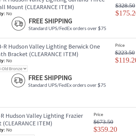
$328.50
all Mount (CLEARANCE ITEM)
$175.2
ty:
No
FREE SHIPPING
Standard UPS/FedEx orders over $75
-R Hudson Valley Lighting Berwick One
Price
$223.50
ath Bracket (CLEARANCE ITEM)
$119.2
ty:
No
FREE SHIPPING
Standard UPS/FedEx orders over $75
R Hudson Valley Lighting Frazier
Price
$673.50
t (CLEARANCE ITEM)
$359.20
ty:
No