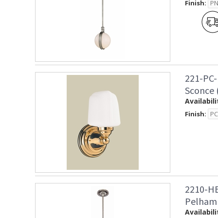
Finish:
221-PC-
Sconce 
Availabili
Finish:
2210-HB
Pelham
Availabili