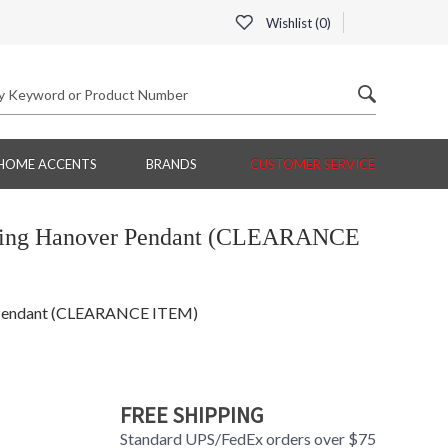
Wishlist (
0
)
HOME ACCENTS
BRANDS
CUSTOMER SERVICE
hting Hanover Pendant (CLEARANCE
 Pendant (CLEARANCE ITEM)
FREE SHIPPING
Standard UPS/FedEx orders over $75