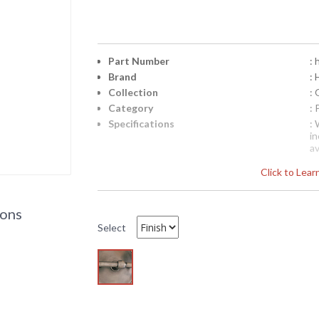
Part Number
:
Brand
: 
Collection
:
Category
:
Specifications
:
i
a
Pl
Click to Lea
d
T
a
ions
e
Select
Availability
: 
HU143 Hudson Valley Lighting Somerset W