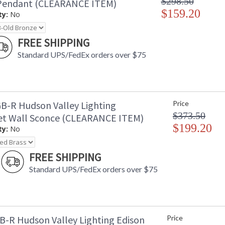
$298.50
Pendant (CLEARANCE ITEM)
$159.20
ty:
No
FREE SHIPPING
Standard UPS/FedEx orders over $75
B-R Hudson Valley Lighting
Price
$373.50
t Wall Sconce (CLEARANCE ITEM)
$199.20
ty:
No
FREE SHIPPING
Standard UPS/FedEx orders over $75
B-R Hudson Valley Lighting Edison
Price