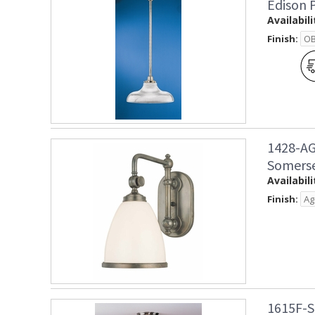
Edison 
Availabili
Finish:
1428-AG
Somerse
Availabili
Finish:
1615F-S