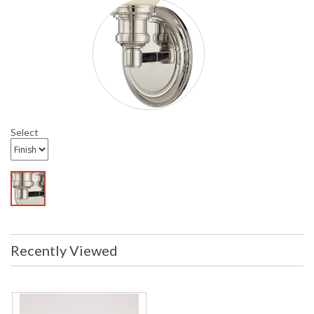
have been inspected to ensure they
are in excellent condition
Availability
: Usually ships in 2-3 business days if
in stock
HU171 Hudson Valley Lighting Logan Wall Sconce
Select
Recently Viewed