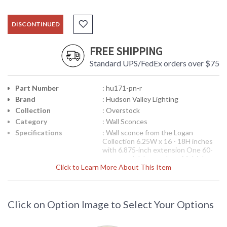
DISCONTINUED
FREE SHIPPING
Standard UPS/FedEx orders over $75
Part Number
: hu171-pn-r
Brand
: Hudson Valley Lighting
Collection
: Overstock
Category
: Wall Sconces
Specifications
: Wall sconce from the Logan
Collection 6.25W x 16 - 18H inches
with 6.875-inch extension One 60-
watt candelabra sockets Multiple
Click to Learn More About This Item
finish options available 5 pounds
Shipped via UPS
Note:
Clearance items may be
discontinued product or previously
Click on Option Image to Select Your Options
purchased and returned. The
packaging may have been opened or
distressed. Items are complete and