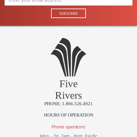
Five
Rivers
PHONE: 1.866.526.4921
HOURS OF OPERATION
Phone operators:
Mon. - Fri. 7am - 8pm. Pacific