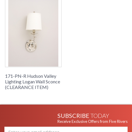
171-PN-R Hudson Valley
Lighting Logan Wall Sconce
(CLEARANCE ITEM)
SUBSCRIBE
TODAY
Receive Exclusive Offers from Five Rivers