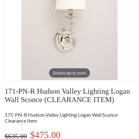
Double tap to zoom
171-PN-R Hudson Valley Lighting Logan
Wall Sconce (CLEARANCE ITEM)
171-PN-R Hudson Valley Lighting Logan Wall Sconce
Clearance Item
$475.00
$635.00