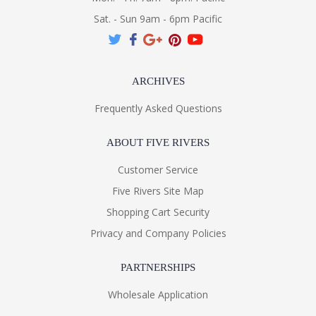
Sat. - Sun 9am - 6pm Pacific
ARCHIVES
Frequently Asked Questions
ABOUT FIVE RIVERS
Customer Service
Five Rivers Site Map
Shopping Cart Security
Privacy and Company Policies
PARTNERSHIPS
Wholesale Application