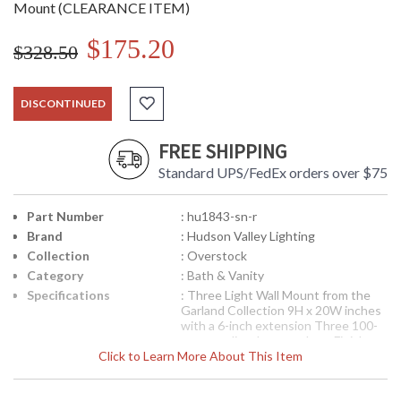
Mount (CLEARANCE ITEM)
$175.20
$328.50
DISCONTINUED
FREE SHIPPING
Standard UPS/FedEx orders over $75
Part Number
: hu1843-sn-r
Brand
: Hudson Valley Lighting
Collection
: Overstock
Category
: Bath & Vanity
Specifications
: Three Light Wall Mount from the
Garland Collection 9H x 20W inches
with a 6-inch extension Three 100-
watt medium base sockets Finish
Click to Learn More About This Item
options available
Note:
Clearance items may be
discontinued product or previously