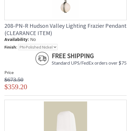
208-PN-R Hudson Valley Lighting Frazier Pendant
(CLEARANCE ITEM)
Availability:
No
Finish:
FREE SHIPPING
Standard UPS/FedEx orders over $75
Price
$673.50
$359.20