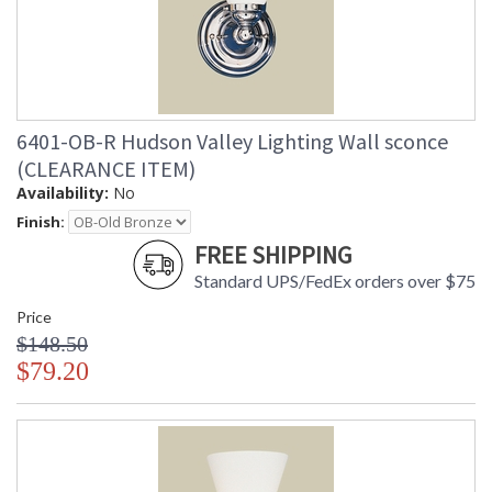
6401-OB-R Hudson Valley Lighting Wall sconce
(CLEARANCE ITEM)
Availability:
No
Finish:
FREE SHIPPING
Standard UPS/FedEx orders over $75
Price
$148.50
$79.20