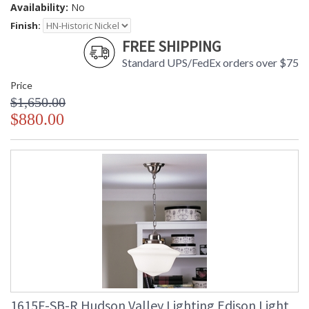
Availability:
No
Finish:
FREE SHIPPING
Standard UPS/FedEx orders over $75
Price
$1,650.00
$880.00
1615F-SB-R Hudson Valley Lighting Edison Light