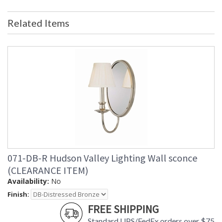
purchased and returned. The
packaging may have been opened or
distressed. Items are complete and
Related Items
have been inspected to ensure they
are in excellent condition. Items are
not eligible for further discount or
return
Availability
: Usually ships in 2-3 business days if
in stock
1843 Hudson Valley Lighting Garland Three Light Wall
Mount
071-DB-R Hudson Valley Lighting Wall sconce
(CLEARANCE ITEM)
Availability:
No
Finish:
FREE SHIPPING
Standard UPS/FedEx orders over $75