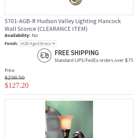
5701-AGB-R Hudson Valley Lighting Hancock
Wall Sconce (CLEARANCE ITEM)
Availability:
No
Finish:
FREE SHIPPING
Standard UPS/FedEx orders over $75
Price
$238.50
$127.20