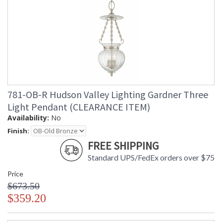
781-OB-R Hudson Valley Lighting Gardner Three
Light Pendant (CLEARANCE ITEM)
Availability:
No
Finish:
FREE SHIPPING
Standard UPS/FedEx orders over $75
Price
$673.50
$359.20