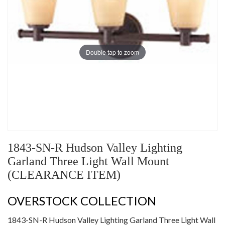
Double tap to zoom
1843-SN-R Hudson Valley Lighting
Garland Three Light Wall Mount
(CLEARANCE ITEM)
OVERSTOCK COLLECTION
1843-SN-R Hudson Valley Lighting Garland Three Light Wall