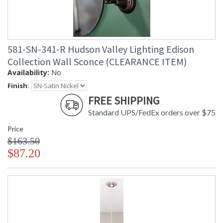
581-SN-341-R Hudson Valley Lighting Edison
Collection Wall Sconce (CLEARANCE ITEM)
Availability:
No
Finish:
FREE SHIPPING
Standard UPS/FedEx orders over $75
Price
$163.50
$87.20