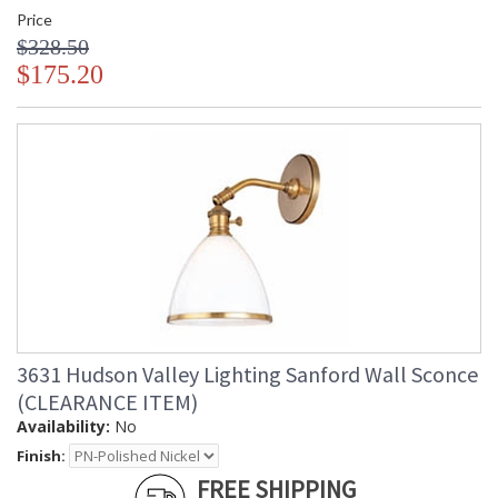
Price
$328.50
$175.20
3631 Hudson Valley Lighting Sanford Wall Sconce
(CLEARANCE ITEM)
Availability:
No
Finish:
FREE SHIPPING