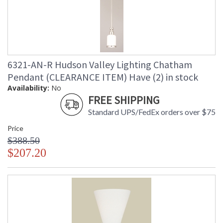
6321-AN-R Hudson Valley Lighting Chatham
Pendant (CLEARANCE ITEM) Have (2) in stock
Availability:
No
FREE SHIPPING
Standard UPS/FedEx orders over $75
Price
$388.50
$207.20