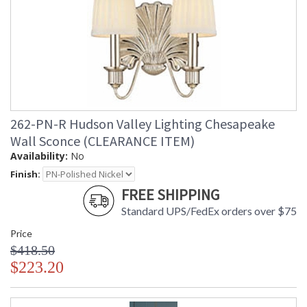
262-PN-R Hudson Valley Lighting Chesapeake
Wall Sconce (CLEARANCE ITEM)
Availability:
No
Finish:
FREE SHIPPING
Standard UPS/FedEx orders over $75
Price
$418.50
$223.20