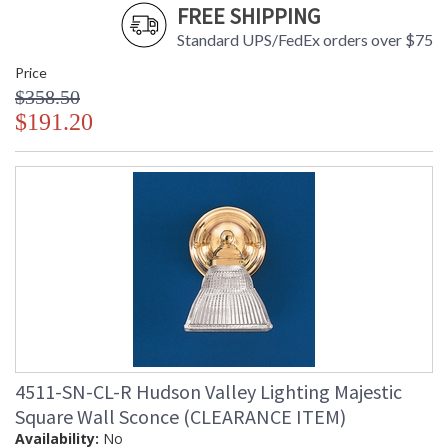
FREE SHIPPING
Standard UPS/FedEx orders over $75
Price
$358.50
$191.20
4511-SN-CL-R Hudson Valley Lighting Majestic
Square Wall Sconce (CLEARANCE ITEM)
Availability:
No