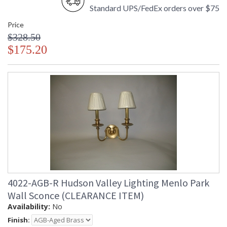
Standard UPS/FedEx orders over $75
Price
$328.50
$175.20
4022-AGB-R Hudson Valley Lighting Menlo Park
Wall Sconce (CLEARANCE ITEM)
Availability:
No
Finish: