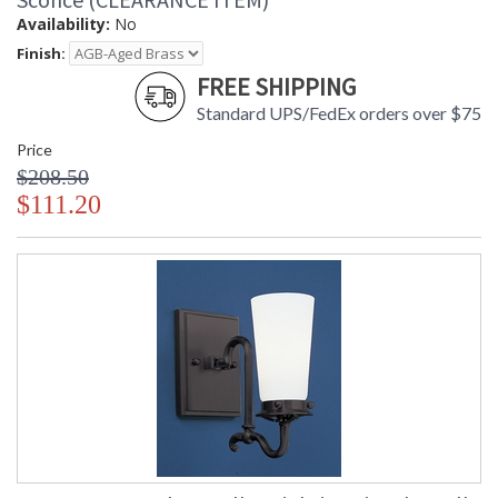
Availability:
No
Finish:
FREE SHIPPING
Standard UPS/FedEx orders over $75
Price
$208.50
$111.20