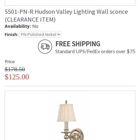
5501-PN-R Hudson Valley Lighting Wall sconce
(CLEARANCE ITEM)
Availability:
No
Finish:
FREE SHIPPING
Standard UPS/FedEx orders over $75
Price
$178.50
$125.00