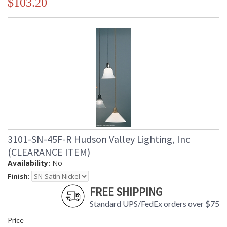
$103.20
3101-SN-45F-R Hudson Valley Lighting, Inc
(CLEARANCE ITEM)
Availability:
No
Finish:
FREE SHIPPING
Standard UPS/FedEx orders over $75
Price