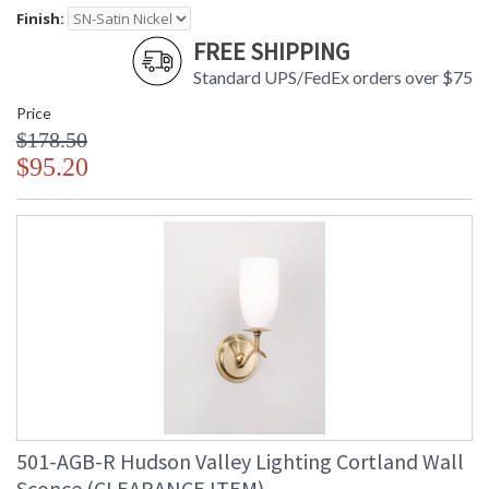
Finish:
FREE SHIPPING
Standard UPS/FedEx orders over $75
Price
$178.50
$95.20
501-AGB-R Hudson Valley Lighting Cortland Wall
Sconce (CLEARANCE ITEM)