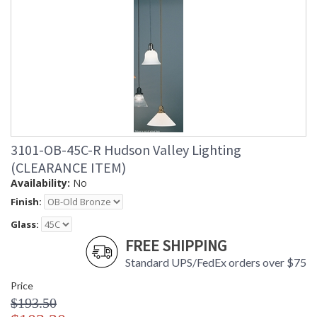
3101-OB-45C-R Hudson Valley Lighting
(CLEARANCE ITEM)
Availability:
No
Finish:
Glass:
FREE SHIPPING
Standard UPS/FedEx orders over $75
Price
$193.50