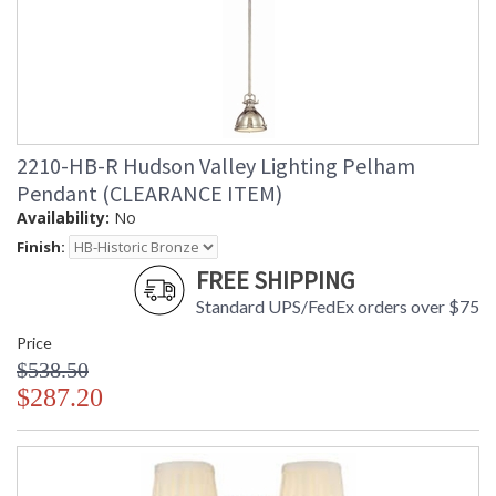
2210-HB-R Hudson Valley Lighting Pelham
Pendant (CLEARANCE ITEM)
Availability:
No
Finish:
FREE SHIPPING
Standard UPS/FedEx orders over $75
Price
$538.50
$287.20