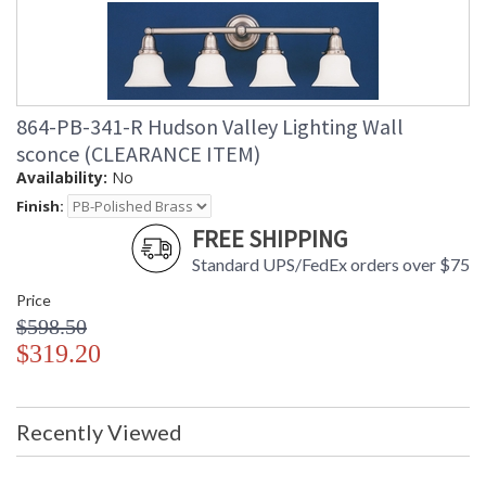
864-PB-341-R Hudson Valley Lighting Wall
sconce (CLEARANCE ITEM)
Availability:
No
Finish:
FREE SHIPPING
Standard UPS/FedEx orders over $75
Price
$598.50
$319.20
Recently Viewed