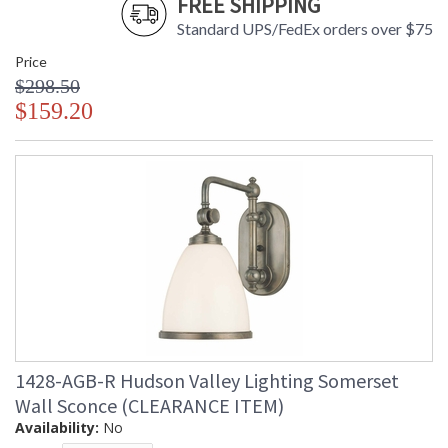
FREE SHIPPING
Standard UPS/FedEx orders over $75
Price
$298.50
$159.20
1428-AGB-R Hudson Valley Lighting Somerset
Wall Sconce (CLEARANCE ITEM)
Availability:
No