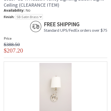
Ceiling (CLEARANCE ITEM)
Availability:
No
Finish:
FREE SHIPPING
Standard UPS/FedEx orders over $75
Price
$388.50
$207.20