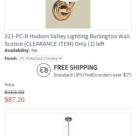
221-PC-R Hudson Valley Lighting Burlington Wall
Sconce (CLEARANCE ITEM) Only (1) left
Availability:
No
Finish:
FREE SHIPPING
Standard UPS/FedEx orders over $75
Price
$163.50
$87.20