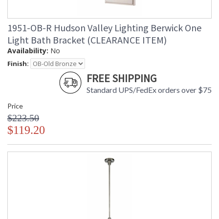
1951-OB-R Hudson Valley Lighting Berwick One
Light Bath Bracket (CLEARANCE ITEM)
Availability:
No
Finish:
FREE SHIPPING
Standard UPS/FedEx orders over $75
Price
$223.50
$119.20