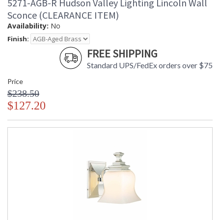
5271-AGB-R Hudson Valley Lighting Lincoln Wall
Sconce (CLEARANCE ITEM)
Availability:
No
Finish:
FREE SHIPPING
Standard UPS/FedEx orders over $75
Price
$238.50
$127.20