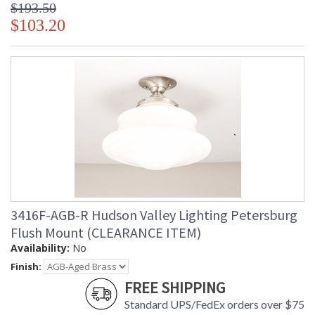
$193.50
$103.20
3416F-AGB-R Hudson Valley Lighting Petersburg
Flush Mount (CLEARANCE ITEM)
Availability:
No
Finish:
FREE SHIPPING
Standard UPS/FedEx orders over $75