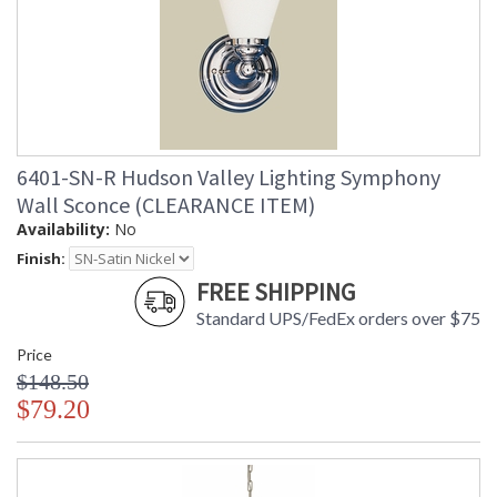
6401-SN-R Hudson Valley Lighting Symphony
Wall Sconce (CLEARANCE ITEM)
Availability:
No
Finish:
FREE SHIPPING
Standard UPS/FedEx orders over $75
Price
$148.50
$79.20