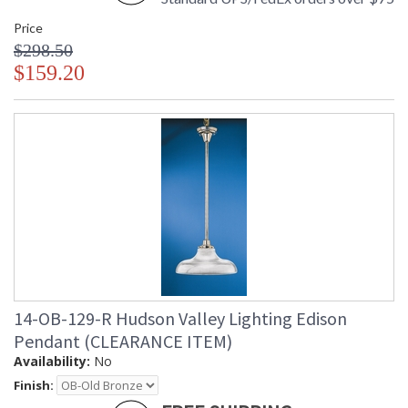
Price
$298.50
$159.20
14-OB-129-R Hudson Valley Lighting Edison
Pendant (CLEARANCE ITEM)
Availability:
No
Finish: