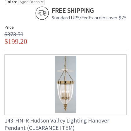
Finish:
FREE SHIPPING
Standard UPS/FedEx orders over $75
Price
$373.50
$199.20
143-HN-R Hudson Valley Lighting Hanover
Pendant (CLEARANCE ITEM)