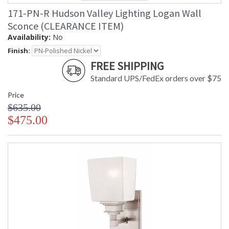
171-PN-R Hudson Valley Lighting Logan Wall
Sconce (CLEARANCE ITEM)
Availability:
No
Finish:
FREE SHIPPING
Standard UPS/FedEx orders over $75
Price
$635.00
$475.00