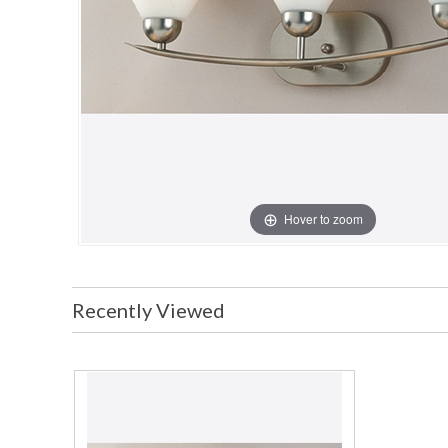
Hover to zoom
Recently Viewed