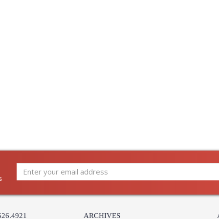
Availability
: 
Quoizel Lighting Demitri Ba
DI8503ES Quoizel Lighting Demitri Empir
s
526.4921
ARCHIVES