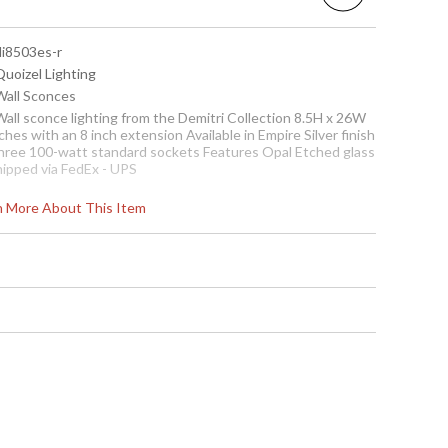
di8503es-r
Quoizel Lighting
 Wall Sconces
Wall sconce lighting from the Demitri Collection 8.5H x 26W
ches with an 8 inch extension Available in Empire Silver finish
hree 100-watt standard sockets Features Opal Etched glass
hipped via FedEx - UPS
ote:
rn More About This Item
learance items may be discontinued product or previously
urchased and returned. The packaging may have been
pened or distressed. Items are complete and have been
nspected to ensure they are in excellent condition. Items
e not eligible for further discount or return.
To check how many are in
stock click the add to cart
button. The current
quantity available is shown
in the "in stock" column