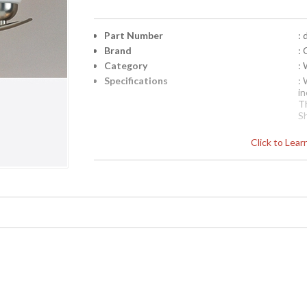
Part Number
: 
Brand
: 
Category
:
Specifications
: 
in
T
S
N
Click to Lea
C
p
o
i
ar