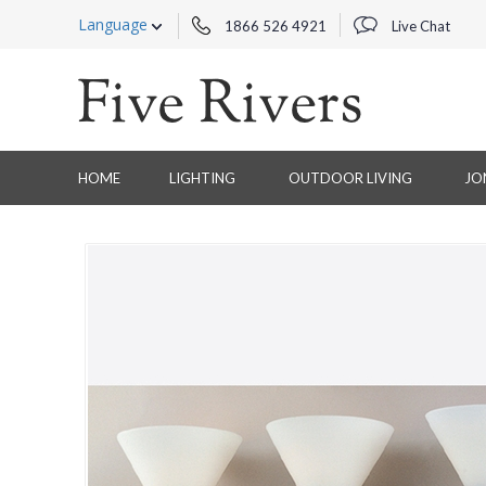
Language
1866 526 4921
Live Chat
HOME
LIGHTING
OUTDOOR LIVING
JO