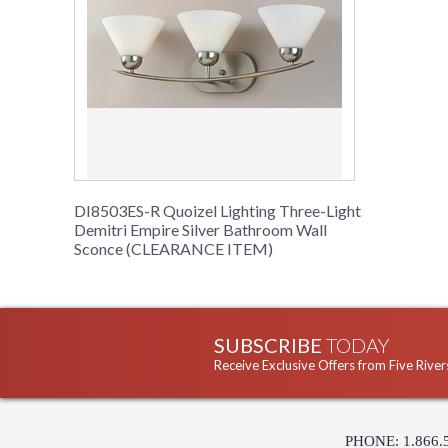
DI8503ES-R Quoizel Lighting Three-Light
Demitri Empire Silver Bathroom Wall
Sconce (CLEARANCE ITEM)
SUBSCRIBE
TODAY
Receive Exclusive Offers from Five River
PHONE: 1.866.