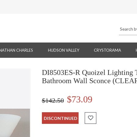
NATHAN CHARLES
HUDSON VALLEY
CRYSTORAMA
DI8503ES-R Quoizel Lighting T
Bathroom Wall Sconce (CLE
$73.09
$142.50
DISCONTINUED