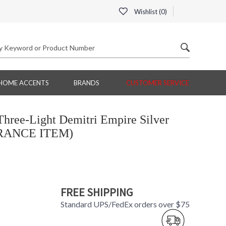
Wishlist (
0
)
HOME ACCENTS
BRANDS
CUSTOMER SERVICE
hree-Light Demitri Empire Silver
ARANCE ITEM)
FREE SHIPPING
Standard UPS/FedEx orders over $75