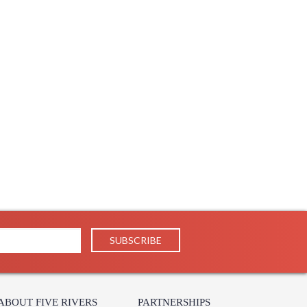
Usually ships in 1-2 business says if in stock
throom Wall Sconce
e Silver Bathroom Wall Sconce
Bath Wall Sconce
ABOUT FIVE RIVERS
PARTNERSHIPS