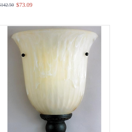
$73.09
$142.50