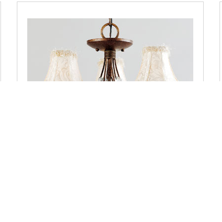
QA5003BO Quoizel Three-Light Queensgate Bolivian