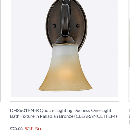
DH8601PN-R Quoizel Lighting Duchess One-Light
Bath Fixture in Palladian Bronze (CLEARANCE ITEM)
$38.50
$70.00