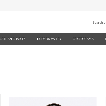
NATHAN CHARLES
HUDSON VALLEY
CRYSTORAMA