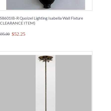
IS8601IB-R Quoizel Lighting Isabella Wall Fixture
(CLEARANCE ITEM)
$52.25
$95.00