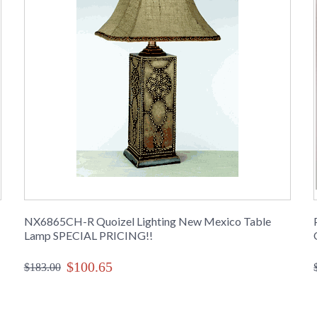
NX6865CH-R Quoizel Lighting New Mexico Table
Lamp SPECIAL PRICING!!
$100.65
$183.00