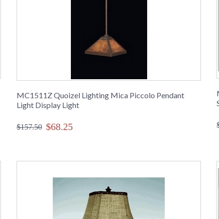
MC1511Z Quoizel Lighting Mica Piccolo Pendant
Light Display Light
$68.25
$157.50