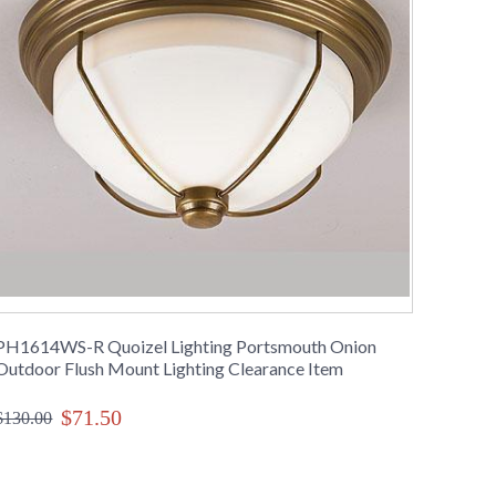
PH1614WS-R Quoizel Lighting Portsmouth Onion
Outdoor Flush Mount Lighting Clearance Item
$71.50
$130.00