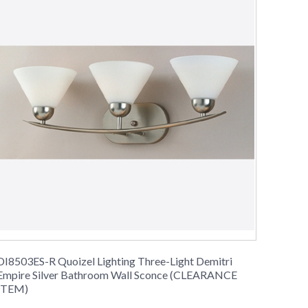
DI8503ES-R Quoizel Lighting Three-Light Demitri
Empire Silver Bathroom Wall Sconce (CLEARANCE
ITEM)