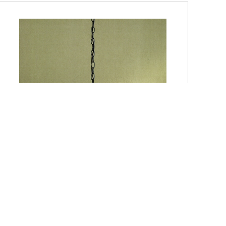
TF1734VB-DISC Quoizel Three-Light Vintage Bronze