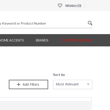
Wishlist (
0
)
HOME ACCENTS
BRANDS
CUSTOMER SERVICE
Sort by
Most Relevant
Add Filters