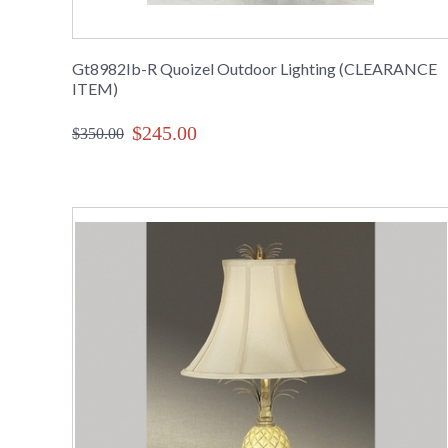
Gt8982Ib-R Quoizel Outdoor Lighting (CLEARANCE
ITEM)
$245.00
$350.00