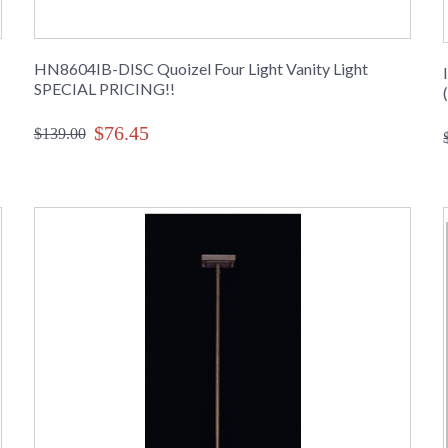
HN8604IB-DISC Quoizel Four Light Vanity Light
SPECIAL PRICING!!
$76.45
$139.00