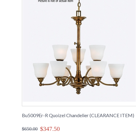
Bu5009Er-R Quoizel Chandelier (CLEARANCE ITEM)
$347.50
$650.00