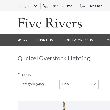
Language
1866 526 4921
Live Chat
HOME
LIGHTING
OUTDOOR LIVING
JO
Quoizel Overstock Lighting
Filter by
Category (Any)
Price