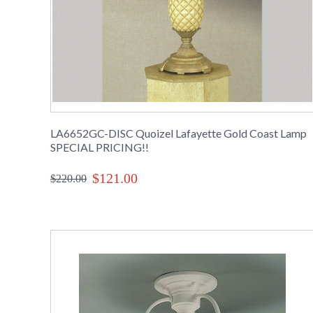
LA6652GC-DISC Quoizel Lafayette Gold Coast Lamp
SPECIAL PRICING!!
$121.00
$220.00