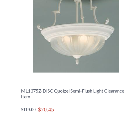
ML1375Z-DISC Quoizel Semi-Flush Light Clearance
Item
$70.45
$119.00