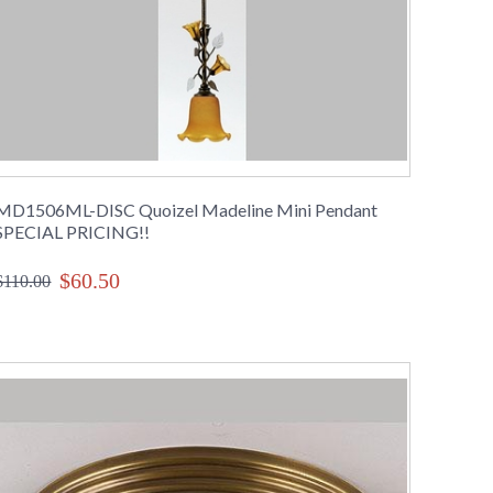
MD1506ML-DISC Quoizel Madeline Mini Pendant
SPECIAL PRICING!!
$60.50
$110.00