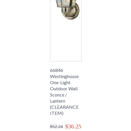
66846
Westinghouse
One-Light
Outdoor Wall
Sconce /
Lantern
(CLEARANCE
ITEM)
$36.25
$52.24