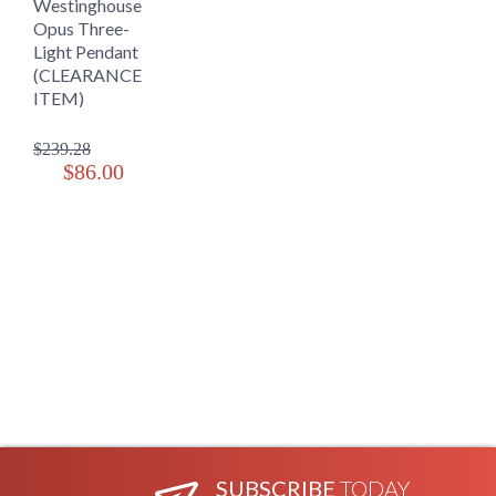
Westinghouse
Opus Three-
Light Pendant
(CLEARANCE
ITEM)
$239.28
$86.00
SUBSCRIBE
TODAY