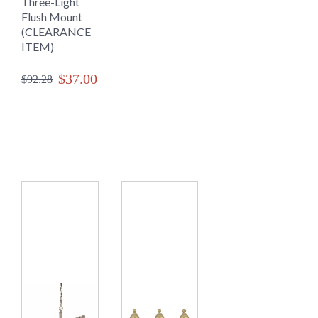
Three-Light
Flush Mount
(CLEARANCE
ITEM)
$37.00
$92.28