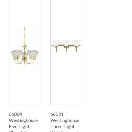
66004
66021
Westinghouse
Westinghouse
Five-Light
Three-Light