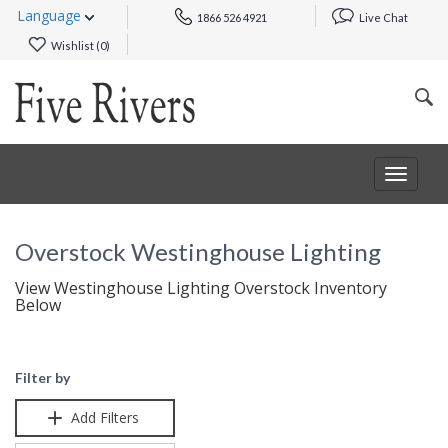
Language
1866 526 4921
Live Chat
Wishlist (
0
)
Toggle
navigat
Overstock Westinghouse Lighting
View Westinghouse Lighting Overstock Inventory
Below
Filter by
Add Filters