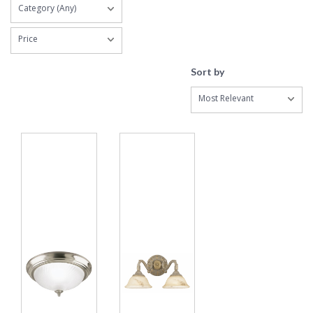
Category (Any)
Price
Sort by
Most Relevant