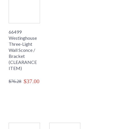
66499
Westinghouse
Three-Light
Wall Sconce /
Bracket
(CLEARANCE
ITEM)
$37.00
$76.28