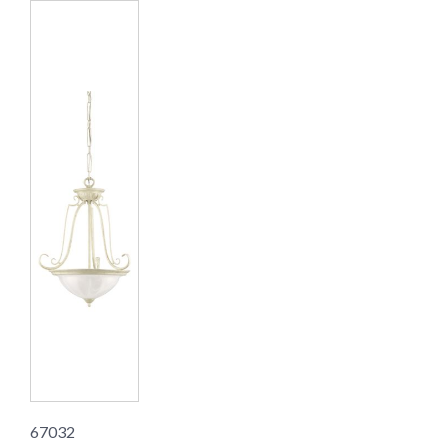
67032