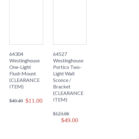
64304
64527
Westinghouse
Westinghouse
One-Light
Portico Two-
Flush Mount
Light Wall
(CLEARANCE
Sconce /
ITEM)
Bracket
(CLEARANCE
ITEM)
$11.00
$40.40
$123.06
$49.00