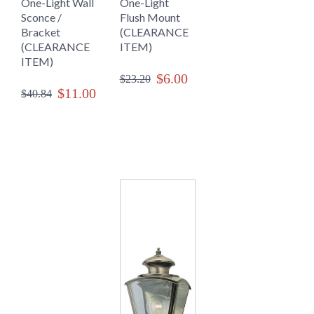
One-Light Wall
One-Light
Sconce /
Flush Mount
Bracket
(CLEARANCE
(CLEARANCE
ITEM)
ITEM)
$6.00
$23.20
$11.00
$40.84