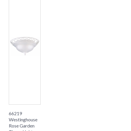
66219
Westinghouse
Rose Garden