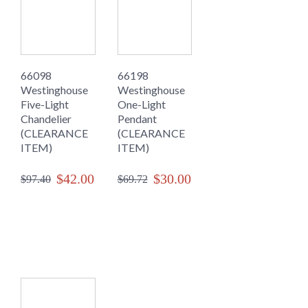
66098
66198
Westinghouse
Westinghouse
Five-Light
One-Light
Chandelier
Pendant
(CLEARANCE
(CLEARANCE
ITEM)
ITEM)
$42.00
$30.00
$97.40
$69.72