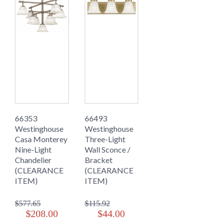
66353
66493
Westinghouse
Westinghouse
Casa Monterey
Three-Light
Nine-Light
Wall Sconce /
Chandelier
Bracket
(CLEARANCE
(CLEARANCE
ITEM)
ITEM)
$577.65
$115.92
$208.00
$44.00