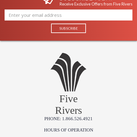
Receive Exclusive Offers from Five Rivers
Five
Rivers
PHONE: 1.866.526.4921
HOURS OF OPERATION