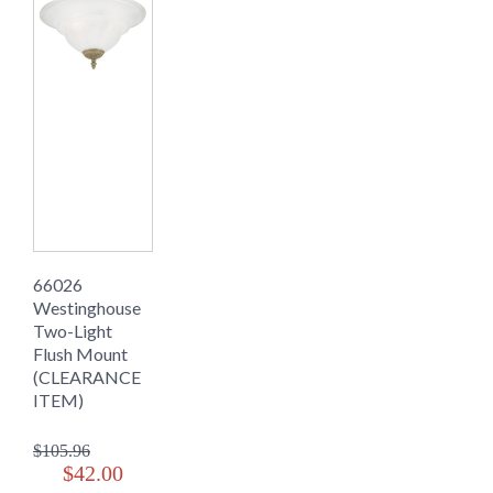
66026
Westinghouse
Two-Light
Flush Mount
(CLEARANCE
ITEM)
$105.96
$42.00