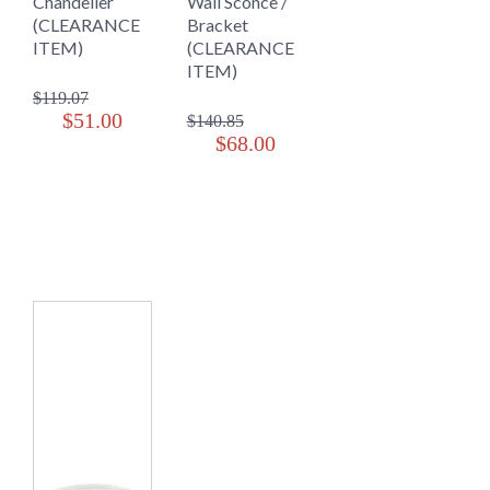
Chandelier
Wall Sconce /
(CLEARANCE
Bracket
ITEM)
(CLEARANCE
ITEM)
$119.07
$51.00
$140.85
$68.00