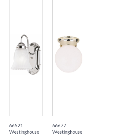
66521
66677
Westinghouse
Westinghouse