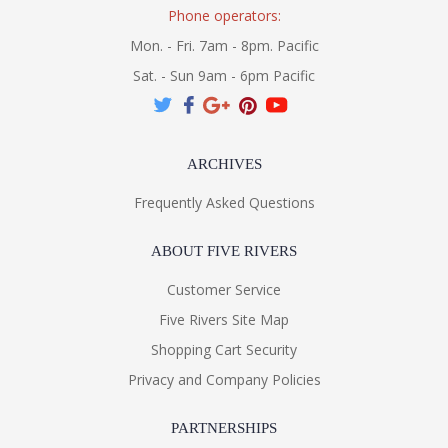
Phone operators:
Mon. - Fri. 7am - 8pm. Pacific
Sat. - Sun 9am - 6pm Pacific
ARCHIVES
Frequently Asked Questions
ABOUT FIVE RIVERS
Customer Service
Five Rivers Site Map
Shopping Cart Security
Privacy and Company Policies
PARTNERSHIPS