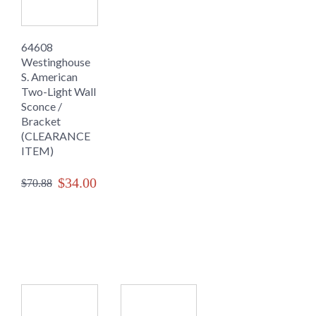
64608
Westinghouse
S. American
Two-Light Wall
Sconce /
Bracket
(CLEARANCE
ITEM)
$34.00
$70.88