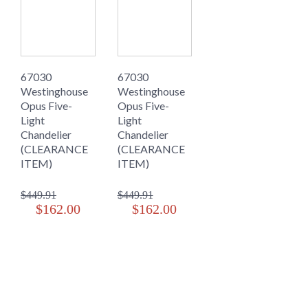
67030
67030
Westinghouse
Westinghouse
Opus Five-
Opus Five-
Light
Light
Chandelier
Chandelier
(CLEARANCE
(CLEARANCE
ITEM)
ITEM)
$449.91
$449.91
$162.00
$162.00