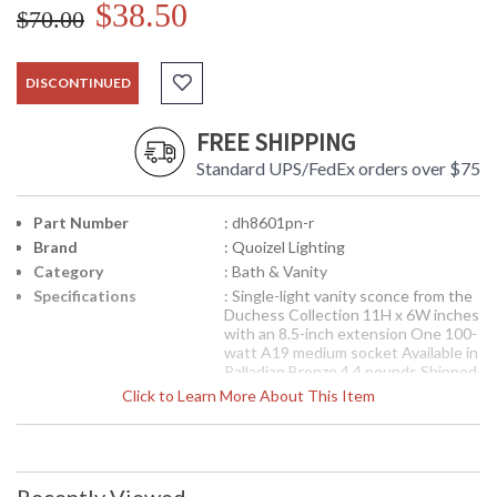
$38.50
$70.00
DISCONTINUED
FREE SHIPPING
Standard UPS/FedEx orders over $75
Part Number
: dh8601pn-r
Brand
: Quoizel Lighting
Category
: Bath & Vanity
Specifications
: Single-light vanity sconce from the
Duchess Collection 11H x 6W inches
with an 8.5-inch extension One 100-
watt A19 medium socket Available in
Palladian Bronze 4.4 pounds Shipped
via UPS
Click to Learn More About This Item
Indulge in classic Duchess elegance
for your home with this refined
design fit for royalty. The hand-
forged iron is twisted into graceful
curves, while the trumpeted shades