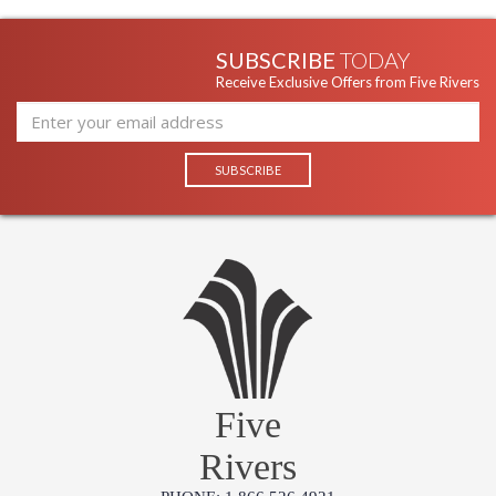
Availability
: Usually ships in 1-2 business says if
in stock
SUBSCRIBE
TODAY
Receive Exclusive Offers from Five Rivers
Five
Rivers