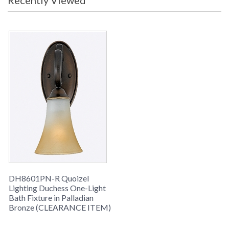
Recently Viewed
celebrate the beauty of light with
their warm gradation of color.
Note:
Clearance items may be
discontinued product or previously
purchased and returned. The
packaging may have been opened
or distressed. Items are complete
and have been inspected to ensure
they are in excellent condition.
To check how
many are in
stock click the
add to cart
button. The
DH8601PN-R Quoizel
current quantity
Lighting Duchess One-Light
Bath Fixture in Palladian
available is
Bronze (CLEARANCE ITEM)
shown in the "in
stock" column