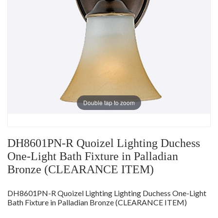
Double tap to zoom
DH8601PN-R Quoizel Lighting Duchess
One-Light Bath Fixture in Palladian
Bronze (CLEARANCE ITEM)
DH8601PN-R Quoizel Lighting Lighting Duchess One-Light
Bath Fixture in Palladian Bronze (CLEARANCE ITEM)