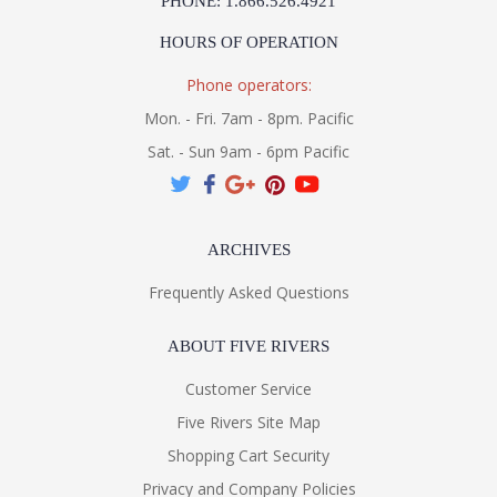
PHONE: 1.866.526.4921
HOURS OF OPERATION
Phone operators:
Mon. - Fri. 7am - 8pm. Pacific
Sat. - Sun 9am - 6pm Pacific
ARCHIVES
Frequently Asked Questions
ABOUT FIVE RIVERS
Customer Service
Five Rivers Site Map
Shopping Cart Security
Privacy and Company Policies