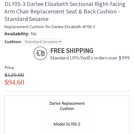
DL705-3 Darlee Elisabeth Sectional Right-facing
Arm Chair Replacement Seat & Back Cushion -
Standard Sesame
Replacement Cushion for Darlee Elisabeth dl705-3
Availability:
No
Cushion:
FREE SHIPPING
Standard UPS/FedEx orders over $999
Price
$129.00
$94.60