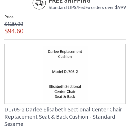
FREE SHIPPING
Standard UPS/FedEx orders over $999
Price
$129.00
$94.60
DL705-2 Darlee Elisabeth Sectional Center Chair
Replacement Seat & Back Cushion - Standard
Sesame