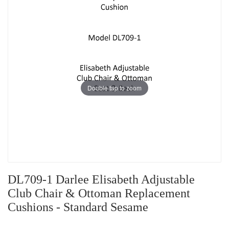
Double tap to zoom
DL709-1 Darlee Elisabeth Adjustable
Club Chair & Ottoman Replacement
Cushions - Standard Sesame