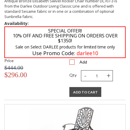
Antique Bronze Elisabeth Swivel Rocker Chair number DL707-3 is
from the Darlee Outdoor Living Classic Line and is offered with
standard Sesame fabric or in one or a combination of optional
Sunbrella fabric.
Availability:
SPECIAL OFFER!
10% OFF AND FREE SHIPPING ON ORDERS OVER
$1350!
Sale on Select DARLEE products for limited time only
Use Promo Code:
darlee10
Price
Add
$444.00
-
+
$296.00
Qty
ADD TO CART