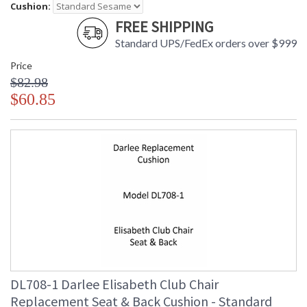
Cushion:
FREE SHIPPING
Standard UPS/FedEx orders over $999
Price
$82.98
$60.85
DL708-1 Darlee Elisabeth Club Chair
Replacement Seat & Back Cushion - Standard