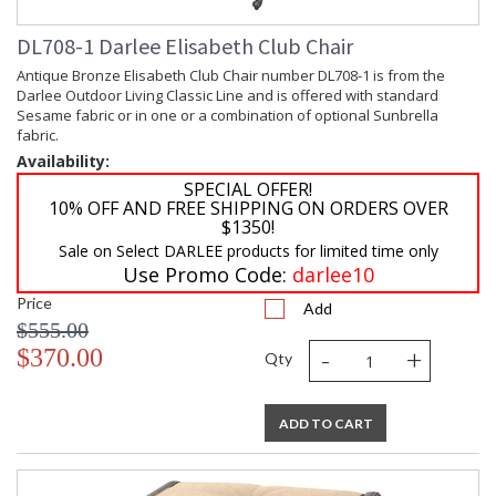
DL708-1 Darlee Elisabeth Club Chair
Antique Bronze Elisabeth Club Chair number DL708-1 is from the
Darlee Outdoor Living Classic Line and is offered with standard
Sesame fabric or in one or a combination of optional Sunbrella
fabric.
Availability:
SPECIAL OFFER!
10% OFF AND FREE SHIPPING ON ORDERS OVER
$1350!
Sale on Select DARLEE products for limited time only
Use Promo Code:
darlee10
Price
Add
$555.00
-
+
$370.00
Qty
ADD TO CART