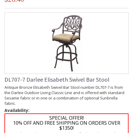
DL707-7 Darlee Elisabeth Swivel Bar Stool
Antique Bronze Elisabeth Swivel Bar Stool number DL707-7 is from
the Darlee Outdoor Living Classic Line and is offered with standard
Sesame fabric or in one or a combination of optional Sunbrella
fabric.
Availability:
SPECIAL OFFER!
10% OFF AND FREE SHIPPING ON ORDERS OVER
$1350!