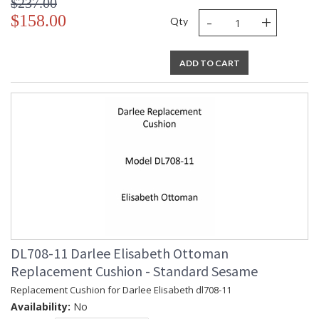
$237.00
-
+
$158.00
Qty
ADD TO CART
DL708-11 Darlee Elisabeth Ottoman
Replacement Cushion - Standard Sesame
Replacement Cushion for Darlee Elisabeth dl708-11
Availability:
No