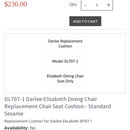
-
+
$236.00
Qty
ADD TO CART
DL707-1 Darlee Elisabeth Dining Chair
Replacement Chair Seat Cushion - Standard
Sesame
Replacement Cushion for Darlee Elisabeth dl707-1
Availability:
No