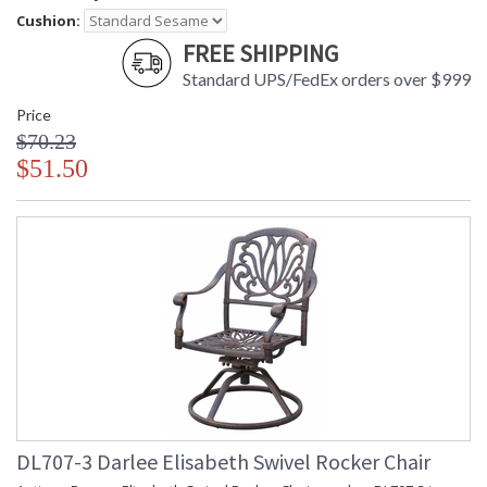
Cushion:
FREE SHIPPING
Standard UPS/FedEx orders over $999
Price
$70.23
$51.50
DL707-3 Darlee Elisabeth Swivel Rocker Chair