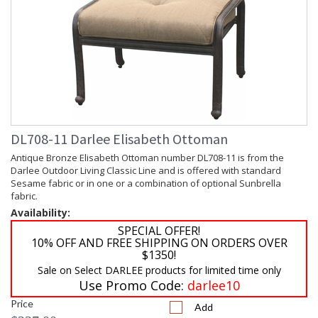
DL708-11 Darlee Elisabeth Ottoman
Antique Bronze Elisabeth Ottoman number DL708-11 is from the
Darlee Outdoor Living Classic Line and is offered with standard
Sesame fabric or in one or a combination of optional Sunbrella
fabric.
Availability:
SPECIAL OFFER!
10% OFF AND FREE SHIPPING ON ORDERS OVER
$1350!
Sale on Select DARLEE products for limited time only
Use Promo Code:
darlee10
Price
Add