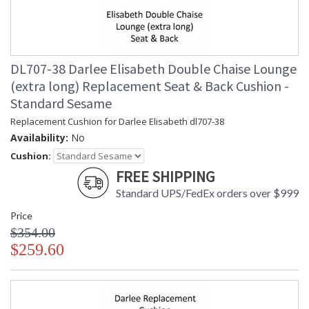
DL707-38 Darlee Elisabeth Double Chaise Lounge
(extra long) Replacement Seat & Back Cushion -
Standard Sesame
Replacement Cushion for Darlee Elisabeth dl707-38
Availability:
No
Cushion:
FREE SHIPPING
Standard UPS/FedEx orders over $999
Price
$354.00
$259.60