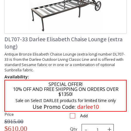
DL707-33 Darlee Elisabeth Chaise Lounge (extra
long)
Antique Bronze Elisabeth Chaise Lounge (extra long) number DL707-
33 is from the Darlee Outdoor Living Classic Line and is offered with
standard Sesame fabric or in one or a combination of optional
Sunbrella fabric.
Availability:
SPECIAL OFFER!
10% OFF AND FREE SHIPPING ON ORDERS OVER
$1350!
Sale on Select DARLEE products for limited time only
Use Promo Code:
darlee10
Price
Add
$915.00
-
+
$610.00
Qty