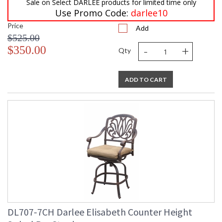
Sale on Select DARLEE products for limited time only
Use Promo Code:
darlee10
Price
Add
$525.00
-
+
$350.00
Qty
ADD TO CART
DL707-7CH Darlee Elisabeth Counter Height