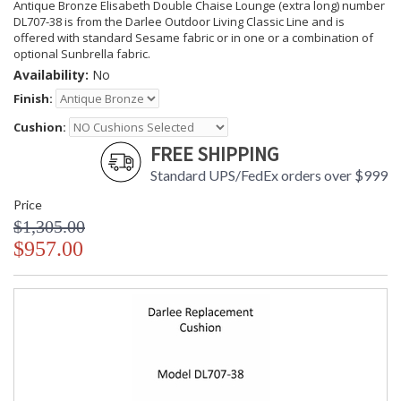
Antique Bronze Elisabeth Double Chaise Lounge (extra long) number
DL707-38 is from the Darlee Outdoor Living Classic Line and is
offered with standard Sesame fabric or in one or a combination of
optional Sunbrella fabric.
Availability:
No
Finish:
Cushion:
FREE SHIPPING
Standard UPS/FedEx orders over $999
Price
$1,305.00
$957.00