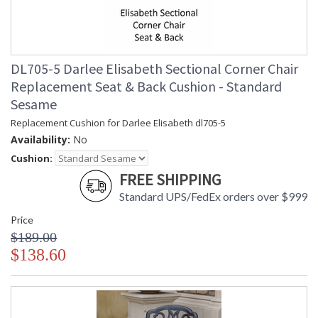
DL705-5 Darlee Elisabeth Sectional Corner Chair
Replacement Seat & Back Cushion - Standard
Sesame
Replacement Cushion for Darlee Elisabeth dl705-5
Availability:
No
Cushion:
FREE SHIPPING
Standard UPS/FedEx orders over $999
Price
$189.00
$138.60