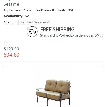
Sesame
Replacement Cushion for Darlee Elisabeth dl708-1
Availability:
No
Cushion:
FREE SHIPPING
Standard UPS/FedEx orders over $999
Price
$129.00
$94.60