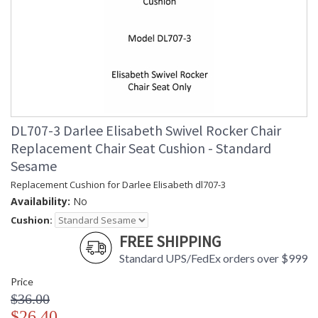
DL707-3 Darlee Elisabeth Swivel Rocker Chair
Replacement Chair Seat Cushion - Standard
Sesame
Replacement Cushion for Darlee Elisabeth dl707-3
Availability:
No
Cushion:
FREE SHIPPING
Standard UPS/FedEx orders over $999
Price
$36.00
$26.40