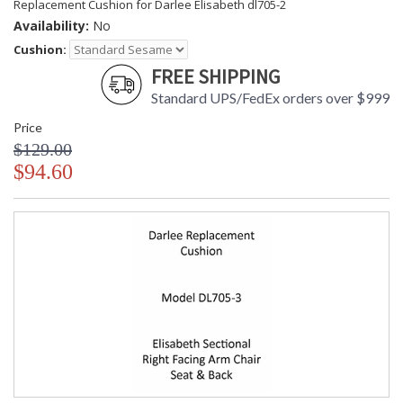
Replacement Cushion for Darlee Elisabeth dl705-2
Availability:
No
Cushion:
FREE SHIPPING
Standard UPS/FedEx orders over $999
Price
$129.00
$94.60