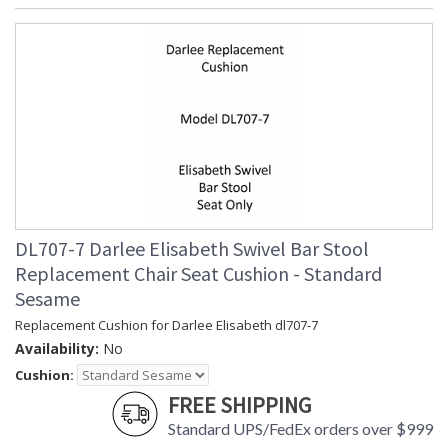
DL707-7 Darlee Elisabeth Swivel Bar Stool
Replacement Chair Seat Cushion - Standard
Sesame
Replacement Cushion for Darlee Elisabeth dl707-7
Availability:
No
Cushion:
FREE SHIPPING
Standard UPS/FedEx orders over $999