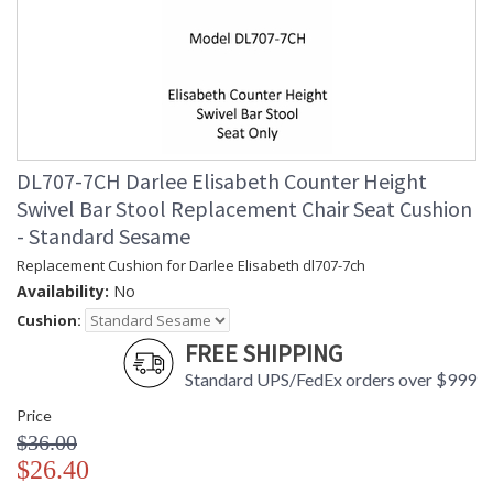
DL707-7CH Darlee Elisabeth Counter Height
Swivel Bar Stool Replacement Chair Seat Cushion
- Standard Sesame
Replacement Cushion for Darlee Elisabeth dl707-7ch
Availability:
No
Cushion:
FREE SHIPPING
Standard UPS/FedEx orders over $999
Price
$36.00
$26.40