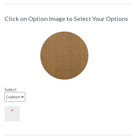
d-dl709-1
Click on Option Image to Select Your Options
DARLEE LIMITED WARRANTY
DARLEE CARE AND MAINTENANCE
Select