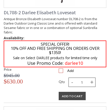
DL708-2 Darlee Elisabeth Loveseat
Antique Bronze Elisabeth Loveseat number DL708-2 is from the
Darlee Outdoor Living Classic Line and is offered with standard
Sesame fabric or in one or a combination of optional Sunbrella
fabric.
Availability:
SPECIAL OFFER!
10% OFF AND FREE SHIPPING ON ORDERS OVER
$1350!
Sale on Select DARLEE products for limited time only
Use Promo Code:
darlee10
Price
Add
$945.00
-
+
$630.00
Qty
ADD TO CART