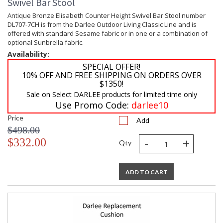
Swivel Bar Stool
Antique Bronze Elisabeth Counter Height Swivel Bar Stool number
DL707-7CH is from the Darlee Outdoor Living Classic Line and is
offered with standard Sesame fabric or in one or a combination of
optional Sunbrella fabric.
Availability:
SPECIAL OFFER!
10% OFF AND FREE SHIPPING ON ORDERS OVER
$1350!
Sale on Select DARLEE products for limited time only
Use Promo Code:
darlee10
Price
Add
$498.00
-
+
$332.00
Qty
ADD TO CART