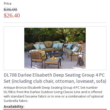
Price
$36.00
$26.40
DL708 Darlee Elisabeth Deep Seating Group 4 PC
Set (including club chair, ottoman, loveseat, sofa)
Antique Bronze Elisabeth Deep Seating Group 4 PC Set number
DL708 is from the Darlee Outdoor Living Classic Line and is offered
with standard Sesame fabric or in one or a combination of optional
Sunbrella fabric.
Availability: