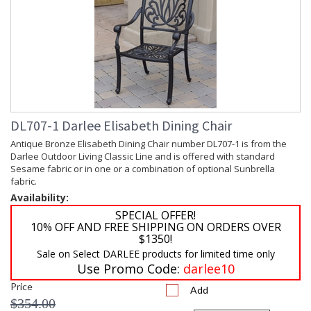
DL707-1 Darlee Elisabeth Dining Chair
Antique Bronze Elisabeth Dining Chair number DL707-1 is from the
Darlee Outdoor Living Classic Line and is offered with standard
Sesame fabric or in one or a combination of optional Sunbrella
fabric.
Availability:
SPECIAL OFFER!
10% OFF AND FREE SHIPPING ON ORDERS OVER
$1350!
Sale on Select DARLEE products for limited time only
Use Promo Code:
darlee10
Price
Add
$354.00