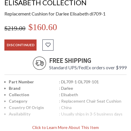
ELISABETH COLLECTION
Replacement Cushion for Darlee Elisabeth dl709-1
$160.60
$219.00
DISCONTINUED
FREE SHIPPING
Standard UPS/FedEx orders over $999
Part Number
: DL709-1-DL709-101
Brand
: Darlee
Collection
: Elisabeth
Category
: Replacement Chair Seat Cushion
Country Of Origin
: China
Availability
: Usually ships in 3-5 business days
Click to Learn More About This Item
Replacement Cushion for Darlee Elisabeth dl709-1