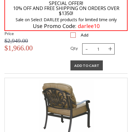
SPECIAL OFFER!
10% OFF AND FREE SHIPPING ON ORDERS OVER
$1350!
Sale on Select DARLEE products for limited time only
Use Promo Code:
darlee10
Price
Add
$2,949.00
-
+
$1,966.00
Qty
ADD TO CART