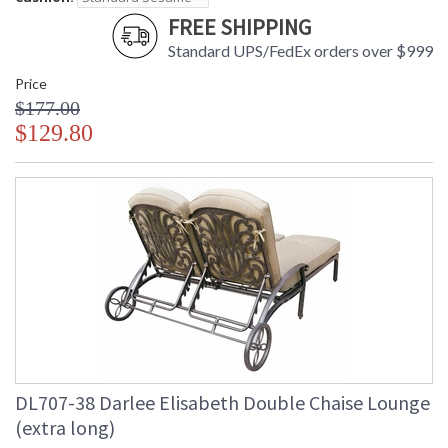
FREE SHIPPING
Standard UPS/FedEx orders over $999
Price
$177.00
$129.80
DL707-38 Darlee Elisabeth Double Chaise Lounge
(extra long)