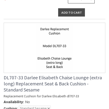
ADD TO CART
DL707-33 Darlee Elisabeth Chaise Lounge (extra
long) Replacement Seat & Back Cushion -
Standard Sesame
Replacement Cushion for Darlee Elisabeth dl707-33
Availability:
No
Cushion: