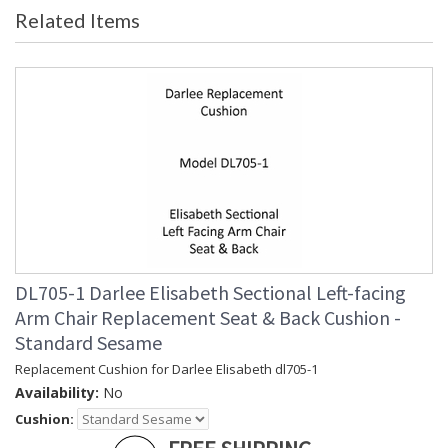
Related Items
DL705-1 Darlee Elisabeth Sectional Left-facing
Arm Chair Replacement Seat & Back Cushion -
Standard Sesame
Replacement Cushion for Darlee Elisabeth dl705-1
Availability:
No
Cushion: