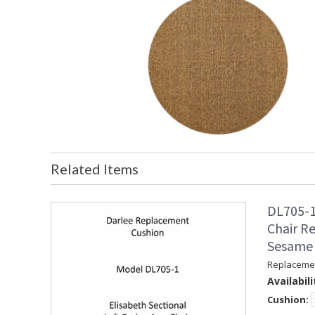
Related Items
DL705-1
Chair R
Sesame
Replacemen
Availabili
Cushion: