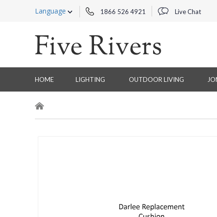
Language
1866 526 4921
Live Chat
HOME
LIGHTING
OUTDOOR LIVING
JO