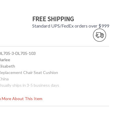
FREE SHIPPING
Standard UPS/FedEx orders over $999
 DL705-3-DL705-103
Darlee
Elisabeth
 Replacement Chair Seat Cushion
China
Usually ships in 3-5 business days
rn More About This Item
705-3
D MAINTENANCE