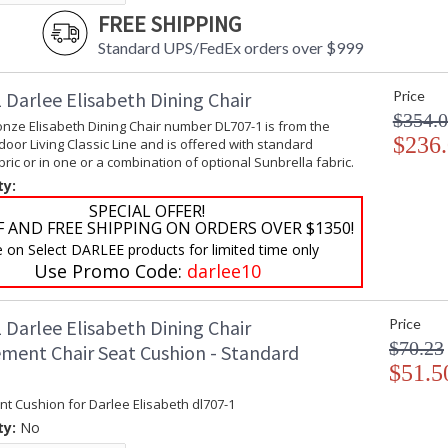
FREE SHIPPING
Standard UPS/FedEx orders over $999
 Darlee Elisabeth Dining Chair
Price
$354.
nze Elisabeth Dining Chair number DL707-1 is from the
$236
oor Living Classic Line and is offered with standard
ic or in one or a combination of optional Sunbrella fabric.
ty:
SPECIAL OFFER!
F AND FREE SHIPPING ON ORDERS OVER $1350!
e on Select DARLEE products for limited time only
Use Promo Code:
darlee10
 Darlee Elisabeth Dining Chair
Price
$70.23
ment Chair Seat Cushion - Standard
$51.5
t Cushion for Darlee Elisabeth dl707-1
ty:
No