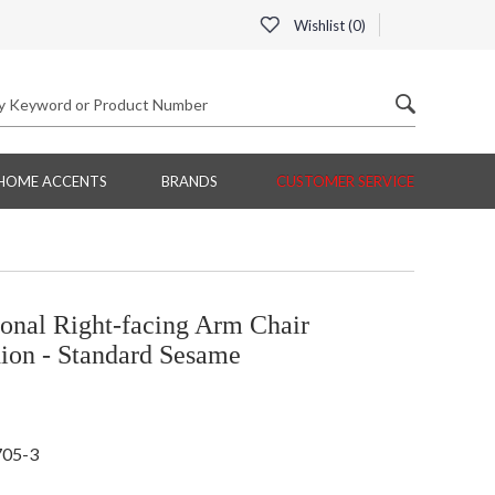
Wishlist (
0
)
HOME ACCENTS
BRANDS
CUSTOMER SERVICE
onal Right-facing Arm Chair
ion - Standard Sesame
705-3