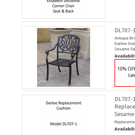
DL707-1
Antique Bro
Darlee Outd
Sesame fabr
Availabili
10% OF
Sal
DL707-1
Replace
Sesame
Replacemen
Availabili