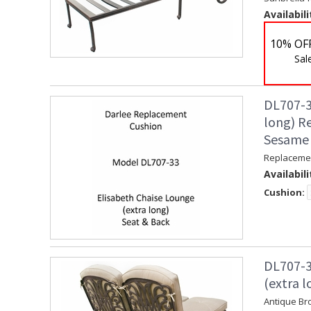
Availabili
10% OF
Sal
DL707-3
long) R
Sesame
Replacemen
Availabili
Cushion:
DL707-3
(extra l
Antique Br