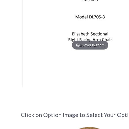
Hover to zoom
Click on Option Image to Select Your Opt