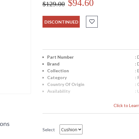
$94.60
$129.00
DISCONTINUED
Part Number
:
Brand
: 
Collection
: 
Category
:
Country Of Origin
: 
Availability
: 
Click to Lea
Replacement Cushion for Darlee Elisabeth dl
d-dl705-3
ions
Select
DARLEE LIMITED WARRANTY
DARLEE CARE AN