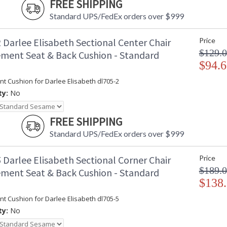
FREE SHIPPING
Standard UPS/FedEx orders over $999
 Darlee Elisabeth Sectional Center Chair
Price
$129.
ment Seat & Back Cushion - Standard
$94.6
t Cushion for Darlee Elisabeth dl705-2
ty:
No
FREE SHIPPING
Standard UPS/FedEx orders over $999
 Darlee Elisabeth Sectional Corner Chair
Price
$189.
ment Seat & Back Cushion - Standard
$138
t Cushion for Darlee Elisabeth dl705-5
ty:
No