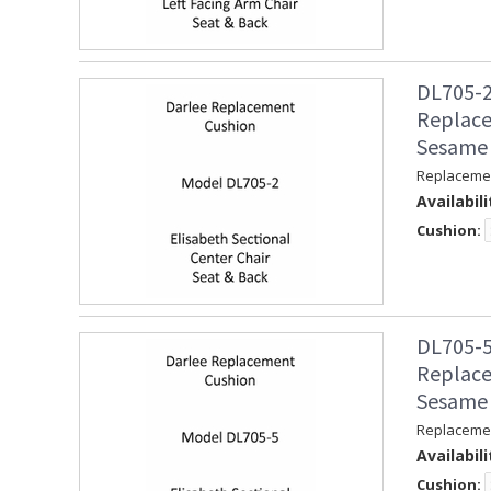
DL705-2
Replace
Sesame
Replacemen
Availabili
Cushion:
DL705-5
Replace
Sesame
Replacemen
Availabili
Cushion: