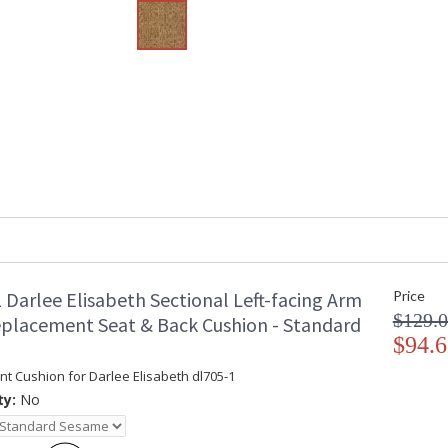
 Darlee Elisabeth Sectional Left-facing Arm
Price
$129.
eplacement Seat & Back Cushion - Standard
$94.6
t Cushion for Darlee Elisabeth dl705-1
ty:
No