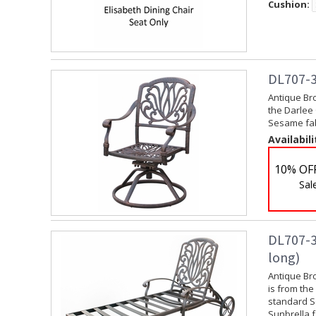
Cushion:
DL707-3
Antique Br
the Darlee 
Sesame fabr
Availabili
10% OF
Sal
DL707-3
long)
Antique Br
is from the
standard Se
Sunbrella f