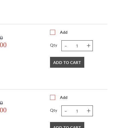
Add
00
-
+
.00
Qty
ADD TO CART
Add
00
-
+
.00
Qty
ADD TO CART