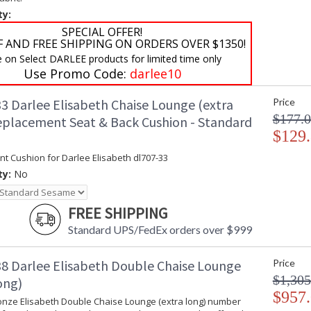
ty:
SPECIAL OFFER!
F AND FREE SHIPPING ON ORDERS OVER $1350!
e on Select DARLEE products for limited time only
Use Promo Code:
darlee10
3 Darlee Elisabeth Chaise Lounge (extra
Price
$177.
eplacement Seat & Back Cushion - Standard
$129
t Cushion for Darlee Elisabeth dl707-33
ty:
No
FREE SHIPPING
Standard UPS/FedEx orders over $999
8 Darlee Elisabeth Double Chaise Lounge
Price
$1,305
ong)
$957
onze Elisabeth Double Chaise Lounge (extra long) number