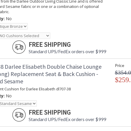
 from the Darlee Outdoor Living Classic Line and is offered
rd Sesame fabric or in one or a combination of optional
abric.
ty:
No
FREE SHIPPING
Standard UPS/FedEx orders over $999
8 Darlee Elisabeth Double Chaise Lounge
Price
$354.
long) Replacement Seat & Back Cushion -
$259
rd Sesame
t Cushion for Darlee Elisabeth dl707-38
ty:
No
FREE SHIPPING
Standard UPS/FedEx orders over $999