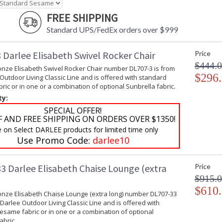
FREE SHIPPING
Standard UPS/FedEx orders over $999
 Darlee Elisabeth Swivel Rocker Chair
Price
$444.
onze Elisabeth Swivel Rocker Chair number DL707-3 is from
$296
Outdoor Living Classic Line and is offered with standard
ic or in one or a combination of optional Sunbrella fabric.
ty:
SPECIAL OFFER!
F AND FREE SHIPPING ON ORDERS OVER $1350!
e on Select DARLEE products for limited time only
Use Promo Code:
darlee10
3 Darlee Elisabeth Chaise Lounge (extra
Price
$915.
$610
onze Elisabeth Chaise Lounge (extra long) number DL707-33
 Darlee Outdoor Living Classic Line and is offered with
same fabric or in one or a combination of optional
abric.