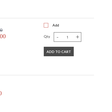
Add
00
-
+
.00
Qty
ADD TO CART
0