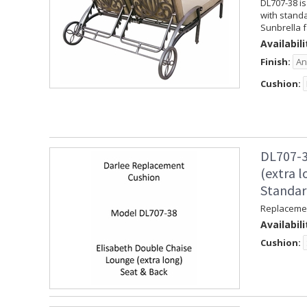
DL707-38 is
with standa
Sunbrella f
Availabili
Finish:
Cushion:
DL707-3
(extra 
Standa
Replacemen
Availabili
Cushion: