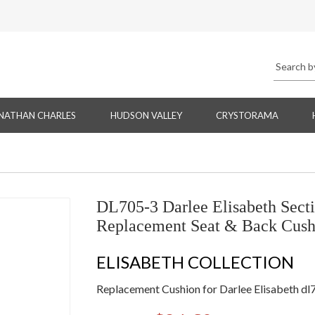
NATHAN CHARLES
HUDSON VALLEY
CRYSTORAMA
DL705-3 Darlee Elisabeth Secti
Replacement Seat & Back Cush
ELISABETH COLLECTION
Replacement Cushion for Darlee Elisabeth dl