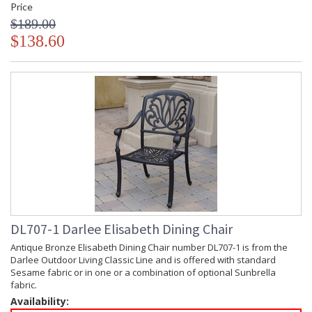
Price
$189.00
$138.60
DL707-1 Darlee Elisabeth Dining Chair
Antique Bronze Elisabeth Dining Chair number DL707-1 is from the
Darlee Outdoor Living Classic Line and is offered with standard
Sesame fabric or in one or a combination of optional Sunbrella
fabric.
Availability: