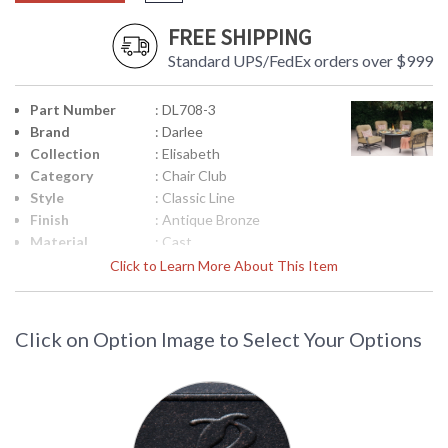
FREE SHIPPING
Standard UPS/FedEx orders over $999
Part Number
: DL708-3
Brand
: Darlee
Collection
: Elisabeth
Category
: Chair Club
Style
: Classic Line
Finish
: Antique Bronze
Material
: Cast
Aluminum/Polyester Fiber
Click to Learn More About This Item
Product
: Total Sizes Inches: W:
Dimensions
29.5'' D: 29'' H: 34.5''
Arm Height
: Arm H: 23.5''
Click on Option Image to Select Your Options
Seat Height
: 13
Seat Depth
: W:26 x D:24 inches
Additional
: Welded Deep Seating, 2
Note
pc / 1ctn
Notes
: Seat & Back Cushion
Country Of
: China