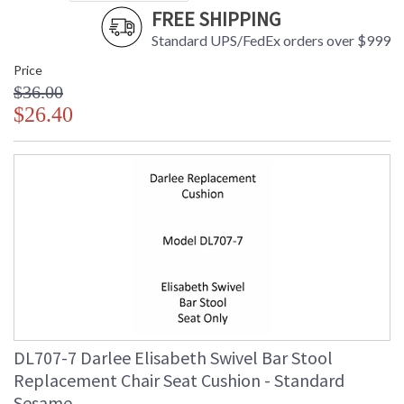
FREE SHIPPING
Standard UPS/FedEx orders over $999
Price
$36.00
$26.40
DL707-7 Darlee Elisabeth Swivel Bar Stool
Replacement Chair Seat Cushion - Standard
Sesame