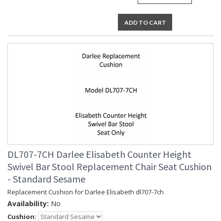
ADD TO CART
DL707-7CH Darlee Elisabeth Counter Height
Swivel Bar Stool Replacement Chair Seat Cushion
- Standard Sesame
Replacement Cushion for Darlee Elisabeth dl707-7ch
Availability:
No
Cushion: