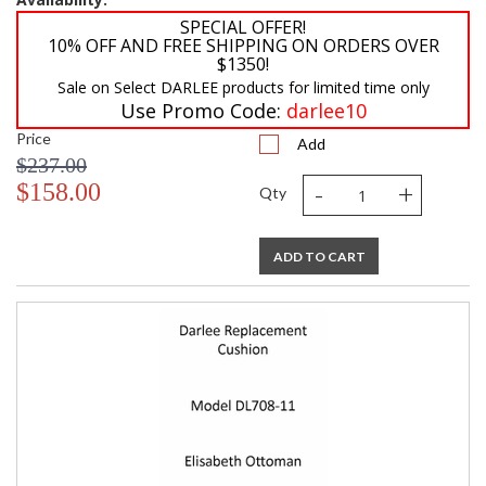
SPECIAL OFFER!
10% OFF AND FREE SHIPPING ON ORDERS OVER
$1350!
Sale on Select DARLEE products for limited time only
Use Promo Code:
darlee10
Price
Add
$237.00
-
+
$158.00
Qty
ADD TO CART