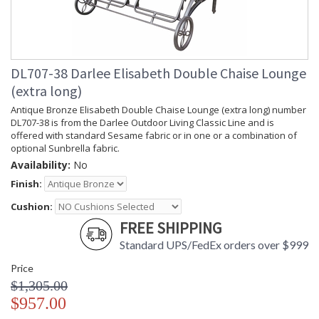
DL707-38 Darlee Elisabeth Double Chaise Lounge
(extra long)
Antique Bronze Elisabeth Double Chaise Lounge (extra long) number
DL707-38 is from the Darlee Outdoor Living Classic Line and is
offered with standard Sesame fabric or in one or a combination of
optional Sunbrella fabric.
Availability:
No
Finish:
Cushion:
FREE SHIPPING
Standard UPS/FedEx orders over $999
Price
$1,305.00
$957.00