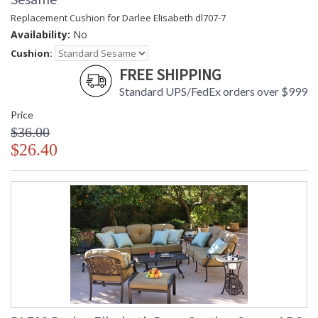
Replacement Cushion for Darlee Elisabeth dl707-7
Availability:
No
Cushion:
FREE SHIPPING
Standard UPS/FedEx orders over $999
Price
$36.00
$26.40