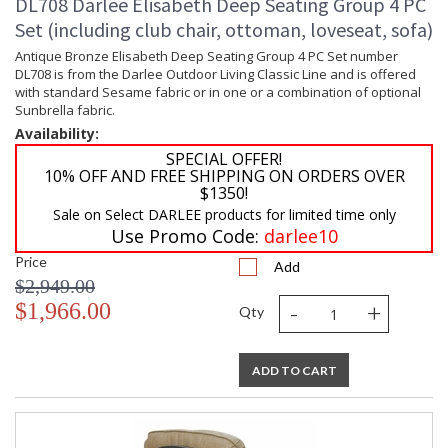
DL708 Darlee Elisabeth Deep Seating Group 4 PC
Set (including club chair, ottoman, loveseat, sofa)
Antique Bronze Elisabeth Deep Seating Group 4 PC Set number
DL708 is from the Darlee Outdoor Living Classic Line and is offered
with standard Sesame fabric or in one or a combination of optional
Sunbrella fabric.
Availability:
SPECIAL OFFER!
10% OFF AND FREE SHIPPING ON ORDERS OVER
$1350!
Sale on Select DARLEE products for limited time only
Use Promo Code:
darlee10
Price
Add
$2,949.00
-
+
$1,966.00
Qty
ADD TO CART