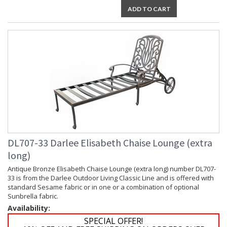
ADD TO CART
DL707-33 Darlee Elisabeth Chaise Lounge (extra
long)
Antique Bronze Elisabeth Chaise Lounge (extra long) number DL707-
33 is from the Darlee Outdoor Living Classic Line and is offered with
standard Sesame fabric or in one or a combination of optional
Sunbrella fabric.
Availability:
SPECIAL OFFER!