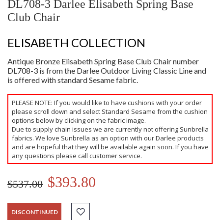
DL708-3 Darlee Elisabeth Spring Base
Club Chair
ELISABETH COLLECTION
Antique Bronze Elisabeth Spring Base Club Chair number
DL708-3 is from the Darlee Outdoor Living Classic Line and
is offered with standard Sesame fabric.
PLEASE NOTE: If you would like to have cushions with your order
please scroll down and select Standard Sesame from the cushion
options below by clicking on the fabric image.
Due to supply chain issues we are currently not offering Sunbrella
fabrics. We love Sunbrella as an option with our Darlee products
and are hopeful that they will be available again soon. If you have
any questions please call customer service.
$393.80
$537.00
DISCONTINUED