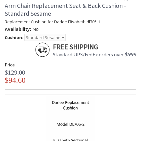
Arm Chair Replacement Seat & Back Cushion -
Standard Sesame
Replacement Cushion for Darlee Elisabeth dl705-1
Availability:
No
Cushion:
FREE SHIPPING
Standard UPS/FedEx orders over $999
Price
$129.00
$94.60