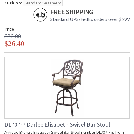
Cushion:
FREE SHIPPING
Standard UPS/FedEx orders over $999
Price
$36.00
$26.40
DL707-7 Darlee Elisabeth Swivel Bar Stool
Antique Bronze Elisabeth Swivel Bar Stool number DL707-7 is from