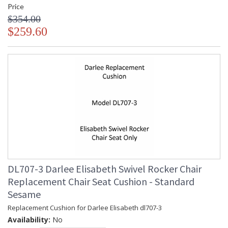
Price
$354.00
$259.60
DL707-3 Darlee Elisabeth Swivel Rocker Chair
Replacement Chair Seat Cushion - Standard
Sesame
Replacement Cushion for Darlee Elisabeth dl707-3
Availability:
No