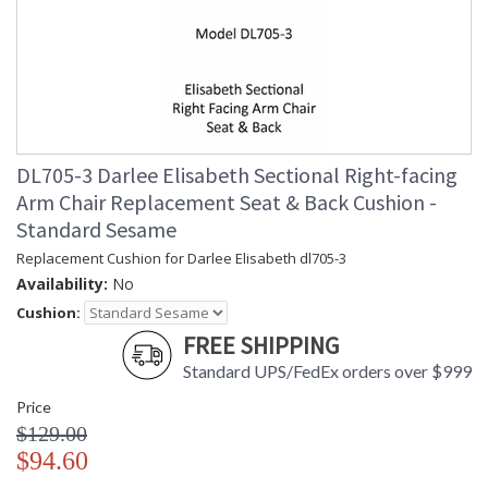
DL705-3 Darlee Elisabeth Sectional Right-facing
Arm Chair Replacement Seat & Back Cushion -
Standard Sesame
Replacement Cushion for Darlee Elisabeth dl705-3
Availability:
No
Cushion:
FREE SHIPPING
Standard UPS/FedEx orders over $999
Price
$129.00
$94.60