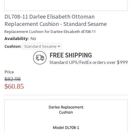
DL708-11 Darlee Elisabeth Ottoman
Replacement Cushion - Standard Sesame
Replacement Cushion for Darlee Elisabeth dl708-11
Availability:
No
Cushion:
FREE SHIPPING
Standard UPS/FedEx orders over $999
Price
$82.98
$60.85