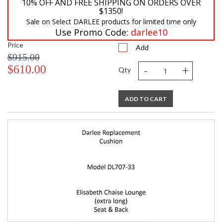
10% OFF AND FREE SHIPPING ON ORDERS OVER
$1350!
Sale on Select DARLEE products for limited time only
Use Promo Code:
darlee10
Price
Add
$915.00
-
+
$610.00
Qty
ADD TO CART