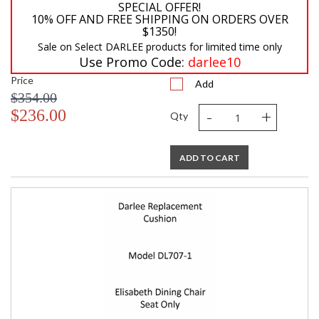
SPECIAL OFFER!
10% OFF AND FREE SHIPPING ON ORDERS OVER
$1350!
Sale on Select DARLEE products for limited time only
Use Promo Code:
darlee10
Price
Add
$354.00
-
+
$236.00
Qty
ADD TO CART