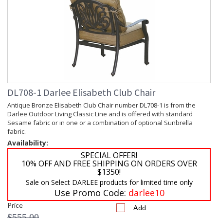
DL708-1 Darlee Elisabeth Club Chair
Antique Bronze Elisabeth Club Chair number DL708-1 is from the
Darlee Outdoor Living Classic Line and is offered with standard
Sesame fabric or in one or a combination of optional Sunbrella
fabric.
Availability:
SPECIAL OFFER!
10% OFF AND FREE SHIPPING ON ORDERS OVER
$1350!
Sale on Select DARLEE products for limited time only
Use Promo Code:
darlee10
Price
Add
$555.00