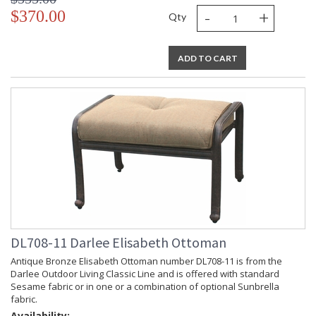
-
+
$370.00
Qty
ADD TO CART
DL708-11 Darlee Elisabeth Ottoman
Antique Bronze Elisabeth Ottoman number DL708-11 is from the
Darlee Outdoor Living Classic Line and is offered with standard
Sesame fabric or in one or a combination of optional Sunbrella
fabric.
Availability: