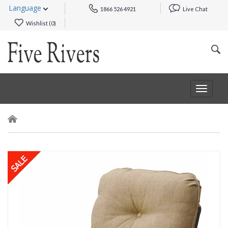
Language
1866 526 4921
Live Chat
Wishlist (
0
)
Toggle
navigat