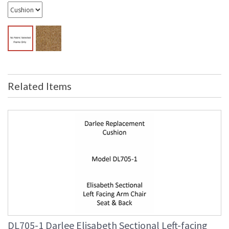
Related Items
DL705-1 Darlee Elisabeth Sectional Left-facing