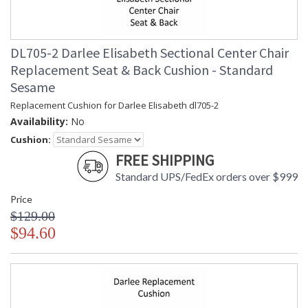
DL705-2 Darlee Elisabeth Sectional Center Chair
Replacement Seat & Back Cushion - Standard
Sesame
Replacement Cushion for Darlee Elisabeth dl705-2
Availability:
No
Cushion:
FREE SHIPPING
Standard UPS/FedEx orders over $999
Price
$129.00
$94.60