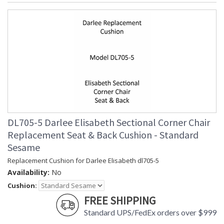
DL705-5 Darlee Elisabeth Sectional Corner Chair
Replacement Seat & Back Cushion - Standard
Sesame
Replacement Cushion for Darlee Elisabeth dl705-5
Availability:
No
Cushion:
FREE SHIPPING
Standard UPS/FedEx orders over $999