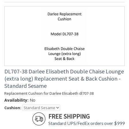
DL707-38 Darlee Elisabeth Double Chaise Lounge
(extra long) Replacement Seat & Back Cushion -
Standard Sesame
Replacement Cushion for Darlee Elisabeth dl707-38
Availability:
No
Cushion:
FREE SHIPPING
Standard UPS/FedEx orders over $999