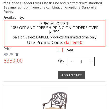
the Darlee Outdoor Living Classic Line and is offered with standard
Sesame fabric or in one or a combination of optional Sunbrella
fabric.
Availability:
SPECIAL OFFER!
10% OFF AND FREE SHIPPING ON ORDERS OVER
$1350!
Sale on Select DARLEE products for limited time only
Use Promo Code:
darlee10
Price
Add
$525.00
-
+
$350.00
Qty
ADD TO CART