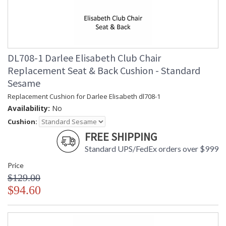
DL708-1 Darlee Elisabeth Club Chair
Replacement Seat & Back Cushion - Standard
Sesame
Replacement Cushion for Darlee Elisabeth dl708-1
Availability:
No
Cushion:
FREE SHIPPING
Standard UPS/FedEx orders over $999
Price
$129.00
$94.60