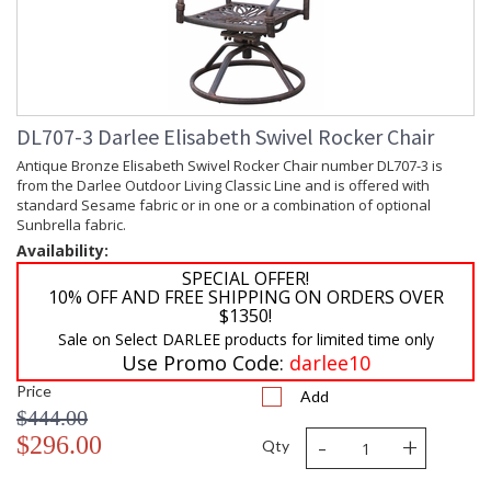
DL707-3 Darlee Elisabeth Swivel Rocker Chair
Antique Bronze Elisabeth Swivel Rocker Chair number DL707-3 is
from the Darlee Outdoor Living Classic Line and is offered with
standard Sesame fabric or in one or a combination of optional
Sunbrella fabric.
Availability:
SPECIAL OFFER!
10% OFF AND FREE SHIPPING ON ORDERS OVER
$1350!
Sale on Select DARLEE products for limited time only
Use Promo Code:
darlee10
Price
Add
$444.00
-
+
$296.00
Qty