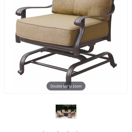
Double tap to zoom