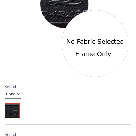
Origin
Availability
: Usually ships in 3-5
business days
Antique Bronze Elisabeth Spring Base Club Chair number
DL708-3 is from the Darlee Outdoor Living Classic Line and
is offered with standard Sesame fabric.
DARLEE LIMITED WARRANTY
DARLEE CARE AND MAINTENANCE
Select
Select