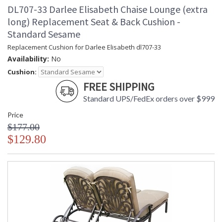
DL707-33 Darlee Elisabeth Chaise Lounge (extra
long) Replacement Seat & Back Cushion -
Standard Sesame
Replacement Cushion for Darlee Elisabeth dl707-33
Availability:
No
Cushion:
FREE SHIPPING
Standard UPS/FedEx orders over $999
Price
$177.00
$129.80