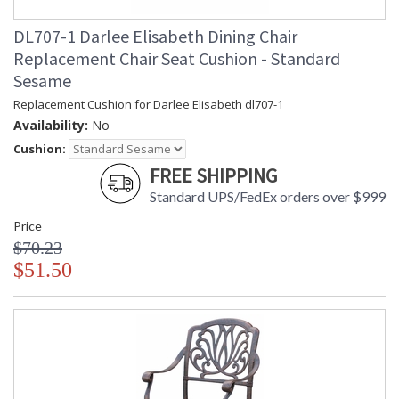
DL707-1 Darlee Elisabeth Dining Chair
Replacement Chair Seat Cushion - Standard
Sesame
Replacement Cushion for Darlee Elisabeth dl707-1
Availability:
No
Cushion:
FREE SHIPPING
Standard UPS/FedEx orders over $999
Price
$70.23
$51.50