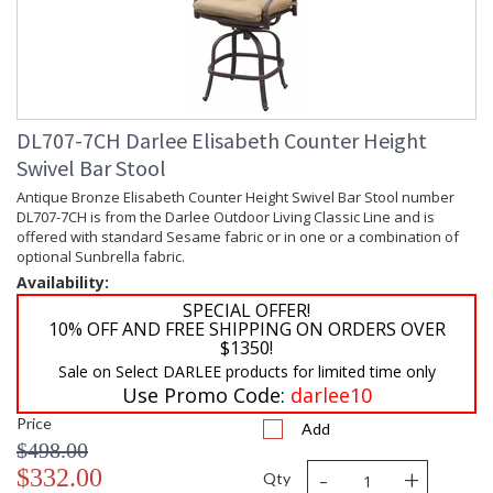
DL707-7CH Darlee Elisabeth Counter Height
Swivel Bar Stool
Antique Bronze Elisabeth Counter Height Swivel Bar Stool number
DL707-7CH is from the Darlee Outdoor Living Classic Line and is
offered with standard Sesame fabric or in one or a combination of
optional Sunbrella fabric.
Availability:
SPECIAL OFFER!
10% OFF AND FREE SHIPPING ON ORDERS OVER
$1350!
Sale on Select DARLEE products for limited time only
Use Promo Code:
darlee10
Price
Add
$498.00
-
+
$332.00
Qty