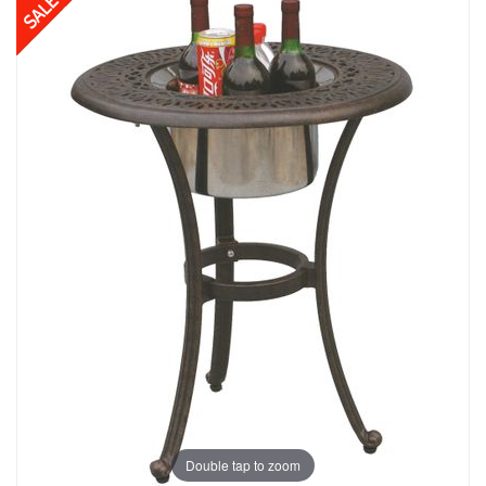
Double tap to zoom