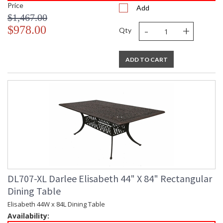
Price
Add
$1,467.00
-
+
$978.00
Qty
ADD TO CART
DL707-XL Darlee Elisabeth 44" X 84" Rectangular
Dining Table
Elisabeth 44W x 84L Dining Table
Availability: