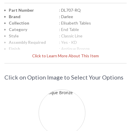
Part Number
: DL707-RQ
Brand
: Darlee
Collection
: Elisabeth Tables
Category
: End Table
Style
: Classic Line
Assembly Required
: Yes - KD
Finish
: Antique Bronze
Material
: Material: Cast-Aluminum
Click to Learn More About This Item
Product
: Total Sizes Inches: W: 21'' H: 25''
Dimensions
Shape
: Round
Click on Option Image to Select Your Options
Additional Note
: 1pc / 2ctn
Ships Via
: LTL Truck
Country Of Origin
: China
Availability
: Usually ships in 3-5 business days