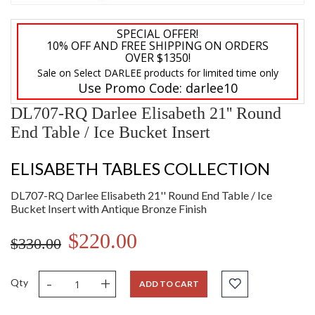
SPECIAL OFFER!
10% OFF AND FREE SHIPPING ON ORDERS
OVER $1350!
Sale on Select DARLEE products for limited time only
Use Promo Code:
darlee10
DL707-RQ Darlee Elisabeth 21'' Round
End Table / Ice Bucket Insert
ELISABETH TABLES COLLECTION
DL707-RQ Darlee Elisabeth 21'' Round End Table / Ice
Bucket Insert with Antique Bronze Finish
$220.00
$330.00
-
+
Qty
ADD TO CART