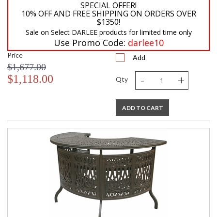
SPECIAL OFFER!
10% OFF AND FREE SHIPPING ON ORDERS OVER
$1350!
Sale on Select DARLEE products for limited time only
Use Promo Code:
darlee10
Price
Add
$1,677.00
-
+
$1,118.00
Qty
ADD TO CART