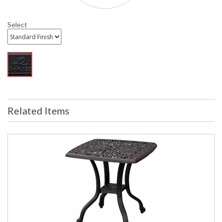
Select
DARLEE LIMITED WARRANTY
DARLEE CARE AND MAINTENANCE
Related Items