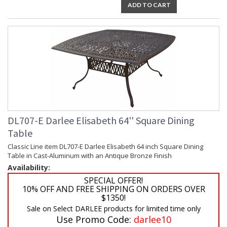
ADD TO CART
DL707-E Darlee Elisabeth 64'' Square Dining
Table
Classic Line item DL707-E Darlee Elisabeth 64 inch Square Dining
Table in Cast-Aluminum with an Antique Bronze Finish
Availability:
SPECIAL OFFER!
10% OFF AND FREE SHIPPING ON ORDERS OVER
$1350!
Sale on Select DARLEE products for limited time only
Use Promo Code:
darlee10