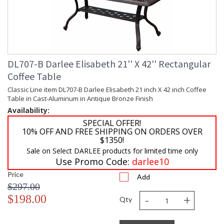
DL707-B Darlee Elisabeth 21'' X 42'' Rectangular
Coffee Table
Classic Line item DL707-B Darlee Elisabeth 21 inch X 42 inch Coffee
Table in Cast-Aluminum in Antique Bronze Finish
Availability:
SPECIAL OFFER!
10% OFF AND FREE SHIPPING ON ORDERS OVER
$1350!
Sale on Select DARLEE products for limited time only
Use Promo Code:
darlee10
Price
Add
$297.00
-
+
$198.00
Qty