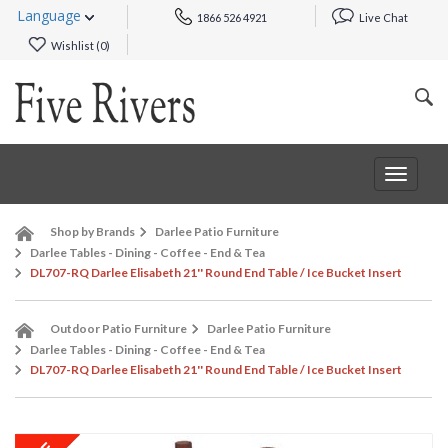
Language
1866 526 4921
Live Chat
Wishlist (
0
)
Toggle
navigat
Shop by Brands
Darlee Patio Furniture
Darlee Tables - Dining - Coffee - End & Tea
DL707-RQ Darlee Elisabeth 21'' Round End Table / Ice Bucket Insert
Outdoor Patio Furniture
Darlee Patio Furniture
Darlee Tables - Dining - Coffee - End & Tea
DL707-RQ Darlee Elisabeth 21'' Round End Table / Ice Bucket Insert