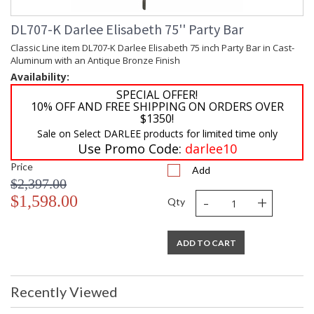
DL707-K Darlee Elisabeth 75'' Party Bar
Classic Line item DL707-K Darlee Elisabeth 75 inch Party Bar in Cast-
Aluminum with an Antique Bronze Finish
Availability:
SPECIAL OFFER!
10% OFF AND FREE SHIPPING ON ORDERS OVER
$1350!
Sale on Select DARLEE products for limited time only
Use Promo Code:
darlee10
Price
Add
$2,397.00
-
+
$1,598.00
Qty
ADD TO CART
Recently Viewed