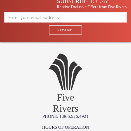
SUBSCRIBE
TODAY
Receive Exclusive Offers from Five Rivers
Five
Rivers
PHONE: 1.866.526.4921
HOURS OF OPERATION