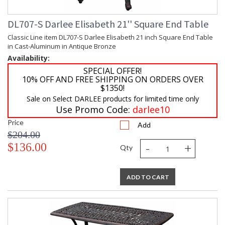
DL707-S Darlee Elisabeth 21'' Square End Table
Classic Line item DL707-S Darlee Elisabeth 21 inch Square End Table
in Cast-Aluminum in Antique Bronze
Availability:
SPECIAL OFFER!
10% OFF AND FREE SHIPPING ON ORDERS OVER
$1350!
Sale on Select DARLEE products for limited time only
Use Promo Code:
darlee10
Price
Add
$204.00
-
+
$136.00
Qty
ADD TO CART