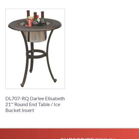
DL707-RQ Darlee Elisabeth
21'' Round End Table / Ice
Bucket Insert