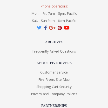
Phone operators:
Mon. - Fri. 7am - 8pm. Pacific
Sat. - Sun 9am - 6pm Pacific
ARCHIVES
Frequently Asked Questions
ABOUT FIVE RIVERS
Customer Service
Five Rivers Site Map
Shopping Cart Security
Privacy and Company Policies
PARTNERSHIPS