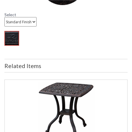
Select
DARLEE LIMITED WARRANTY
DARLEE CARE AND MAINTENANCE
Related Items