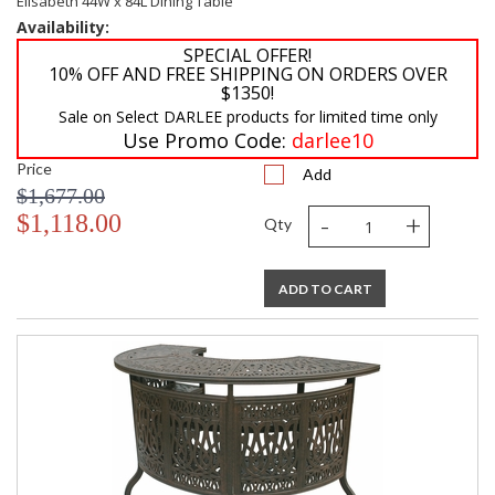
Elisabeth 44W x 84L Dining Table
Availability:
SPECIAL OFFER!
10% OFF AND FREE SHIPPING ON ORDERS OVER
$1350!
Sale on Select DARLEE products for limited time only
Use Promo Code:
darlee10
Price
Add
$1,677.00
-
+
$1,118.00
Qty
ADD TO CART