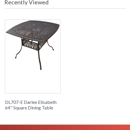
Recently Viewed
DL707-E Darlee Elisabeth
64'' Square Dining Table