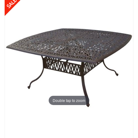
Double tap to zoom