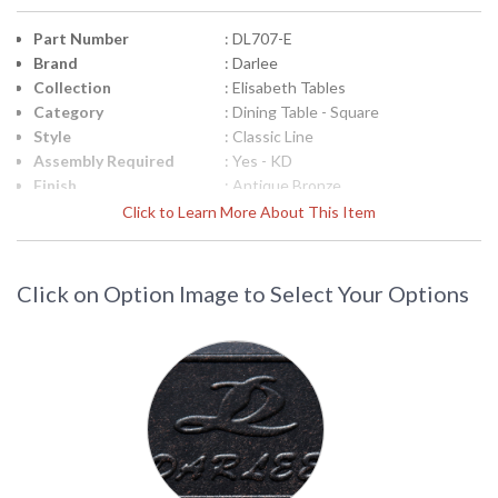
Part Number
: DL707-E
Brand
: Darlee
Collection
: Elisabeth Tables
Category
: Dining Table - Square
Style
: Classic Line
Assembly Required
: Yes - KD
Finish
: Antique Bronze
Material
: Material: Cast-Aluminum
Click to Learn More About This Item
Product
: Total Sizes Inches: W: 64'' D: 64'' H:
Dimensions
29''
Shape
: Square
Click on Option Image to Select Your Options
Additional Note
: 1pc / 1ctn
Ships Via
: LTL Truck
Country Of Origin
: China
Availability
: Usually ships in 3-5 business days