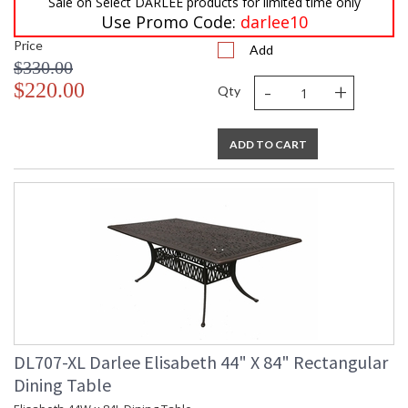
Sale on Select DARLEE products for limited time only
Use Promo Code:
darlee10
Price
Add
$330.00
-
+
$220.00
Qty
ADD TO CART
DL707-XL Darlee Elisabeth 44" X 84" Rectangular
Dining Table