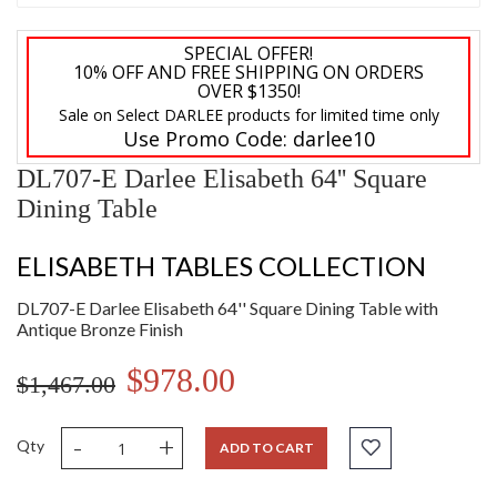
SPECIAL OFFER!
10% OFF AND FREE SHIPPING ON ORDERS
OVER $1350!
Sale on Select DARLEE products for limited time only
Use Promo Code:
darlee10
DL707-E Darlee Elisabeth 64'' Square
Dining Table
ELISABETH TABLES COLLECTION
DL707-E Darlee Elisabeth 64'' Square Dining Table with
Antique Bronze Finish
$978.00
$1,467.00
-
+
Qty
ADD TO CART