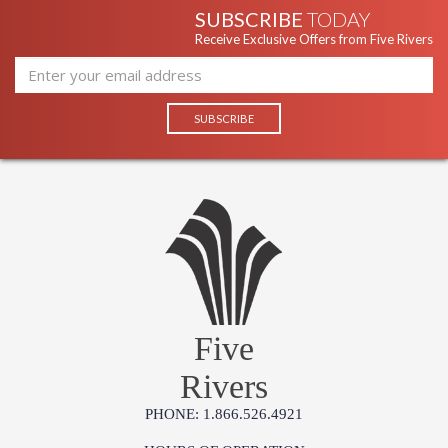
SUBSCRIBE
TODAY
Receive Exclusive Offers from Five Rivers
Five
Rivers
PHONE: 1.866.526.4921