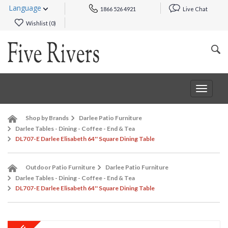
Language
1866 526 4921
Live Chat
Wishlist (
0
)
Toggle
navigat
Shop by Brands
Darlee Patio Furniture
Darlee Tables - Dining - Coffee - End & Tea
DL707-E Darlee Elisabeth 64'' Square Dining Table
Outdoor Patio Furniture
Darlee Patio Furniture
Darlee Tables - Dining - Coffee - End & Tea
DL707-E Darlee Elisabeth 64'' Square Dining Table