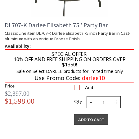
DL707-K Darlee Elisabeth 75'' Party Bar
Classic Line item DL707-K Darlee Elisabeth 75 inch Party Bar in Cast-
Aluminum with an Antique Bronze Finish
Availability:
SPECIAL OFFER!
10% OFF AND FREE SHIPPING ON ORDERS OVER
$1350!
Sale on Select DARLEE products for limited time only
Use Promo Code:
darlee10
Price
Add
$2,397.00
-
+
$1,598.00
Qty
ADD TO CART