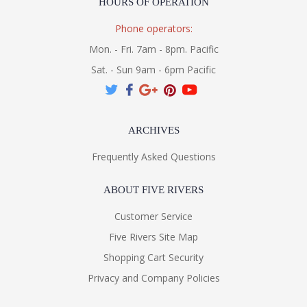
HOURS OF OPERATION
Phone operators:
Mon. - Fri. 7am - 8pm. Pacific
Sat. - Sun 9am - 6pm Pacific
ARCHIVES
Frequently Asked Questions
ABOUT FIVE RIVERS
Customer Service
Five Rivers Site Map
Shopping Cart Security
Privacy and Company Policies