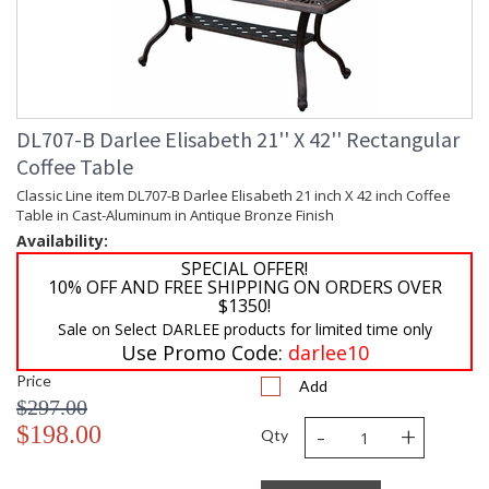
DL707-B Darlee Elisabeth 21'' X 42'' Rectangular
Coffee Table
Classic Line item DL707-B Darlee Elisabeth 21 inch X 42 inch Coffee
Table in Cast-Aluminum in Antique Bronze Finish
Availability:
SPECIAL OFFER!
10% OFF AND FREE SHIPPING ON ORDERS OVER
$1350!
Sale on Select DARLEE products for limited time only
Use Promo Code:
darlee10
Price
Add
$297.00
-
+
$198.00
Qty