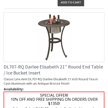
ADD TO CART
DL707-RQ Darlee Elisabeth 21'' Round End Table
/ Ice Bucket Insert
Classic Line item DL707-RQ Darlee Elisabeth 21 inch Round Tea in
Cast-Aluminum with an Antique Bronze Finish
Availability:
SPECIAL OFFER!
10% OFF AND FREE SHIPPING ON ORDERS OVER
$1350!