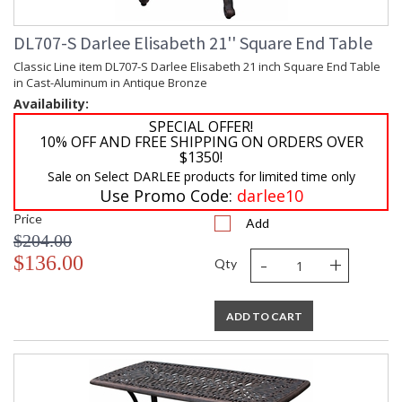
DL707-S Darlee Elisabeth 21'' Square End Table
Classic Line item DL707-S Darlee Elisabeth 21 inch Square End Table
in Cast-Aluminum in Antique Bronze
Availability:
SPECIAL OFFER!
10% OFF AND FREE SHIPPING ON ORDERS OVER
$1350!
Sale on Select DARLEE products for limited time only
Use Promo Code:
darlee10
Price
Add
$204.00
-
+
$136.00
Qty
ADD TO CART