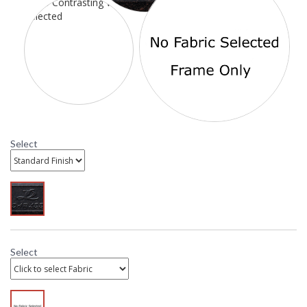
Select
To add Cushions: Scroll down to "Click to select Cushions"
and select from available options. Standard Sesame is the
most affordable, while C Class Sunbrella is the most
economical Sunbrella option. C Class contrasting welt is
also available with Sunbrella cushions. If a contrasting welt
fabric is not selected the cushion and welt will be the same
fabric. Need help? Call customer service. 800.526.4921
Select
DARLEE LIMITED WARRANTY
DARLEE CARE AND MAINTENANCE