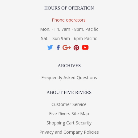
HOURS OF OPERATION
Phone operators:
Mon. - Fri. 7am - 8pm. Pacific
Sat. - Sun 9am - 6pm Pacific
ARCHIVES
Frequently Asked Questions
ABOUT FIVE RIVERS
Customer Service
Five Rivers Site Map
Shopping Cart Security
Privacy and Company Policies