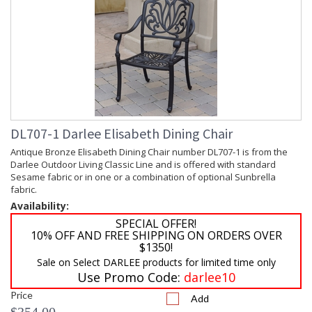
DL707-1 Darlee Elisabeth Dining Chair
Antique Bronze Elisabeth Dining Chair number DL707-1 is from the
Darlee Outdoor Living Classic Line and is offered with standard
Sesame fabric or in one or a combination of optional Sunbrella
fabric.
Availability:
SPECIAL OFFER!
10% OFF AND FREE SHIPPING ON ORDERS OVER
$1350!
Sale on Select DARLEE products for limited time only
Use Promo Code:
darlee10
Price
Add