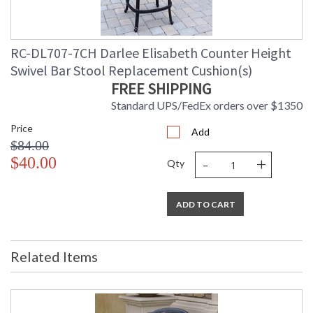
RC-DL707-7CH Darlee Elisabeth Counter Height
Swivel Bar Stool Replacement Cushion(s)
FREE SHIPPING
Standard UPS/FedEx orders over $1350
Price
Add
$84.00
-
+
$40.00
Qty
ADD TO CART
Related Items