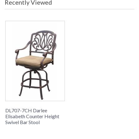
Recently Viewed
DL707-7CH Darlee
Elisabeth Counter Height
Swivel Bar Stool