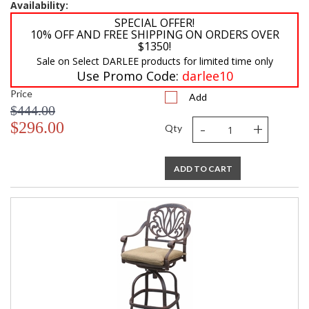
Availability:
SPECIAL OFFER!
10% OFF AND FREE SHIPPING ON ORDERS OVER
$1350!
Sale on Select DARLEE products for limited time only
Use Promo Code:
darlee10
Price
Add
$444.00
-
+
$296.00
Qty
ADD TO CART