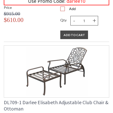
Use Promo Code:
darlee10
Price
Add
$915.00
-
+
$610.00
Qty
ADD TO CART
DL709-1 Darlee Elisabeth Adjustable Club Chair &
Ottoman