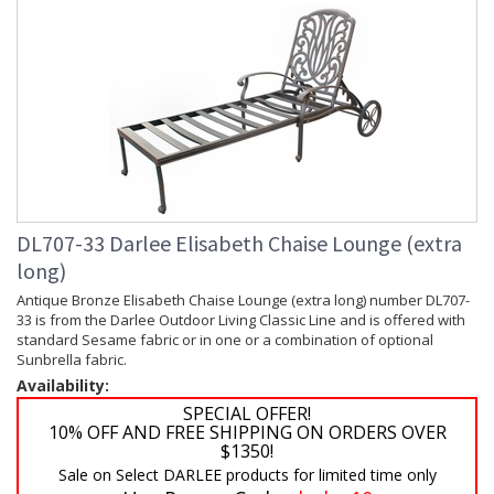
DL707-33 Darlee Elisabeth Chaise Lounge (extra
long)
Antique Bronze Elisabeth Chaise Lounge (extra long) number DL707-
33 is from the Darlee Outdoor Living Classic Line and is offered with
standard Sesame fabric or in one or a combination of optional
Sunbrella fabric.
Availability:
SPECIAL OFFER!
10% OFF AND FREE SHIPPING ON ORDERS OVER
$1350!
Sale on Select DARLEE products for limited time only