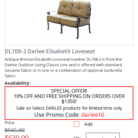
DL708-2 Darlee Elisabeth Loveseat
Antique Bronze Elisabeth Loveseat number DL708-2 is from the
Darlee Outdoor Living Classic Line and is offered with standard
Sesame fabric or in one or a combination of optional Sunbrella
fabric.
Availability:
SPECIAL OFFER!
10% OFF AND FREE SHIPPING ON ORDERS OVER
$1350!
Sale on Select DARLEE products for limited time only
Use Promo Code:
darlee10
Price
Add
$945.00
$630.00
Qty