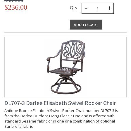
$354.00
-
+
$236.00
Qty
ADD TO CART
DL707-3 Darlee Elisabeth Swivel Rocker Chair
Antique Bronze Elisabeth Swivel Rocker Chair number DL707-3 is
from the Darlee Outdoor Living Classic Line and is offered with
standard Sesame fabric or in one or a combination of optional
Sunbrella fabric.