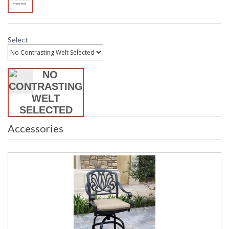
Select
Accessories