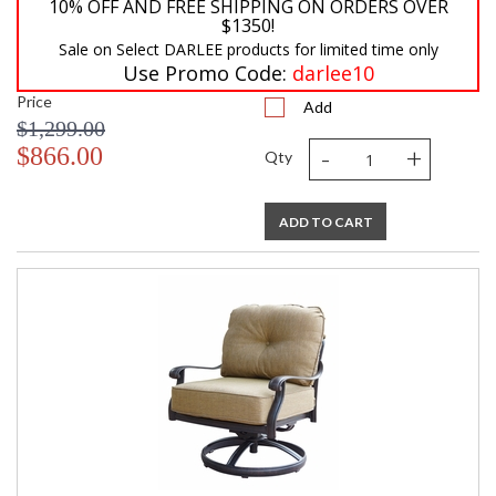
10% OFF AND FREE SHIPPING ON ORDERS OVER
$1350!
Sale on Select DARLEE products for limited time only
Use Promo Code:
darlee10
Price
Add
$1,299.00
-
+
$866.00
Qty
ADD TO CART