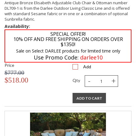
Antique Bronze Elisabeth Adjustable Club Chair & Ottoman number
DL709-1 is from the Darlee Outdoor Living Classic Line and is offered
with standard Sesame fabric or in one or a combination of optional
Sunbrella fabric.
Availability:
SPECIAL OFFER!
10% OFF AND FREE SHIPPING ON ORDERS OVER
$1350!
Sale on Select DARLEE products for limited time only
Use Promo Code:
darlee10
Price
Add
$777.00
-
+
$518.00
Qty
ADD TO CART