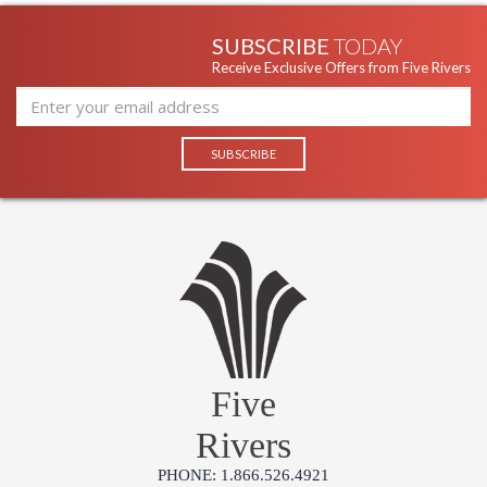
SUBSCRIBE
TODAY
Receive Exclusive Offers from Five Rivers
Five
Rivers
PHONE: 1.866.526.4921