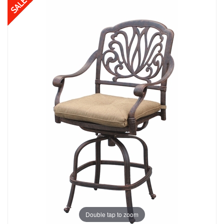
Double tap to zoom