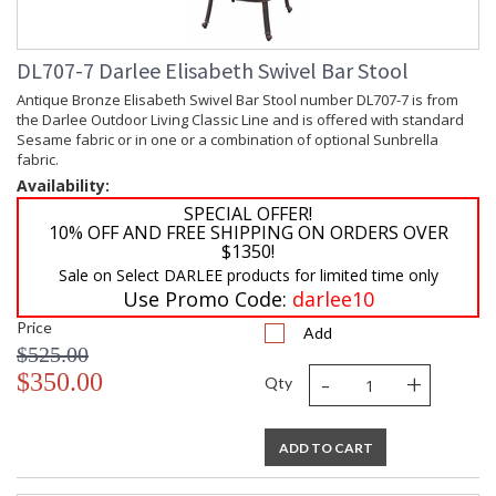
DL707-7 Darlee Elisabeth Swivel Bar Stool
Antique Bronze Elisabeth Swivel Bar Stool number DL707-7 is from
the Darlee Outdoor Living Classic Line and is offered with standard
Sesame fabric or in one or a combination of optional Sunbrella
fabric.
Availability:
SPECIAL OFFER!
10% OFF AND FREE SHIPPING ON ORDERS OVER
$1350!
Sale on Select DARLEE products for limited time only
Use Promo Code:
darlee10
Price
Add
$525.00
-
+
$350.00
Qty
ADD TO CART