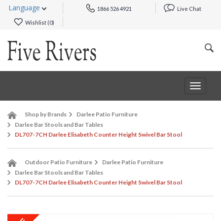
Language
1866 526 4921
Live Chat
Wishlist (
0
)
Toggle
navigat
Shop by Brands
Darlee Patio Furniture
Darlee Bar Stools and Bar Tables
DL707-7CH Darlee Elisabeth Counter Height Swivel Bar Stool
Outdoor Patio Furniture
Darlee Patio Furniture
Darlee Bar Stools and Bar Tables
DL707-7CH Darlee Elisabeth Counter Height Swivel Bar Stool