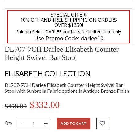
SPECIAL OFFER!
10% OFF AND FREE SHIPPING ON ORDERS
OVER $1350!
Sale on Select DARLEE products for limited time only
Use Promo Code:
darlee10
DL707-7CH Darlee Elisabeth Counter
Height Swivel Bar Stool
ELISABETH COLLECTION
DL707-7CH Darlee Elisabeth Counter Height Swivel Bar
Stool with Sunbrella Fabric options in Antique Bronze Finish
$332.00
$498.00
-
+
Qty
ADD TO CART