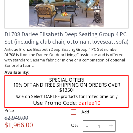
DL708 Darlee Elisabeth Deep Seating Group 4 PC
Set (including club chair, ottoman, loveseat, sofa)
Antique Bronze Elisabeth Deep Seating Group 4 PC Set number
DL708 is from the Darlee Outdoor Living Classic Line and is offered
with standard Sesame fabric or in one or a combination of optional
Sunbrella fabric.
Availability:
SPECIAL OFFER!
10% OFF AND FREE SHIPPING ON ORDERS OVER
$1350!
Sale on Select DARLEE products for limited time only
Use Promo Code:
darlee10
Price
Add
$2,949.00
-
+
$1,966.00
Qty