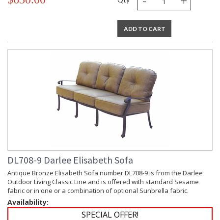
-
+
ADD TO CART
DL708-9 Darlee Elisabeth Sofa
Antique Bronze Elisabeth Sofa number DL708-9 is from the Darlee
Outdoor Living Classic Line and is offered with standard Sesame
fabric or in one or a combination of optional Sunbrella fabric.
Availability:
SPECIAL OFFER!