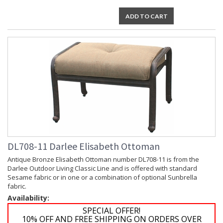
ADD TO CART
DL708-11 Darlee Elisabeth Ottoman
Antique Bronze Elisabeth Ottoman number DL708-11 is from the
Darlee Outdoor Living Classic Line and is offered with standard
Sesame fabric or in one or a combination of optional Sunbrella
fabric.
Availability:
SPECIAL OFFER!
10% OFF AND FREE SHIPPING ON ORDERS OVER