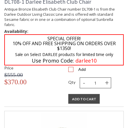
DL708-1 Darlee Elisabeth Club Chair
Antique Bronze Elisabeth Club Chair number DL708-1 is from the
Darlee Outdoor Living Classic Line and is offered with standard
Sesame fabric or in one or a combination of optional Sunbrella
fabric.
Availability:
SPECIAL OFFER!
10% OFF AND FREE SHIPPING ON ORDERS OVER
$1350!
Sale on Select DARLEE products for limited time only
Use Promo Code:
darlee10
Price
Add
$555.00
-
+
$370.00
Qty
ADD TO CART