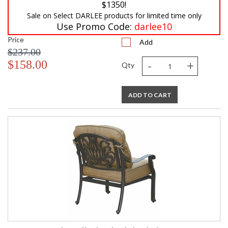
$1350!
Sale on Select DARLEE products for limited time only
Use Promo Code:
darlee10
Price
Add
$237.00
-
+
$158.00
Qty
ADD TO CART