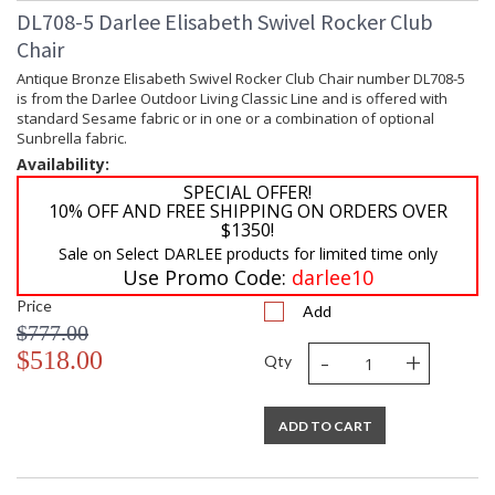
DL708-5 Darlee Elisabeth Swivel Rocker Club
Chair
Antique Bronze Elisabeth Swivel Rocker Club Chair number DL708-5
is from the Darlee Outdoor Living Classic Line and is offered with
standard Sesame fabric or in one or a combination of optional
Sunbrella fabric.
Availability:
SPECIAL OFFER!
10% OFF AND FREE SHIPPING ON ORDERS OVER
$1350!
Sale on Select DARLEE products for limited time only
Use Promo Code:
darlee10
Price
Add
$777.00
-
+
$518.00
Qty
ADD TO CART