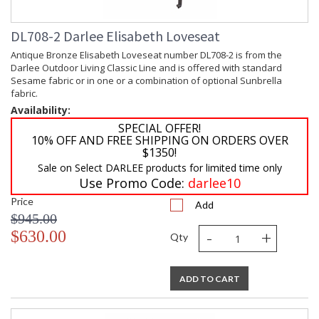
DL708-2 Darlee Elisabeth Loveseat
Antique Bronze Elisabeth Loveseat number DL708-2 is from the
Darlee Outdoor Living Classic Line and is offered with standard
Sesame fabric or in one or a combination of optional Sunbrella
fabric.
Availability:
SPECIAL OFFER!
10% OFF AND FREE SHIPPING ON ORDERS OVER
$1350!
Sale on Select DARLEE products for limited time only
Use Promo Code:
darlee10
Price
Add
$945.00
-
+
$630.00
Qty
ADD TO CART