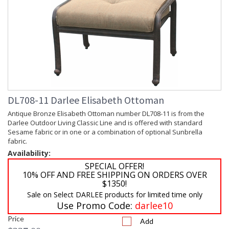
DL708-11 Darlee Elisabeth Ottoman
Antique Bronze Elisabeth Ottoman number DL708-11 is from the
Darlee Outdoor Living Classic Line and is offered with standard
Sesame fabric or in one or a combination of optional Sunbrella
fabric.
Availability:
SPECIAL OFFER!
10% OFF AND FREE SHIPPING ON ORDERS OVER
$1350!
Sale on Select DARLEE products for limited time only
Use Promo Code:
darlee10
Price
Add