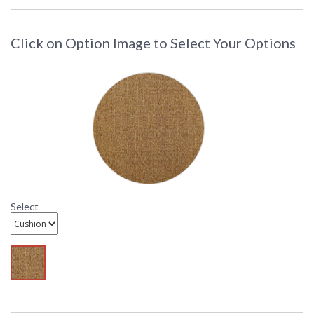
d-dl708-9
Click on Option Image to Select Your Options
DARLEE LIMITED WARRANTY
DARLEE CARE AND MAINTENANCE
Select