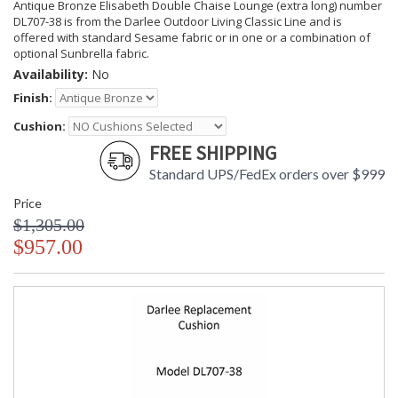
Antique Bronze Elisabeth Double Chaise Lounge (extra long) number
DL707-38 is from the Darlee Outdoor Living Classic Line and is
offered with standard Sesame fabric or in one or a combination of
optional Sunbrella fabric.
Availability:
No
Finish:
Cushion:
FREE SHIPPING
Standard UPS/FedEx orders over $999
Price
$1,305.00
$957.00