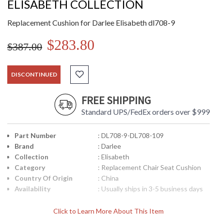
ELISABETH COLLECTION
Replacement Cushion for Darlee Elisabeth dl708-9
$283.80
$387.00
DISCONTINUED
FREE SHIPPING
Standard UPS/FedEx orders over $999
Part Number
: DL708-9-DL708-109
Brand
: Darlee
Collection
: Elisabeth
Category
: Replacement Chair Seat Cushion
Country Of Origin
: China
Availability
: Usually ships in 3-5 business days
Click to Learn More About This Item
Replacement Cushion for Darlee Elisabeth dl708-9