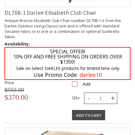
DL708-1 Darlee Elisabeth Club Chair
Antique Bronze Elisabeth Club Chair number DL708-1 is from the
Darlee Outdoor Living Classic Line and is offered with standard
Sesame fabric or in one or a combination of optional Sunbrella
fabric.
Availability:
SPECIAL OFFER!
10% OFF AND FREE SHIPPING ON ORDERS OVER
$1350!
Sale on Select DARLEE products for limited time only
Use Promo Code:
darlee10
Price
Add
$555.00
-
+
$370.00
Qty
ADD TO CART