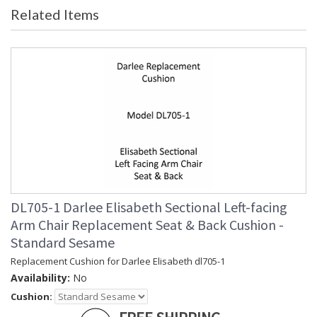
Related Items
DL705-1 Darlee Elisabeth Sectional Left-facing
Arm Chair Replacement Seat & Back Cushion -
Standard Sesame
Replacement Cushion for Darlee Elisabeth dl705-1
Availability:
No
Cushion: