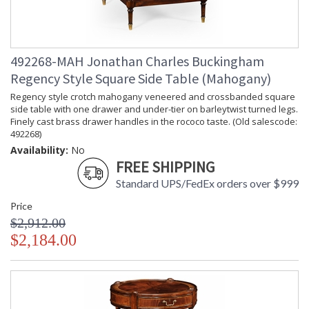
492268-MAH Jonathan Charles Buckingham
Regency Style Square Side Table (Mahogany)
Regency style crotch mahogany veneered and crossbanded square
side table with one drawer and under-tier on barleytwist turned legs.
Finely cast brass drawer handles in the rococo taste. (Old salescode:
492268)
Availability:
No
FREE SHIPPING
Standard UPS/FedEx orders over $999
Price
$2,912.00
$2,184.00