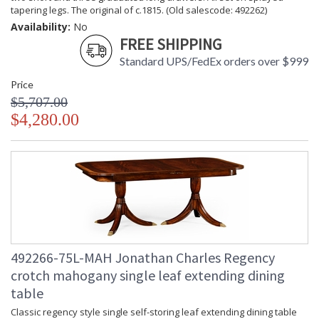
tapering legs. The original of c.1815. (Old salescode: 492262)
Availability:
No
FREE SHIPPING
Standard UPS/FedEx orders over $999
Price
$5,707.00
$4,280.00
492266-75L-MAH Jonathan Charles Regency
crotch mahogany single leaf extending dining
table
Classic regency style single self-storing leaf extending dining table