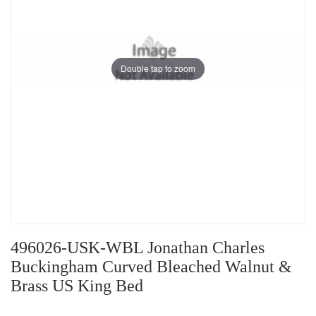
Double tap to zoom
496026-USK-WBL Jonathan Charles
Buckingham Curved Bleached Walnut &
Brass US King Bed