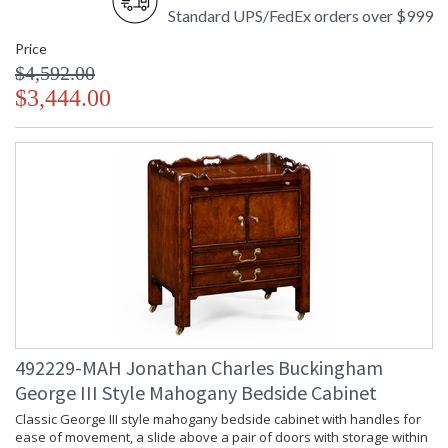
Standard UPS/FedEx orders over $999
Price
$4,592.00
$3,444.00
492229-MAH Jonathan Charles Buckingham
George III Style Mahogany Bedside Cabinet
Classic George III style mahogany bedside cabinet with handles for
ease of movement, a slide above a pair of doors with storage within