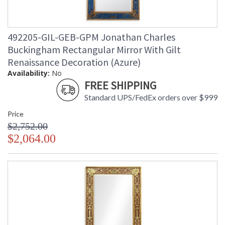
492205-GIL-GEB-GPM Jonathan Charles
Buckingham Rectangular Mirror With Gilt
Renaissance Decoration (Azure)
Availability:
No
FREE SHIPPING
Standard UPS/FedEx orders over $999
Price
$2,752.00
$2,064.00