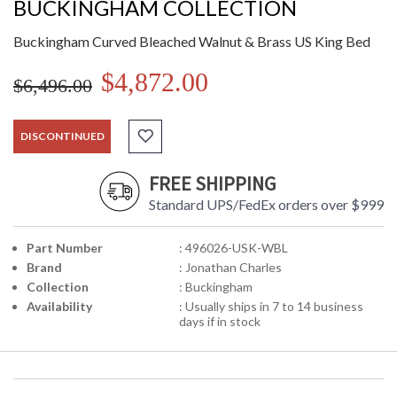
BUCKINGHAM COLLECTION
Buckingham Curved Bleached Walnut & Brass US King Bed
$4,872.00
$6,496.00
DISCONTINUED
FREE SHIPPING
Standard UPS/FedEx orders over $999
Part Number
: 496026-USK-WBL
Brand
: Jonathan Charles
Collection
: Buckingham
Availability
: Usually ships in 7 to 14 business
days if in stock