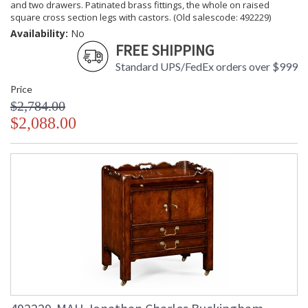
and two drawers. Patinated brass fittings, the whole on raised
square cross section legs with castors. (Old salescode: 492229)
Availability:
No
FREE SHIPPING
Standard UPS/FedEx orders over $999
Price
$2,784.00
$2,088.00