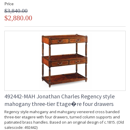
Price
$3,840.00
$2,880.00
492442-MAH Jonathan Charles Regency style
mahogany three-tier Etage�re four drawers
Regency style mahogany and mahogany veneered cross banded
three-tier etagere with four drawers, turned column supports and
patinated brass handles. Based on an original design of c.1815. (Old
salescode: 492442)