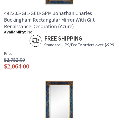
492205-GIL-GEB-GPM Jonathan Charles
Buckingham Rectangular Mirror With Gilt
Renaissance Decoration (Azure)
Availability:
No
FREE SHIPPING
Standard UPS/FedEx orders over $999
Price
$2,752.00
$2,064.00