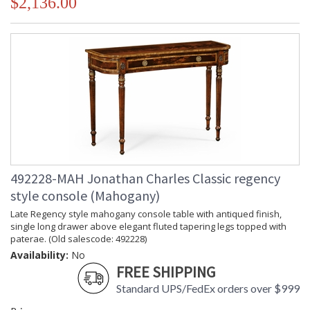
$2,136.00
492228-MAH Jonathan Charles Classic regency
style console (Mahogany)
Late Regency style mahogany console table with antiqued finish,
single long drawer above elegant fluted tapering legs topped with
paterae. (Old salescode: 492228)
Availability:
No
FREE SHIPPING
Standard UPS/FedEx orders over $999