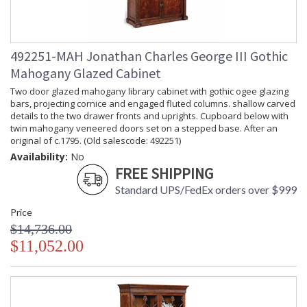
492251-MAH Jonathan Charles George III Gothic
Mahogany Glazed Cabinet
Two door glazed mahogany library cabinet with gothic ogee glazing
bars, projecting cornice and engaged fluted columns. shallow carved
details to the two drawer fronts and uprights. Cupboard below with
twin mahogany veneered doors set on a stepped base. After an
original of c.1795. (Old salescode: 492251)
Availability:
No
FREE SHIPPING
Standard UPS/FedEx orders over $999
Price
$14,736.00
$11,052.00