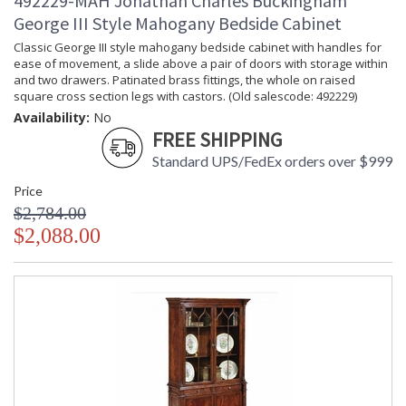
492229-MAH Jonathan Charles Buckingham
George III Style Mahogany Bedside Cabinet
Classic George III style mahogany bedside cabinet with handles for
ease of movement, a slide above a pair of doors with storage within
and two drawers. Patinated brass fittings, the whole on raised
square cross section legs with castors. (Old salescode: 492229)
Availability:
No
FREE SHIPPING
Standard UPS/FedEx orders over $999
Price
$2,784.00
$2,088.00