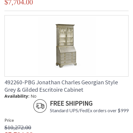
$7,704.00
492260-PBG Jonathan Charles Georgian Style
Grey & Gilded Escritoire Cabinet
Availability:
No
FREE SHIPPING
Standard UPS/FedEx orders over $999
Price
$10,272.00