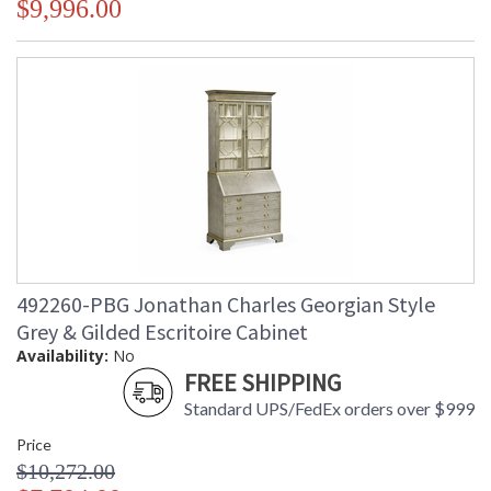
$9,996.00
492260-PBG Jonathan Charles Georgian Style
Grey & Gilded Escritoire Cabinet
Availability:
No
FREE SHIPPING
Standard UPS/FedEx orders over $999
Price
$10,272.00