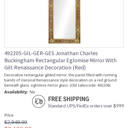
492205-GIL-GER-GES Jonathan Charles
Buckingham Rectangular Eglomise Mirror With
Gilt Renaissance Decoration (Red)
Decorative rectangular gilded mirror, the panel filled with running
bands of classical Renaissance style decoration on a red ground
beneath glass. eglomise mirror glass. (Old salescode: 492206)
Availability:
No
FREE SHIPPING
Standard UPS/FedEx orders over $999
Price
$2,848.00