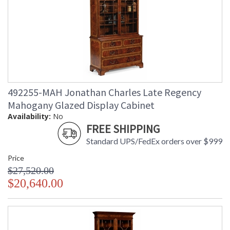
492255-MAH Jonathan Charles Late Regency
Mahogany Glazed Display Cabinet
Availability:
No
FREE SHIPPING
Standard UPS/FedEx orders over $999
Price
$27,520.00
$20,640.00