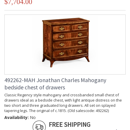
$7,704.00
492262-MAH Jonathan Charles Mahogany
bedside chest of drawers
Classic Regency style mahogany and crossbanded small chest of
drawers ideal as a bedside chest, with light antique distress on the
two short and three graduated long drawers. All set on splayed
tapering legs. The original of c.1815. (Old salescode: 492262)
Availability:
No
FREE SHIPPING