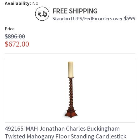
Availability:
No
FREE SHIPPING
Standard UPS/FedEx orders over $999
Price
$896.00
$672.00
492165-MAH Jonathan Charles Buckingham
Twisted Mahogany Floor Standing Candlestick