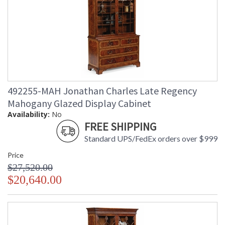
492255-MAH Jonathan Charles Late Regency
Mahogany Glazed Display Cabinet
Availability:
No
FREE SHIPPING
Standard UPS/FedEx orders over $999
Price
$27,520.00
$20,640.00