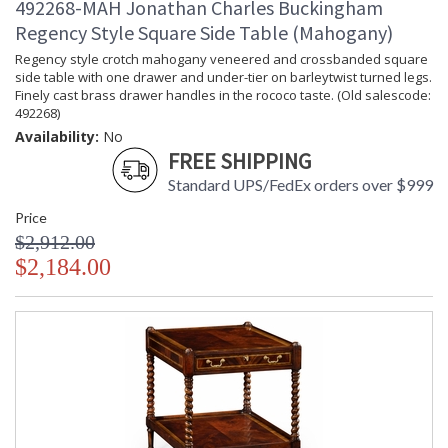
492268-MAH Jonathan Charles Buckingham
Regency Style Square Side Table (Mahogany)
Regency style crotch mahogany veneered and crossbanded square
side table with one drawer and under-tier on barleytwist turned legs.
Finely cast brass drawer handles in the rococo taste. (Old salescode:
492268)
Availability:
No
FREE SHIPPING
Standard UPS/FedEx orders over $999
Price
$2,912.00
$2,184.00