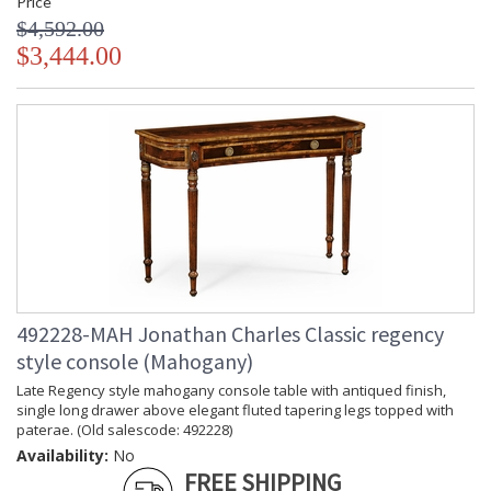
Price
$4,592.00
$3,444.00
492228-MAH Jonathan Charles Classic regency
style console (Mahogany)
Late Regency style mahogany console table with antiqued finish,
single long drawer above elegant fluted tapering legs topped with
paterae. (Old salescode: 492228)
Availability:
No
FREE SHIPPING