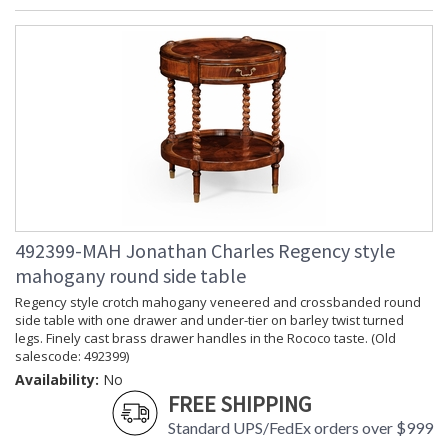
492399-MAH Jonathan Charles Regency style
mahogany round side table
Regency style crotch mahogany veneered and crossbanded round
side table with one drawer and under-tier on barley twist turned
legs. Finely cast brass drawer handles in the Rococo taste. (Old
salescode: 492399)
Availability:
No
FREE SHIPPING
Standard UPS/FedEx orders over $999