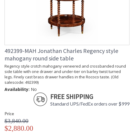
492399-MAH Jonathan Charles Regency style
mahogany round side table
Regency style crotch mahogany veneered and crossbanded round
side table with one drawer and under-tier on barley twist turned
legs. Finely cast brass drawer handles in the Rococo taste. (Old
salescode: 492399)
Availability:
No
FREE SHIPPING
Standard UPS/FedEx orders over $999
Price
$3,840.00
$2,880.00