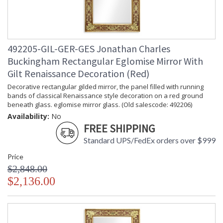
492205-GIL-GER-GES Jonathan Charles
Buckingham Rectangular Eglomise Mirror With
Gilt Renaissance Decoration (Red)
Decorative rectangular gilded mirror, the panel filled with running
bands of classical Renaissance style decoration on a red ground
beneath glass. eglomise mirror glass. (Old salescode: 492206)
Availability:
No
FREE SHIPPING
Standard UPS/FedEx orders over $999
Price
$2,848.00
$2,136.00