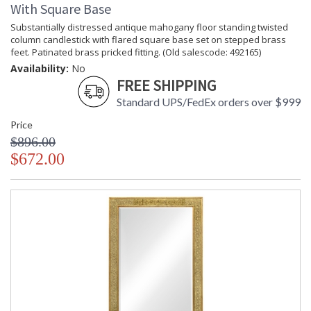
With Square Base
Substantially distressed antique mahogany floor standing twisted
column candlestick with flared square base set on stepped brass
feet. Patinated brass pricked fitting. (Old salescode: 492165)
Availability:
No
FREE SHIPPING
Standard UPS/FedEx orders over $999
Price
$896.00
$672.00