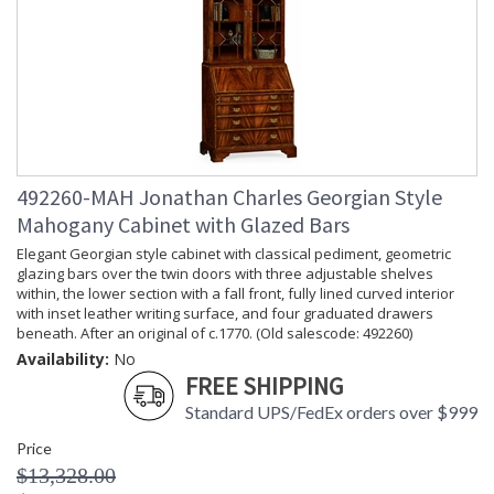
492260-MAH Jonathan Charles Georgian Style
Mahogany Cabinet with Glazed Bars
Elegant Georgian style cabinet with classical pediment, geometric
glazing bars over the twin doors with three adjustable shelves
within, the lower section with a fall front, fully lined curved interior
with inset leather writing surface, and four graduated drawers
beneath. After an original of c.1770. (Old salescode: 492260)
Availability:
No
FREE SHIPPING
Standard UPS/FedEx orders over $999
Price
$13,328.00