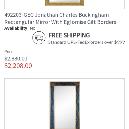
492203-GEG Jonathan Charles Buckingham
Rectangular Mirror With Eglomise Gilt Borders
Availability:
No
FREE SHIPPING
Standard UPS/FedEx orders over $999
Price
$2,880.00
$2,208.00