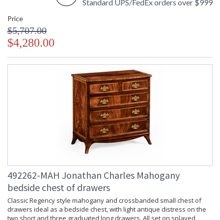
Standard UPS/FedEx orders over $999
Price
$5,707.00
$4,280.00
492262-MAH Jonathan Charles Mahogany
bedside chest of drawers
Classic Regency style mahogany and crossbanded small chest of
drawers ideal as a bedside chest, with light antique distress on the
two short and three graduated long drawers. All set on splayed