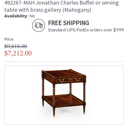
492267-MAH Jonathan Charles Buffet or serving
table with brass gallery (Mahogany)
Availability:
No
FREE SHIPPING
Standard UPS/FedEx orders over $999
Price
$9,616.00
$7,212.00