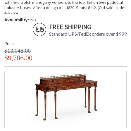
with fine crotch mahogany veneers to the top. Set on twin pedestal
baluster bases. After a design of c.1820. Seats: 8 + 2. (Old salescode:
492266)
Availability:
No
FREE SHIPPING
Standard UPS/FedEx orders over $999
Price
$13,048.00
$9,786.00