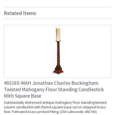
Related Items
492165-MAH Jonathan Charles Buckingham
Twisted Mahogany Floor Standing Candlestick
With Square Base
Substantially distressed antique mahogany floor standing twisted
column candlestick with flared square base set on stepped brass
feet. Patinated brass pricked fitting. (Old salescode: 492165)