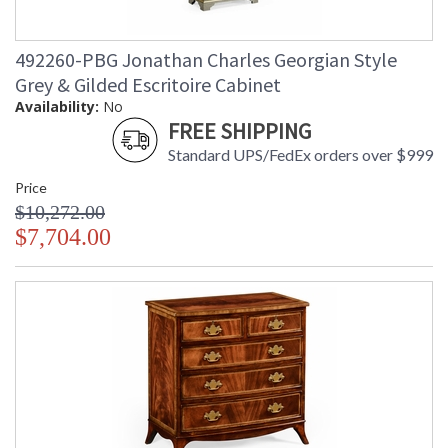
492260-PBG Jonathan Charles Georgian Style
Grey & Gilded Escritoire Cabinet
Availability:
No
FREE SHIPPING
Standard UPS/FedEx orders over $999
Price
$10,272.00
$7,704.00