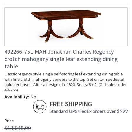
492266-75L-MAH Jonathan Charles Regency
crotch mahogany single leaf extending dining
table
Classic regency style single self-storing leaf extending dining table
with fine crotch mahogany veneers to the top. Set on twin pedestal
baluster bases. After a design of c.1820. Seats: 8 + 2. (Old salescode:
492266)
Availability:
No
FREE SHIPPING
Standard UPS/FedEx orders over $999
Price
$13,048.00