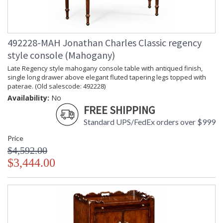
492228-MAH Jonathan Charles Classic regency
style console (Mahogany)
Late Regency style mahogany console table with antiqued finish,
single long drawer above elegant fluted tapering legs topped with
paterae. (Old salescode: 492228)
Availability:
No
FREE SHIPPING
Standard UPS/FedEx orders over $999
Price
$4,592.00
$3,444.00