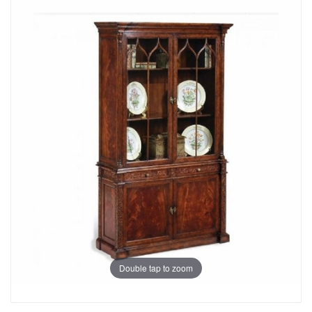
Double tap to zoom