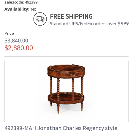
salescode: 492399)
Availability:
No
FREE SHIPPING
Standard UPS/FedEx orders over $999
Price
$3,840.00
$2,880.00
492399-MAH Jonathan Charles Regency style