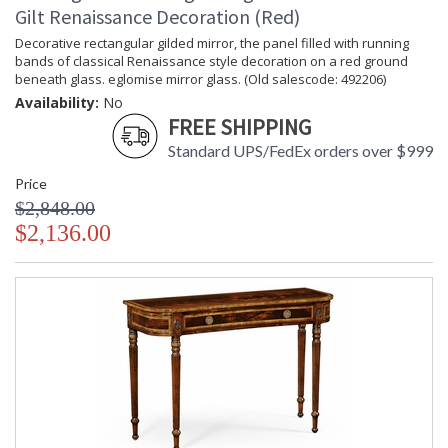
Gilt Renaissance Decoration (Red)
Decorative rectangular gilded mirror, the panel filled with running
bands of classical Renaissance style decoration on a red ground
beneath glass. eglomise mirror glass. (Old salescode: 492206)
Availability:
No
FREE SHIPPING
Standard UPS/FedEx orders over $999
Price
$2,848.00
$2,136.00