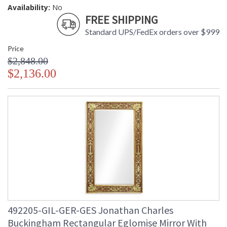
Availability:
No
FREE SHIPPING
Standard UPS/FedEx orders over $999
Price
$2,848.00
$2,136.00
492205-GIL-GER-GES Jonathan Charles
Buckingham Rectangular Eglomise Mirror With