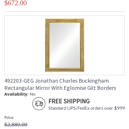
$672.00
492203-GEG Jonathan Charles Buckingham
Rectangular Mirror With Eglomise Gilt Borders
Availability:
No
FREE SHIPPING
Standard UPS/FedEx orders over $999
Price
$2,880.00