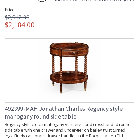
Price
$2,912.00
$2,184.00
492399-MAH Jonathan Charles Regency style
mahogany round side table
Regency style crotch mahogany veneered and crossbanded round
side table with one drawer and under-tier on barley twist turned
legs. Finely cast brass drawer handles in the Rococo taste. (Old