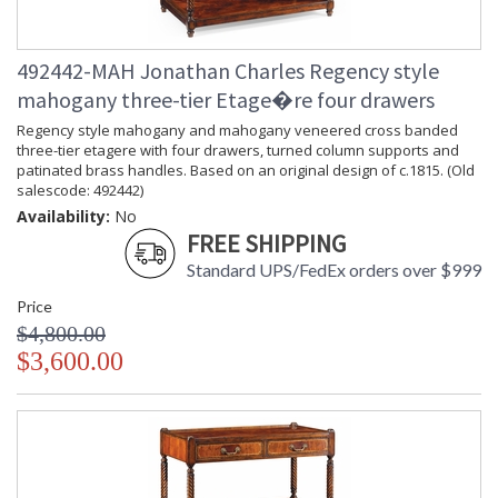
492442-MAH Jonathan Charles Regency style
mahogany three-tier Etage�re four drawers
Regency style mahogany and mahogany veneered cross banded
three-tier etagere with four drawers, turned column supports and
patinated brass handles. Based on an original design of c.1815. (Old
salescode: 492442)
Availability:
No
FREE SHIPPING
Standard UPS/FedEx orders over $999
Price
$4,800.00
$3,600.00