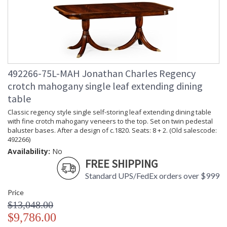
492266-75L-MAH Jonathan Charles Regency
crotch mahogany single leaf extending dining
table
Classic regency style single self-storing leaf extending dining table
with fine crotch mahogany veneers to the top. Set on twin pedestal
baluster bases. After a design of c.1820. Seats: 8 + 2. (Old salescode:
492266)
Availability:
No
FREE SHIPPING
Standard UPS/FedEx orders over $999
Price
$13,048.00
$9,786.00