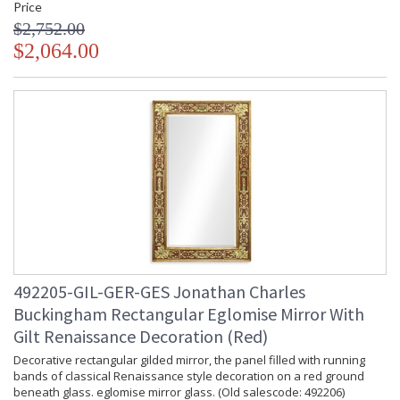
Price
$2,752.00
$2,064.00
492205-GIL-GER-GES Jonathan Charles
Buckingham Rectangular Eglomise Mirror With
Gilt Renaissance Decoration (Red)
Decorative rectangular gilded mirror, the panel filled with running
bands of classical Renaissance style decoration on a red ground
beneath glass. eglomise mirror glass. (Old salescode: 492206)