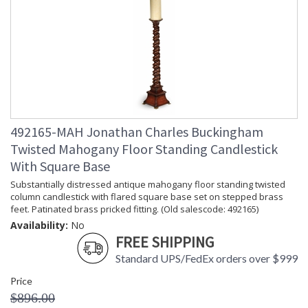
492165-MAH Jonathan Charles Buckingham
Twisted Mahogany Floor Standing Candlestick
With Square Base
Substantially distressed antique mahogany floor standing twisted
column candlestick with flared square base set on stepped brass
feet. Patinated brass pricked fitting. (Old salescode: 492165)
Availability:
No
FREE SHIPPING
Standard UPS/FedEx orders over $999
Price
$896.00