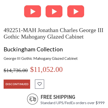
492251-MAH Jonathan Charles George III
Gothic Mahogany Glazed Cabinet
Buckingham Collection
George III Gothic Mahogany Glazed Cabinet
$11,052.00
$14,736.00
DISCONTINUED
FREE SHIPPING
Standard UPS/FedEx orders over $999