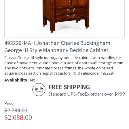
492229-MAH Jonathan Charles Buckingham
George III Style Mahogany Bedside Cabinet
Classic George III style mahogany bedside cabinet with handles for
ease of movement, a slide above a pair of doors with storage within
and two drawers. Patinated brass fittings, the whole on raised
square cross section legs with castors. (Old salescode: 492229)
Availability:
No
FREE SHIPPING
Standard UPS/FedEx orders over $999
Price
$2,784.00
$2,088.00