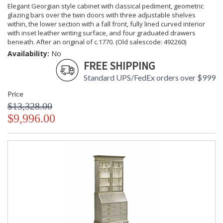
Elegant Georgian style cabinet with classical pediment, geometric
glazing bars over the twin doors with three adjustable shelves
within, the lower section with a fall front, fully lined curved interior
with inset leather writing surface, and four graduated drawers
beneath. After an original of c.1770. (Old salescode: 492260)
Availability:
No
FREE SHIPPING
Standard UPS/FedEx orders over $999
Price
$13,328.00
$9,996.00