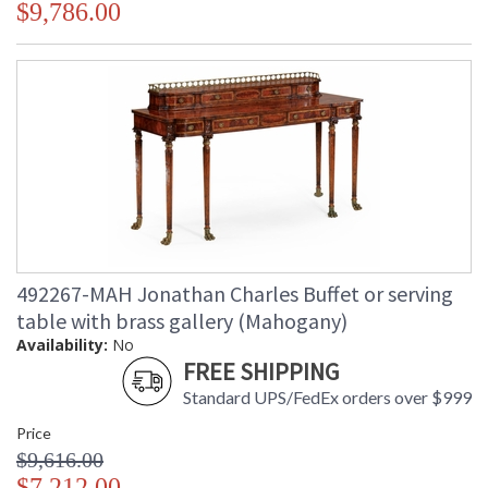
$9,786.00
492267-MAH Jonathan Charles Buffet or serving
table with brass gallery (Mahogany)
Availability:
No
FREE SHIPPING
Standard UPS/FedEx orders over $999
Price
$9,616.00
$7,212.00