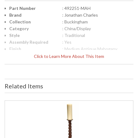
Part Number
: 492251-MAH
Brand
: Jonathan Charles
Collection
: Buckingham
Category
: China/Display
Style
: Traditional
Assembly Required
: Yes
Finish
: Medium Antique Mahogany
Material
: Acacia veneer
Click to Learn More About This Item
Height (inches)
: 83.75
Width (inches)
: 49
Depth (inches)
: 19.25
Item Weight (lbs.)
: 264.55
Related Items
Carton Height
: 37
Carton Width
: 22.75
Carton Length
: 52
Number of Cartons
: 2
Ships Via
: LTL
Country Of Origin
: Vietnam
Availability
: Usually ships in 7 to 14 business
days if in stock