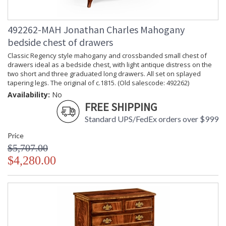
492262-MAH Jonathan Charles Mahogany
bedside chest of drawers
Classic Regency style mahogany and crossbanded small chest of
drawers ideal as a bedside chest, with light antique distress on the
two short and three graduated long drawers. All set on splayed
tapering legs. The original of c.1815. (Old salescode: 492262)
Availability:
No
FREE SHIPPING
Standard UPS/FedEx orders over $999
Price
$5,707.00
$4,280.00