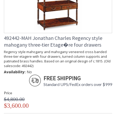
492442-MAH Jonathan Charles Regency style
mahogany three-tier Etage�re four drawers
Regency style mahogany and mahogany veneered cross banded
three-tier etagere with four drawers, turned column supports and
patinated brass handles. Based on an original design of c.1815. (Old
salescode: 492442)
Availability:
No
FREE SHIPPING
Standard UPS/FedEx orders over $999
Price
$4,800.00
$3,600.00