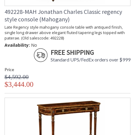
492228-MAH Jonathan Charles Classic regency
style console (Mahogany)
Late Regency style mahogany console table with antiqued finish,
single long drawer above elegant fluted tapering legs topped with
paterae. (Old salescode: 492228)
Availability:
No
FREE SHIPPING
Standard UPS/FedEx orders over $999
Price
$4,592.00
$3,444.00