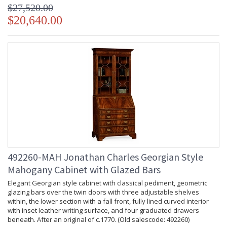
$27,520.00
$20,640.00
492260-MAH Jonathan Charles Georgian Style
Mahogany Cabinet with Glazed Bars
Elegant Georgian style cabinet with classical pediment, geometric
glazing bars over the twin doors with three adjustable shelves
within, the lower section with a fall front, fully lined curved interior
with inset leather writing surface, and four graduated drawers
beneath. After an original of c.1770. (Old salescode: 492260)