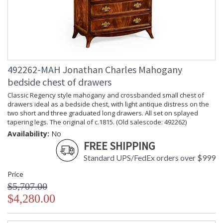
492262-MAH Jonathan Charles Mahogany
bedside chest of drawers
Classic Regency style mahogany and crossbanded small chest of
drawers ideal as a bedside chest, with light antique distress on the
two short and three graduated long drawers. All set on splayed
tapering legs. The original of c.1815. (Old salescode: 492262)
Availability:
No
FREE SHIPPING
Standard UPS/FedEx orders over $999
Price
$5,707.00
$4,280.00