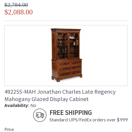
$2,784.00
$2,088.00
492255-MAH Jonathan Charles Late Regency
Mahogany Glazed Display Cabinet
Availability:
No
FREE SHIPPING
Standard UPS/FedEx orders over $999
Price