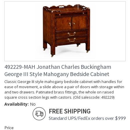
492229-MAH Jonathan Charles Buckingham
George III Style Mahogany Bedside Cabinet
Classic George III style mahogany bedside cabinet with handles for
ease of movement, a slide above a pair of doors with storage within
and two drawers. Patinated brass fittings, the whole on raised
square cross section legs with castors. (Old salescode: 492229)
Availability:
No
FREE SHIPPING
Standard UPS/FedEx orders over $999
Price