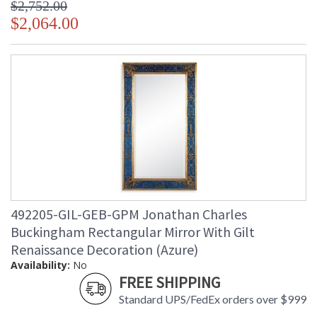
$2,752.00
$2,064.00
492205-GIL-GEB-GPM Jonathan Charles
Buckingham Rectangular Mirror With Gilt
Renaissance Decoration (Azure)
Availability:
No
FREE SHIPPING
Standard UPS/FedEx orders over $999