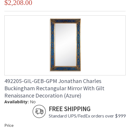
$2,208.00
492205-GIL-GEB-GPM Jonathan Charles
Buckingham Rectangular Mirror With Gilt
Renaissance Decoration (Azure)
Availability:
No
FREE SHIPPING
Standard UPS/FedEx orders over $999
Price