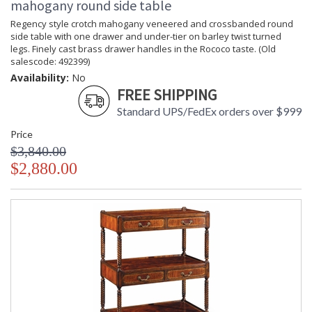
mahogany round side table
Regency style crotch mahogany veneered and crossbanded round
side table with one drawer and under-tier on barley twist turned
legs. Finely cast brass drawer handles in the Rococo taste. (Old
salescode: 492399)
Availability:
No
FREE SHIPPING
Standard UPS/FedEx orders over $999
Price
$3,840.00
$2,880.00