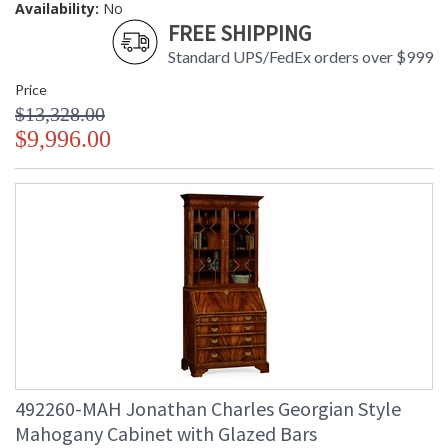
Availability:
No
FREE SHIPPING
Standard UPS/FedEx orders over $999
Price
$13,328.00
$9,996.00
492260-MAH Jonathan Charles Georgian Style
Mahogany Cabinet with Glazed Bars