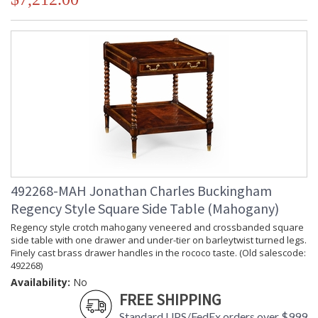
492268-MAH Jonathan Charles Buckingham
Regency Style Square Side Table (Mahogany)
Regency style crotch mahogany veneered and crossbanded square
side table with one drawer and under-tier on barleytwist turned legs.
Finely cast brass drawer handles in the rococo taste. (Old salescode:
492268)
Availability:
No
FREE SHIPPING
Standard UPS/FedEx orders over $999