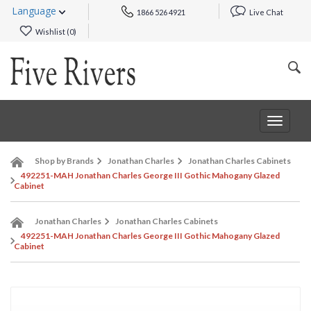
Language
1866 526 4921
Live Chat
Wishlist (
0
)
Toggle
navigat
Shop by Brands
Jonathan Charles
Jonathan Charles Cabinets
492251-MAH Jonathan Charles George III Gothic Mahogany Glazed
Cabinet
Jonathan Charles
Jonathan Charles Cabinets
492251-MAH Jonathan Charles George III Gothic Mahogany Glazed
Cabinet