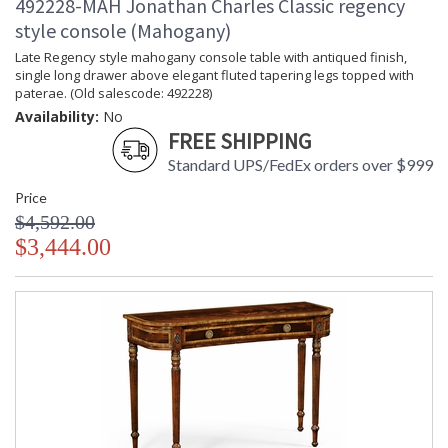
492228-MAH Jonathan Charles Classic regency
style console (Mahogany)
Late Regency style mahogany console table with antiqued finish,
single long drawer above elegant fluted tapering legs topped with
paterae. (Old salescode: 492228)
Availability:
No
FREE SHIPPING
Standard UPS/FedEx orders over $999
Price
$4,592.00
$3,444.00