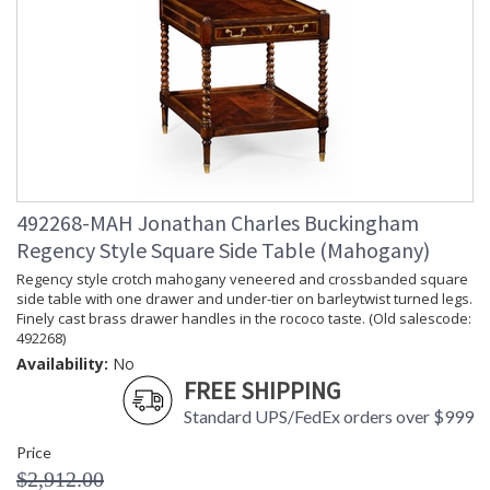
492268-MAH Jonathan Charles Buckingham
Regency Style Square Side Table (Mahogany)
Regency style crotch mahogany veneered and crossbanded square
side table with one drawer and under-tier on barleytwist turned legs.
Finely cast brass drawer handles in the rococo taste. (Old salescode:
492268)
Availability:
No
FREE SHIPPING
Standard UPS/FedEx orders over $999
Price
$2,912.00