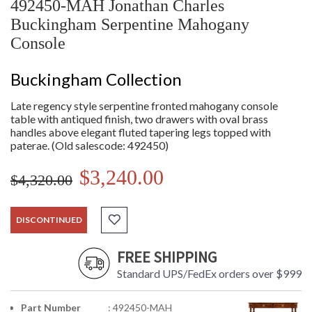
492450-MAH Jonathan Charles
Buckingham Serpentine Mahogany
Console
Buckingham Collection
Late regency style serpentine fronted mahogany console
table with antiqued finish, two drawers with oval brass
handles above elegant fluted tapering legs topped with
paterae. (Old salescode: 492450)
$3,240.00
$4,320.00
DISCONTINUED
FREE SHIPPING
Standard UPS/FedEx orders over $999
Part Number
: 492450-MAH