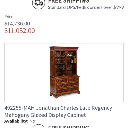
FREE SHIPPING
Standard UPS/FedEx orders over $999
Price
$14,736.00
$11,052.00
492255-MAH Jonathan Charles Late Regency
Mahogany Glazed Display Cabinet
Availability:
No