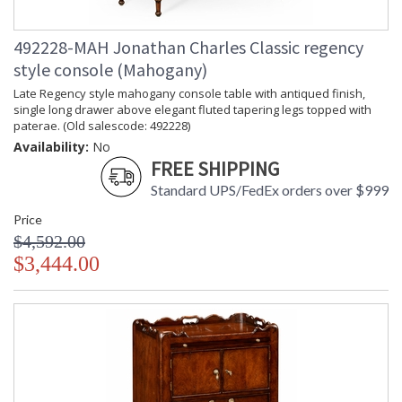
492228-MAH Jonathan Charles Classic regency
style console (Mahogany)
Late Regency style mahogany console table with antiqued finish,
single long drawer above elegant fluted tapering legs topped with
paterae. (Old salescode: 492228)
Availability:
No
FREE SHIPPING
Standard UPS/FedEx orders over $999
Price
$4,592.00
$3,444.00