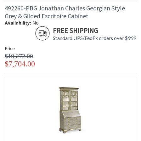
492260-PBG Jonathan Charles Georgian Style
Grey & Gilded Escritoire Cabinet
Availability:
No
FREE SHIPPING
Standard UPS/FedEx orders over $999
Price
$10,272.00
$7,704.00