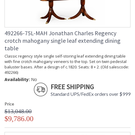
492266-75L-MAH Jonathan Charles Regency
crotch mahogany single leaf extending dining
table
Classic regency style single self-storing leaf extending dining table
with fine crotch mahogany veneers to the top. Set on twin pedestal
baluster bases. After a design of c.1820. Seats: 8 + 2. (Old salescode:
492266)
Availability:
No
FREE SHIPPING
Standard UPS/FedEx orders over $999
Price
$13,048.00
$9,786.00