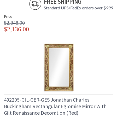
FREE SHIPPING
Standard UPS/FedEx orders over $999
Price
$2,848.00
$2,136.00
492205-GIL-GER-GES Jonathan Charles
Buckingham Rectangular Eglomise Mirror With
Gilt Renaissance Decoration (Red)