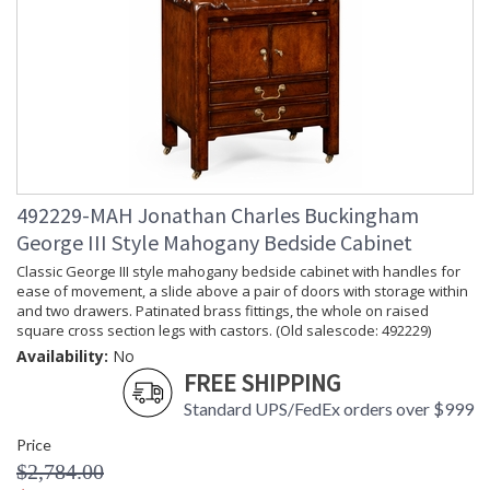
492229-MAH Jonathan Charles Buckingham
George III Style Mahogany Bedside Cabinet
Classic George III style mahogany bedside cabinet with handles for
ease of movement, a slide above a pair of doors with storage within
and two drawers. Patinated brass fittings, the whole on raised
square cross section legs with castors. (Old salescode: 492229)
Availability:
No
FREE SHIPPING
Standard UPS/FedEx orders over $999
Price
$2,784.00