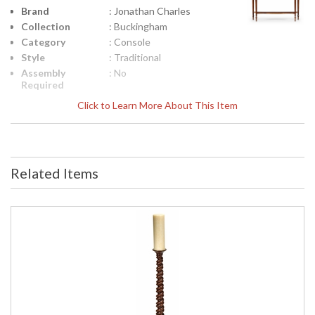
Brand
: Jonathan Charles
Collection
: Buckingham
Category
: Console
Style
: Traditional
Assembly
: No
Required
Finish
: Medium Antique
Click to Learn More About This Item
Mahogany
Material
: Acacia
Height
: 33.5
(inches)
Related Items
Width
: 56
(inches)
Depth
: 17.25
(inches)
Item Weight
: 74.96
(lbs.)
Carton
: 38.25
Height
Carton
: 20.5
Width
Carton
: 59