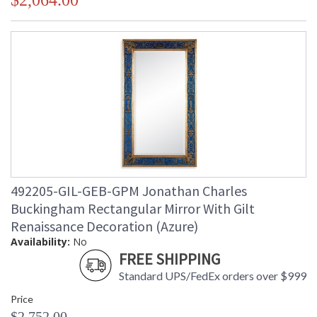
$2,064.00
492205-GIL-GEB-GPM Jonathan Charles
Buckingham Rectangular Mirror With Gilt
Renaissance Decoration (Azure)
Availability:
No
FREE SHIPPING
Standard UPS/FedEx orders over $999
Price
$2,752.00