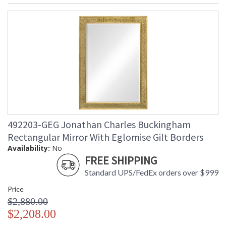
492203-GEG Jonathan Charles Buckingham
Rectangular Mirror With Eglomise Gilt Borders
Availability:
No
FREE SHIPPING
Standard UPS/FedEx orders over $999
Price
$2,880.00
$2,208.00