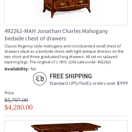
492262-MAH Jonathan Charles Mahogany
bedside chest of drawers
Classic Regency style mahogany and crossbanded small chest of
drawers ideal as a bedside chest, with light antique distress on the
two short and three graduated long drawers. All set on splayed
tapering legs. The original of c.1815. (Old salescode: 492262)
Availability:
No
FREE SHIPPING
Standard UPS/FedEx orders over $999
Price
$5,707.00
$4,280.00