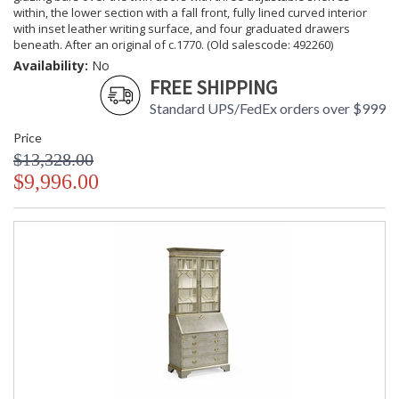
within, the lower section with a fall front, fully lined curved interior
with inset leather writing surface, and four graduated drawers
beneath. After an original of c.1770. (Old salescode: 492260)
Availability:
No
FREE SHIPPING
Standard UPS/FedEx orders over $999
Price
$13,328.00
$9,996.00