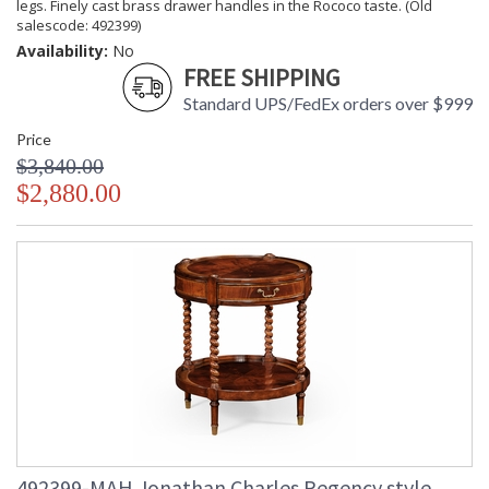
legs. Finely cast brass drawer handles in the Rococo taste. (Old
salescode: 492399)
Availability:
No
FREE SHIPPING
Standard UPS/FedEx orders over $999
Price
$3,840.00
$2,880.00
492399-MAH Jonathan Charles Regency style