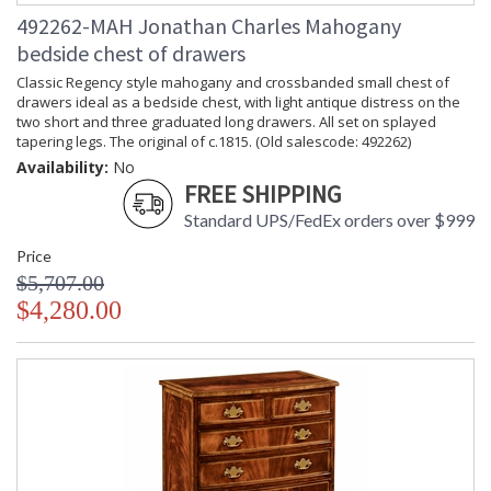
492262-MAH Jonathan Charles Mahogany
bedside chest of drawers
Classic Regency style mahogany and crossbanded small chest of
drawers ideal as a bedside chest, with light antique distress on the
two short and three graduated long drawers. All set on splayed
tapering legs. The original of c.1815. (Old salescode: 492262)
Availability:
No
FREE SHIPPING
Standard UPS/FedEx orders over $999
Price
$5,707.00
$4,280.00