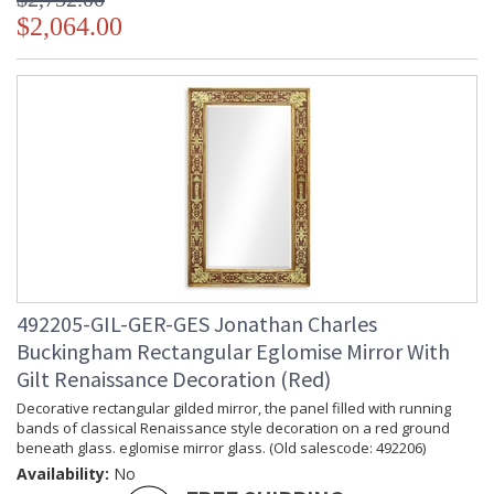
$2,064.00
492205-GIL-GER-GES Jonathan Charles
Buckingham Rectangular Eglomise Mirror With
Gilt Renaissance Decoration (Red)
Decorative rectangular gilded mirror, the panel filled with running
bands of classical Renaissance style decoration on a red ground
beneath glass. eglomise mirror glass. (Old salescode: 492206)
Availability:
No