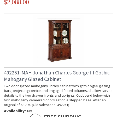
$2,088.00
492251-MAH Jonathan Charles George III Gothic
Mahogany Glazed Cabinet
Two door glazed mahogany library cabinet with gothic ogee glazing
bars, projecting cornice and engaged fluted columns. shallow carved
details to the two drawer fronts and uprights. Cupboard below with
twin mahogany veneered doors set on a stepped base. After an
original of c.1795. (Old salescode: 492251)
Availability:
No