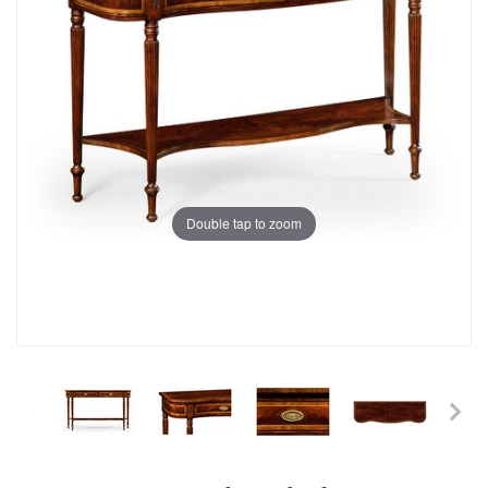
Double tap to zoom