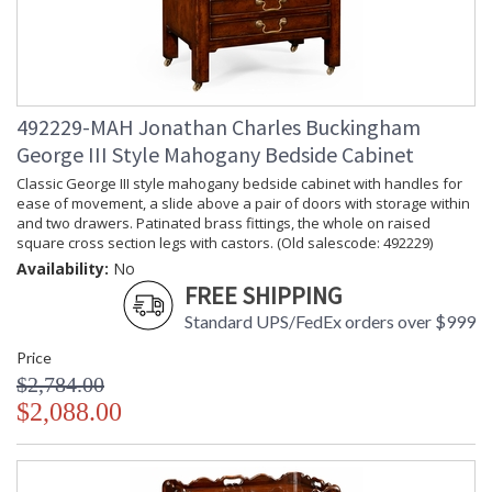
492229-MAH Jonathan Charles Buckingham
George III Style Mahogany Bedside Cabinet
Classic George III style mahogany bedside cabinet with handles for
ease of movement, a slide above a pair of doors with storage within
and two drawers. Patinated brass fittings, the whole on raised
square cross section legs with castors. (Old salescode: 492229)
Availability:
No
FREE SHIPPING
Standard UPS/FedEx orders over $999
Price
$2,784.00
$2,088.00