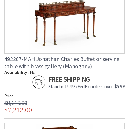
492267-MAH Jonathan Charles Buffet or serving
table with brass gallery (Mahogany)
Availability:
No
FREE SHIPPING
Standard UPS/FedEx orders over $999
Price
$9,616.00
$7,212.00