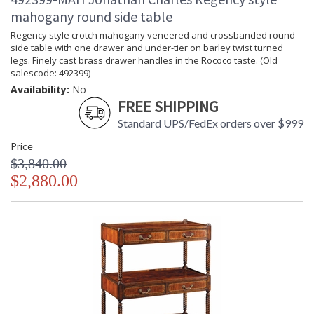
mahogany round side table
Regency style crotch mahogany veneered and crossbanded round
side table with one drawer and under-tier on barley twist turned
legs. Finely cast brass drawer handles in the Rococo taste. (Old
salescode: 492399)
Availability:
No
FREE SHIPPING
Standard UPS/FedEx orders over $999
Price
$3,840.00
$2,880.00