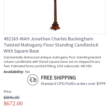
Prop 65 - Wood Dust
Jonathan Charles Legal Disclaimer; Dimensions, Appearance &
Finish and Customers Own Material (COM)
Taking care of your Jonathan Charles Furniture - It's all in the detail
492165-MAH Jonathan Charles Buckingham
Twisted Mahogany Floor Standing Candlestick
With Square Base
Substantially distressed antique mahogany floor standing twisted
column candlestick with flared square base set on stepped brass
feet. Patinated brass pricked fitting. (Old salescode: 492165)
Availability:
No
FREE SHIPPING
Standard UPS/FedEx orders over $999
Price
$896.00
$672.00