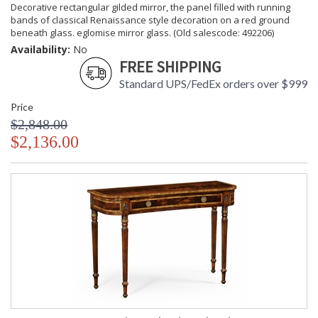
Decorative rectangular gilded mirror, the panel filled with running
bands of classical Renaissance style decoration on a red ground
beneath glass. eglomise mirror glass. (Old salescode: 492206)
Availability:
No
FREE SHIPPING
Standard UPS/FedEx orders over $999
Price
$2,848.00
$2,136.00