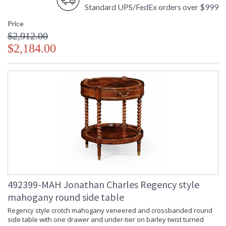
Standard UPS/FedEx orders over $999
Price
$2,912.00
$2,184.00
492399-MAH Jonathan Charles Regency style
mahogany round side table
Regency style crotch mahogany veneered and crossbanded round
side table with one drawer and under-tier on barley twist turned