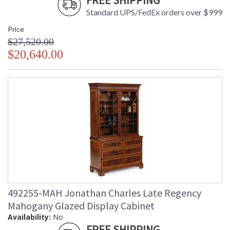
FREE SHIPPING
Standard UPS/FedEx orders over $999
Price
$27,520.00
$20,640.00
492255-MAH Jonathan Charles Late Regency
Mahogany Glazed Display Cabinet
Availability:
No
FREE SHIPPING