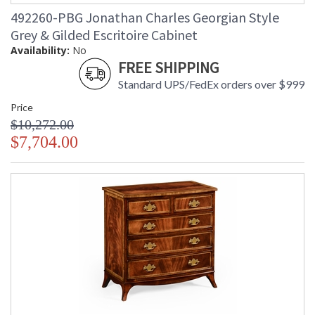
492260-PBG Jonathan Charles Georgian Style
Grey & Gilded Escritoire Cabinet
Availability:
No
FREE SHIPPING
Standard UPS/FedEx orders over $999
Price
$10,272.00
$7,704.00