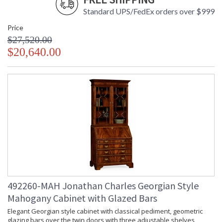
Standard UPS/FedEx orders over $999
Price
$27,520.00
$20,640.00
492260-MAH Jonathan Charles Georgian Style
Mahogany Cabinet with Glazed Bars
Elegant Georgian style cabinet with classical pediment, geometric
glazing bars over the twin doors with three adjustable shelves