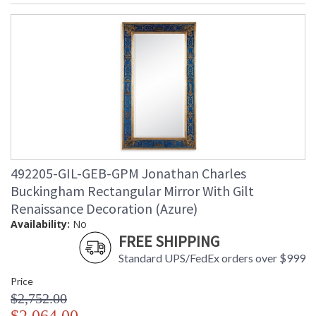
492205-GIL-GEB-GPM Jonathan Charles
Buckingham Rectangular Mirror With Gilt
Renaissance Decoration (Azure)
Availability:
No
FREE SHIPPING
Standard UPS/FedEx orders over $999
Price
$2,752.00