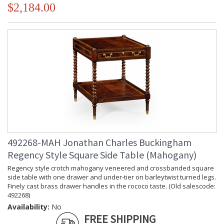
$2,184.00
492268-MAH Jonathan Charles Buckingham
Regency Style Square Side Table (Mahogany)
Regency style crotch mahogany veneered and crossbanded square
side table with one drawer and under-tier on barleytwist turned legs.
Finely cast brass drawer handles in the rococo taste. (Old salescode:
492268)
Availability:
No
FREE SHIPPING