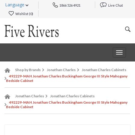
Language
1866 526 4921
Live Chat
Wishlist (
0
)
Toggle
navigat
Shop by Brands
Jonathan Charles
Jonathan Charles Cabinets
492229-MAH Jonathan Charles Buckingham George III Style Mahogany
Bedside Cabinet
Jonathan Charles
Jonathan Charles Cabinets
492229-MAH Jonathan Charles Buckingham George III Style Mahogany
Bedside Cabinet