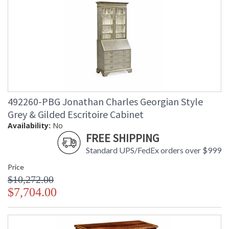
492260-PBG Jonathan Charles Georgian Style
Grey & Gilded Escritoire Cabinet
Availability:
No
FREE SHIPPING
Standard UPS/FedEx orders over $999
Price
$10,272.00
$7,704.00