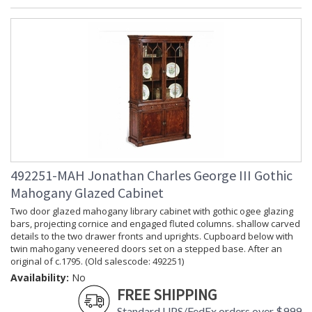
492251-MAH Jonathan Charles George III Gothic
Mahogany Glazed Cabinet
Two door glazed mahogany library cabinet with gothic ogee glazing
bars, projecting cornice and engaged fluted columns. shallow carved
details to the two drawer fronts and uprights. Cupboard below with
twin mahogany veneered doors set on a stepped base. After an
original of c.1795. (Old salescode: 492251)
Availability:
No
FREE SHIPPING
Standard UPS/FedEx orders over $999