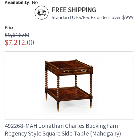
Availability:
No
FREE SHIPPING
Standard UPS/FedEx orders over $999
Price
$9,616.00
$7,212.00
492268-MAH Jonathan Charles Buckingham
Regency Style Square Side Table (Mahogany)