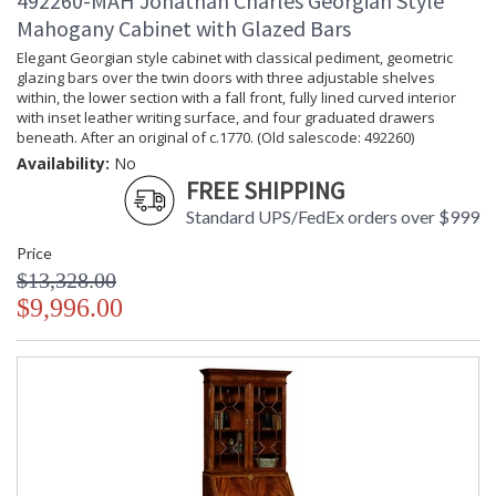
492260-MAH Jonathan Charles Georgian Style
Mahogany Cabinet with Glazed Bars
Elegant Georgian style cabinet with classical pediment, geometric
glazing bars over the twin doors with three adjustable shelves
within, the lower section with a fall front, fully lined curved interior
with inset leather writing surface, and four graduated drawers
beneath. After an original of c.1770. (Old salescode: 492260)
Availability:
No
FREE SHIPPING
Standard UPS/FedEx orders over $999
Price
$13,328.00
$9,996.00