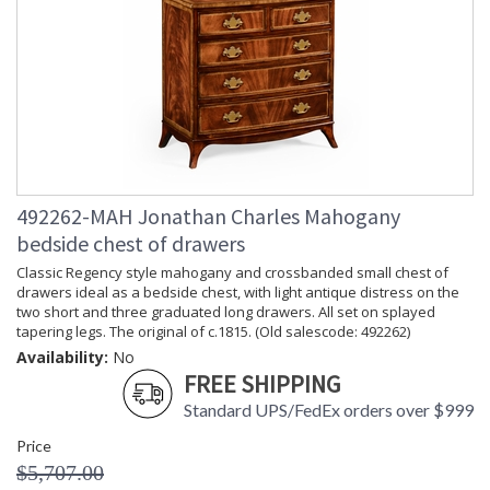
492262-MAH Jonathan Charles Mahogany
bedside chest of drawers
Classic Regency style mahogany and crossbanded small chest of
drawers ideal as a bedside chest, with light antique distress on the
two short and three graduated long drawers. All set on splayed
tapering legs. The original of c.1815. (Old salescode: 492262)
Availability:
No
FREE SHIPPING
Standard UPS/FedEx orders over $999
Price
$5,707.00