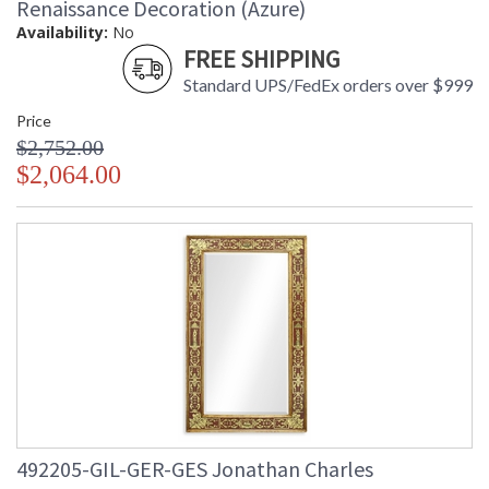
Renaissance Decoration (Azure)
Availability:
No
FREE SHIPPING
Standard UPS/FedEx orders over $999
Price
$2,752.00
$2,064.00
492205-GIL-GER-GES Jonathan Charles