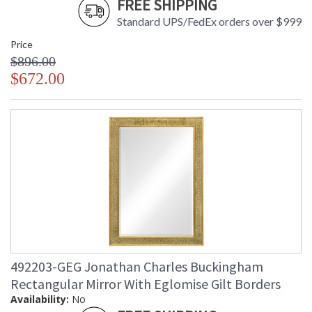
FREE SHIPPING
Standard UPS/FedEx orders over $999
Price
$896.00
$672.00
492203-GEG Jonathan Charles Buckingham
Rectangular Mirror With Eglomise Gilt Borders
Availability:
No