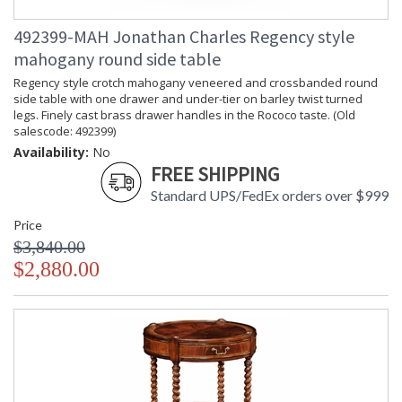
492399-MAH Jonathan Charles Regency style
mahogany round side table
Regency style crotch mahogany veneered and crossbanded round
side table with one drawer and under-tier on barley twist turned
legs. Finely cast brass drawer handles in the Rococo taste. (Old
salescode: 492399)
Availability:
No
FREE SHIPPING
Standard UPS/FedEx orders over $999
Price
$3,840.00
$2,880.00