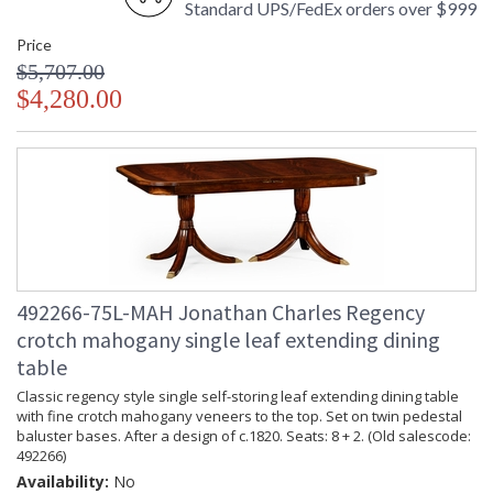
Standard UPS/FedEx orders over $999
Price
$5,707.00
$4,280.00
492266-75L-MAH Jonathan Charles Regency
crotch mahogany single leaf extending dining
table
Classic regency style single self-storing leaf extending dining table
with fine crotch mahogany veneers to the top. Set on twin pedestal
baluster bases. After a design of c.1820. Seats: 8 + 2. (Old salescode:
492266)
Availability:
No