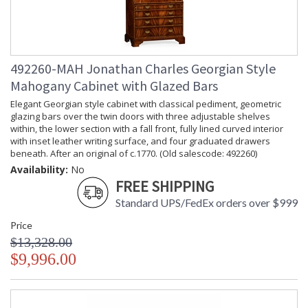
492260-MAH Jonathan Charles Georgian Style
Mahogany Cabinet with Glazed Bars
Elegant Georgian style cabinet with classical pediment, geometric
glazing bars over the twin doors with three adjustable shelves
within, the lower section with a fall front, fully lined curved interior
with inset leather writing surface, and four graduated drawers
beneath. After an original of c.1770. (Old salescode: 492260)
Availability:
No
FREE SHIPPING
Standard UPS/FedEx orders over $999
Price
$13,328.00
$9,996.00