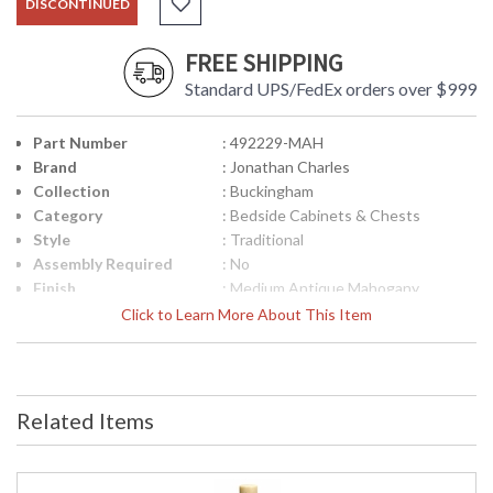
DISCONTINUED
FREE SHIPPING
Standard UPS/FedEx orders over $999
Part Number
: 492229-MAH
Brand
: Jonathan Charles
Collection
: Buckingham
Category
: Bedside Cabinets & Chests
Style
: Traditional
Assembly Required
: No
Finish
: Medium Antique Mahogany
Material
: Acacia
Click to Learn More About This Item
Height (inches)
: 29.25
Width (inches)
: 25.5
Depth (inches)
: 16.25
Item Weight (lbs.)
: 77.16
Related Items
Carton Height
: 32.75
Carton Width
: 19.25
Carton Length
: 28.75