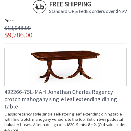
FREE SHIPPING
Standard UPS/FedEx orders over $999
Price
$13,048.00
$9,786.00
492266-75L-MAH Jonathan Charles Regency
crotch mahogany single leaf extending dining
table
Classic regency style single self-storing leaf extending dining table
with fine crotch mahogany veneers to the top. Set on twin pedestal
baluster bases. After a design of c.1820. Seats: 8 + 2. (Old salescode:
492266)