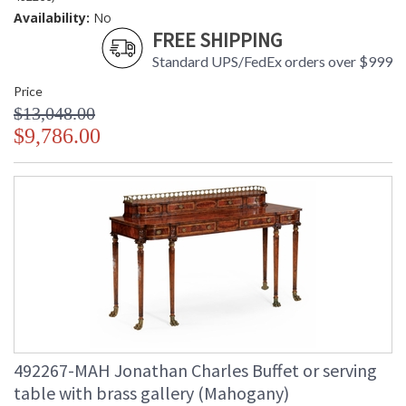
Availability:
No
FREE SHIPPING
Standard UPS/FedEx orders over $999
Price
$13,048.00
$9,786.00
492267-MAH Jonathan Charles Buffet or serving
table with brass gallery (Mahogany)