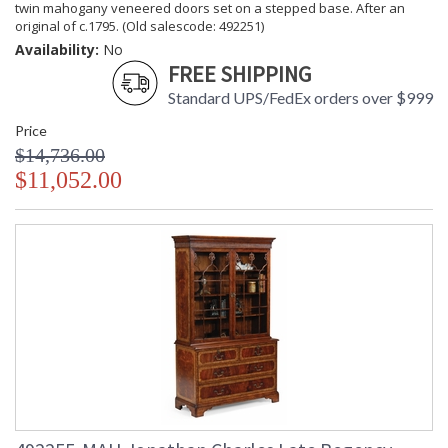
twin mahogany veneered doors set on a stepped base. After an
original of c.1795. (Old salescode: 492251)
Availability:
No
FREE SHIPPING
Standard UPS/FedEx orders over $999
Price
$14,736.00
$11,052.00