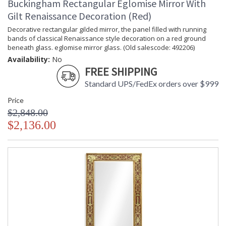
Buckingham Rectangular Eglomise Mirror With
Gilt Renaissance Decoration (Red)
Decorative rectangular gilded mirror, the panel filled with running
bands of classical Renaissance style decoration on a red ground
beneath glass. eglomise mirror glass. (Old salescode: 492206)
Availability:
No
FREE SHIPPING
Standard UPS/FedEx orders over $999
Price
$2,848.00
$2,136.00