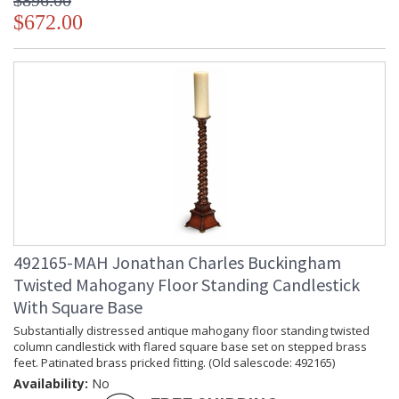
$896.00
Jonathan Charles Legal Disclaimer; Dimensions, Appearance &
$672.00
Finish and Customers Own Material (COM)
Taking care of your Jonathan Charles Furniture - It's all in the detail
492165-MAH Jonathan Charles Buckingham
Twisted Mahogany Floor Standing Candlestick
With Square Base
Substantially distressed antique mahogany floor standing twisted
column candlestick with flared square base set on stepped brass
feet. Patinated brass pricked fitting. (Old salescode: 492165)
Availability:
No