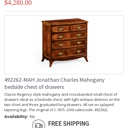
$4,280.00
492262-MAH Jonathan Charles Mahogany
bedside chest of drawers
Classic Regency style mahogany and crossbanded small chest of
drawers ideal as a bedside chest, with light antique distress on the
two short and three graduated long drawers. All set on splayed
tapering legs. The original of c.1815. (Old salescode: 492262)
Availability:
No
FREE SHIPPING