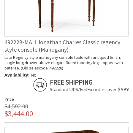
492228-MAH Jonathan Charles Classic regency
style console (Mahogany)
Late Regency style mahogany console table with antiqued finish,
single long drawer above elegant fluted tapering legs topped with
paterae. (Old salescode: 492228)
Availability:
No
FREE SHIPPING
Standard UPS/FedEx orders over $999
Price
$4,592.00
$3,444.00