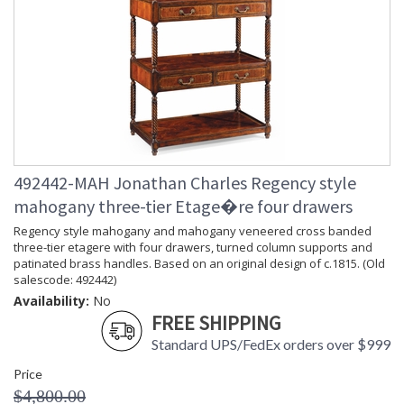
492442-MAH Jonathan Charles Regency style
mahogany three-tier Etage�re four drawers
Regency style mahogany and mahogany veneered cross banded
three-tier etagere with four drawers, turned column supports and
patinated brass handles. Based on an original design of c.1815. (Old
salescode: 492442)
Availability:
No
FREE SHIPPING
Standard UPS/FedEx orders over $999
Price
$4,800.00