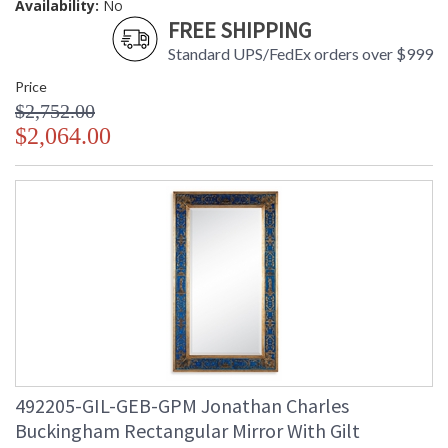
Availability:
No
FREE SHIPPING
Standard UPS/FedEx orders over $999
Price
$2,752.00
$2,064.00
492205-GIL-GEB-GPM Jonathan Charles
Buckingham Rectangular Mirror With Gilt