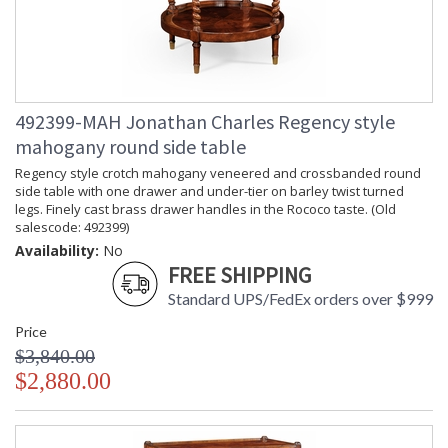
492399-MAH Jonathan Charles Regency style
mahogany round side table
Regency style crotch mahogany veneered and crossbanded round
side table with one drawer and under-tier on barley twist turned
legs. Finely cast brass drawer handles in the Rococo taste. (Old
salescode: 492399)
Availability:
No
FREE SHIPPING
Standard UPS/FedEx orders over $999
Price
$3,840.00
$2,880.00