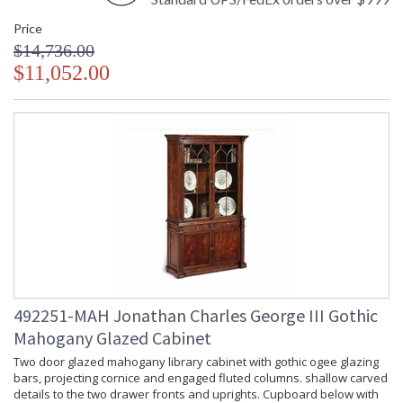
Price
$14,736.00
$11,052.00
492251-MAH Jonathan Charles George III Gothic
Mahogany Glazed Cabinet
Two door glazed mahogany library cabinet with gothic ogee glazing
bars, projecting cornice and engaged fluted columns. shallow carved
details to the two drawer fronts and uprights. Cupboard below with