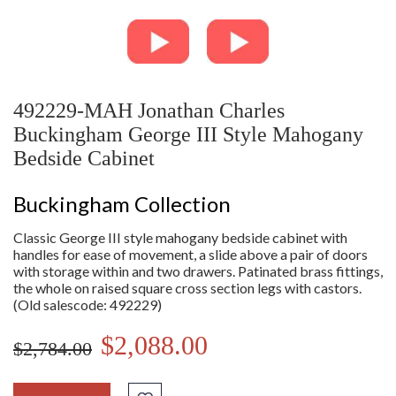
492229-MAH Jonathan Charles
Buckingham George III Style Mahogany
Bedside Cabinet
Buckingham Collection
Classic George III style mahogany bedside cabinet with
handles for ease of movement, a slide above a pair of doors
with storage within and two drawers. Patinated brass fittings,
the whole on raised square cross section legs with castors.
(Old salescode: 492229)
$2,088.00
$2,784.00