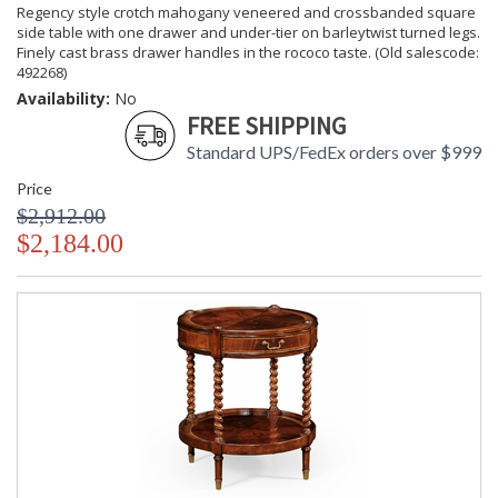
Regency style crotch mahogany veneered and crossbanded square
side table with one drawer and under-tier on barleytwist turned legs.
Finely cast brass drawer handles in the rococo taste. (Old salescode:
492268)
Availability:
No
FREE SHIPPING
Standard UPS/FedEx orders over $999
Price
$2,912.00
$2,184.00