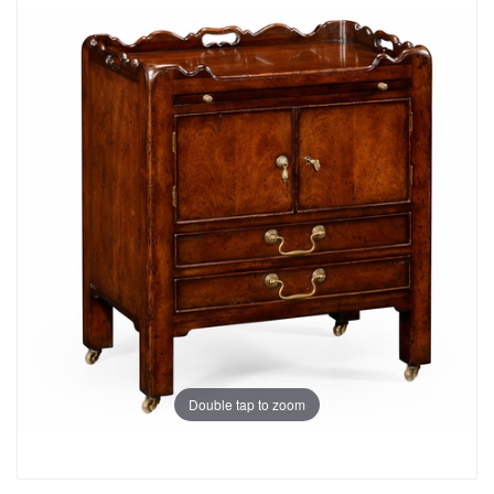
Double tap to zoom