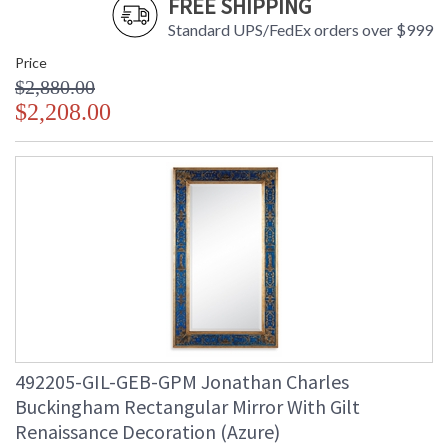
FREE SHIPPING
Standard UPS/FedEx orders over $999
Price
$2,880.00
$2,208.00
492205-GIL-GEB-GPM Jonathan Charles
Buckingham Rectangular Mirror With Gilt
Renaissance Decoration (Azure)