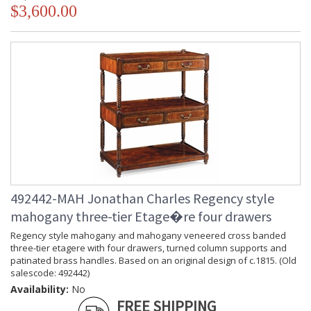
$3,600.00
492442-MAH Jonathan Charles Regency style
mahogany three-tier Etage�re four drawers
Regency style mahogany and mahogany veneered cross banded
three-tier etagere with four drawers, turned column supports and
patinated brass handles. Based on an original design of c.1815. (Old
salescode: 492442)
Availability:
No
FREE SHIPPING