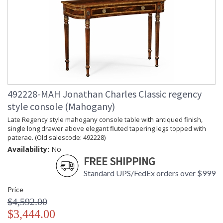
492228-MAH Jonathan Charles Classic regency
style console (Mahogany)
Late Regency style mahogany console table with antiqued finish,
single long drawer above elegant fluted tapering legs topped with
paterae. (Old salescode: 492228)
Availability:
No
FREE SHIPPING
Standard UPS/FedEx orders over $999
Price
$4,592.00
$3,444.00