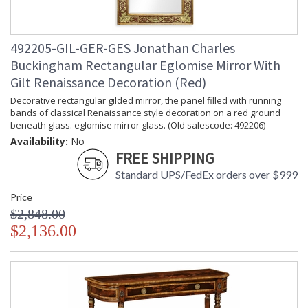
492205-GIL-GER-GES Jonathan Charles
Buckingham Rectangular Eglomise Mirror With
Gilt Renaissance Decoration (Red)
Decorative rectangular gilded mirror, the panel filled with running
bands of classical Renaissance style decoration on a red ground
beneath glass. eglomise mirror glass. (Old salescode: 492206)
Availability:
No
FREE SHIPPING
Standard UPS/FedEx orders over $999
Price
$2,848.00
$2,136.00