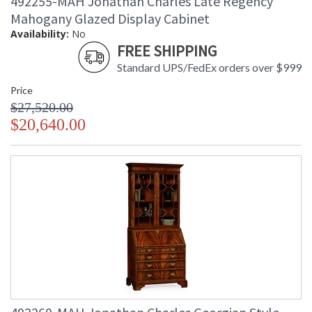
492255-MAH Jonathan Charles Late Regency
Mahogany Glazed Display Cabinet
Availability:
No
FREE SHIPPING
Standard UPS/FedEx orders over $999
Price
$27,520.00
$20,640.00