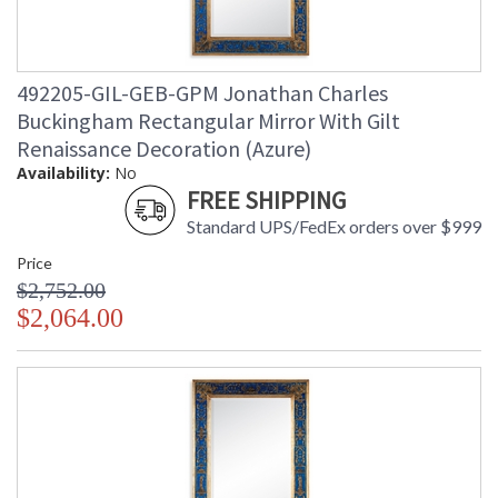
492205-GIL-GEB-GPM Jonathan Charles
Buckingham Rectangular Mirror With Gilt
Renaissance Decoration (Azure)
Availability:
No
FREE SHIPPING
Standard UPS/FedEx orders over $999
Price
$2,752.00
$2,064.00