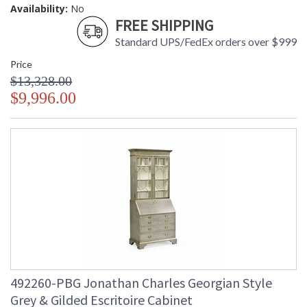
Availability:
No
FREE SHIPPING
Standard UPS/FedEx orders over $999
Price
$13,328.00
$9,996.00
492260-PBG Jonathan Charles Georgian Style
Grey & Gilded Escritoire Cabinet