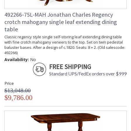
492266-75L-MAH Jonathan Charles Regency
crotch mahogany single leaf extending dining
table
Classic regency style single self-storing leaf extending dining table
with fine crotch mahogany veneers to the top. Set on twin pedestal
baluster bases. After a design of c.1820. Seats: 8 + 2. (Old salescode:
492266)
Availability:
No
FREE SHIPPING
Standard UPS/FedEx orders over $999
Price
$13,048.00
$9,786.00