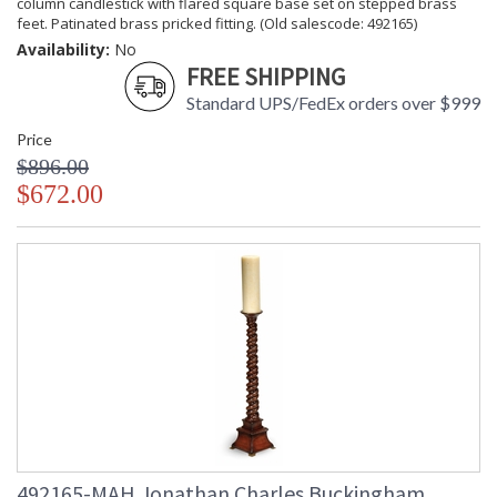
column candlestick with flared square base set on stepped brass
feet. Patinated brass pricked fitting. (Old salescode: 492165)
Availability:
No
FREE SHIPPING
Standard UPS/FedEx orders over $999
Price
$896.00
$672.00
492165-MAH Jonathan Charles Buckingham