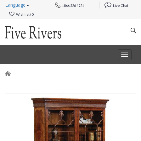
Language
1866 526 4921
Live Chat
Wishlist (
0
)
Toggle
navigat