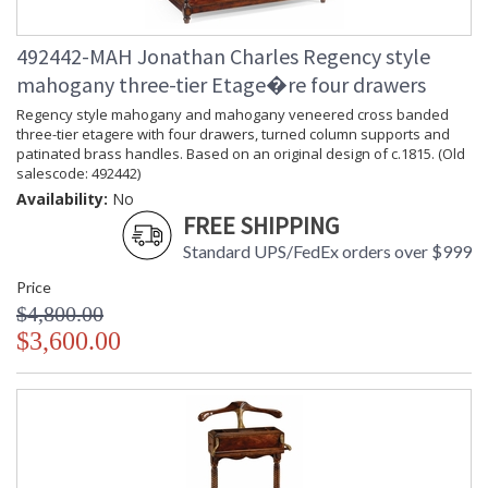
492442-MAH Jonathan Charles Regency style
mahogany three-tier Etage�re four drawers
Regency style mahogany and mahogany veneered cross banded
three-tier etagere with four drawers, turned column supports and
patinated brass handles. Based on an original design of c.1815. (Old
salescode: 492442)
Availability:
No
FREE SHIPPING
Standard UPS/FedEx orders over $999
Price
$4,800.00
$3,600.00