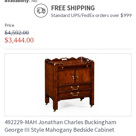
Availability:
No
FREE SHIPPING
Standard UPS/FedEx orders over $999
Price
$4,592.00
$3,444.00
492229-MAH Jonathan Charles Buckingham
George III Style Mahogany Bedside Cabinet