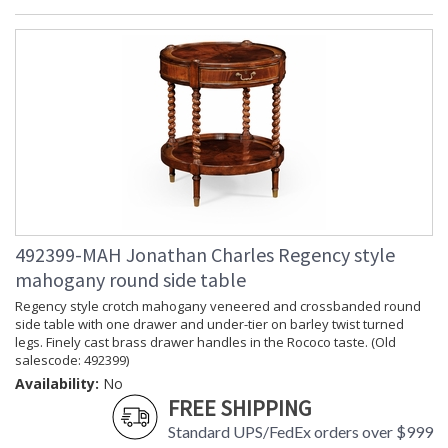
492399-MAH Jonathan Charles Regency style
mahogany round side table
Regency style crotch mahogany veneered and crossbanded round
side table with one drawer and under-tier on barley twist turned
legs. Finely cast brass drawer handles in the Rococo taste. (Old
salescode: 492399)
Availability:
No
FREE SHIPPING
Standard UPS/FedEx orders over $999