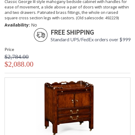
Classic George III style mahogany bedside cabinet with handles for
ease of movement, a slide above a pair of doors with storage within
and two drawers. Patinated brass fittings, the whole on raised
square cross section legs with castors. (Old salescode: 492229)
Availability:
No
FREE SHIPPING
Standard UPS/FedEx orders over $999
Price
$2,784.00
$2,088.00