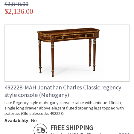
$2,848.00
$2,136.00
492228-MAH Jonathan Charles Classic regency
style console (Mahogany)
Late Regency style mahogany console table with antiqued finish,
single long drawer above elegant fluted tapering legs topped with
paterae. (Old salescode: 492228)
Availability:
No
FREE SHIPPING