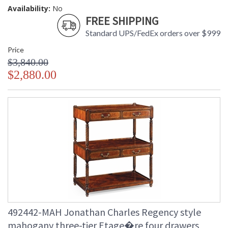
Availability:
No
FREE SHIPPING
Standard UPS/FedEx orders over $999
Price
$3,840.00
$2,880.00
492442-MAH Jonathan Charles Regency style
mahogany three-tier Etage�re four drawers