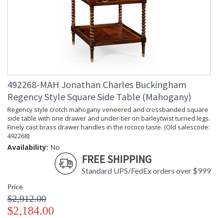
492268-MAH Jonathan Charles Buckingham
Regency Style Square Side Table (Mahogany)
Regency style crotch mahogany veneered and crossbanded square
side table with one drawer and under-tier on barleytwist turned legs.
Finely cast brass drawer handles in the rococo taste. (Old salescode:
492268)
Availability:
No
FREE SHIPPING
Standard UPS/FedEx orders over $999
Price
$2,912.00
$2,184.00