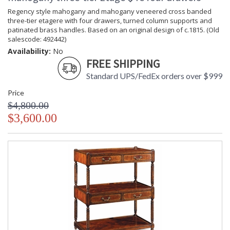
Regency style mahogany and mahogany veneered cross banded
three-tier etagere with four drawers, turned column supports and
patinated brass handles. Based on an original design of c.1815. (Old
salescode: 492442)
Availability:
No
FREE SHIPPING
Standard UPS/FedEx orders over $999
Price
$4,800.00
$3,600.00