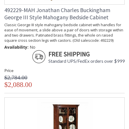
492229-MAH Jonathan Charles Buckingham
George III Style Mahogany Bedside Cabinet
Classic George III style mahogany bedside cabinet with handles for
ease of movement, a slide above a pair of doors with storage within
and two drawers. Patinated brass fittings, the whole on raised
square cross section legs with castors. (Old salescode: 492229)
Availability:
No
FREE SHIPPING
Standard UPS/FedEx orders over $999
Price
$2,784.00
$2,088.00