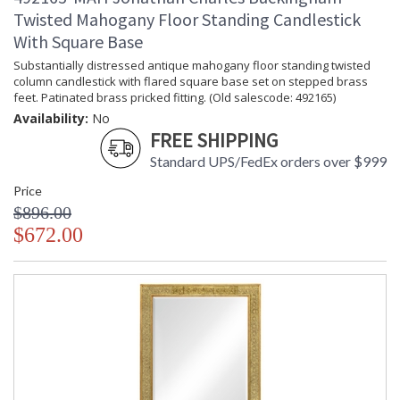
Twisted Mahogany Floor Standing Candlestick
With Square Base
Substantially distressed antique mahogany floor standing twisted
column candlestick with flared square base set on stepped brass
feet. Patinated brass pricked fitting. (Old salescode: 492165)
Availability:
No
FREE SHIPPING
Standard UPS/FedEx orders over $999
Price
$896.00
$672.00