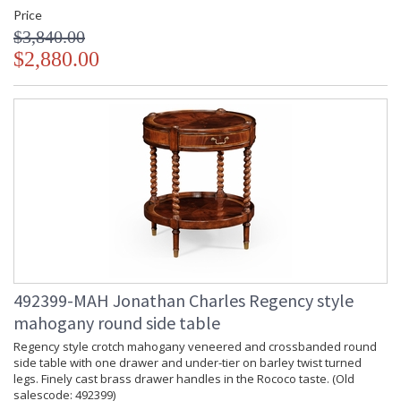
Price
$3,840.00
$2,880.00
492399-MAH Jonathan Charles Regency style
mahogany round side table
Regency style crotch mahogany veneered and crossbanded round
side table with one drawer and under-tier on barley twist turned
legs. Finely cast brass drawer handles in the Rococo taste. (Old
salescode: 492399)