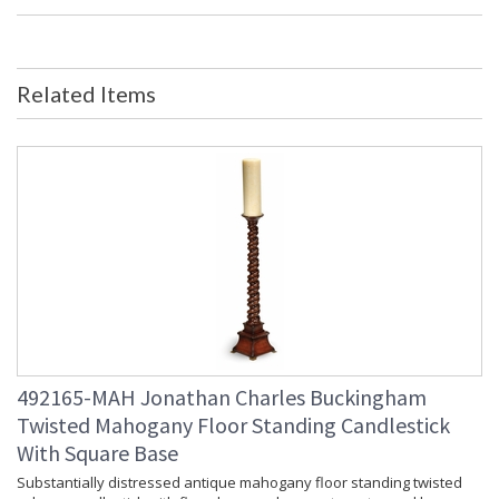
Mahogany and crossbanded two door display cabinet with
architectural cornice, gothic glazing bars with fleur-de-lys
finials and adjustable shelves. Two short and two long
drawers below on raised base with bracketed block feet.
Related Items
492165-MAH Jonathan Charles Buckingham
Twisted Mahogany Floor Standing Candlestick
With Square Base
Substantially distressed antique mahogany floor standing twisted