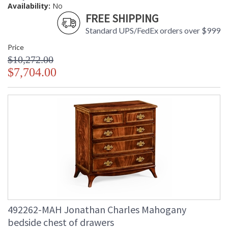
Availability:
No
FREE SHIPPING
Standard UPS/FedEx orders over $999
Price
$10,272.00
$7,704.00
492262-MAH Jonathan Charles Mahogany
bedside chest of drawers