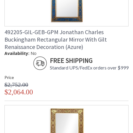
492205-GIL-GEB-GPM Jonathan Charles
Buckingham Rectangular Mirror With Gilt
Renaissance Decoration (Azure)
Availability:
No
FREE SHIPPING
Standard UPS/FedEx orders over $999
Price
$2,752.00
$2,064.00