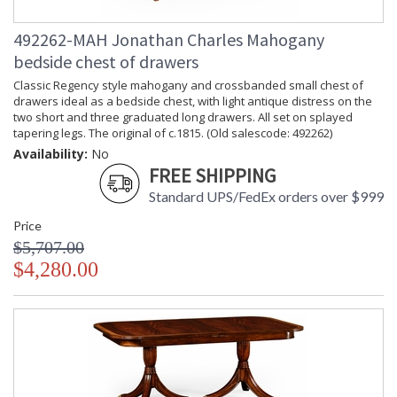
492262-MAH Jonathan Charles Mahogany
bedside chest of drawers
Classic Regency style mahogany and crossbanded small chest of
drawers ideal as a bedside chest, with light antique distress on the
two short and three graduated long drawers. All set on splayed
tapering legs. The original of c.1815. (Old salescode: 492262)
Availability:
No
FREE SHIPPING
Standard UPS/FedEx orders over $999
Price
$5,707.00
$4,280.00