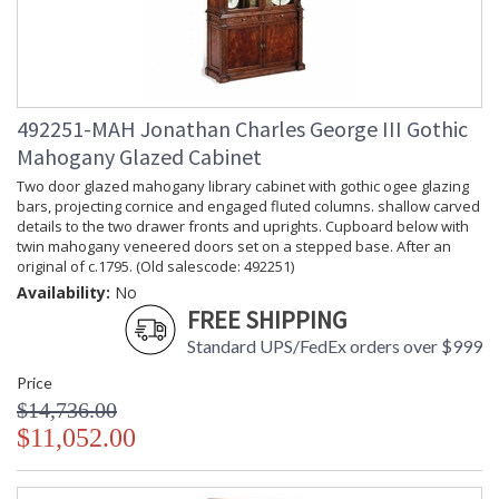
492251-MAH Jonathan Charles George III Gothic
Mahogany Glazed Cabinet
Two door glazed mahogany library cabinet with gothic ogee glazing
bars, projecting cornice and engaged fluted columns. shallow carved
details to the two drawer fronts and uprights. Cupboard below with
twin mahogany veneered doors set on a stepped base. After an
original of c.1795. (Old salescode: 492251)
Availability:
No
FREE SHIPPING
Standard UPS/FedEx orders over $999
Price
$14,736.00
$11,052.00