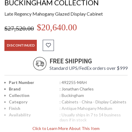
BUCKINGHAM COLLECTION
Late Regency Mahogany Glazed Display Cabinet
$20,640.00
$27,520.00
DISCONTINUED
FREE SHIPPING
Standard UPS/FedEx orders over $999
Part Number
: 492255-MAH
Brand
: Jonathan Charles
Collection
: Buckingham
Category
: Cabinets - China - Display Cabinets
Finish
: Antique Mahogany Medium
Availability
: Usually ships in 7 to 14 business
days if in stock
Click to Learn More About This Item