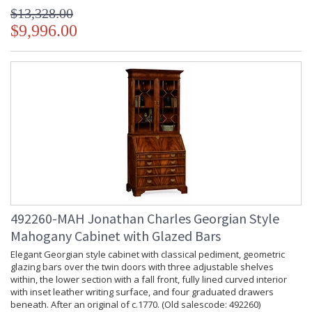
$13,328.00
$9,996.00
492260-MAH Jonathan Charles Georgian Style
Mahogany Cabinet with Glazed Bars
Elegant Georgian style cabinet with classical pediment, geometric
glazing bars over the twin doors with three adjustable shelves
within, the lower section with a fall front, fully lined curved interior
with inset leather writing surface, and four graduated drawers
beneath. After an original of c.1770. (Old salescode: 492260)