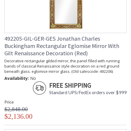
492205-GIL-GER-GES Jonathan Charles
Buckingham Rectangular Eglomise Mirror With
Gilt Renaissance Decoration (Red)
Decorative rectangular gilded mirror, the panel filled with running
bands of classical Renaissance style decoration on a red ground
beneath glass. eglomise mirror glass. (Old salescode: 492206)
Availability:
No
FREE SHIPPING
Standard UPS/FedEx orders over $999
Price
$2,848.00
$2,136.00