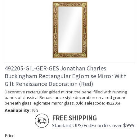
492205-GIL-GER-GES Jonathan Charles
Buckingham Rectangular Eglomise Mirror With
Gilt Renaissance Decoration (Red)
Decorative rectangular gilded mirror, the panel filled with running
bands of classical Renaissance style decoration on a red ground
beneath glass. eglomise mirror glass. (Old salescode: 492206)
Availability:
No
FREE SHIPPING
Standard UPS/FedEx orders over $999
Price