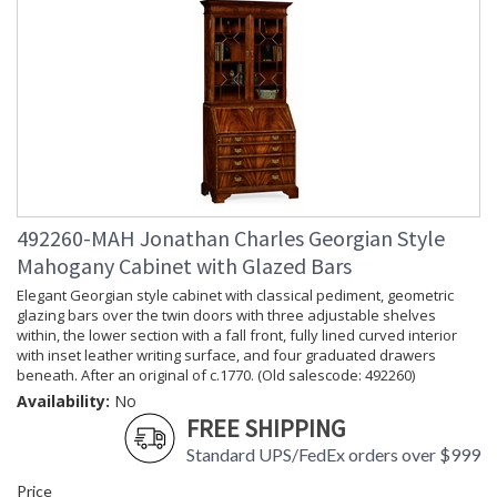
492260-MAH Jonathan Charles Georgian Style
Mahogany Cabinet with Glazed Bars
Elegant Georgian style cabinet with classical pediment, geometric
glazing bars over the twin doors with three adjustable shelves
within, the lower section with a fall front, fully lined curved interior
with inset leather writing surface, and four graduated drawers
beneath. After an original of c.1770. (Old salescode: 492260)
Availability:
No
FREE SHIPPING
Standard UPS/FedEx orders over $999
Price