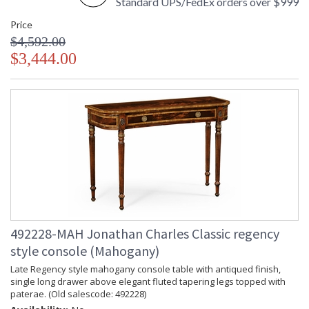
Standard UPS/FedEx orders over $999
Price
$4,592.00
$3,444.00
492228-MAH Jonathan Charles Classic regency
style console (Mahogany)
Late Regency style mahogany console table with antiqued finish,
single long drawer above elegant fluted tapering legs topped with
paterae. (Old salescode: 492228)