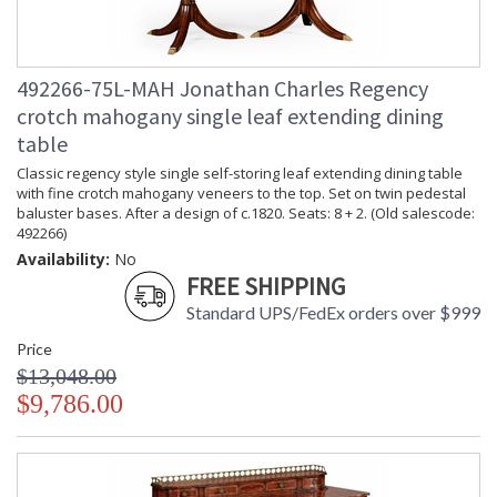
492266-75L-MAH Jonathan Charles Regency
crotch mahogany single leaf extending dining
table
Classic regency style single self-storing leaf extending dining table
with fine crotch mahogany veneers to the top. Set on twin pedestal
baluster bases. After a design of c.1820. Seats: 8 + 2. (Old salescode:
492266)
Availability:
No
FREE SHIPPING
Standard UPS/FedEx orders over $999
Price
$13,048.00
$9,786.00