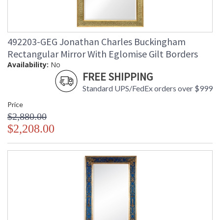
492203-GEG Jonathan Charles Buckingham
Rectangular Mirror With Eglomise Gilt Borders
Availability:
No
FREE SHIPPING
Standard UPS/FedEx orders over $999
Price
$2,880.00
$2,208.00