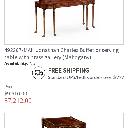
492267-MAH Jonathan Charles Buffet or serving
table with brass gallery (Mahogany)
Availability:
No
FREE SHIPPING
Standard UPS/FedEx orders over $999
Price
$9,616.00
$7,212.00