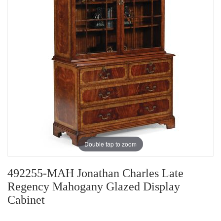
Double tap to zoom
492255-MAH Jonathan Charles Late
Regency Mahogany Glazed Display
Cabinet