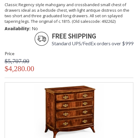
Classic Regency style mahogany and crossbanded small chest of
drawers ideal as a bedside chest, with light antique distress on the
two short and three graduated long drawers. All set on splayed
tapering legs. The original of c.1815. (Old salescode: 492262)
Availability:
No
FREE SHIPPING
Standard UPS/FedEx orders over $999
Price
$5,707.00
$4,280.00