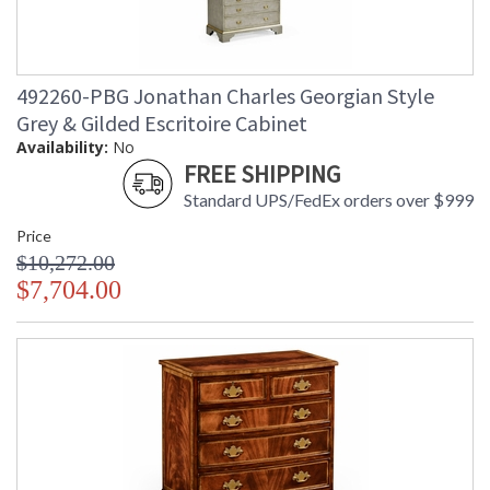
492260-PBG Jonathan Charles Georgian Style
Grey & Gilded Escritoire Cabinet
Availability:
No
FREE SHIPPING
Standard UPS/FedEx orders over $999
Price
$10,272.00
$7,704.00