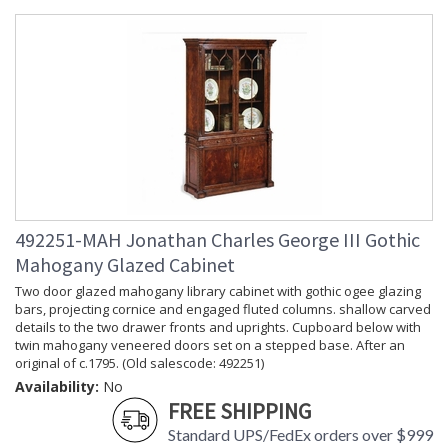
492251-MAH Jonathan Charles George III Gothic
Mahogany Glazed Cabinet
Two door glazed mahogany library cabinet with gothic ogee glazing
bars, projecting cornice and engaged fluted columns. shallow carved
details to the two drawer fronts and uprights. Cupboard below with
twin mahogany veneered doors set on a stepped base. After an
original of c.1795. (Old salescode: 492251)
Availability:
No
FREE SHIPPING
Standard UPS/FedEx orders over $999