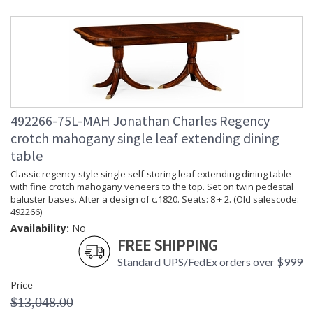
492266-75L-MAH Jonathan Charles Regency
crotch mahogany single leaf extending dining
table
Classic regency style single self-storing leaf extending dining table
with fine crotch mahogany veneers to the top. Set on twin pedestal
baluster bases. After a design of c.1820. Seats: 8 + 2. (Old salescode:
492266)
Availability:
No
FREE SHIPPING
Standard UPS/FedEx orders over $999
Price
$13,048.00