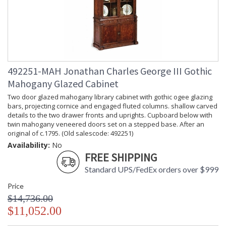
492251-MAH Jonathan Charles George III Gothic
Mahogany Glazed Cabinet
Two door glazed mahogany library cabinet with gothic ogee glazing
bars, projecting cornice and engaged fluted columns. shallow carved
details to the two drawer fronts and uprights. Cupboard below with
twin mahogany veneered doors set on a stepped base. After an
original of c.1795. (Old salescode: 492251)
Availability:
No
FREE SHIPPING
Standard UPS/FedEx orders over $999
Price
$14,736.00
$11,052.00