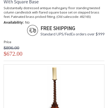
With Square Base
Substantially distressed antique mahogany floor standing twisted
column candlestick with flared square base set on stepped brass
feet. Patinated brass pricked fitting. (Old salescode: 492165)
Availability:
No
FREE SHIPPING
Standard UPS/FedEx orders over $999
Price
$896.00
$672.00