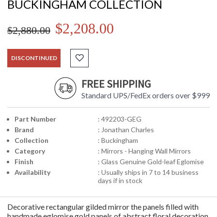
BUCKINGHAM COLLECTION
$2,208.00
$2,880.00
DISCONTINUED
FREE SHIPPING
Standard UPS/FedEx orders over $999
Part Number
: 492203-GEG
Brand
: Jonathan Charles
Collection
: Buckingham
Category
: Mirrors - Hanging Wall Mirrors
Finish
: Glass Genuine Gold-leaf Eglomise
Availability
: Usually ships in 7 to 14 business
days if in stock
Decorative rectangular gilded mirror the panels filled with
handmade eglomise gold panels of abstract floral decoration