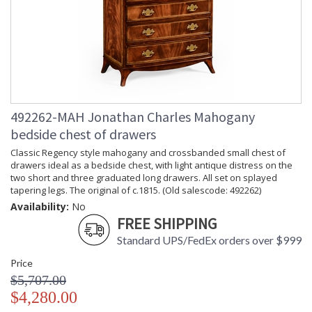
492262-MAH Jonathan Charles Mahogany
bedside chest of drawers
Classic Regency style mahogany and crossbanded small chest of
drawers ideal as a bedside chest, with light antique distress on the
two short and three graduated long drawers. All set on splayed
tapering legs. The original of c.1815. (Old salescode: 492262)
Availability:
No
FREE SHIPPING
Standard UPS/FedEx orders over $999
Price
$5,707.00
$4,280.00