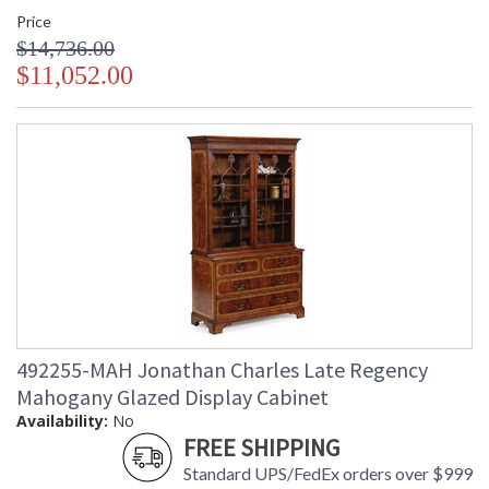
Price
$14,736.00
$11,052.00
492255-MAH Jonathan Charles Late Regency
Mahogany Glazed Display Cabinet
Availability:
No
FREE SHIPPING
Standard UPS/FedEx orders over $999