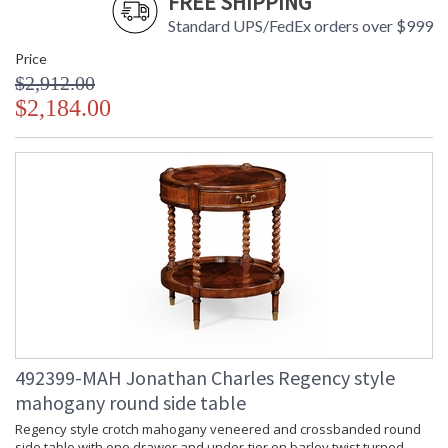
FREE SHIPPING
Standard UPS/FedEx orders over $999
Price
$2,912.00
$2,184.00
492399-MAH Jonathan Charles Regency style
mahogany round side table
Regency style crotch mahogany veneered and crossbanded round
side table with one drawer and under-tier on barley twist turned