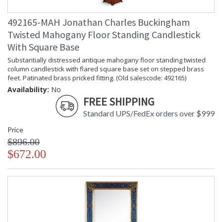
492165-MAH Jonathan Charles Buckingham
Twisted Mahogany Floor Standing Candlestick
With Square Base
Substantially distressed antique mahogany floor standing twisted
column candlestick with flared square base set on stepped brass
feet. Patinated brass pricked fitting. (Old salescode: 492165)
Availability:
No
FREE SHIPPING
Standard UPS/FedEx orders over $999
Price
$896.00
$672.00