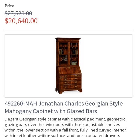
Price
$27,520.00
$20,640.00
492260-MAH Jonathan Charles Georgian Style
Mahogany Cabinet with Glazed Bars
Elegant Georgian style cabinet with classical pediment, geometric
glazing bars over the twin doors with three adjustable shelves
within, the lower section with a fall front, fully lined curved interior
with inset leather writing surface, and four graduated drawers