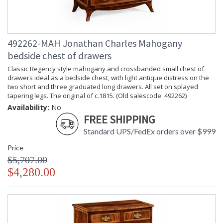
492262-MAH Jonathan Charles Mahogany
bedside chest of drawers
Classic Regency style mahogany and crossbanded small chest of
drawers ideal as a bedside chest, with light antique distress on the
two short and three graduated long drawers. All set on splayed
tapering legs. The original of c.1815. (Old salescode: 492262)
Availability:
No
FREE SHIPPING
Standard UPS/FedEx orders over $999
Price
$5,707.00
$4,280.00