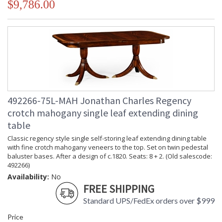
$9,786.00
492266-75L-MAH Jonathan Charles Regency
crotch mahogany single leaf extending dining
table
Classic regency style single self-storing leaf extending dining table
with fine crotch mahogany veneers to the top. Set on twin pedestal
baluster bases. After a design of c.1820. Seats: 8 + 2. (Old salescode:
492266)
Availability:
No
FREE SHIPPING
Standard UPS/FedEx orders over $999
Price