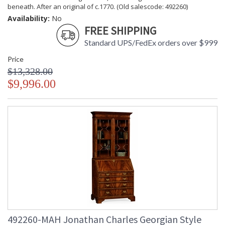
beneath. After an original of c.1770. (Old salescode: 492260)
Availability:
No
FREE SHIPPING
Standard UPS/FedEx orders over $999
Price
$13,328.00
$9,996.00
492260-MAH Jonathan Charles Georgian Style