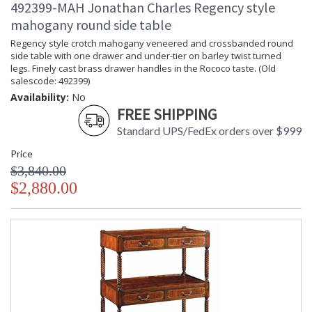
492399-MAH Jonathan Charles Regency style
mahogany round side table
Regency style crotch mahogany veneered and crossbanded round
side table with one drawer and under-tier on barley twist turned
legs. Finely cast brass drawer handles in the Rococo taste. (Old
salescode: 492399)
Availability:
No
FREE SHIPPING
Standard UPS/FedEx orders over $999
Price
$3,840.00
$2,880.00