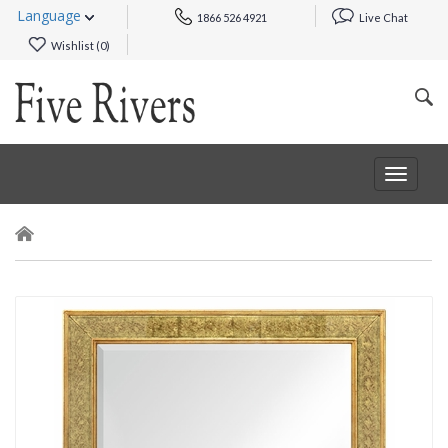
Language
1866 526 4921
Live Chat
Wishlist (
0
)
Toggle
navigat