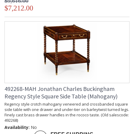
$9,616.00
$7,212.00
492268-MAH Jonathan Charles Buckingham
Regency Style Square Side Table (Mahogany)
Regency style crotch mahogany veneered and crossbanded square
side table with one drawer and under-tier on barleytwist turned legs.
Finely cast brass drawer handles in the rococo taste. (Old salescode:
492268)
Availability:
No