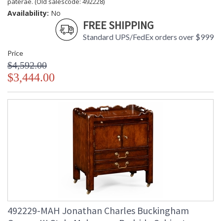
paterae. (Old salescode: 492228)
Availability:
No
FREE SHIPPING
Standard UPS/FedEx orders over $999
Price
$4,592.00
$3,444.00
492229-MAH Jonathan Charles Buckingham