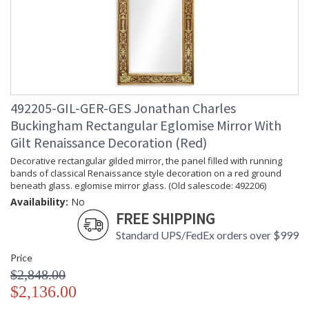
492205-GIL-GER-GES Jonathan Charles
Buckingham Rectangular Eglomise Mirror With
Gilt Renaissance Decoration (Red)
Decorative rectangular gilded mirror, the panel filled with running
bands of classical Renaissance style decoration on a red ground
beneath glass. eglomise mirror glass. (Old salescode: 492206)
Availability:
No
FREE SHIPPING
Standard UPS/FedEx orders over $999
Price
$2,848.00
$2,136.00