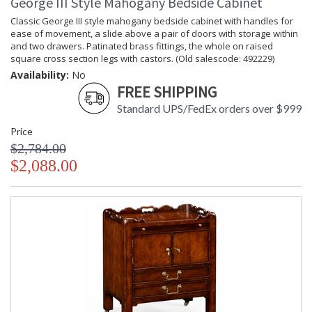
George III Style Mahogany Bedside Cabinet
Classic George III style mahogany bedside cabinet with handles for
ease of movement, a slide above a pair of doors with storage within
and two drawers. Patinated brass fittings, the whole on raised
square cross section legs with castors. (Old salescode: 492229)
Availability:
No
FREE SHIPPING
Standard UPS/FedEx orders over $999
Price
$2,784.00
$2,088.00