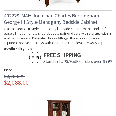
492229-MAH Jonathan Charles Buckingham
George III Style Mahogany Bedside Cabinet
Classic George III style mahogany bedside cabinet with handles for
ease of movement, a slide above a pair of doors with storage within
and two drawers. Patinated brass fittings, the whole on raised
square cross section legs with castors. (Old salescode: 492229)
Availability:
No
FREE SHIPPING
Standard UPS/FedEx orders over $999
Price
$2,784.00
$2,088.00