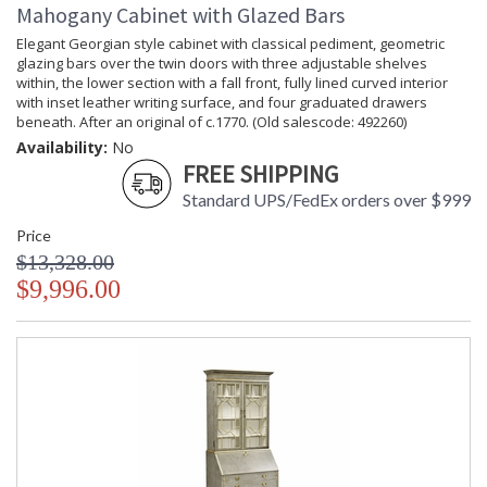
Mahogany Cabinet with Glazed Bars
Elegant Georgian style cabinet with classical pediment, geometric
glazing bars over the twin doors with three adjustable shelves
within, the lower section with a fall front, fully lined curved interior
with inset leather writing surface, and four graduated drawers
beneath. After an original of c.1770. (Old salescode: 492260)
Availability:
No
FREE SHIPPING
Standard UPS/FedEx orders over $999
Price
$13,328.00
$9,996.00