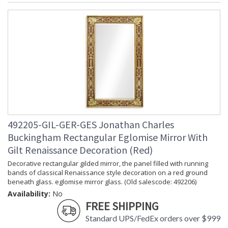
492205-GIL-GER-GES Jonathan Charles
Buckingham Rectangular Eglomise Mirror With
Gilt Renaissance Decoration (Red)
Decorative rectangular gilded mirror, the panel filled with running
bands of classical Renaissance style decoration on a red ground
beneath glass. eglomise mirror glass. (Old salescode: 492206)
Availability:
No
FREE SHIPPING
Standard UPS/FedEx orders over $999