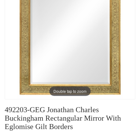
Double tap to zoom
492203-GEG Jonathan Charles
Buckingham Rectangular Mirror With
Eglomise Gilt Borders