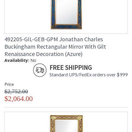
492205-GIL-GEB-GPM Jonathan Charles
Buckingham Rectangular Mirror With Gilt
Renaissance Decoration (Azure)
Availability:
No
FREE SHIPPING
Standard UPS/FedEx orders over $999
Price
$2,752.00
$2,064.00