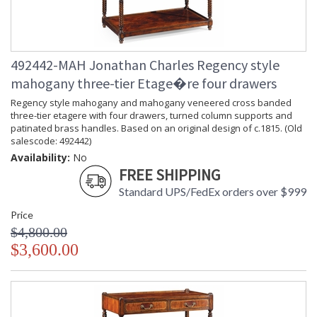
492442-MAH Jonathan Charles Regency style
mahogany three-tier Etage�re four drawers
Regency style mahogany and mahogany veneered cross banded
three-tier etagere with four drawers, turned column supports and
patinated brass handles. Based on an original design of c.1815. (Old
salescode: 492442)
Availability:
No
FREE SHIPPING
Standard UPS/FedEx orders over $999
Price
$4,800.00
$3,600.00