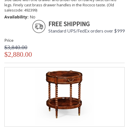
legs. Finely cast brass drawer handles in the Rococo taste. (Old
salescode: 492399)
Availability:
No
FREE SHIPPING
Standard UPS/FedEx orders over $999
Price
$3,840.00
$2,880.00