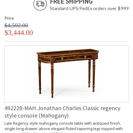
FREE SHIPPING
Standard UPS/FedEx orders over $999
Price
$4,592.00
$3,444.00
492228-MAH Jonathan Charles Classic regency
style console (Mahogany)
Late Regency style mahogany console table with antiqued finish,
single long drawer above elegant fluted tapering legs topped with