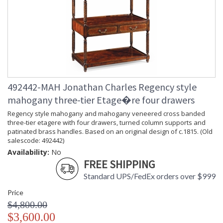
492442-MAH Jonathan Charles Regency style
mahogany three-tier Etage�re four drawers
Regency style mahogany and mahogany veneered cross banded
three-tier etagere with four drawers, turned column supports and
patinated brass handles. Based on an original design of c.1815. (Old
salescode: 492442)
Availability:
No
FREE SHIPPING
Standard UPS/FedEx orders over $999
Price
$4,800.00
$3,600.00