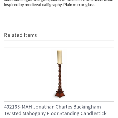
inspired by medieval calligraphy. Plain mirror glass.
Related Items
492165-MAH Jonathan Charles Buckingham
Twisted Mahogany Floor Standing Candlestick