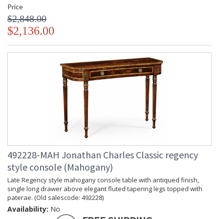
Price
$2,848.00
$2,136.00
492228-MAH Jonathan Charles Classic regency
style console (Mahogany)
Late Regency style mahogany console table with antiqued finish,
single long drawer above elegant fluted tapering legs topped with
paterae. (Old salescode: 492228)
Availability:
No