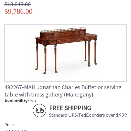
$13,048.00
$9,786.00
492267-MAH Jonathan Charles Buffet or serving
table with brass gallery (Mahogany)
Availability:
No
FREE SHIPPING
Standard UPS/FedEx orders over $999
Price