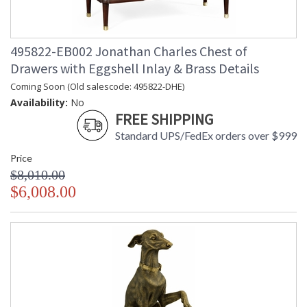
495822-EB002 Jonathan Charles Chest of
Drawers with Eggshell Inlay & Brass Details
Coming Soon (Old salescode: 495822-DHE)
Availability:
No
FREE SHIPPING
Standard UPS/FedEx orders over $999
Price
$8,010.00
$6,008.00