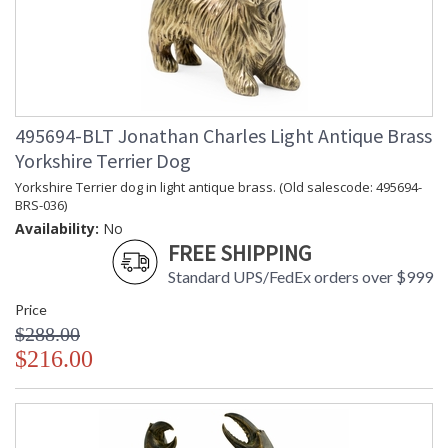
495694-BLT Jonathan Charles Light Antique Brass
Yorkshire Terrier Dog
Yorkshire Terrier dog in light antique brass. (Old salescode: 495694-
BRS-036)
Availability:
No
FREE SHIPPING
Standard UPS/FedEx orders over $999
Price
$288.00
$216.00