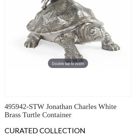
Double tap to zoom
495942-STW Jonathan Charles White
Brass Turtle Container
CURATED COLLECTION