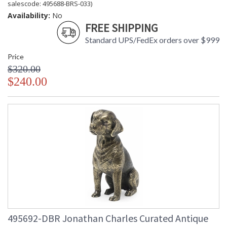
salescode: 495688-BRS-033)
Availability:
No
FREE SHIPPING
Standard UPS/FedEx orders over $999
Price
$320.00
$240.00
495692-DBR Jonathan Charles Curated Antique