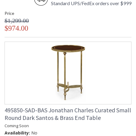
Standard UPS/FedEx orders over $999
Price
$1,299.00
$974.00
495850-SAD-BAS Jonathan Charles Curated Small
Round Dark Santos & Brass End Table
Coming Soon
Availability:
No