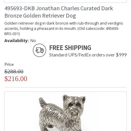
495693-DKB Jonathan Charles Curated Dark
Bronze Golden Retriever Dog
Golden retriever dog in dark bronze with rub-through and verdigris
accents, holding a pheasant in its mouth. (Old salescode: 495693-
BRS-031)
Availability:
No
FREE SHIPPING
Standard UPS/FedEx orders over $999
Price
$288.00
$216.00