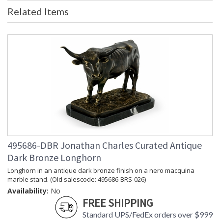
Related Items
495686-DBR Jonathan Charles Curated Antique
Dark Bronze Longhorn
Longhorn in an antique dark bronze finish on a nero macquina
marble stand. (Old salescode: 495686-BRS-026)
Availability:
No
FREE SHIPPING
Standard UPS/FedEx orders over $999