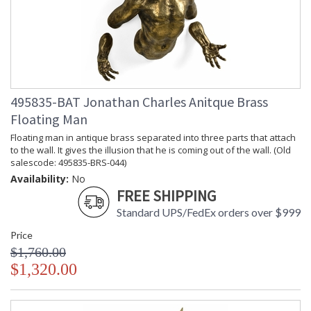
495835-BAT Jonathan Charles Anitque Brass
Floating Man
Floating man in antique brass separated into three parts that attach
to the wall. It gives the illusion that he is coming out of the wall. (Old
salescode: 495835-BRS-044)
Availability:
No
FREE SHIPPING
Standard UPS/FedEx orders over $999
Price
$1,760.00
$1,320.00