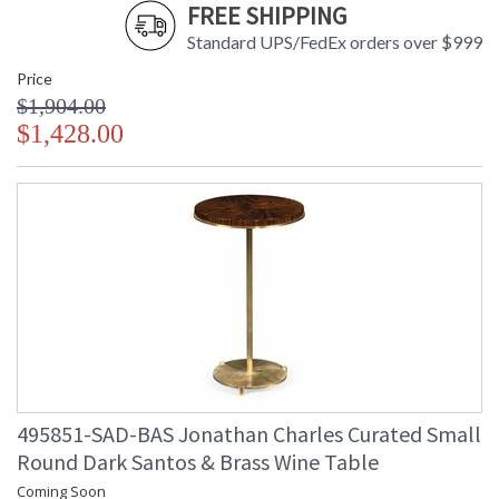
FREE SHIPPING
Standard UPS/FedEx orders over $999
Price
$1,904.00
$1,428.00
495851-SAD-BAS Jonathan Charles Curated Small
Round Dark Santos & Brass Wine Table
Coming Soon