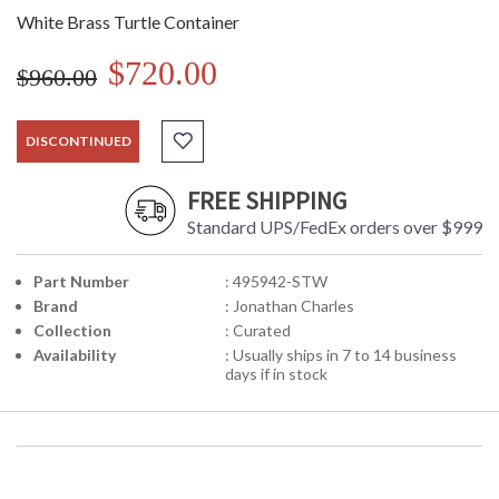
White Brass Turtle Container
$720.00
$960.00
DISCONTINUED
FREE SHIPPING
Standard UPS/FedEx orders over $999
Part Number
: 495942-STW
Brand
: Jonathan Charles
Collection
: Curated
Availability
: Usually ships in 7 to 14 business
days if in stock