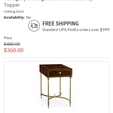
Topper
Coming Soon
Availability:
No
FREE SHIPPING
Standard UPS/FedEx orders over $999
Price
$480.00
$360.00