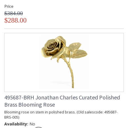
Price
$384.00
$288.00
495687-BRH Jonathan Charles Curated Polished
Brass Blooming Rose
Blooming rose on stem in polished brass. (Old salescode: 495687-
BRS-005)
Availability:
No