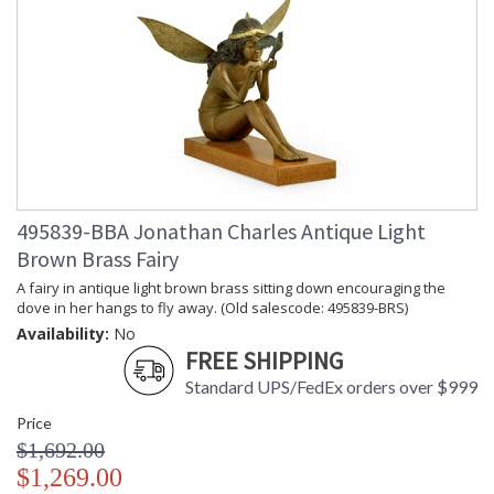
495839-BBA Jonathan Charles Antique Light
Brown Brass Fairy
A fairy in antique light brown brass sitting down encouraging the
dove in her hangs to fly away. (Old salescode: 495839-BRS)
Availability:
No
FREE SHIPPING
Standard UPS/FedEx orders over $999
Price
$1,692.00
$1,269.00