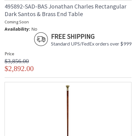
495892-SAD-BAS Jonathan Charles Rectangular
Dark Santos & Brass End Table
Coming Soon
Availability:
No
FREE SHIPPING
Standard UPS/FedEx orders over $999
Price
$3,856.00
$2,892.00