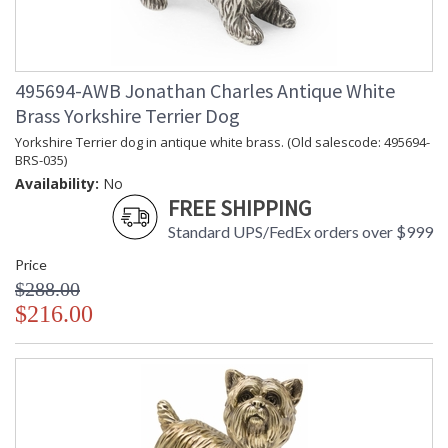
495694-AWB Jonathan Charles Antique White
Brass Yorkshire Terrier Dog
Yorkshire Terrier dog in antique white brass. (Old salescode: 495694-
BRS-035)
Availability:
No
FREE SHIPPING
Standard UPS/FedEx orders over $999
Price
$288.00
$216.00