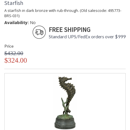
Starfish
A starfish in dark bronze with rub-through. (Old salescode: 495773-
BRS-031)
Availability:
No
FREE SHIPPING
Standard UPS/FedEx orders over $999
Price
$432.00
$324.00