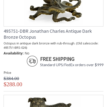
495751-DBR Jonathan Charles Antique Dark
Bronze Octopus
Octopus in antique dark bronze with rub-through. (Old salescode:
495751-BRS-026)
Availability:
No
FREE SHIPPING
Standard UPS/FedEx orders over $999
Price
$384.00
$288.00