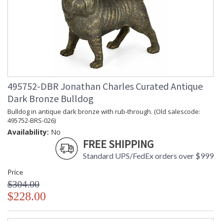
495752-DBR Jonathan Charles Curated Antique
Dark Bronze Bulldog
Bulldog in antique dark bronze with rub-through. (Old salescode:
495752-BRS-026)
Availability:
No
FREE SHIPPING
Standard UPS/FedEx orders over $999
Price
$304.00
$228.00