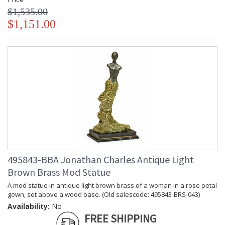
$1,535.00
$1,151.00
495843-BBA Jonathan Charles Antique Light
Brown Brass Mod Statue
A mod statue in antique light brown brass of a woman in a rose petal
gown, set above a wood base. (Old salescode: 495843-BRS-043)
Availability:
No
FREE SHIPPING