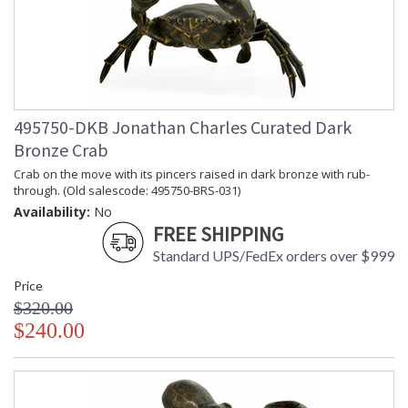
495750-DKB Jonathan Charles Curated Dark
Bronze Crab
Crab on the move with its pincers raised in dark bronze with rub-
through. (Old salescode: 495750-BRS-031)
Availability:
No
FREE SHIPPING
Standard UPS/FedEx orders over $999
Price
$320.00
$240.00