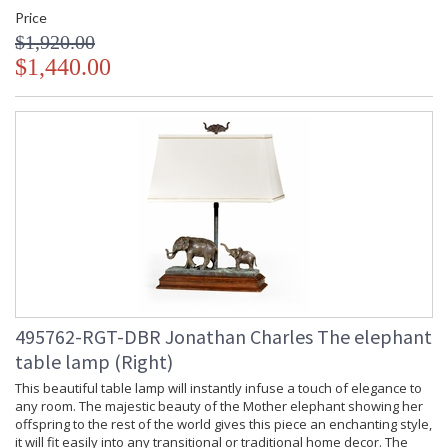
Price
$1,920.00
$1,440.00
495762-RGT-DBR Jonathan Charles The elephant
table lamp (Right)
This beautiful table lamp will instantly infuse a touch of elegance to
any room. The majestic beauty of the Mother elephant showing her
offspring to the rest of the world gives this piece an enchanting style,
it will fit easily into any transitional or traditional home decor. The