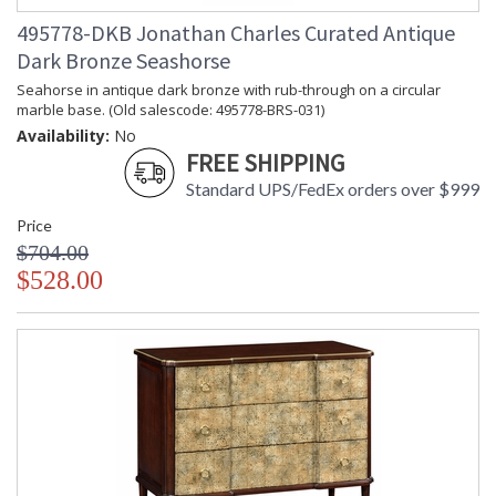
495778-DKB Jonathan Charles Curated Antique
Dark Bronze Seashorse
Seahorse in antique dark bronze with rub-through on a circular
marble base. (Old salescode: 495778-BRS-031)
Availability:
No
FREE SHIPPING
Standard UPS/FedEx orders over $999
Price
$704.00
$528.00