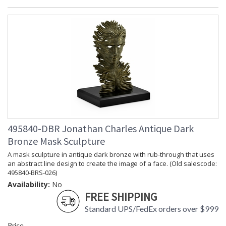
495840-DBR Jonathan Charles Antique Dark
Bronze Mask Sculpture
A mask sculpture in antique dark bronze with rub-through that uses
an abstract line design to create the image of a face. (Old salescode:
495840-BRS-026)
Availability:
No
FREE SHIPPING
Standard UPS/FedEx orders over $999
Price