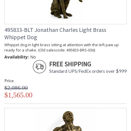
495833-BLT Jonathan Charles Light Brass
Whippet Dog
Whippet dog in light brass sitting at attention with the left paw up
ready for a shake. (Old salescode: 495833-BRS-036)
Availability:
No
FREE SHIPPING
Standard UPS/FedEx orders over $999
Price
$2,086.00
$1,565.00