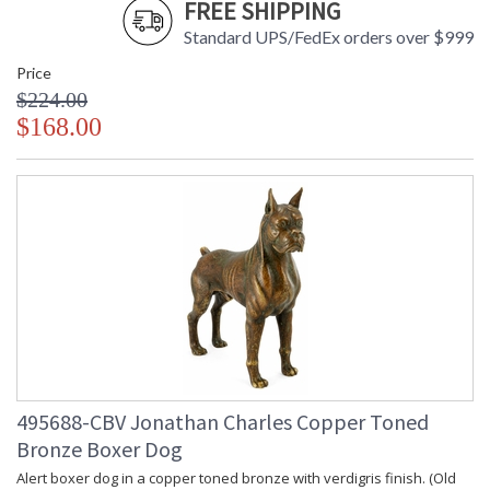
FREE SHIPPING
Standard UPS/FedEx orders over $999
Price
$224.00
$168.00
495688-CBV Jonathan Charles Copper Toned
Bronze Boxer Dog
Alert boxer dog in a copper toned bronze with verdigris finish. (Old