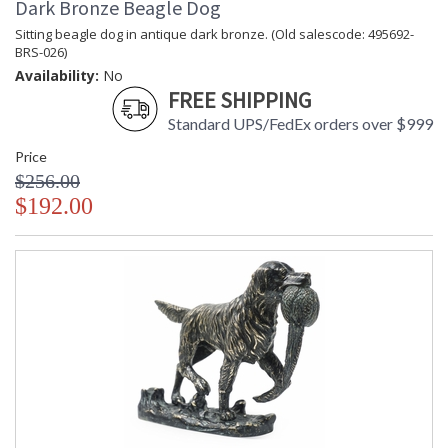
Dark Bronze Beagle Dog
Sitting beagle dog in antique dark bronze. (Old salescode: 495692-
BRS-026)
Availability:
No
FREE SHIPPING
Standard UPS/FedEx orders over $999
Price
$256.00
$192.00