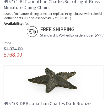
495771-BLT Jonathan Charles Set of Light Brass
Miniature Dining Chairs
A set of miniature dining armchair replicas in light brass with colorful
leather seats. (Old salescode: 495771-BRS-036)
Availability:
No
FREE SHIPPING
Standard UPS/FedEx orders over $999
Price
$1,024.00
$768.00
495773-DKB Jonathan Charles Dark Bronze