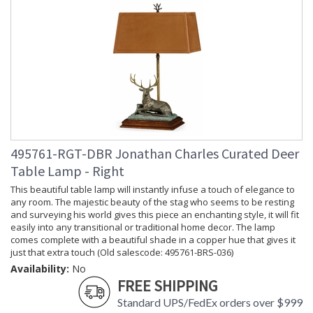
495761-RGT-DBR Jonathan Charles Curated Deer
Table Lamp - Right
This beautiful table lamp will instantly infuse a touch of elegance to
any room. The majestic beauty of the stag who seems to be resting
and surveying his world gives this piece an enchanting style, it will fit
easily into any transitional or traditional home decor. The lamp
comes complete with a beautiful shade in a copper hue that gives it
just that extra touch (Old salescode: 495761-BRS-036)
Availability:
No
FREE SHIPPING
Standard UPS/FedEx orders over $999