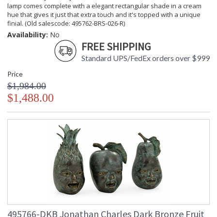
lamp comes complete with a elegant rectangular shade in a cream
hue that gives it just that extra touch and it's topped with a unique
finial. (Old salescode: 495762-BRS-026-R)
Availability:
No
FREE SHIPPING
Standard UPS/FedEx orders over $999
Price
$1,984.00
$1,488.00
495766-DKB Jonathan Charles Dark Bronze Fruit