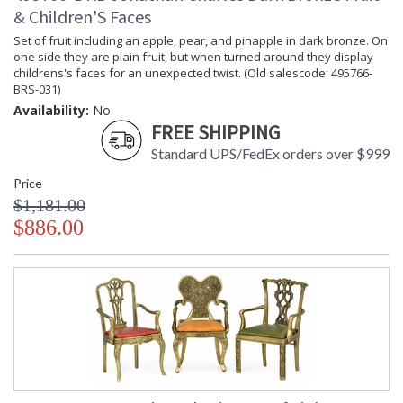
& Children'S Faces
Set of fruit including an apple, pear, and pinapple in dark bronze. On
one side they are plain fruit, but when turned around they display
childrens's faces for an unexpected twist. (Old salescode: 495766-
BRS-031)
Availability:
No
FREE SHIPPING
Standard UPS/FedEx orders over $999
Price
$1,181.00
$886.00