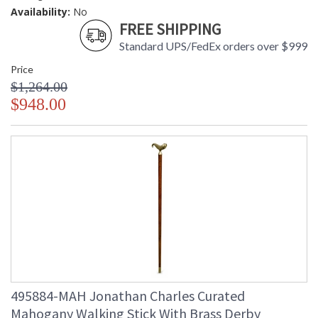
Availability:
No
FREE SHIPPING
Standard UPS/FedEx orders over $999
Price
$1,264.00
$948.00
495884-MAH Jonathan Charles Curated
Mahogany Walking Stick With Brass Derby