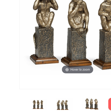
Hover to zoom