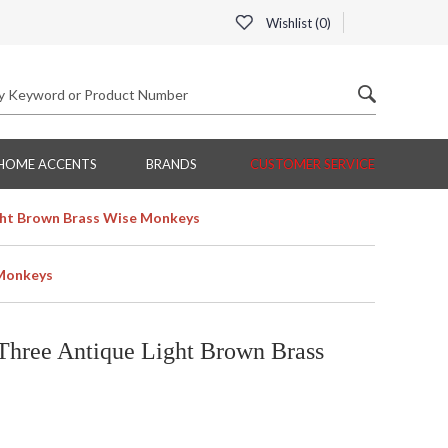
Wishlist (
0
)
HOME ACCENTS
BRANDS
CUSTOMER SERVICE
ght Brown Brass Wise Monkeys
 Monkeys
Three Antique Light Brown Brass