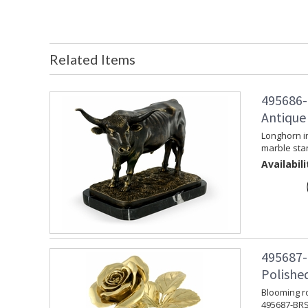
Related Items
495686-
Antique
Longhorn i
marble sta
Availabili
495687-
Polishe
Blooming ro
495687-BRS