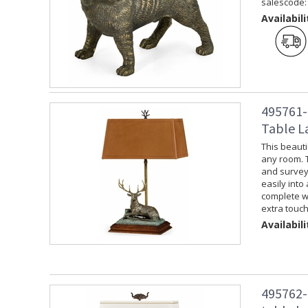
salescode:
Availabili
495761-
Table L
This beauti
any room. 
and surveyin
easily into
complete wi
extra touch
Availabili
495762-