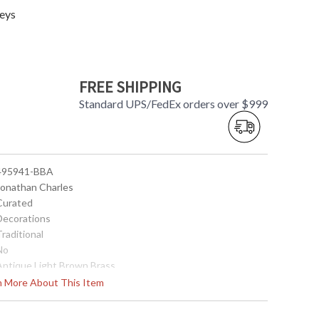
eys
FREE SHIPPING
Standard UPS/FedEx orders over $999
 495941-BBA
 Jonathan Charles
 Curated
 Decorations
Traditional
No
 Antique Light Brown Brass
Brass
rn More About This Item
18.5
17.75