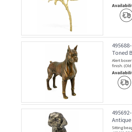
Availabili
495688-
Toned B
Alert boxer
finish. (Ol
Availabili
495692-
Antique
Sitting bea