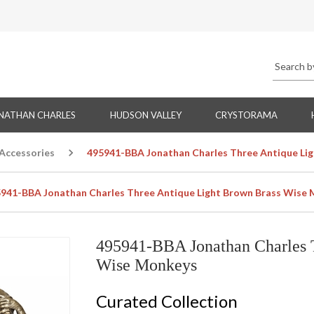
NATHAN CHARLES
HUDSON VALLEY
CRYSTORAMA
 Accessories
495941-BBA Jonathan Charles Three Antique Li
941-BBA Jonathan Charles Three Antique Light Brown Brass Wise
495941-BBA Jonathan Charles 
Wise Monkeys
Curated Collection