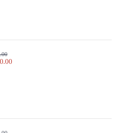
.00
0.00
.00