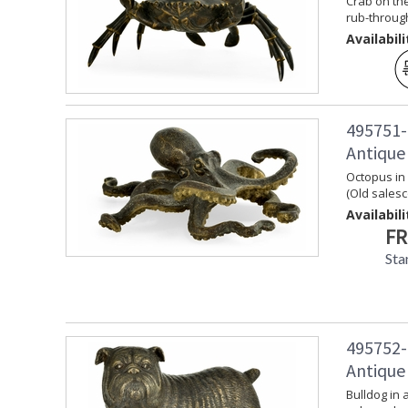
Crab on the
rub-through
Availabili
495751-
Antique
Octopus in
(Old sales
Availabili
FR
Sta
495752-
Antique
Bulldog in 