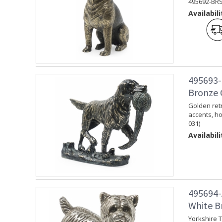
495692-BRS
Availabili
495693-
Bronze 
Golden retr
accents, ho
031)
Availabili
495694-
White Br
Yorkshire T