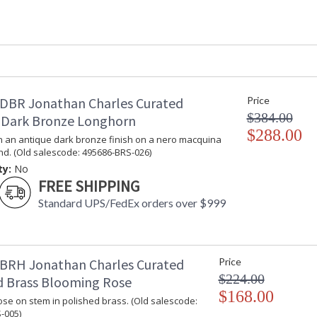
Depth (inches)
: 
Item Weight (lbs.)
: 
Carton Height
: 
Carton Width
: 
Carton Length
: 
Number of Cartons
: 
DBR Jonathan Charles Curated
Price
Ships Via
: 
$384.00
 Dark Bronze Longhorn
Country Of Origin
:
$288.00
Availability
: 
n an antique dark bronze finish on a nero macquina
nd. (Old salescode: 495686-BRS-026)
ty:
No
This is a collection for the Designer. An eclec
FREE SHIPPING
pieces that showcase the variety of technique
are distinctive.
Standard UPS/FedEx orders over $999
Dedicated to superior craftsmanship, fine des
diligently to produce exquisite antique reprod
and artistry. The designs and attention to deta
BRH Jonathan Charles Curated
Price
Edited, & JC Outdoor lifestyles blending beaut
$224.00
d Brass Blooming Rose
$168.00
se on stem in polished brass. (Old salescode:
Prop 65 - Wood Dust
-005)