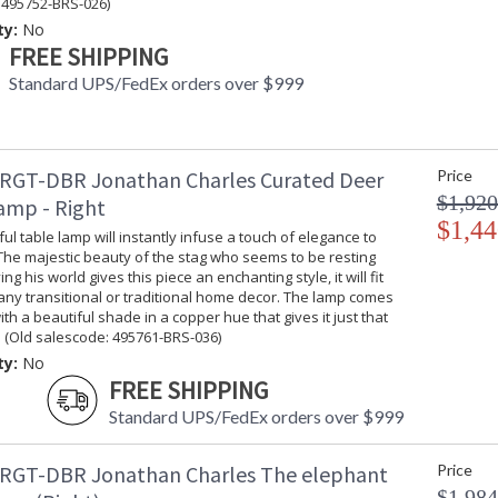
 495752-BRS-026)
ty:
No
FREE SHIPPING
Standard UPS/FedEx orders over $999
RGT-DBR Jonathan Charles Curated Deer
Price
$1,920
amp - Right
$1,44
ful table lamp will instantly infuse a touch of elegance to
The majestic beauty of the stag who seems to be resting
g his world gives this piece an enchanting style, it will fit
 any transitional or traditional home decor. The lamp comes
th a beautiful shade in a copper hue that gives it just that
 (Old salescode: 495761-BRS-036)
ty:
No
FREE SHIPPING
Standard UPS/FedEx orders over $999
RGT-DBR Jonathan Charles The elephant
Price
$1,984