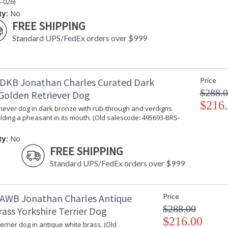
-026)
ty:
No
FREE SHIPPING
Standard UPS/FedEx orders over $999
DKB Jonathan Charles Curated Dark
Price
$288.
Golden Retriever Dog
$216
iever dog in dark bronze with rub-through and verdigris
lding a pheasant in its mouth. (Old salescode: 495693-BRS-
ty:
No
FREE SHIPPING
Standard UPS/FedEx orders over $999
AWB Jonathan Charles Antique
Price
$288.00
ass Yorkshire Terrier Dog
$216.00
errier dog in antique white brass. (Old