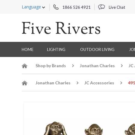
Language
1866 526 4921
Live Chat
HOME
LIGHTING
OUTDOOR LIVING
JO
Shop by Brands
Jonathan Charles
JC
Jonathan Charles
JC Accessories
495