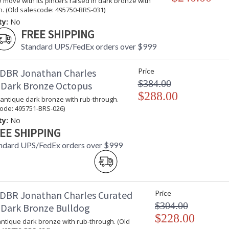
 move with its pincers raised in dark bronze with
. (Old salescode: 495750-BRS-031)
ty:
No
FREE SHIPPING
Standard UPS/FedEx orders over $999
DBR Jonathan Charles
Price
$384.00
 Dark Bronze Octopus
$288.00
 antique dark bronze with rub-through.
code: 495751-BRS-026)
ty:
No
EE SHIPPING
ndard UPS/FedEx orders over $999
DBR Jonathan Charles Curated
Price
$304.00
 Dark Bronze Bulldog
$228.00
antique dark bronze with rub-through. (Old