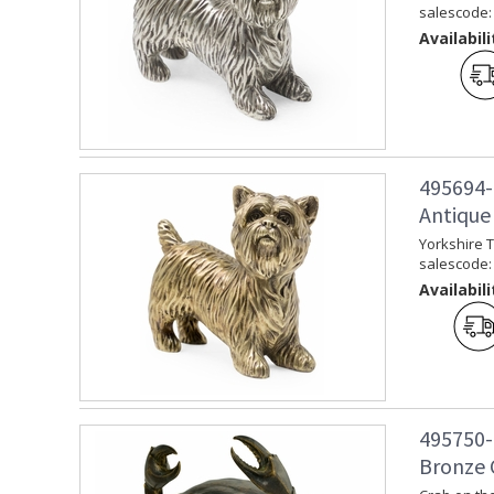
salescode:
Availabili
495694-
Antique 
Yorkshire T
salescode:
Availabili
495750-
Bronze 