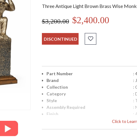
Three Antique Light Brown Brass Wise Monk
$2,400.00
$3,200.00
DISCONTINUED
Part Number
:
Brand
:
Collection
:
Category
:
Style
: 
Assembly Required
: 
Finish
:
Material
: 
Click to Lea
Height (inches)
: 
Width (inches)
: 