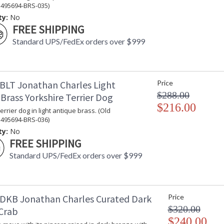
 495694-BRS-035)
ty:
No
FREE SHIPPING
Standard UPS/FedEx orders over $999
BLT Jonathan Charles Light
Price
$288.00
Brass Yorkshire Terrier Dog
$216.00
errier dog in light antique brass. (Old
 495694-BRS-036)
ty:
No
FREE SHIPPING
Standard UPS/FedEx orders over $999
DKB Jonathan Charles Curated Dark
Price
$320.00
Crab
$240.00