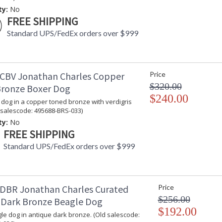
Jonathan Charles Legal Disclaimer; Dimensions, A
ty:
No
Taking care of your Jonathan Charles Furniture - It's a
FREE SHIPPING
Standard UPS/FedEx orders over $999
CBV Jonathan Charles Copper
Price
$320.00
ronze Boxer Dog
$240.00
 dog in a copper toned bronze with verdigris
d salescode: 495688-BRS-033)
ty:
No
FREE SHIPPING
Standard UPS/FedEx orders over $999
DBR Jonathan Charles Curated
Price
$256.00
 Dark Bronze Beagle Dog
$192.00
gle dog in antique dark bronze. (Old salescode: