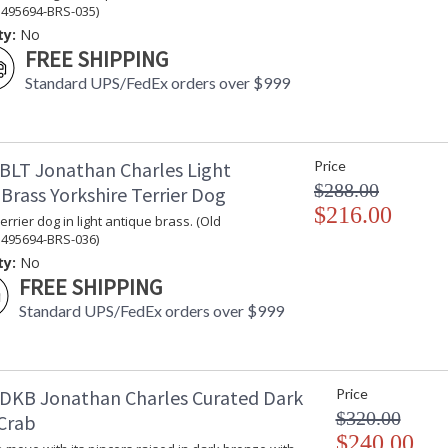
 495694-BRS-035)
ty:
No
FREE SHIPPING
Standard UPS/FedEx orders over $999
BLT Jonathan Charles Light
Price
$288.00
Brass Yorkshire Terrier Dog
$216.00
errier dog in light antique brass. (Old
 495694-BRS-036)
ty:
No
FREE SHIPPING
Standard UPS/FedEx orders over $999
DKB Jonathan Charles Curated Dark
Price
$320.00
Crab
$240.00