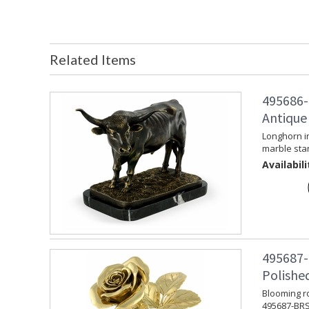
Related Items
495686-
Antique
Longhorn i
marble sta
Availabili
495687-
Polishe
Blooming ro
495687-BRS