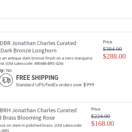
Depth (inches)
: 
Item Weight (lbs.)
: 
Carton Height
: 
Carton Width
: 
Carton Length
: 
Number of Cartons
: 
DBR Jonathan Charles Curated
Price
Ships Via
: 
$384.00
 Dark Bronze Longhorn
Country Of Origin
:
$288.00
Availability
: 
n an antique dark bronze finish on a nero macquina
nd. (Old salescode: 495686-BRS-026)
ty:
No
This is a collection for the Designer. An eclec
FREE SHIPPING
pieces that showcase the variety of technique
are distinctive.
Standard UPS/FedEx orders over $999
Dedicated to superior craftsmanship, fine des
diligently to produce exquisite antique reprod
and artistry. The designs and attention to deta
BRH Jonathan Charles Curated
Price
Edited, & JC Outdoor lifestyles blending beaut
$224.00
d Brass Blooming Rose
$168.00
se on stem in polished brass. (Old salescode:
Prop 65 - Wood Dust
-005)