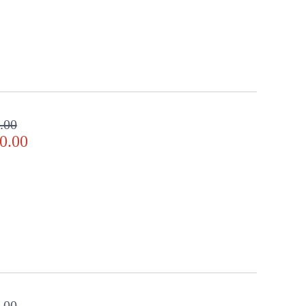
.00
0.00
.00