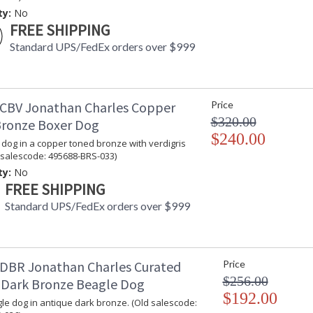
Jonathan Charles Legal Disclaimer; Dimensions, A
ty:
No
Taking care of your Jonathan Charles Furniture - It's a
FREE SHIPPING
Standard UPS/FedEx orders over $999
CBV Jonathan Charles Copper
Price
$320.00
ronze Boxer Dog
$240.00
 dog in a copper toned bronze with verdigris
d salescode: 495688-BRS-033)
ty:
No
FREE SHIPPING
Standard UPS/FedEx orders over $999
DBR Jonathan Charles Curated
Price
$256.00
 Dark Bronze Beagle Dog
$192.00
gle dog in antique dark bronze. (Old salescode: