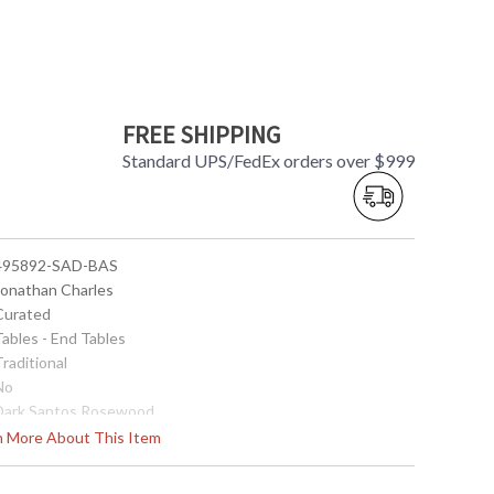
FREE SHIPPING
Standard UPS/FedEx orders over $999
 495892-SAD-BAS
 Jonathan Charles
 Curated
Tables - End Tables
Traditional
No
 Dark Santos Rosewood
 Santos rosewood veneer
rn More About This Item
28
18