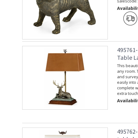
salescode:
Availabili
495761-
Table L
This beauti
any room. 
and surveyin
easily into
complete wi
extra touch
Availabili
495762-