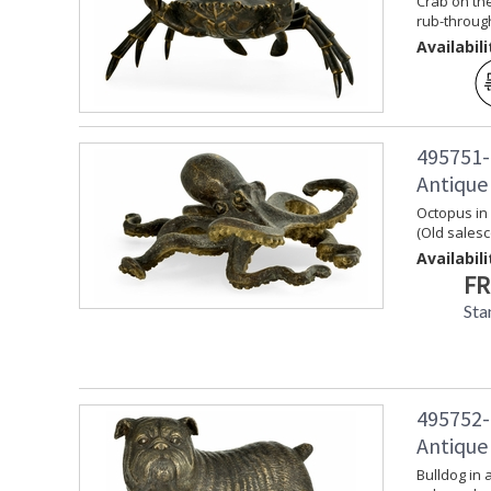
Crab on the
rub-through
Availabili
495751-
Antique
Octopus in
(Old sales
Availabili
FR
Sta
495752-
Antique
Bulldog in 