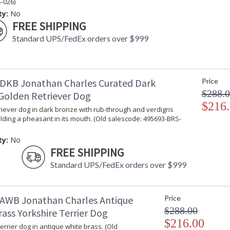
-026)
ty:
No
FREE SHIPPING
Standard UPS/FedEx orders over $999
DKB Jonathan Charles Curated Dark
Price
$288.
Golden Retriever Dog
$216
iever dog in dark bronze with rub-through and verdigris
lding a pheasant in its mouth. (Old salescode: 495693-BRS-
ty:
No
FREE SHIPPING
Standard UPS/FedEx orders over $999
AWB Jonathan Charles Antique
Price
$288.00
ass Yorkshire Terrier Dog
$216.00
errier dog in antique white brass. (Old