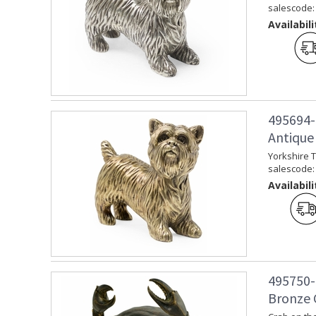
salescode:
Availabili
495694-
Antique 
Yorkshire T
salescode:
Availabili
495750-
Bronze 