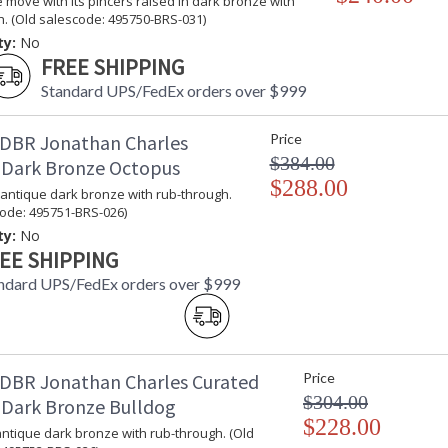
 move with its pincers raised in dark bronze with
. (Old salescode: 495750-BRS-031)
ty:
No
FREE SHIPPING
Standard UPS/FedEx orders over $999
DBR Jonathan Charles
Price
$384.00
 Dark Bronze Octopus
$288.00
 antique dark bronze with rub-through.
code: 495751-BRS-026)
ty:
No
EE SHIPPING
ndard UPS/FedEx orders over $999
DBR Jonathan Charles Curated
Price
$304.00
 Dark Bronze Bulldog
$228.00
antique dark bronze with rub-through. (Old