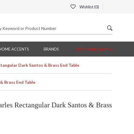
Wishlist (
0
)
HOME ACCENTS
BRANDS
CUSTOMER SERVICE
angular Dark Santos & Brass End Table
& Brass End Table
les Rectangular Dark Santos & Brass