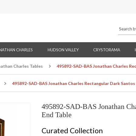
NATHAN CHARLES
HUDSON VALLEY
CRYSTORAMA
nathan Charles Tables
495892-SAD-BAS Jonathan Charles Rect
495892-SAD-BAS Jonathan Charles Rectangular Dark Santos 
495892-SAD-BAS Jonathan Char
End Table
Curated Collection