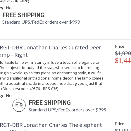
 495752-BRS-026)
ty:
No
FREE SHIPPING
Standard UPS/FedEx orders over $999
RGT-DBR Jonathan Charles Curated Deer
Price
$1,920
amp - Right
$1,44
ful table lamp will instantly infuse a touch of elegance to
The majestic beauty of the stag who seems to be resting
g his world gives this piece an enchanting style, it will fit
 any transitional or traditional home decor. The lamp comes
th a beautiful shade in a copper hue that gives it just that
 (Old salescode: 495761-BRS-036)
ty:
No
FREE SHIPPING
Standard UPS/FedEx orders over $999
RGT-DBR Jonathan Charles The elephant
Price
$1,984