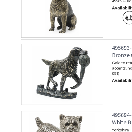
495692-BRS
Availabili
495693-
Bronze 
Golden retr
accents, ho
031)
Availabili
495694-
White Br
Yorkshire T