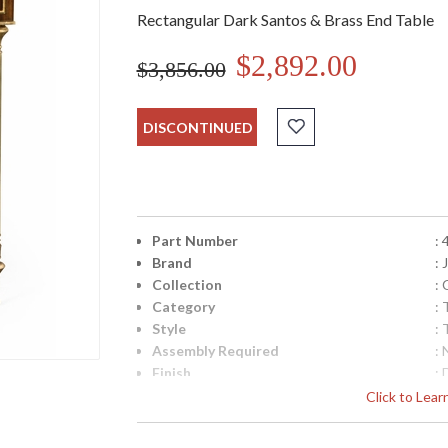
Rectangular Dark Santos & Brass End Table
$2,892.00
$3,856.00
DISCONTINUED
Part Number
:
Brand
:
Collection
:
Category
: 
Style
: 
Assembly Required
: 
Finish
:
Material
:
Click to Lea
Height (inches)
: 
Width (inches)
: 