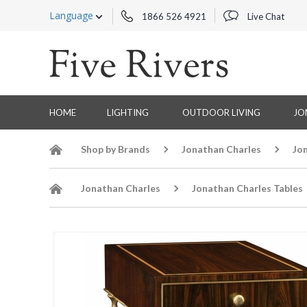
Language
1866 526 4921
Live Chat
HOME
LIGHTING
OUTDOOR LIVING
JO
Shop by Brands
Jonathan Charles
Jo
Jonathan Charles
Jonathan Charles Tables