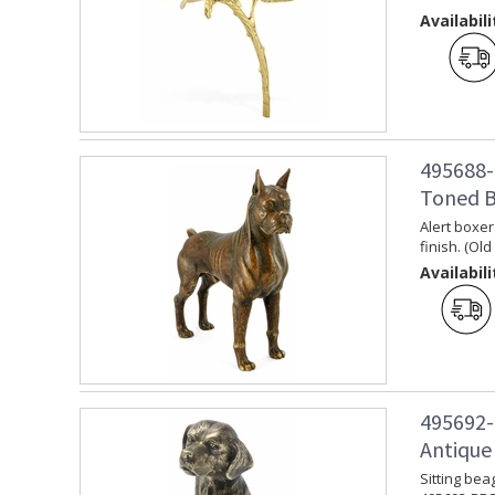
Availabili
495688-
Toned B
Alert boxer
finish. (Ol
Availabili
495692-
Antique
Sitting bea