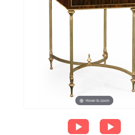
Hover to zoom