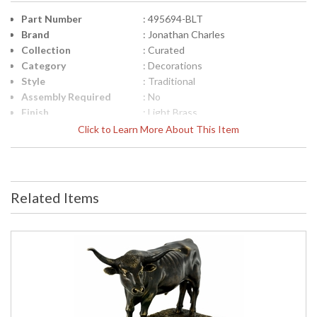
Part Number
: 495694-BLT
Brand
: Jonathan Charles
Collection
: Curated
Category
: Decorations
Style
: Traditional
Assembly Required
: No
Finish
: Light Brass
Material
: Brass
Click to Learn More About This Item
Height (inches)
: 5.75
Width (inches)
: 8
Depth (inches)
: 2.5
Item Weight (lbs.)
: 2.2
Related Items
Carton Height
: 9.25
Carton Width
: 7
Carton Length
: 9.25
Number of Cartons
: 1
Ships Via
: LTL
Country Of Origin
: Vietnam
Availability
: Usually ships in 7 to 14 business
days if in stock