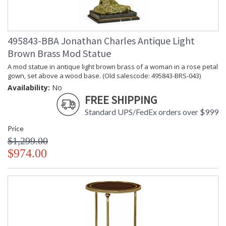
495843-BBA Jonathan Charles Antique Light
Brown Brass Mod Statue
A mod statue in antique light brown brass of a woman in a rose petal
gown, set above a wood base. (Old salescode: 495843-BRS-043)
Availability:
No
FREE SHIPPING
Standard UPS/FedEx orders over $999
Price
$1,299.00
$974.00