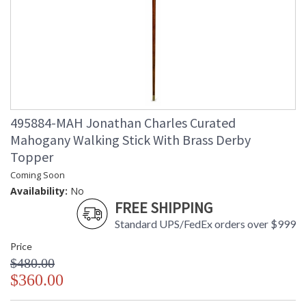
495884-MAH Jonathan Charles Curated
Mahogany Walking Stick With Brass Derby
Topper
Coming Soon
Availability:
No
FREE SHIPPING
Standard UPS/FedEx orders over $999
Price
$480.00
$360.00