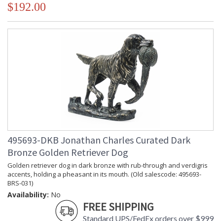
$192.00
495693-DKB Jonathan Charles Curated Dark
Bronze Golden Retriever Dog
Golden retriever dog in dark bronze with rub-through and verdigris
accents, holding a pheasant in its mouth. (Old salescode: 495693-
BRS-031)
Availability:
No
FREE SHIPPING
Standard UPS/FedEx orders over $999