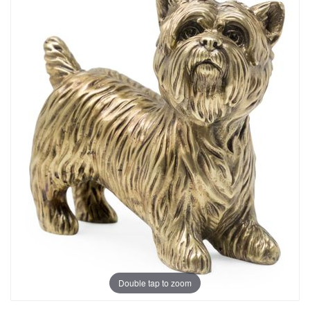
Double tap to zoom