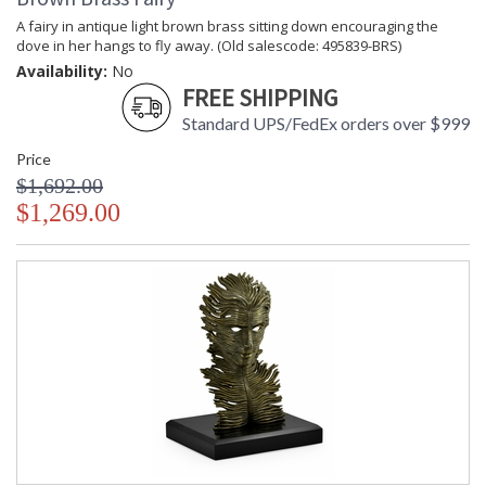
A fairy in antique light brown brass sitting down encouraging the
dove in her hangs to fly away. (Old salescode: 495839-BRS)
Availability:
No
FREE SHIPPING
Standard UPS/FedEx orders over $999
Price
$1,692.00
$1,269.00