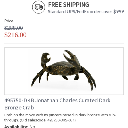
FREE SHIPPING
Standard UPS/FedEx orders over $999
Price
$288.00
$216.00
495750-DKB Jonathan Charles Curated Dark
Bronze Crab
Crab on the move with its pincers raised in dark bronze with rub-
through. (Old salescode: 495750-BRS-031)
Availability:
No