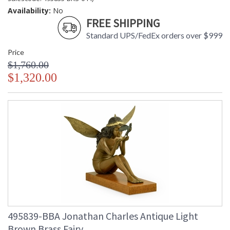
Availability:
No
FREE SHIPPING
Standard UPS/FedEx orders over $999
Price
$1,760.00
$1,320.00
495839-BBA Jonathan Charles Antique Light
Brown Brass Fairy