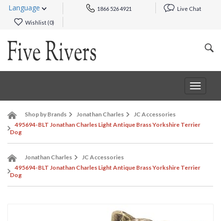
Language
1866 526 4921
Live Chat
Wishlist (
0
)
Toggle
navigat
Shop by Brands
Jonathan Charles
JC Accessories
495694-BLT Jonathan Charles Light Antique Brass Yorkshire Terrier
Dog
Jonathan Charles
JC Accessories
495694-BLT Jonathan Charles Light Antique Brass Yorkshire Terrier
Dog