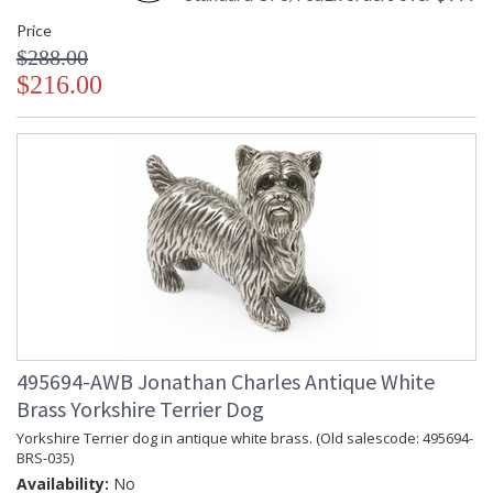
Price
$288.00
$216.00
495694-AWB Jonathan Charles Antique White
Brass Yorkshire Terrier Dog
Yorkshire Terrier dog in antique white brass. (Old salescode: 495694-
BRS-035)
Availability:
No