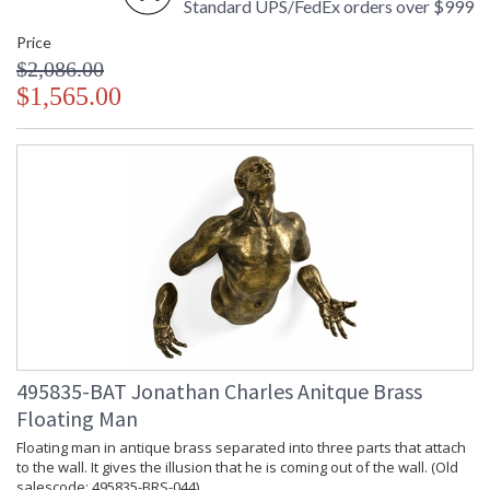
Standard UPS/FedEx orders over $999
Price
$2,086.00
$1,565.00
495835-BAT Jonathan Charles Anitque Brass
Floating Man
Floating man in antique brass separated into three parts that attach
to the wall. It gives the illusion that he is coming out of the wall. (Old
salescode: 495835-BRS-044)