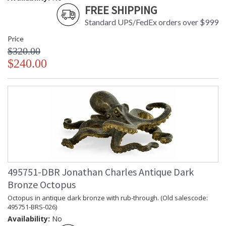
FREE SHIPPING
Standard UPS/FedEx orders over $999
Price
$320.00
$240.00
495751-DBR Jonathan Charles Antique Dark
Bronze Octopus
Octopus in antique dark bronze with rub-through. (Old salescode:
495751-BRS-026)
Availability:
No