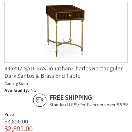
495892-SAD-BAS Jonathan Charles Rectangular
Dark Santos & Brass End Table
Coming Soon
Availability:
No
FREE SHIPPING
Standard UPS/FedEx orders over $999
Price
$3,856.00
$2,892.00