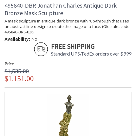
495840-DBR Jonathan Charles Antique Dark
Bronze Mask Sculpture
A mask sculpture in antique dark bronze with rub-through that uses
an abstract line design to create the image of a face. (Old salescode:
495840-BRS-026)
Availability:
No
FREE SHIPPING
Standard UPS/FedEx orders over $999
Price
$1,535.00
$1,151.00