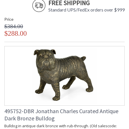
FREE SHIPPING
Standard UPS/FedEx orders over $999
Price
$384.00
$288.00
495752-DBR Jonathan Charles Curated Antique
Dark Bronze Bulldog
Bulldog in antique dark bronze with rub-through. (Old salescode: