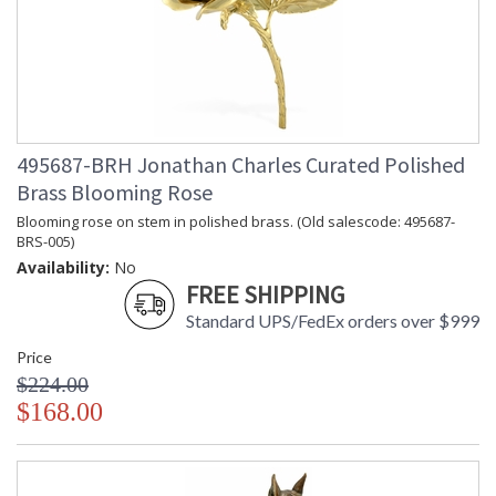
495687-BRH Jonathan Charles Curated Polished
Brass Blooming Rose
Blooming rose on stem in polished brass. (Old salescode: 495687-
BRS-005)
Availability:
No
FREE SHIPPING
Standard UPS/FedEx orders over $999
Price
$224.00
$168.00