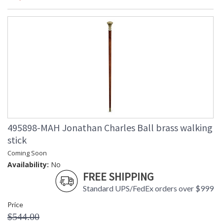
495898-MAH Jonathan Charles Ball brass walking
stick
Coming Soon
Availability:
No
FREE SHIPPING
Standard UPS/FedEx orders over $999
Price
$544.00