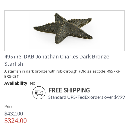
495773-DKB Jonathan Charles Dark Bronze
Starfish
A starfish in dark bronze with rub-through. (Old salescode: 495773-
BRS-031)
Availability:
No
FREE SHIPPING
Standard UPS/FedEx orders over $999
Price
$432.00
$324.00