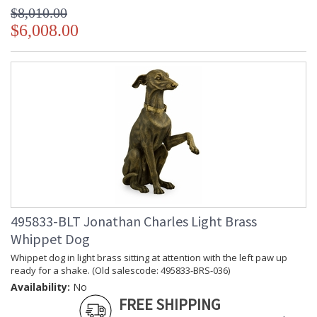
$8,010.00
$6,008.00
495833-BLT Jonathan Charles Light Brass
Whippet Dog
Whippet dog in light brass sitting at attention with the left paw up
ready for a shake. (Old salescode: 495833-BRS-036)
Availability:
No
FREE SHIPPING