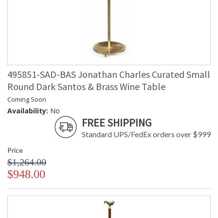
495851-SAD-BAS Jonathan Charles Curated Small
Round Dark Santos & Brass Wine Table
Coming Soon
Availability:
No
FREE SHIPPING
Standard UPS/FedEx orders over $999
Price
$1,264.00
$948.00