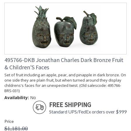
495766-DKB Jonathan Charles Dark Bronze Fruit
& Children'S Faces
Set of fruit including an apple, pear, and pinapple in dark bronze. On
one side they are plain fruit, but when turned around they display
childrens's faces for an unexpected twist. (Old salescode: 495766-
BRS-031)
Availability:
No
FREE SHIPPING
Standard UPS/FedEx orders over $999
Price
$1,181.00