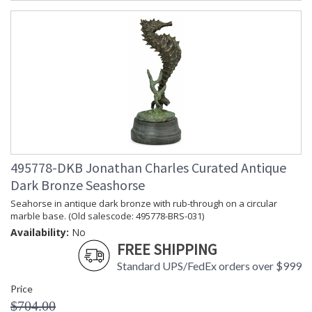
495778-DKB Jonathan Charles Curated Antique
Dark Bronze Seashorse
Seahorse in antique dark bronze with rub-through on a circular
marble base. (Old salescode: 495778-BRS-031)
Availability:
No
FREE SHIPPING
Standard UPS/FedEx orders over $999
Price
$704.00