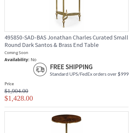
495850-SAD-BAS Jonathan Charles Curated Small
Round Dark Santos & Brass End Table
Coming Soon
Availability:
No
FREE SHIPPING
Standard UPS/FedEx orders over $999
Price
$1,904.00
$1,428.00