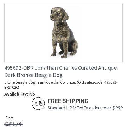
495692-DBR Jonathan Charles Curated Antique
Dark Bronze Beagle Dog
Sitting beagle dog in antique dark bronze. (Old salescode: 495692-
BRS-026)
Availability:
No
FREE SHIPPING
Standard UPS/FedEx orders over $999
Price
$256.00