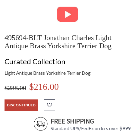
495694-BLT Jonathan Charles Light
Antique Brass Yorkshire Terrier Dog
Curated Collection
Light Antique Brass Yorkshire Terrier Dog
$216.00
$288.00
DISCONTINUED
FREE SHIPPING
Standard UPS/FedEx orders over $999