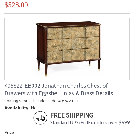
$528.00
495822-EB002 Jonathan Charles Chest of
Drawers with Eggshell Inlay & Brass Details
Coming Soon (Old salescode: 495822-DHE)
Availability:
No
FREE SHIPPING
Standard UPS/FedEx orders over $999
Price