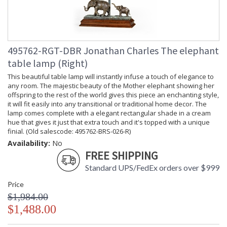
495762-RGT-DBR Jonathan Charles The elephant
table lamp (Right)
This beautiful table lamp will instantly infuse a touch of elegance to
any room. The majestic beauty of the Mother elephant showing her
offspring to the rest of the world gives this piece an enchanting style,
it will fit easily into any transitional or traditional home decor. The
lamp comes complete with a elegant rectangular shade in a cream
hue that gives it just that extra touch and it's topped with a unique
finial. (Old salescode: 495762-BRS-026-R)
Availability:
No
FREE SHIPPING
Standard UPS/FedEx orders over $999
Price
$1,984.00
$1,488.00