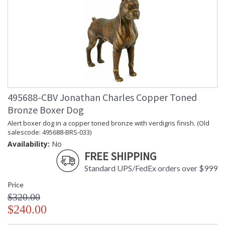
495688-CBV Jonathan Charles Copper Toned
Bronze Boxer Dog
Alert boxer dog in a copper toned bronze with verdigris finish. (Old
salescode: 495688-BRS-033)
Availability:
No
FREE SHIPPING
Standard UPS/FedEx orders over $999
Price
$320.00
$240.00