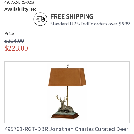
495752-BRS-026)
Availability:
No
FREE SHIPPING
Standard UPS/FedEx orders over $999
Price
$304.00
$228.00
495761-RGT-DBR Jonathan Charles Curated Deer