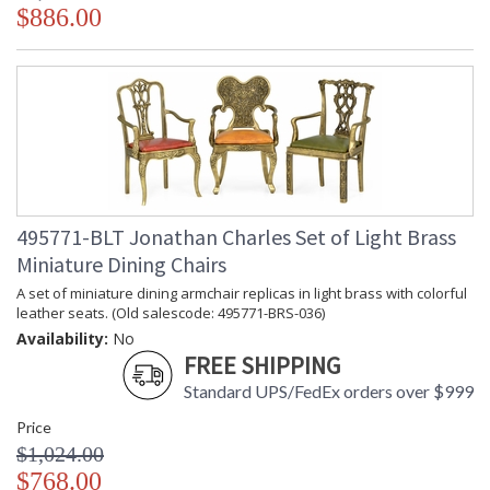
$886.00
495771-BLT Jonathan Charles Set of Light Brass
Miniature Dining Chairs
A set of miniature dining armchair replicas in light brass with colorful
leather seats. (Old salescode: 495771-BRS-036)
Availability:
No
FREE SHIPPING
Standard UPS/FedEx orders over $999
Price
$1,024.00
$768.00