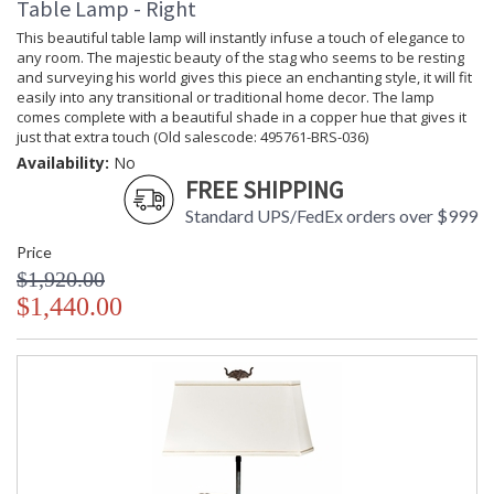
Table Lamp - Right
This beautiful table lamp will instantly infuse a touch of elegance to
any room. The majestic beauty of the stag who seems to be resting
and surveying his world gives this piece an enchanting style, it will fit
easily into any transitional or traditional home decor. The lamp
comes complete with a beautiful shade in a copper hue that gives it
just that extra touch (Old salescode: 495761-BRS-036)
Availability:
No
FREE SHIPPING
Standard UPS/FedEx orders over $999
Price
$1,920.00
$1,440.00