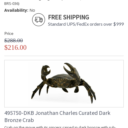
BRS-036)
Availability:
No
FREE SHIPPING
Standard UPS/FedEx orders over $999
Price
$288.00
$216.00
495750-DKB Jonathan Charles Curated Dark
Bronze Crab
Crab on the move with its pincers raised in dark bronze with rub-