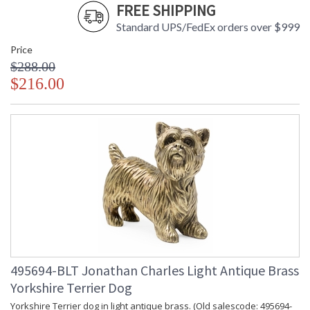
FREE SHIPPING
Standard UPS/FedEx orders over $999
Price
$288.00
$216.00
495694-BLT Jonathan Charles Light Antique Brass
Yorkshire Terrier Dog
Yorkshire Terrier dog in light antique brass. (Old salescode: 495694-