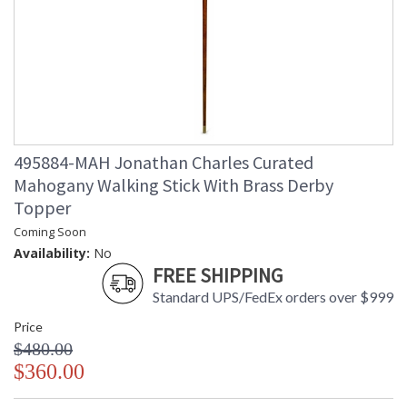
495884-MAH Jonathan Charles Curated
Mahogany Walking Stick With Brass Derby
Topper
Coming Soon
Availability:
No
FREE SHIPPING
Standard UPS/FedEx orders over $999
Price
$480.00
$360.00