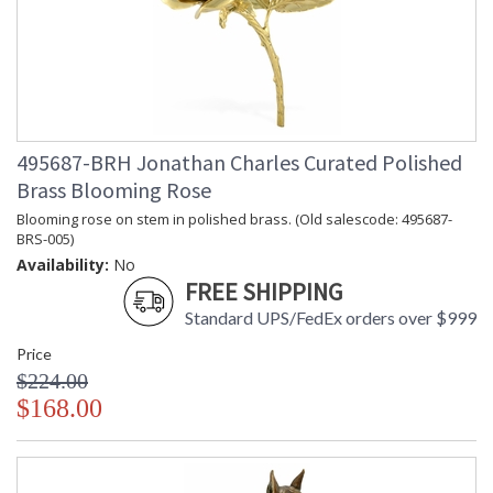
Prop 65 - Wood Dust
Jonathan Charles Legal Disclaimer; Dimensions, Appearance &
Finish and Customers Own Material (COM)
Taking care of your Jonathan Charles Furniture - It's all in the detail
495687-BRH Jonathan Charles Curated Polished
Brass Blooming Rose
Blooming rose on stem in polished brass. (Old salescode: 495687-
BRS-005)
Availability:
No
FREE SHIPPING
Standard UPS/FedEx orders over $999
Price
$224.00
$168.00