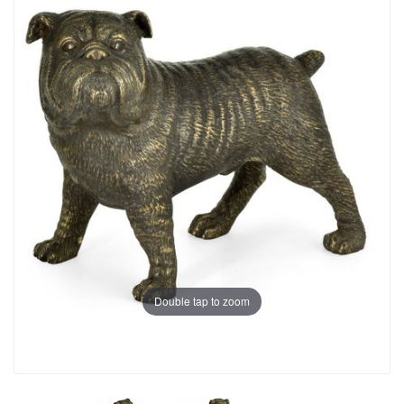
Double tap to zoom