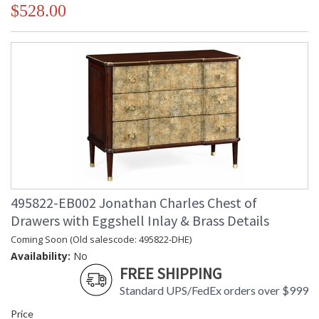
$528.00
495822-EB002 Jonathan Charles Chest of
Drawers with Eggshell Inlay & Brass Details
Coming Soon (Old salescode: 495822-DHE)
Availability:
No
FREE SHIPPING
Standard UPS/FedEx orders over $999
Price