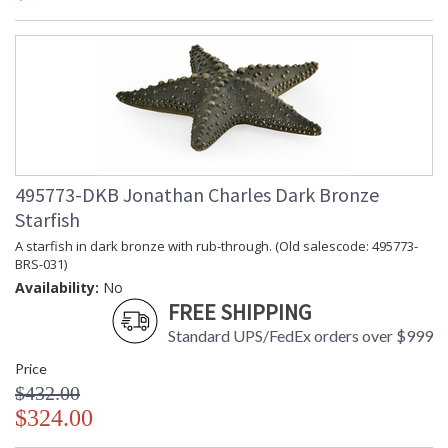
495773-DKB Jonathan Charles Dark Bronze
Starfish
A starfish in dark bronze with rub-through. (Old salescode: 495773-
BRS-031)
Availability:
No
FREE SHIPPING
Standard UPS/FedEx orders over $999
Price
$432.00
$324.00