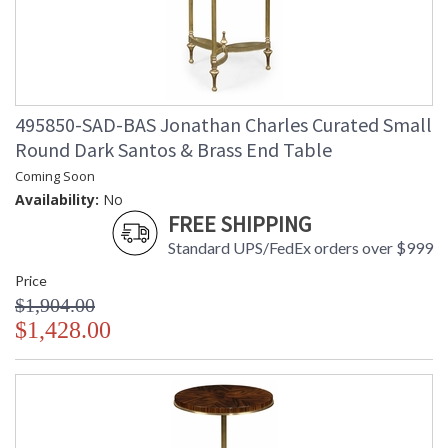
495850-SAD-BAS Jonathan Charles Curated Small
Round Dark Santos & Brass End Table
Coming Soon
Availability:
No
FREE SHIPPING
Standard UPS/FedEx orders over $999
Price
$1,904.00
$1,428.00