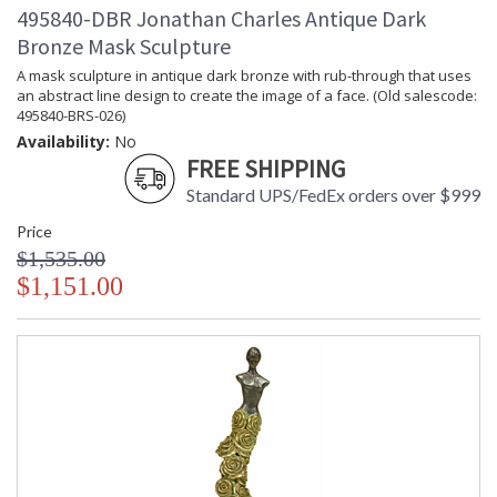
495840-DBR Jonathan Charles Antique Dark
Bronze Mask Sculpture
A mask sculpture in antique dark bronze with rub-through that uses
an abstract line design to create the image of a face. (Old salescode:
495840-BRS-026)
Availability:
No
FREE SHIPPING
Standard UPS/FedEx orders over $999
Price
$1,535.00
$1,151.00