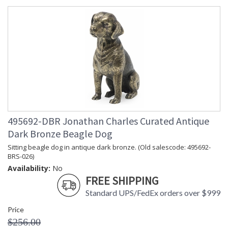
495692-DBR Jonathan Charles Curated Antique
Dark Bronze Beagle Dog
Sitting beagle dog in antique dark bronze. (Old salescode: 495692-
BRS-026)
Availability:
No
FREE SHIPPING
Standard UPS/FedEx orders over $999
Price
$256.00