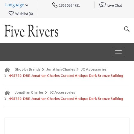
Language
1866 526 4921
Live Chat
Wishlist (
0
)
Toggle
navigat
Shop by Brands
Jonathan Charles
JC Accessories
495752-DBR Jonathan Charles Curated Antique Dark Bronze Bulldog
Jonathan Charles
JC Accessories
495752-DBR Jonathan Charles Curated Antique Dark Bronze Bulldog