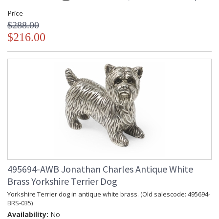
Price
$288.00
$216.00
495694-AWB Jonathan Charles Antique White
Brass Yorkshire Terrier Dog
Yorkshire Terrier dog in antique white brass. (Old salescode: 495694-
BRS-035)
Availability:
No