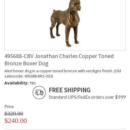
495688-CBV Jonathan Charles Copper Toned
Bronze Boxer Dog
Alert boxer dog in a copper toned bronze with verdigris finish. (Old
salescode: 495688-BRS-033)
Availability:
No
FREE SHIPPING
Standard UPS/FedEx orders over $999
Price
$320.00
$240.00