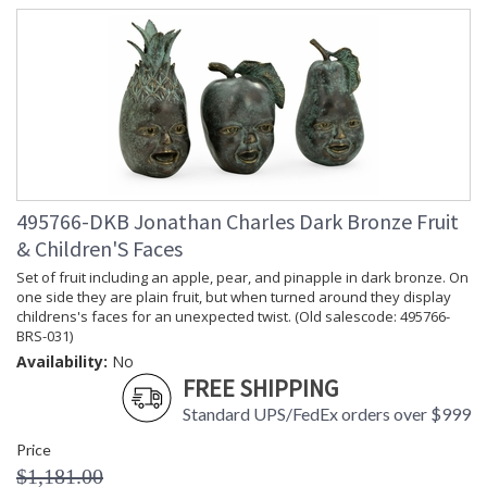
495766-DKB Jonathan Charles Dark Bronze Fruit
& Children'S Faces
Set of fruit including an apple, pear, and pinapple in dark bronze. On
one side they are plain fruit, but when turned around they display
childrens's faces for an unexpected twist. (Old salescode: 495766-
BRS-031)
Availability:
No
FREE SHIPPING
Standard UPS/FedEx orders over $999
Price
$1,181.00