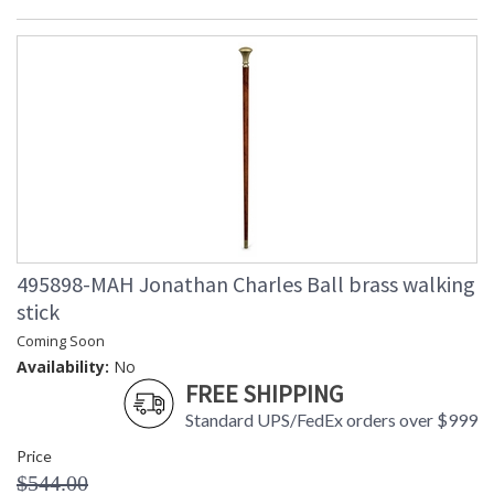
495898-MAH Jonathan Charles Ball brass walking
stick
Coming Soon
Availability:
No
FREE SHIPPING
Standard UPS/FedEx orders over $999
Price
$544.00