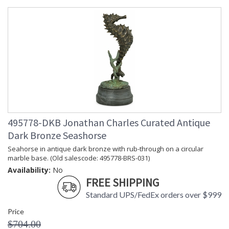
495778-DKB Jonathan Charles Curated Antique
Dark Bronze Seashorse
Seahorse in antique dark bronze with rub-through on a circular
marble base. (Old salescode: 495778-BRS-031)
Availability:
No
FREE SHIPPING
Standard UPS/FedEx orders over $999
Price
$704.00