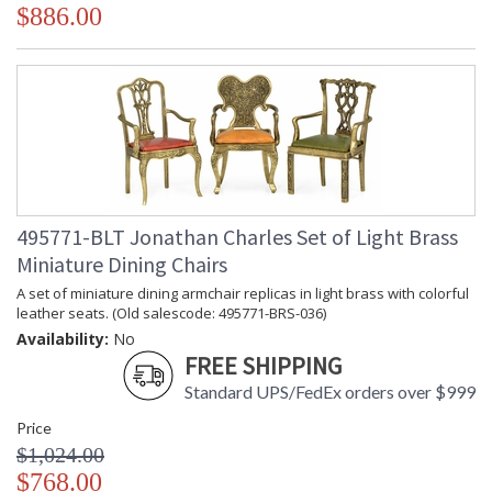
$886.00
495771-BLT Jonathan Charles Set of Light Brass
Miniature Dining Chairs
A set of miniature dining armchair replicas in light brass with colorful
leather seats. (Old salescode: 495771-BRS-036)
Availability:
No
FREE SHIPPING
Standard UPS/FedEx orders over $999
Price
$1,024.00
$768.00