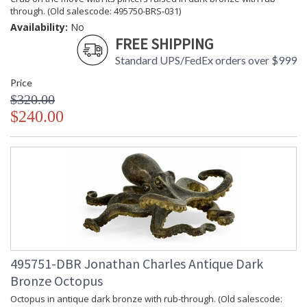
through. (Old salescode: 495750-BRS-031)
Availability:
No
FREE SHIPPING
Standard UPS/FedEx orders over $999
Price
$320.00
$240.00
495751-DBR Jonathan Charles Antique Dark
Bronze Octopus
Octopus in antique dark bronze with rub-through. (Old salescode: