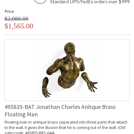
Standard UPS/FedEx orders over $999
Price
$2,086.00
$1,565.00
495835-BAT Jonathan Charles Anitque Brass
Floating Man
Floating man in antique brass separated into three parts that attach
to the wall. It gives the illusion that he is coming out of the wall. (Old
salescode: 495835-BRS-044)