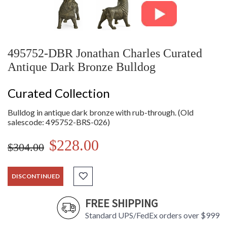
495752-DBR Jonathan Charles Curated
Antique Dark Bronze Bulldog
Curated Collection
Bulldog in antique dark bronze with rub-through. (Old
salescode: 495752-BRS-026)
$228.00
$304.00
DISCONTINUED
FREE SHIPPING
Standard UPS/FedEx orders over $999