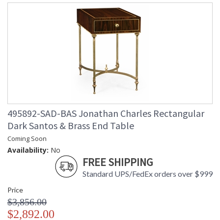
495892-SAD-BAS Jonathan Charles Rectangular
Dark Santos & Brass End Table
Coming Soon
Availability:
No
FREE SHIPPING
Standard UPS/FedEx orders over $999
Price
$3,856.00
$2,892.00