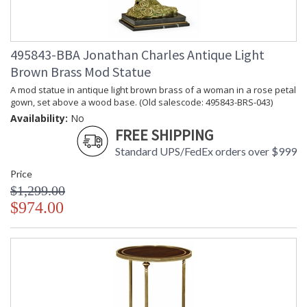
495843-BBA Jonathan Charles Antique Light
Brown Brass Mod Statue
A mod statue in antique light brown brass of a woman in a rose petal
gown, set above a wood base. (Old salescode: 495843-BRS-043)
Availability:
No
FREE SHIPPING
Standard UPS/FedEx orders over $999
Price
$1,299.00
$974.00