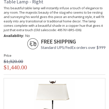
Table Lamp - Right
This beautiful table lamp will instantly infuse a touch of elegance to
any room. The majestic beauty of the stag who seems to be resting
and surveying his world gives this piece an enchanting style, it will fit
easily into any transitional or traditional home decor. The lamp
comes complete with a beautiful shade in a copper hue that gives it
just that extra touch (Old salescode: 495761-BRS-036)
Availability:
No
FREE SHIPPING
Standard UPS/FedEx orders over $999
Price
$1,920.00
$1,440.00