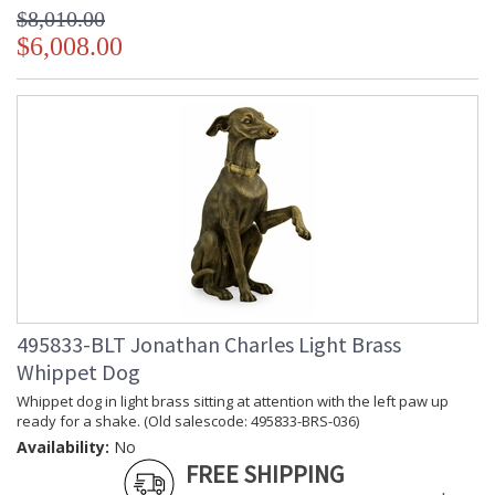
$8,010.00
$6,008.00
495833-BLT Jonathan Charles Light Brass
Whippet Dog
Whippet dog in light brass sitting at attention with the left paw up
ready for a shake. (Old salescode: 495833-BRS-036)
Availability:
No
FREE SHIPPING