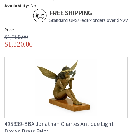
Availability:
No
FREE SHIPPING
Standard UPS/FedEx orders over $999
Price
$1,760.00
$1,320.00
495839-BBA Jonathan Charles Antique Light
Brown Brass Fairy