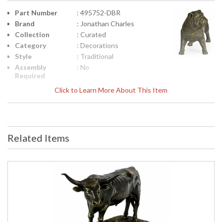
Part Number
: 495752-DBR
Brand
: Jonathan Charles
Collection
: Curated
Category
: Decorations
Style
: Traditional
Assembly
: No
Required
Finish
: Antique Dark Bronze
Click to Learn More About This Item
Material
: Brass
Height
: 5
(inches)
Width
: 6
Related Items
(inches)
Depth
: 3.75
(inches)
Item Weight
: 2.2
(lbs.)
Carton
: 8.75
Height
Carton
: 9.75
Width