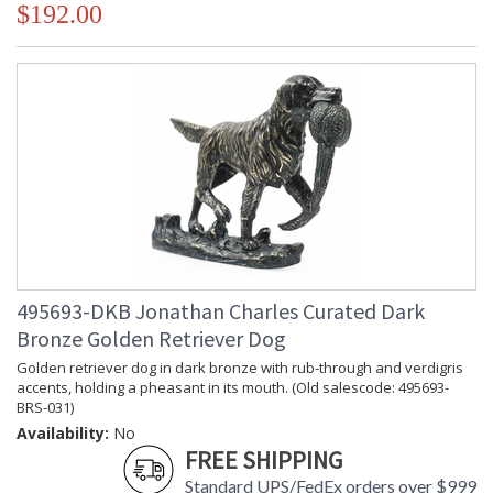
$192.00
495693-DKB Jonathan Charles Curated Dark
Bronze Golden Retriever Dog
Golden retriever dog in dark bronze with rub-through and verdigris
accents, holding a pheasant in its mouth. (Old salescode: 495693-
BRS-031)
Availability:
No
FREE SHIPPING
Standard UPS/FedEx orders over $999