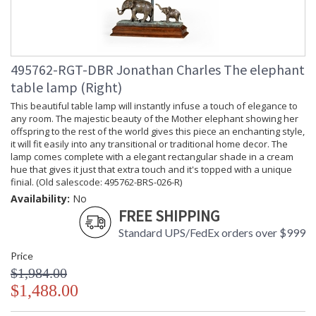
495762-RGT-DBR Jonathan Charles The elephant
table lamp (Right)
This beautiful table lamp will instantly infuse a touch of elegance to
any room. The majestic beauty of the Mother elephant showing her
offspring to the rest of the world gives this piece an enchanting style,
it will fit easily into any transitional or traditional home decor. The
lamp comes complete with a elegant rectangular shade in a cream
hue that gives it just that extra touch and it's topped with a unique
finial. (Old salescode: 495762-BRS-026-R)
Availability:
No
FREE SHIPPING
Standard UPS/FedEx orders over $999
Price
$1,984.00
$1,488.00