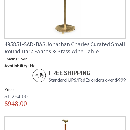
495851-SAD-BAS Jonathan Charles Curated Small
Round Dark Santos & Brass Wine Table
Coming Soon
Availability:
No
FREE SHIPPING
Standard UPS/FedEx orders over $999
Price
$1,264.00
$948.00