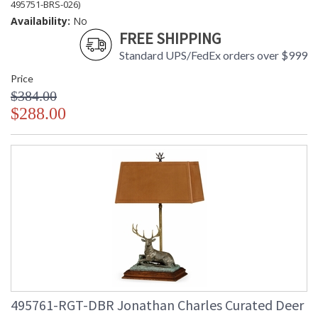
495751-BRS-026)
Availability:
No
FREE SHIPPING
Standard UPS/FedEx orders over $999
Price
$384.00
$288.00
495761-RGT-DBR Jonathan Charles Curated Deer