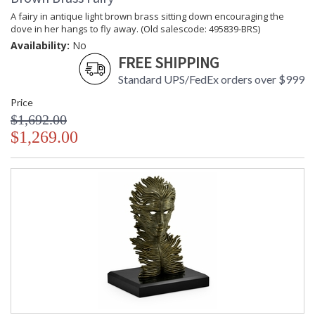
A fairy in antique light brown brass sitting down encouraging the
dove in her hangs to fly away. (Old salescode: 495839-BRS)
Availability:
No
FREE SHIPPING
Standard UPS/FedEx orders over $999
Price
$1,692.00
$1,269.00