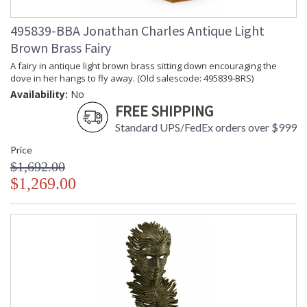
495839-BBA Jonathan Charles Antique Light
Brown Brass Fairy
A fairy in antique light brown brass sitting down encouraging the
dove in her hangs to fly away. (Old salescode: 495839-BRS)
Availability:
No
FREE SHIPPING
Standard UPS/FedEx orders over $999
Price
$1,692.00
$1,269.00