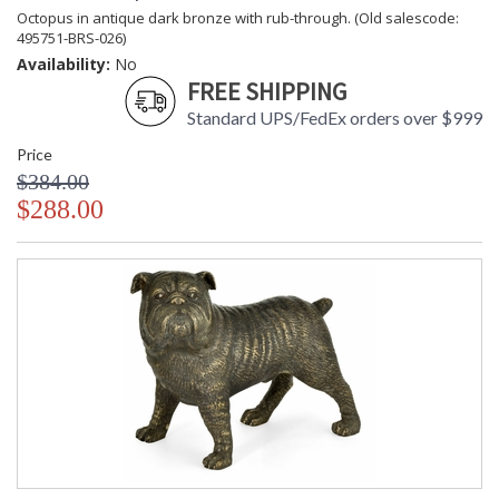
Octopus in antique dark bronze with rub-through. (Old salescode:
495751-BRS-026)
Availability:
No
FREE SHIPPING
Standard UPS/FedEx orders over $999
Price
$384.00
$288.00