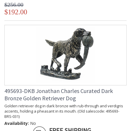
$256.00
$192.00
495693-DKB Jonathan Charles Curated Dark
Bronze Golden Retriever Dog
Golden retriever dog in dark bronze with rub-through and verdigris
accents, holding a pheasant in its mouth. (Old salescode: 495693-
BRS-031)
Availability:
No
FREE SHIPPING