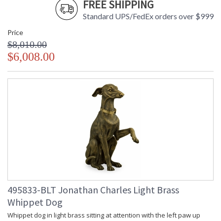
FREE SHIPPING
Standard UPS/FedEx orders over $999
Price
$8,010.00
$6,008.00
495833-BLT Jonathan Charles Light Brass
Whippet Dog
Whippet dog in light brass sitting at attention with the left paw up