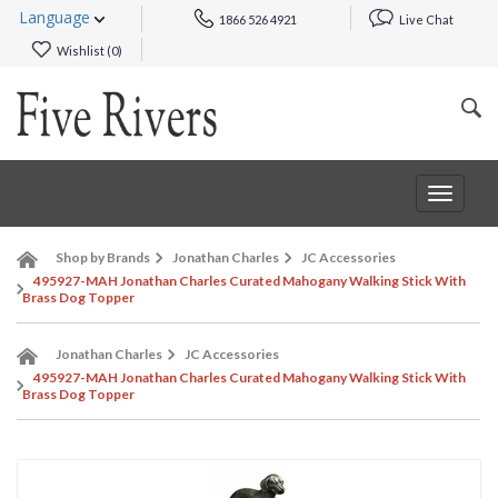
Language
1866 526 4921
Live Chat
Wishlist (
0
)
Toggle
navigat
Shop by Brands
Jonathan Charles
JC Accessories
495927-MAH Jonathan Charles Curated Mahogany Walking Stick With
Brass Dog Topper
Jonathan Charles
JC Accessories
495927-MAH Jonathan Charles Curated Mahogany Walking Stick With
Brass Dog Topper