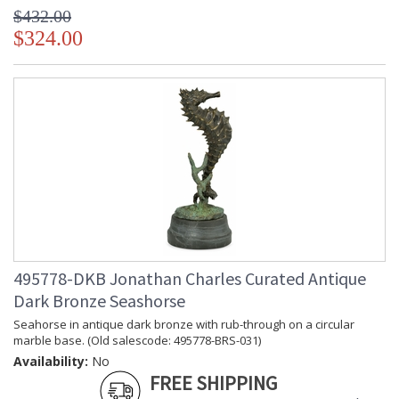
$432.00
$324.00
495778-DKB Jonathan Charles Curated Antique
Dark Bronze Seashorse
Seahorse in antique dark bronze with rub-through on a circular
marble base. (Old salescode: 495778-BRS-031)
Availability:
No
FREE SHIPPING