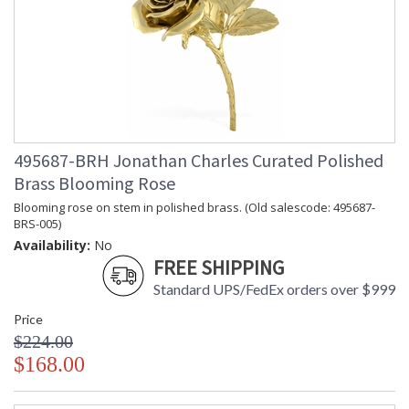
beautifully.
Prop 65 - Wood Dust
Jonathan Charles Legal Disclaimer; Dimensions, Appearance &
Finish and Customers Own Material (COM)
Taking care of your Jonathan Charles Furniture - It's all in the detail
495687-BRH Jonathan Charles Curated Polished
Brass Blooming Rose
Blooming rose on stem in polished brass. (Old salescode: 495687-
BRS-005)
Availability:
No
FREE SHIPPING
Standard UPS/FedEx orders over $999
Price
$224.00
$168.00