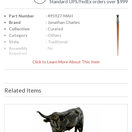
Standard UPS/FedEx orders over $999
Part Number
: 495927-MAH
Brand
: Jonathan Charles
Collection
: Curated
Category
: Others
Style
: Traditional
Assembly
: No
Required
Finish
: Medium Antique
Click to Learn More About This Item
Mahogany
Material
: Beech
Height
: 36
(inches)
Related Items
Width
: 7.75
(inches)
Depth
: 2.25
(inches)
Item Weight
: 9.76
(lbs.)
Carton
: 5.5
Height