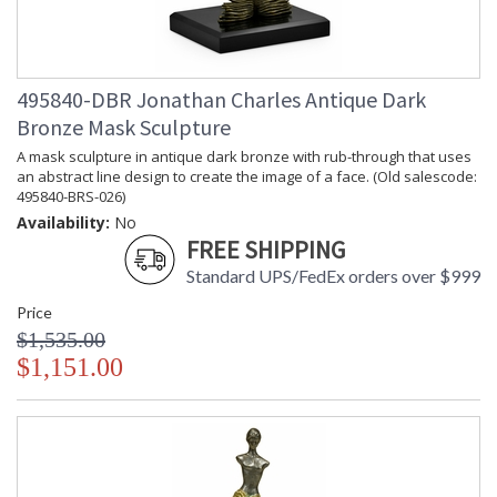
495840-DBR Jonathan Charles Antique Dark
Bronze Mask Sculpture
A mask sculpture in antique dark bronze with rub-through that uses
an abstract line design to create the image of a face. (Old salescode:
495840-BRS-026)
Availability:
No
FREE SHIPPING
Standard UPS/FedEx orders over $999
Price
$1,535.00
$1,151.00