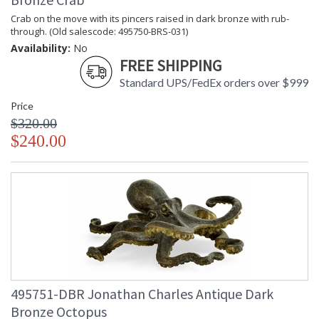
Crab on the move with its pincers raised in dark bronze with rub-
through. (Old salescode: 495750-BRS-031)
Availability:
No
FREE SHIPPING
Standard UPS/FedEx orders over $999
Price
$320.00
$240.00
495751-DBR Jonathan Charles Antique Dark
Bronze Octopus