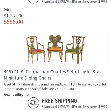
Standard UPS/FedEx orders over $999
Price
$1,181.00
$886.00
495771-BLT Jonathan Charles Set of Light Brass
Miniature Dining Chairs
A set of miniature dining armchair replicas in light brass with colorful
leather seats. (Old salescode: 495771-BRS-036)
Availability:
No
FREE SHIPPING
Standard UPS/FedEx orders over $999