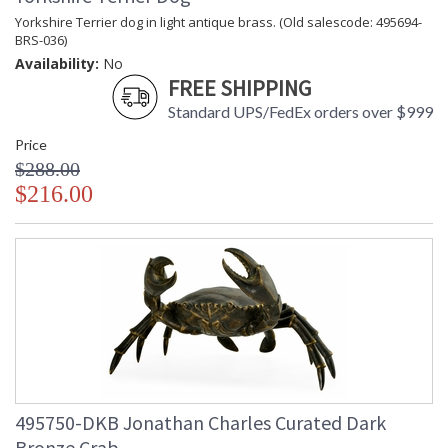
Yorkshire Terrier dog in light antique brass. (Old salescode: 495694-
BRS-036)
Availability:
No
FREE SHIPPING
Standard UPS/FedEx orders over $999
Price
$288.00
$216.00
495750-DKB Jonathan Charles Curated Dark
Bronze Crab