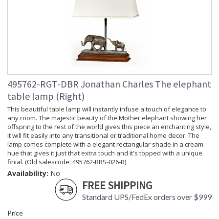
495762-RGT-DBR Jonathan Charles The elephant
table lamp (Right)
This beautiful table lamp will instantly infuse a touch of elegance to
any room. The majestic beauty of the Mother elephant showing her
offspring to the rest of the world gives this piece an enchanting style,
it will fit easily into any transitional or traditional home decor. The
lamp comes complete with a elegant rectangular shade in a cream
hue that gives it just that extra touch and it's topped with a unique
finial. (Old salescode: 495762-BRS-026-R)
Availability:
No
FREE SHIPPING
Standard UPS/FedEx orders over $999
Price