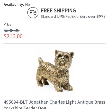
Availability:
No
FREE SHIPPING
Standard UPS/FedEx orders over $999
Price
$288.00
$216.00
495694-BLT Jonathan Charles Light Antique Brass
Yorkshire Terrier Dog