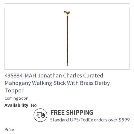
495884-MAH Jonathan Charles Curated
Mahogany Walking Stick With Brass Derby
Topper
Coming Soon
Availability:
No
FREE SHIPPING
Standard UPS/FedEx orders over $999
Price