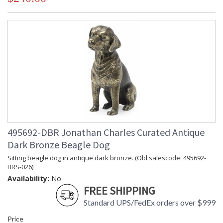
495692-DBR Jonathan Charles Curated Antique
Dark Bronze Beagle Dog
Sitting beagle dog in antique dark bronze. (Old salescode: 495692-
BRS-026)
Availability:
No
FREE SHIPPING
Standard UPS/FedEx orders over $999
Price