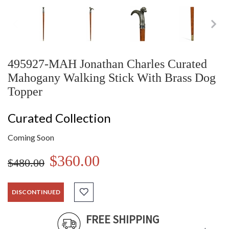
495927-MAH Jonathan Charles Curated
Mahogany Walking Stick With Brass Dog
Topper
Curated Collection
Coming Soon
$360.00
$480.00
DISCONTINUED
FREE SHIPPING