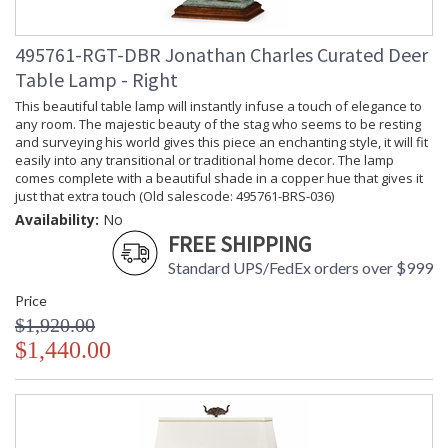
495761-RGT-DBR Jonathan Charles Curated Deer
Table Lamp - Right
This beautiful table lamp will instantly infuse a touch of elegance to
any room. The majestic beauty of the stag who seems to be resting
and surveying his world gives this piece an enchanting style, it will fit
easily into any transitional or traditional home decor. The lamp
comes complete with a beautiful shade in a copper hue that gives it
just that extra touch (Old salescode: 495761-BRS-036)
Availability:
No
FREE SHIPPING
Standard UPS/FedEx orders over $999
Price
$1,920.00
$1,440.00