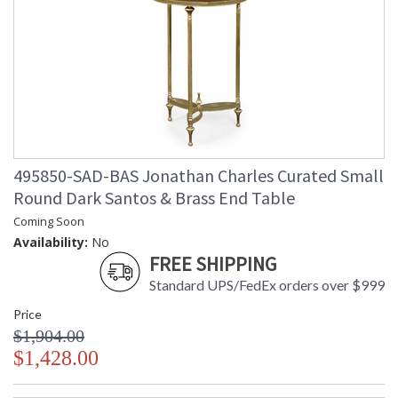
495850-SAD-BAS Jonathan Charles Curated Small
Round Dark Santos & Brass End Table
Coming Soon
Availability:
No
FREE SHIPPING
Standard UPS/FedEx orders over $999
Price
$1,904.00
$1,428.00