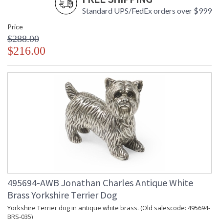
Standard UPS/FedEx orders over $999
Price
$288.00
$216.00
495694-AWB Jonathan Charles Antique White
Brass Yorkshire Terrier Dog
Yorkshire Terrier dog in antique white brass. (Old salescode: 495694-
BRS-035)