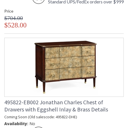
Standard UPS/FedEx orders over $999
Price
$704.00
$528.00
495822-EB002 Jonathan Charles Chest of
Drawers with Eggshell Inlay & Brass Details
Coming Soon (Old salescode: 495822-DHE)
Availability:
No