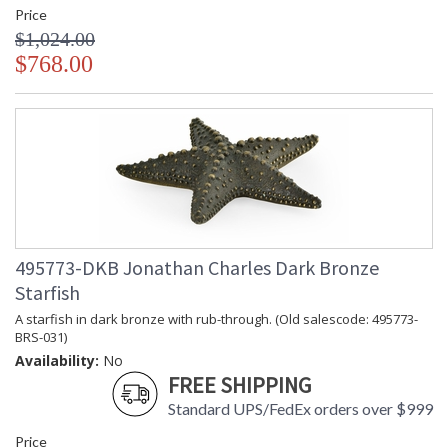
Price
$1,024.00
$768.00
495773-DKB Jonathan Charles Dark Bronze
Starfish
A starfish in dark bronze with rub-through. (Old salescode: 495773-
BRS-031)
Availability:
No
FREE SHIPPING
Standard UPS/FedEx orders over $999
Price