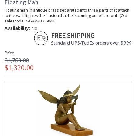
Floating Man
Floating man in antique brass separated into three parts that attach
to the wall. It gives the illusion that he is coming out of the wall. (Old
salescode: 495835-BRS-044)
Availability:
No
FREE SHIPPING
Standard UPS/FedEx orders over $999
Price
$1,760.00
$1,320.00