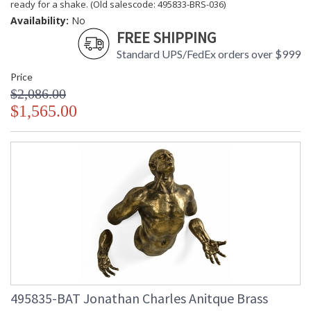
ready for a shake. (Old salescode: 495833-BRS-036)
Availability:
No
FREE SHIPPING
Standard UPS/FedEx orders over $999
Price
$2,086.00
$1,565.00
495835-BAT Jonathan Charles Anitque Brass