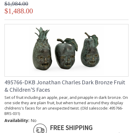
$1,984.00
$1,488.00
495766-DKB Jonathan Charles Dark Bronze Fruit
& Children'S Faces
Set of fruit including an apple, pear, and pinapple in dark bronze. On
one side they are plain fruit, but when turned around they display
childrens's faces for an unexpected twist. (Old salescode: 495766-
BRS-031)
Availability:
No
FREE SHIPPING