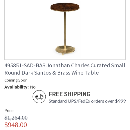
495851-SAD-BAS Jonathan Charles Curated Small
Round Dark Santos & Brass Wine Table
Coming Soon
Availability:
No
FREE SHIPPING
Standard UPS/FedEx orders over $999
Price
$1,264.00
$948.00