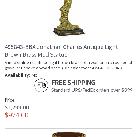
495843-BBA Jonathan Charles Antique Light
Brown Brass Mod Statue
A mod statue in antique light brown brass of a woman in a rose petal
gown, set above a wood base. (Old salescode: 495843-BRS-043)
Availability:
No
FREE SHIPPING
Standard UPS/FedEx orders over $999
Price
$1,299.00
$974.00