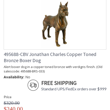
495688-CBV Jonathan Charles Copper Toned
Bronze Boxer Dog
Alert boxer dog in a copper toned bronze with verdigris finish. (Old
salescode: 495688-BRS-033)
Availability:
No
FREE SHIPPING
Standard UPS/FedEx orders over $999
Price
$320.00
$240.00