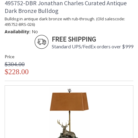
495752-DBR Jonathan Charles Curated Antique
Dark Bronze Bulldog
Bulldog in antique dark bronze with rub-through. (Old salescode:
495752-BRS-026)
Availability:
No
FREE SHIPPING
Standard UPS/FedEx orders over $999
Price
$304.00
$228.00