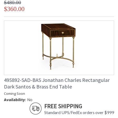
$480.00
$360.00
495892-SAD-BAS Jonathan Charles Rectangular
Dark Santos & Brass End Table
Coming Soon
Availability:
No
FREE SHIPPING
Standard UPS/FedEx orders over $999