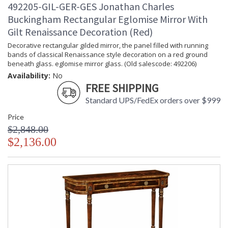
492205-GIL-GER-GES Jonathan Charles
Buckingham Rectangular Eglomise Mirror With
Gilt Renaissance Decoration (Red)
Decorative rectangular gilded mirror, the panel filled with running
bands of classical Renaissance style decoration on a red ground
beneath glass. eglomise mirror glass. (Old salescode: 492206)
Availability:
No
FREE SHIPPING
Standard UPS/FedEx orders over $999
Price
$2,848.00
$2,136.00