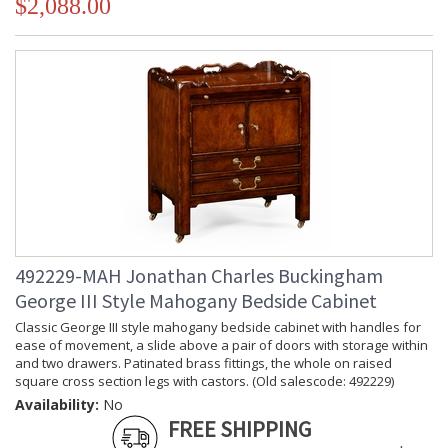
$2,088.00
492229-MAH Jonathan Charles Buckingham
George III Style Mahogany Bedside Cabinet
Classic George III style mahogany bedside cabinet with handles for
ease of movement, a slide above a pair of doors with storage within
and two drawers. Patinated brass fittings, the whole on raised
square cross section legs with castors. (Old salescode: 492229)
Availability:
No
FREE SHIPPING