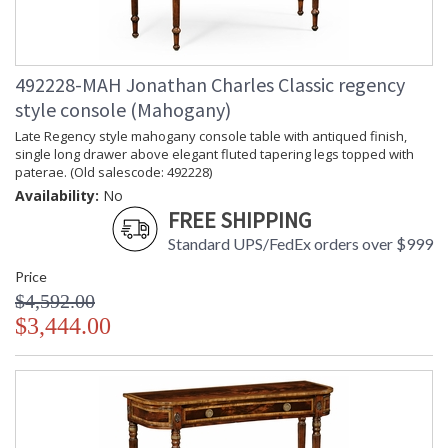
492228-MAH Jonathan Charles Classic regency
style console (Mahogany)
Late Regency style mahogany console table with antiqued finish,
single long drawer above elegant fluted tapering legs topped with
paterae. (Old salescode: 492228)
Availability:
No
FREE SHIPPING
Standard UPS/FedEx orders over $999
Price
$4,592.00
$3,444.00