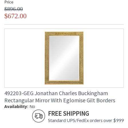
Price
$896.00
$672.00
492203-GEG Jonathan Charles Buckingham
Rectangular Mirror With Eglomise Gilt Borders
Availability:
No
FREE SHIPPING
Standard UPS/FedEx orders over $999