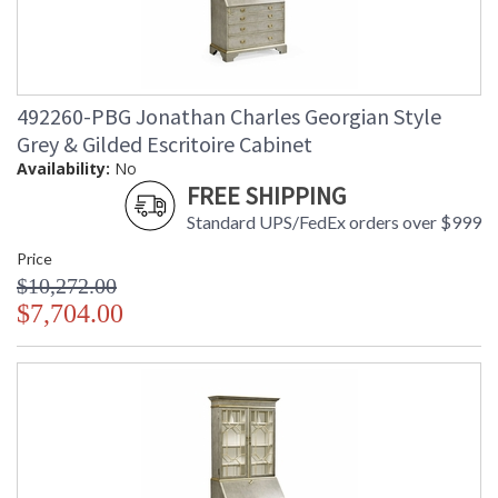
492260-PBG Jonathan Charles Georgian Style
Grey & Gilded Escritoire Cabinet
Availability:
No
FREE SHIPPING
Standard UPS/FedEx orders over $999
Price
$10,272.00
$7,704.00