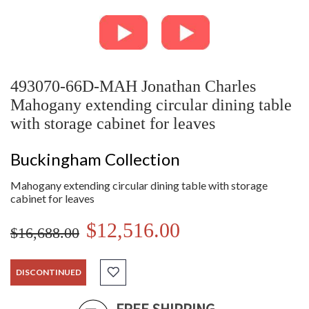
493070-66D-MAH Jonathan Charles
Mahogany extending circular dining table
with storage cabinet for leaves
Buckingham Collection
Mahogany extending circular dining table with storage
cabinet for leaves
$12,516.00
$16,688.00
DISCONTINUED