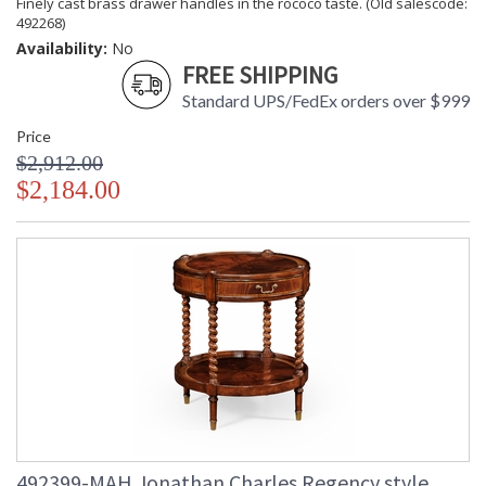
Finely cast brass drawer handles in the rococo taste. (Old salescode:
492268)
Availability:
No
FREE SHIPPING
Standard UPS/FedEx orders over $999
Price
$2,912.00
$2,184.00
492399-MAH Jonathan Charles Regency style