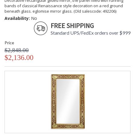
Decorative rectangular gilded mirror, the panel filled with running
bands of classical Renaissance style decoration on a red ground
beneath glass. eglomise mirror glass. (Old salescode: 492206)
Availability:
No
FREE SHIPPING
Standard UPS/FedEx orders over $999
Price
$2,848.00
$2,136.00