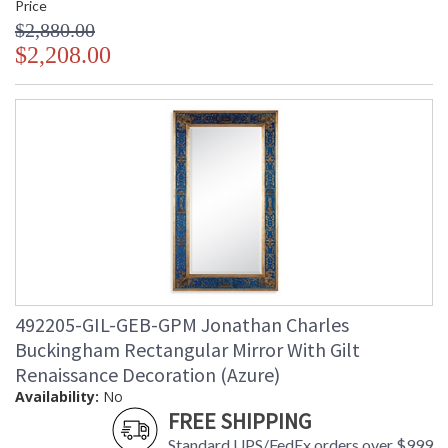
Price
$2,880.00
$2,208.00
492205-GIL-GEB-GPM Jonathan Charles
Buckingham Rectangular Mirror With Gilt
Renaissance Decoration (Azure)
Availability:
No
FREE SHIPPING
Standard UPS/FedEx orders over $999