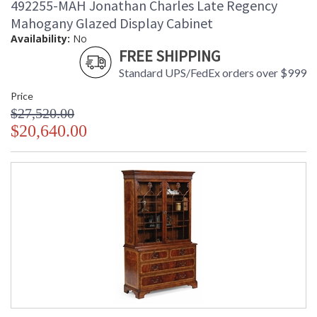
492255-MAH Jonathan Charles Late Regency
Mahogany Glazed Display Cabinet
Availability:
No
FREE SHIPPING
Standard UPS/FedEx orders over $999
Price
$27,520.00
$20,640.00