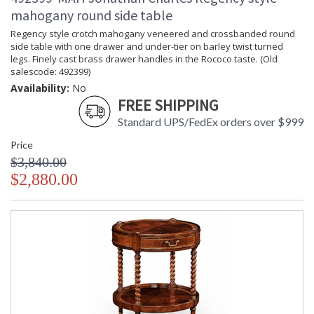
mahogany round side table
Regency style crotch mahogany veneered and crossbanded round
side table with one drawer and under-tier on barley twist turned
legs. Finely cast brass drawer handles in the Rococo taste. (Old
salescode: 492399)
Availability:
No
FREE SHIPPING
Standard UPS/FedEx orders over $999
Price
$3,840.00
$2,880.00