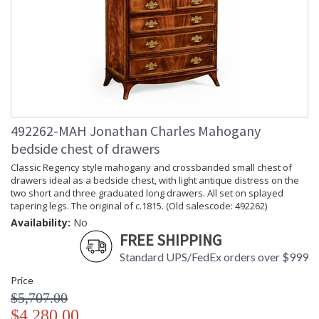
492262-MAH Jonathan Charles Mahogany
bedside chest of drawers
Classic Regency style mahogany and crossbanded small chest of
drawers ideal as a bedside chest, with light antique distress on the
two short and three graduated long drawers. All set on splayed
tapering legs. The original of c.1815. (Old salescode: 492262)
Availability:
No
FREE SHIPPING
Standard UPS/FedEx orders over $999
Price
$5,707.00
$4,280.00