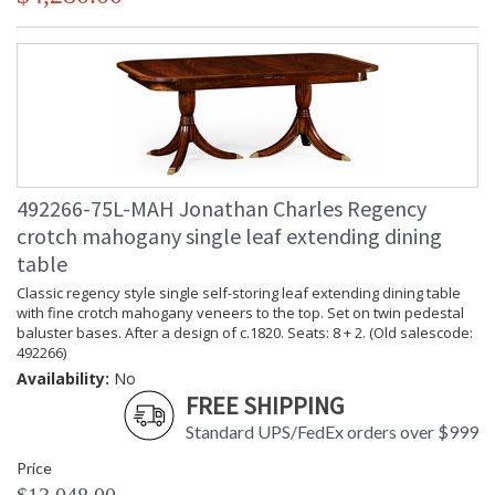
492266-75L-MAH Jonathan Charles Regency
crotch mahogany single leaf extending dining
table
Classic regency style single self-storing leaf extending dining table
with fine crotch mahogany veneers to the top. Set on twin pedestal
baluster bases. After a design of c.1820. Seats: 8 + 2. (Old salescode:
492266)
Availability:
No
FREE SHIPPING
Standard UPS/FedEx orders over $999
Price