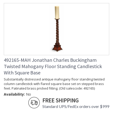
Jonathan Charles Legal Disclaimer; Dimensions, Appearance &
Finish and Customers Own Material (COM)
Taking care of your Jonathan Charles Furniture - It's all in the detail
492165-MAH Jonathan Charles Buckingham
Twisted Mahogany Floor Standing Candlestick
With Square Base
Substantially distressed antique mahogany floor standing twisted
column candlestick with flared square base set on stepped brass
feet. Patinated brass pricked fitting. (Old salescode: 492165)
Availability:
No
FREE SHIPPING
Standard UPS/FedEx orders over $999