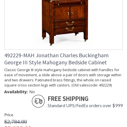
492229-MAH Jonathan Charles Buckingham
George III Style Mahogany Bedside Cabinet
Classic George III style mahogany bedside cabinet with handles for
ease of movement, a slide above a pair of doors with storage within
and two drawers. Patinated brass fittings, the whole on raised
square cross section legs with castors. (Old salescode: 492229)
Availability:
No
FREE SHIPPING
Standard UPS/FedEx orders over $999
Price
$2,784.00