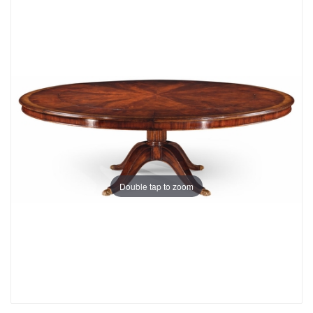
Double tap to zoom