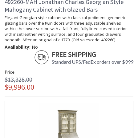
492260-MAH Jonathan Charles Georgian Style
Mahogany Cabinet with Glazed Bars
Elegant Georgian style cabinet with classical pediment, geometric
glazing bars over the twin doors with three adjustable shelves
within, the lower section with a fall front, fully lined curved interior
with inset leather writing surface, and four graduated drawers
beneath. After an original of c.1770. (Old salescode: 492260)
Availability:
No
FREE SHIPPING
Standard UPS/FedEx orders over $999
Price
$13,328.00
$9,996.00