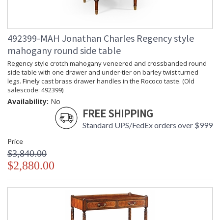
492399-MAH Jonathan Charles Regency style
mahogany round side table
Regency style crotch mahogany veneered and crossbanded round
side table with one drawer and under-tier on barley twist turned
legs. Finely cast brass drawer handles in the Rococo taste. (Old
salescode: 492399)
Availability:
No
FREE SHIPPING
Standard UPS/FedEx orders over $999
Price
$3,840.00
$2,880.00