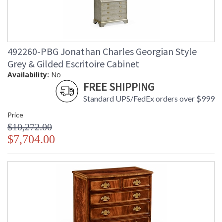
492260-PBG Jonathan Charles Georgian Style
Grey & Gilded Escritoire Cabinet
Availability:
No
FREE SHIPPING
Standard UPS/FedEx orders over $999
Price
$10,272.00
$7,704.00