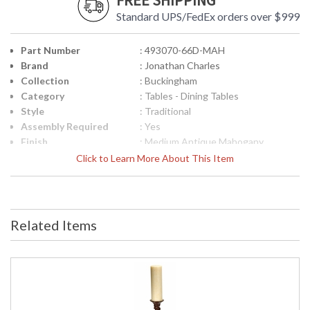
FREE SHIPPING
Standard UPS/FedEx orders over $999
Part Number
: 493070-66D-MAH
Brand
: Jonathan Charles
Collection
: Buckingham
Category
: Tables - Dining Tables
Style
: Traditional
Assembly Required
: Yes
Finish
: Medium Antique Mahogany
Material
: Acacia
Click to Learn More About This Item
Height (inches)
: 30
Width (inches)
: 66
Depth (inches)
: 66
Apron Height
: 26 5/8"
Related Items
Number of Leaves
: 8
Seats
: 10
Item Weight (lbs.)
: 185.19
Carton Height
: 31
Carton Width
: 37.75
Carton Length
: 37.75