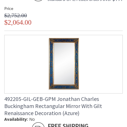
Price
$2,752.00
$2,064.00
492205-GIL-GEB-GPM Jonathan Charles
Buckingham Rectangular Mirror With Gilt
Renaissance Decoration (Azure)
Availability:
No
FREE SHIPPING