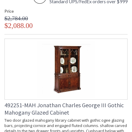
Standard UPS/FedEx orders over $999
Price
$2,784.00
$2,088.00
492251-MAH Jonathan Charles George III Gothic
Mahogany Glazed Cabinet
Two door glazed mahogany library cabinet with gothic ogee glazing
bars, projecting cornice and engaged fluted columns. shallow carved
details to the two drawer fronts and uprights. Cupboard below with