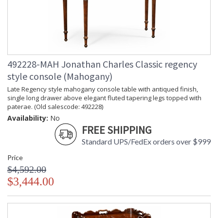
492228-MAH Jonathan Charles Classic regency
style console (Mahogany)
Late Regency style mahogany console table with antiqued finish,
single long drawer above elegant fluted tapering legs topped with
paterae. (Old salescode: 492228)
Availability:
No
FREE SHIPPING
Standard UPS/FedEx orders over $999
Price
$4,592.00
$3,444.00