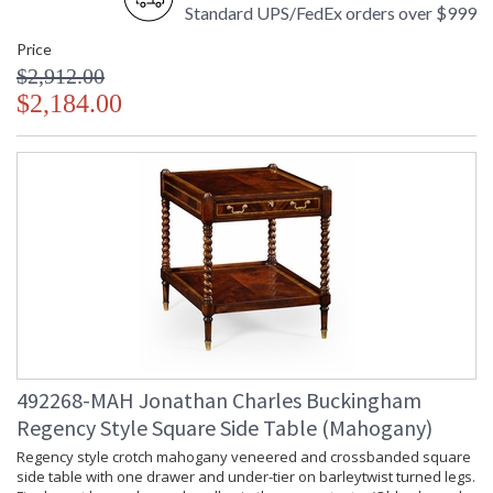
Standard UPS/FedEx orders over $999
Price
$2,912.00
$2,184.00
492268-MAH Jonathan Charles Buckingham
Regency Style Square Side Table (Mahogany)
Regency style crotch mahogany veneered and crossbanded square
side table with one drawer and under-tier on barleytwist turned legs.