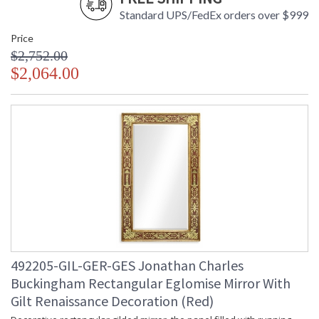
Standard UPS/FedEx orders over $999
Price
$2,752.00
$2,064.00
492205-GIL-GER-GES Jonathan Charles
Buckingham Rectangular Eglomise Mirror With
Gilt Renaissance Decoration (Red)