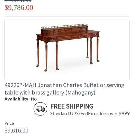
$13,048.00
$9,786.00
492267-MAH Jonathan Charles Buffet or serving
table with brass gallery (Mahogany)
Availability:
No
FREE SHIPPING
Standard UPS/FedEx orders over $999
Price
$9,616.00