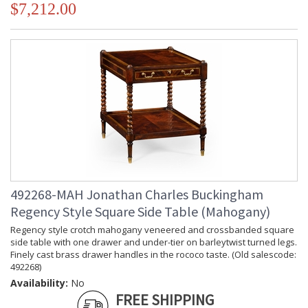
$7,212.00
492268-MAH Jonathan Charles Buckingham
Regency Style Square Side Table (Mahogany)
Regency style crotch mahogany veneered and crossbanded square
side table with one drawer and under-tier on barleytwist turned legs.
Finely cast brass drawer handles in the rococo taste. (Old salescode:
492268)
Availability:
No
FREE SHIPPING