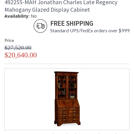
492255-MAH Jonathan Charles Late Regency
Mahogany Glazed Display Cabinet
Availability:
No
FREE SHIPPING
Standard UPS/FedEx orders over $999
Price
$27,520.00
$20,640.00