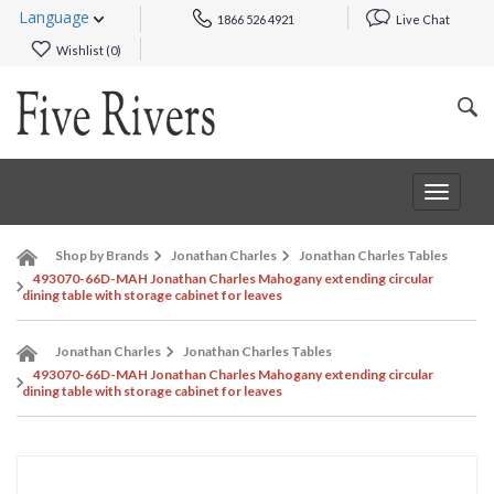
Language
1866 526 4921
Live Chat
Wishlist (
0
)
Toggle
navigat
Shop by Brands
Jonathan Charles
Jonathan Charles Tables
493070-66D-MAH Jonathan Charles Mahogany extending circular
dining table with storage cabinet for leaves
Jonathan Charles
Jonathan Charles Tables
493070-66D-MAH Jonathan Charles Mahogany extending circular
dining table with storage cabinet for leaves