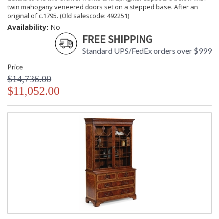
twin mahogany veneered doors set on a stepped base. After an
original of c.1795. (Old salescode: 492251)
Availability:
No
FREE SHIPPING
Standard UPS/FedEx orders over $999
Price
$14,736.00
$11,052.00