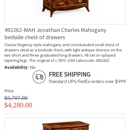
492262-MAH Jonathan Charles Mahogany
bedside chest of drawers
Classic Regency style mahogany and crossbanded small chest of
drawers ideal as a bedside chest, with light antique distress on the
two short and three graduated long drawers. All set on splayed
tapering legs. The original of c.1815. (Old salescode: 492262)
Availability:
No
FREE SHIPPING
Standard UPS/FedEx orders over $999
Price
$5,707.00
$4,280.00