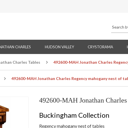
NATHAN CHARLES
HUDSON VALLEY
CRYSTORAMA
nathan Charles Tables
492600-MAH Jonathan Charles Regency
492600-MAH Jonathan Charles Regency mahogany nest of ta
492600-MAH Jonathan Charles 
Buckingham Collection
Regency mahogany nest of tables