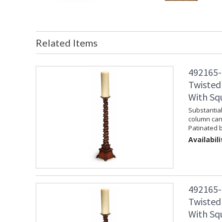
Related Items
492165-
Twisted
With Sq
Substantia
column cand
Patinated b
Availabili
492165-
Twisted
With Sq