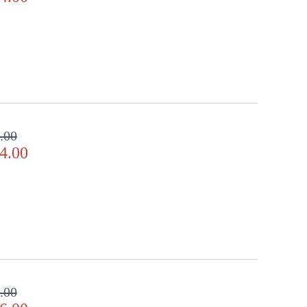
.00
4.00
.00