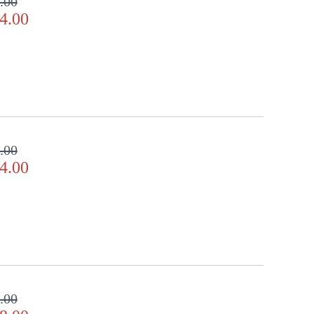
.00
4.00
.00
4.00
.00