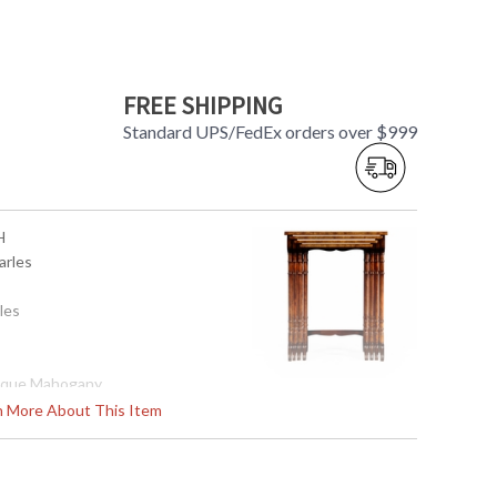
FREE SHIPPING
Standard UPS/FedEx orders over $999
H
arles
les
ique Mahogany
rn More About This Item