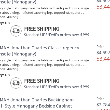
$4,592
onsole (Mahogany)
$3,44
y style mahogany console table with antiqued finish, single
 above elegant fluted tapering legs topped with paterae.
ode: 492228)
ty:
No
FREE SHIPPING
Standard UPS/FedEx orders over $999
MAH Jonathan Charles Classic regency
Price
$4,592
onsole (Mahogany)
$3,44
y style mahogany console table with antiqued finish, single
 above elegant fluted tapering legs topped with paterae.
ode: 492228)
ty:
No
FREE SHIPPING
Standard UPS/FedEx orders over $999
MAH Jonathan Charles Buckingham
Price
$2,784
III Style Mahogany Bedside Cabinet