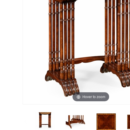
Hover to zoom