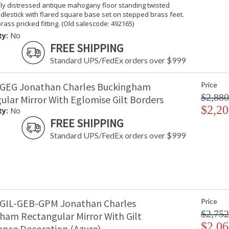
lly distressed antique mahogany floor standing twisted
lestick with flared square base set on stepped brass feet.
Taking care of your Jonathan Charles Furniture - It's a
rass pricked fitting. (Old salescode: 492165)
ty:
No
FREE SHIPPING
Standard UPS/FedEx orders over $999
GEG Jonathan Charles Buckingham
Price
$2,880
ular Mirror With Eglomise Gilt Borders
$2,20
ty:
No
FREE SHIPPING
Standard UPS/FedEx orders over $999
GIL-GEB-GPM Jonathan Charles
Price
$2,752
ham Rectangular Mirror With Gilt
$2,06
ance Decoration (Azure)