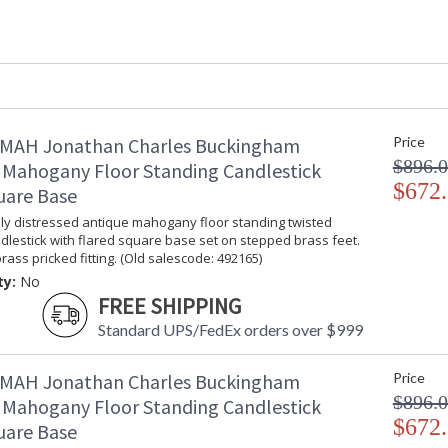
Item Weight (lbs.)
: 35.27
Carton Height
: 33.75
Carton Width
: 18.25
Carton Length
: 26.25
Number of Cartons
: 1
Ships Via
: LTL
Country Of Origin
: Vietnam
MAH Jonathan Charles Buckingham
Price
Availability
: Usually ships
$896.
 Mahogany Floor Standing Candlestick
stock
$672
uare Base
lly distressed antique mahogany floor standing twisted
Classical English Georgian and Regency style
lestick with flared square base set on stepped brass feet.
has been Jonathan Charles� best selling collec
rass pricked fitting. (Old salescode: 492165)
categories from dining to bedroom. A collection
ty:
No
FREE SHIPPING
Dedicated to superior craftsmanship, fine des
diligently to produce exquisite antique reprod
Standard UPS/FedEx orders over $999
and artistry. The designs and attention to deta
Edited, & JC Outdoor lifestyles blending beaut
MAH Jonathan Charles Buckingham
Price
$896.
 Mahogany Floor Standing Candlestick
Prop 65 - Wood Dust
$672
uare Base
Jonathan Charles Legal Disclaimer; Dimensions, A