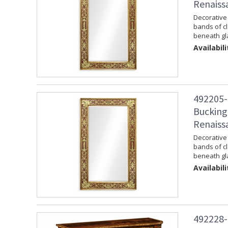
Renaiss
Decorative 
bands of c
beneath gla
Availabili
492205-
Bucking
Renaiss
Decorative 
bands of c
beneath gla
Availabili
492228-