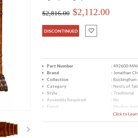
$2,112.00
$2,816.00
DISCONTINUED
Part Number
: 492600-MA
Brand
: Jonathan Ch
Collection
: Buckingham
Category
: Nests of Tab
Style
: Traditional
Assembly Required
: No
Finish
: Medium Ant
Material
: Acacia
Click to Lea
Height (inches)
: 29.25
Width (inches)
: 23.25
Depth (inches)
: 15