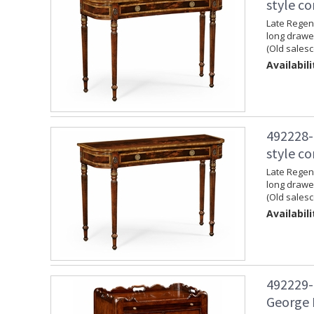
style c
Late Regenc
long drawer
(Old salesc
Availabili
492228-
style c
Late Regenc
long drawer
(Old salesc
Availabili
492229-
George 