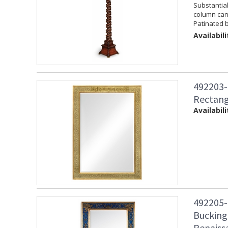
Substantia
column cand
Patinated b
Availabili
492203-
Rectang
Availabili
492205-
Bucking
Renaiss