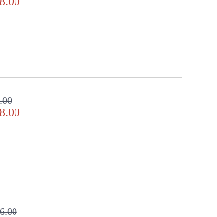
8.00
.00
8.00
6.00