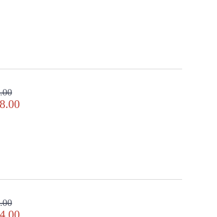
ll in the detail
.00
8.00
.00
4.00