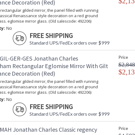
$2,13
ance Decoration (Red)
rectangular gilded mirror, the panel filled with running
lassical Renaissance style decoration on a red ground
ss. eglomise mirror glass. (Old salescode: 492206)
ty:
No
FREE SHIPPING
Standard UPS/FedEx orders over $999
GIL-GER-GES Jonathan Charles
Price
$2,848
ham Rectangular Eglomise Mirror With Gilt
$2,13
ance Decoration (Red)
rectangular gilded mirror, the panel filled with running
lassical Renaissance style decoration on a red ground
ss. eglomise mirror glass. (Old salescode: 492206)
ty:
No
FREE SHIPPING
Standard UPS/FedEx orders over $999
MAH Jonathan Charles Classic regency
Price