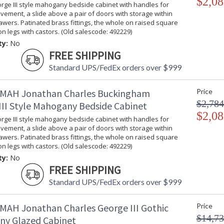
$2,08
rge III style mahogany bedside cabinet with handles for
ement, a slide above a pair of doors with storage within
wers. Patinated brass fittings, the whole on raised square
on legs with castors. (Old salescode: 492229)
ty:
No
FREE SHIPPING
Standard UPS/FedEx orders over $999
MAH Jonathan Charles Buckingham
Price
$2,784
III Style Mahogany Bedside Cabinet
$2,08
rge III style mahogany bedside cabinet with handles for
ement, a slide above a pair of doors with storage within
wers. Patinated brass fittings, the whole on raised square
on legs with castors. (Old salescode: 492229)
ty:
No
FREE SHIPPING
Standard UPS/FedEx orders over $999
MAH Jonathan Charles George III Gothic
Price
$14,73
y Glazed Cabinet