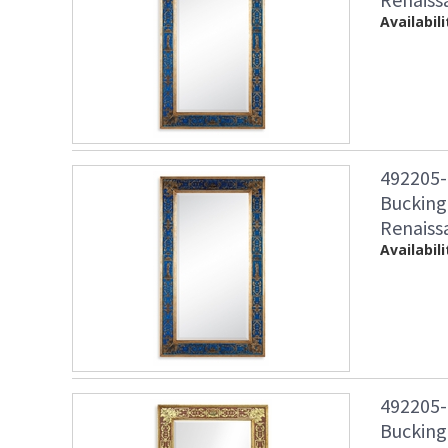
Availabili
492205-
Bucking
Renaiss
Availabili
492205-
Bucking