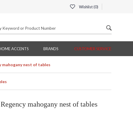
Wishlist (
0
)
HOME ACCENTS
BRANDS
CUSTOMER SERVICE
 mahogany nest of tables
bles
Regency mahogany nest of tables