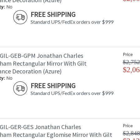
ty:
No
FREE SHIPPING
Standard UPS/FedEx orders over $999
GIL-GEB-GPM Jonathan Charles
Price
$2,752
ham Rectangular Mirror With Gilt
$2,06
ance Decoration (Azure)
ty:
No
FREE SHIPPING
Standard UPS/FedEx orders over $999
GIL-GER-GES Jonathan Charles
Price
$2,848
ham Rectangular Eglomise Mirror With Gilt