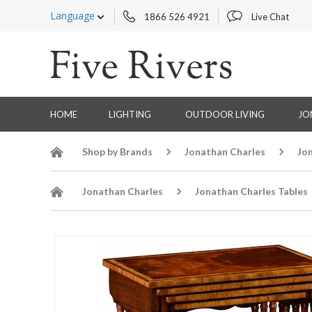
Language
1866 526 4921
Live Chat
HOME
LIGHTING
OUTDOOR LIVING
JO
Shop by Brands
Jonathan Charles
Jo
Jonathan Charles
Jonathan Charles Tables