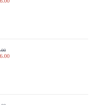
6.00
.00
6.00