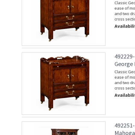
Classic Geo
ease of mov
and two dra
cross secti
Availabili
492229-
George 
Classic Geo
ease of mov
and two dra
cross secti
Availabili
492251-
Mahogan