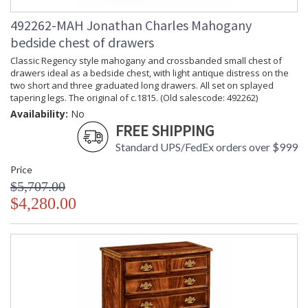
492262-MAH Jonathan Charles Mahogany
bedside chest of drawers
Classic Regency style mahogany and crossbanded small chest of
drawers ideal as a bedside chest, with light antique distress on the
two short and three graduated long drawers. All set on splayed
tapering legs. The original of c.1815. (Old salescode: 492262)
Availability:
No
FREE SHIPPING
Standard UPS/FedEx orders over $999
Price
$5,707.00
$4,280.00