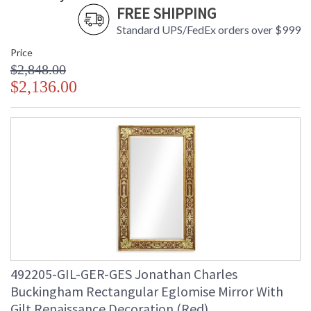
FREE SHIPPING
Standard UPS/FedEx orders over $999
Price
$2,848.00
$2,136.00
492205-GIL-GER-GES Jonathan Charles
Buckingham Rectangular Eglomise Mirror With
Gilt Renaissance Decoration (Red)