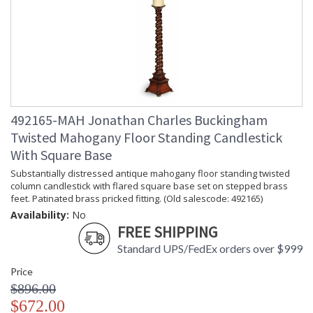
492165-MAH Jonathan Charles Buckingham
Twisted Mahogany Floor Standing Candlestick
With Square Base
Substantially distressed antique mahogany floor standing twisted
column candlestick with flared square base set on stepped brass
feet. Patinated brass pricked fitting. (Old salescode: 492165)
Availability:
No
FREE SHIPPING
Standard UPS/FedEx orders over $999
Price
$896.00
$672.00