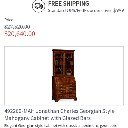
FREE SHIPPING
Standard UPS/FedEx orders over $999
Price
$27,520.00
$20,640.00
492260-MAH Jonathan Charles Georgian Style
Mahogany Cabinet with Glazed Bars
Elegant Georgian style cabinet with classical pediment, geometric