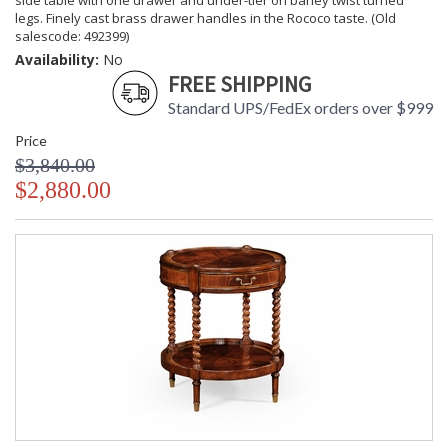
side table with one drawer and under-tier on barley twist turned
legs. Finely cast brass drawer handles in the Rococo taste. (Old
salescode: 492399)
Availability:
No
FREE SHIPPING
Standard UPS/FedEx orders over $999
Price
$3,840.00
$2,880.00