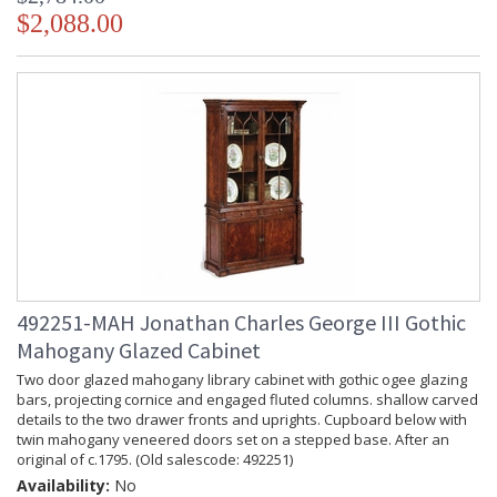
$2,088.00
492251-MAH Jonathan Charles George III Gothic
Mahogany Glazed Cabinet
Two door glazed mahogany library cabinet with gothic ogee glazing
bars, projecting cornice and engaged fluted columns. shallow carved
details to the two drawer fronts and uprights. Cupboard below with
twin mahogany veneered doors set on a stepped base. After an
original of c.1795. (Old salescode: 492251)
Availability:
No