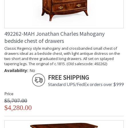
492262-MAH Jonathan Charles Mahogany
bedside chest of drawers
Classic Regency style mahogany and crossbanded small chest of
drawers ideal as a bedside chest, with light antique distress on the
two short and three graduated long drawers. All set on splayed
tapering legs. The original of c.1815. (Old salescode: 492262)
Availability:
No
FREE SHIPPING
Standard UPS/FedEx orders over $999
Price
$5,707.00
$4,280.00