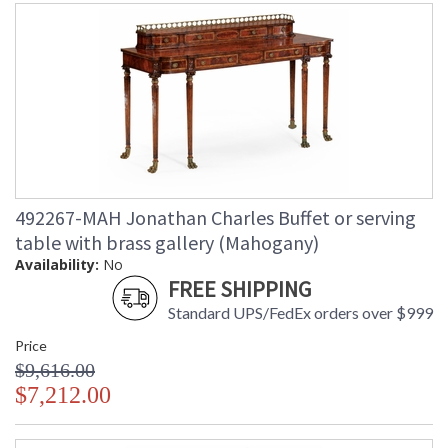
492267-MAH Jonathan Charles Buffet or serving
table with brass gallery (Mahogany)
Availability:
No
FREE SHIPPING
Standard UPS/FedEx orders over $999
Price
$9,616.00
$7,212.00