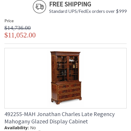
FREE SHIPPING
Standard UPS/FedEx orders over $999
Price
$14,736.00
$11,052.00
492255-MAH Jonathan Charles Late Regency
Mahogany Glazed Display Cabinet
Availability:
No