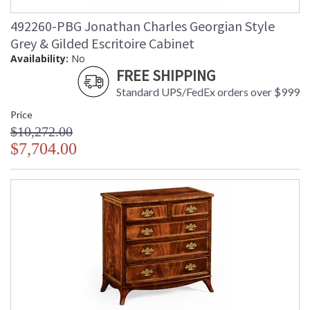
492260-PBG Jonathan Charles Georgian Style
Grey & Gilded Escritoire Cabinet
Availability:
No
FREE SHIPPING
Standard UPS/FedEx orders over $999
Price
$10,272.00
$7,704.00