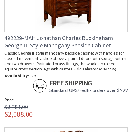
492229-MAH Jonathan Charles Buckingham
George III Style Mahogany Bedside Cabinet
Classic George III style mahogany bedside cabinet with handles for
ease of movement, a slide above a pair of doors with storage within
and two drawers. Patinated brass fittings, the whole on raised
square cross section legs with castors. (Old salescode: 492229)
Availability:
No
FREE SHIPPING
Standard UPS/FedEx orders over $999
Price
$2,784.00
$2,088.00