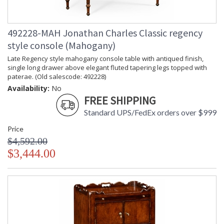
492228-MAH Jonathan Charles Classic regency
style console (Mahogany)
Late Regency style mahogany console table with antiqued finish,
single long drawer above elegant fluted tapering legs topped with
paterae. (Old salescode: 492228)
Availability:
No
FREE SHIPPING
Standard UPS/FedEx orders over $999
Price
$4,592.00
$3,444.00