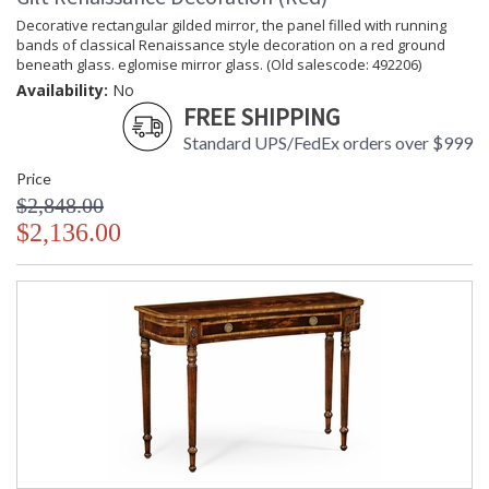
Decorative rectangular gilded mirror, the panel filled with running
bands of classical Renaissance style decoration on a red ground
beneath glass. eglomise mirror glass. (Old salescode: 492206)
Availability:
No
FREE SHIPPING
Standard UPS/FedEx orders over $999
Price
$2,848.00
$2,136.00