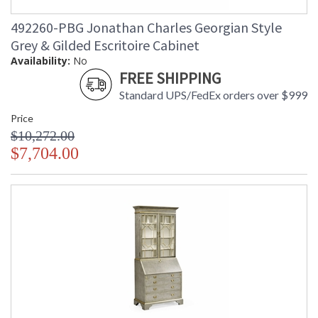
492260-PBG Jonathan Charles Georgian Style
Grey & Gilded Escritoire Cabinet
Availability:
No
FREE SHIPPING
Standard UPS/FedEx orders over $999
Price
$10,272.00
$7,704.00