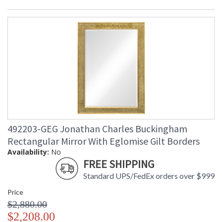
492203-GEG Jonathan Charles Buckingham
Rectangular Mirror With Eglomise Gilt Borders
Availability:
No
FREE SHIPPING
Standard UPS/FedEx orders over $999
Price
$2,880.00
$2,208.00