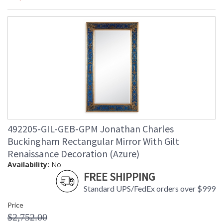
492205-GIL-GEB-GPM Jonathan Charles
Buckingham Rectangular Mirror With Gilt
Renaissance Decoration (Azure)
Availability:
No
FREE SHIPPING
Standard UPS/FedEx orders over $999
Price
$2,752.00