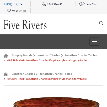
Language
1866 526 4921
Live Chat
Wishlist (
0
)
Toggle
navigat
Shop by Brands
Jonathan Charles
Jonathan Charles Tables
492597-MAH Jonathan Charles Empire style mahogany table
Jonathan Charles
Jonathan Charles Tables
492597-MAH Jonathan Charles Empire style mahogany table