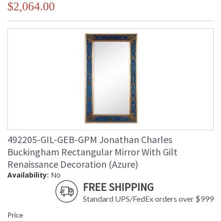
$2,064.00
492205-GIL-GEB-GPM Jonathan Charles
Buckingham Rectangular Mirror With Gilt
Renaissance Decoration (Azure)
Availability:
No
FREE SHIPPING
Standard UPS/FedEx orders over $999
Price