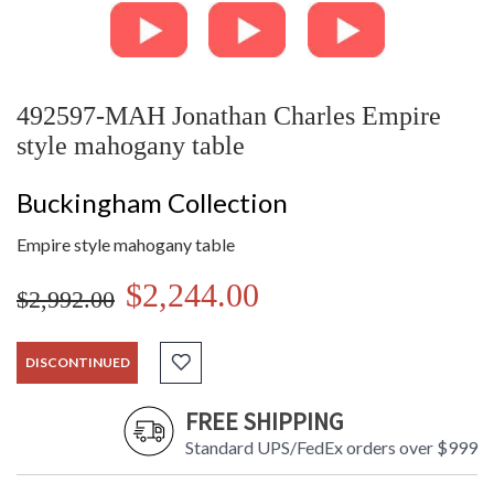
492597-MAH Jonathan Charles Empire
style mahogany table
Buckingham Collection
Empire style mahogany table
$2,244.00
$2,992.00
DISCONTINUED
FREE SHIPPING
Standard UPS/FedEx orders over $999