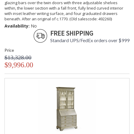
glazing bars over the twin doors with three adjustable shelves
within, the lower section with a fall front, fully lined curved interior
with inset leather writing surface, and four graduated drawers
beneath. After an original of c.1770. (Old salescode: 492260)
Availability:
No
FREE SHIPPING
Standard UPS/FedEx orders over $999
Price
$13,328.00
$9,996.00