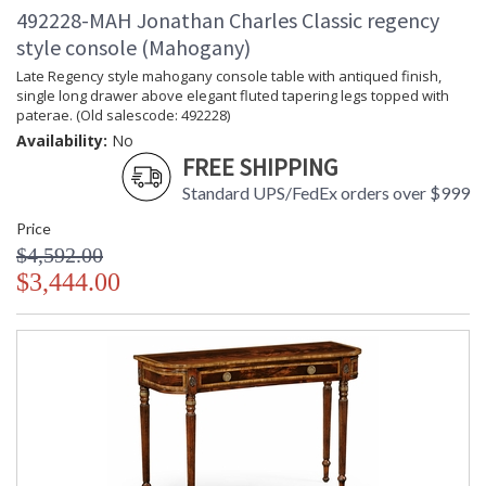
492228-MAH Jonathan Charles Classic regency
style console (Mahogany)
Late Regency style mahogany console table with antiqued finish,
single long drawer above elegant fluted tapering legs topped with
paterae. (Old salescode: 492228)
Availability:
No
FREE SHIPPING
Standard UPS/FedEx orders over $999
Price
$4,592.00
$3,444.00