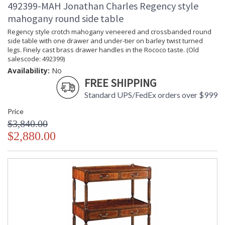
492399-MAH Jonathan Charles Regency style
mahogany round side table
Regency style crotch mahogany veneered and crossbanded round
side table with one drawer and under-tier on barley twist turned
legs. Finely cast brass drawer handles in the Rococo taste. (Old
salescode: 492399)
Availability:
No
FREE SHIPPING
Standard UPS/FedEx orders over $999
Price
$3,840.00
$2,880.00