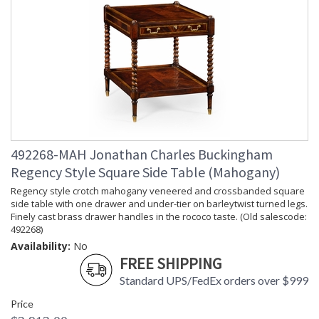
492268-MAH Jonathan Charles Buckingham
Regency Style Square Side Table (Mahogany)
Regency style crotch mahogany veneered and crossbanded square
side table with one drawer and under-tier on barleytwist turned legs.
Finely cast brass drawer handles in the rococo taste. (Old salescode:
492268)
Availability:
No
FREE SHIPPING
Standard UPS/FedEx orders over $999
Price