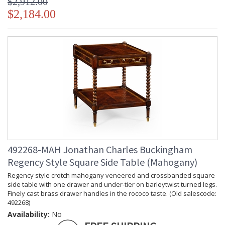
$2,912.00
$2,184.00
492268-MAH Jonathan Charles Buckingham
Regency Style Square Side Table (Mahogany)
Regency style crotch mahogany veneered and crossbanded square
side table with one drawer and under-tier on barleytwist turned legs.
Finely cast brass drawer handles in the rococo taste. (Old salescode:
492268)
Availability:
No