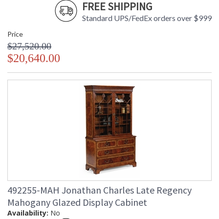
FREE SHIPPING
Standard UPS/FedEx orders over $999
Price
$27,520.00
$20,640.00
492255-MAH Jonathan Charles Late Regency
Mahogany Glazed Display Cabinet
Availability:
No