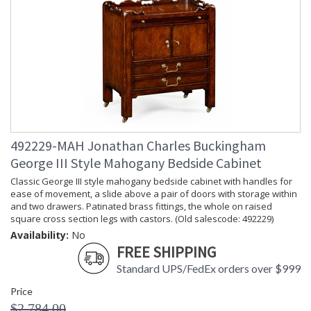
492229-MAH Jonathan Charles Buckingham
George III Style Mahogany Bedside Cabinet
Classic George III style mahogany bedside cabinet with handles for
ease of movement, a slide above a pair of doors with storage within
and two drawers. Patinated brass fittings, the whole on raised
square cross section legs with castors. (Old salescode: 492229)
Availability:
No
FREE SHIPPING
Standard UPS/FedEx orders over $999
Price
$2,784.00