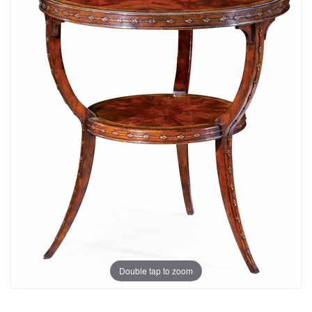
Double tap to zoom