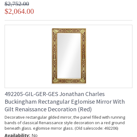
$2,752.00
$2,064.00
492205-GIL-GER-GES Jonathan Charles
Buckingham Rectangular Eglomise Mirror With
Gilt Renaissance Decoration (Red)
Decorative rectangular gilded mirror, the panel filled with running
bands of classical Renaissance style decoration on a red ground
beneath glass. eglomise mirror glass. (Old salescode: 492206)
Availability:
No