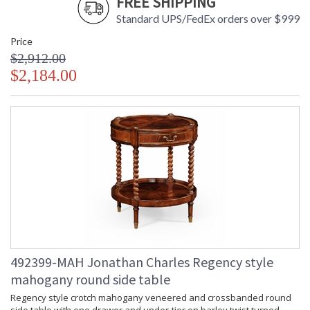
FREE SHIPPING
Standard UPS/FedEx orders over $999
Price
$2,912.00
$2,184.00
492399-MAH Jonathan Charles Regency style
mahogany round side table
Regency style crotch mahogany veneered and crossbanded round