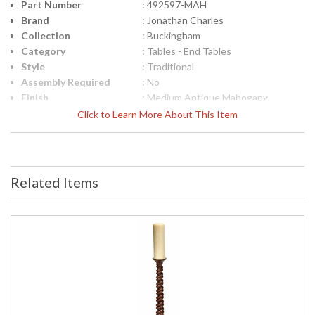
Part Number
: 492597-MAH
Brand
: Jonathan Charles
Collection
: Buckingham
Category
: Tables - End Tables
Style
: Traditional
Assembly Required
: No
Finish
: Medium Antique Mahogany
Material
: Acacia
Click to Learn More About This Item
Height (inches)
: 25.5
Width (inches)
: 24
Depth (inches)
: 24
Item Weight (lbs.)
: 17.64
Related Items
Carton Height
: 29.25
Carton Width
: 27.25
Carton Length
: 27.25
Number of Cartons
: 1
Ships Via
: LTL
Country Of Origin
: Vietnam
Availability
: Usually ships in 7 to 14 business
days if in stock