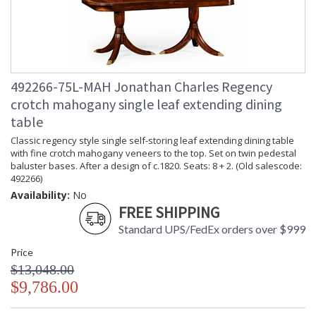
492266-75L-MAH Jonathan Charles Regency
crotch mahogany single leaf extending dining
table
Classic regency style single self-storing leaf extending dining table
with fine crotch mahogany veneers to the top. Set on twin pedestal
baluster bases. After a design of c.1820. Seats: 8 + 2. (Old salescode:
492266)
Availability:
No
FREE SHIPPING
Standard UPS/FedEx orders over $999
Price
$13,048.00
$9,786.00