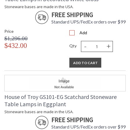
Stoneware bases are made in the USA.
FREE SHIPPING
Standard UPS/FedEx orders over $99
Price
Add
$1,296.00
-
+
$432.00
Qty
ADD TO CART
House of Troy GS101-EG Scatchard Stoneware
Table Lamps in Eggplant
Stoneware bases are made in the USA.
FREE SHIPPING
Standard UPS/FedEx orders over $99