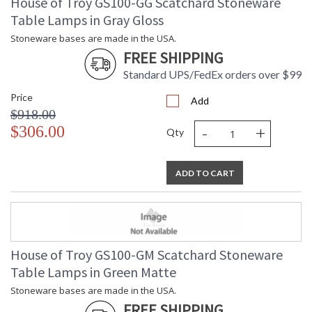
House of Troy GS100-GG Scatchard Stoneware
Table Lamps in Gray Gloss
Stoneware bases are made in the USA.
FREE SHIPPING
Standard UPS/FedEx orders over $99
Price
Add
$918.00
-
+
$306.00
Qty
ADD TO CART
House of Troy GS100-GM Scatchard Stoneware
Table Lamps in Green Matte
Stoneware bases are made in the USA.
FREE SHIPPING