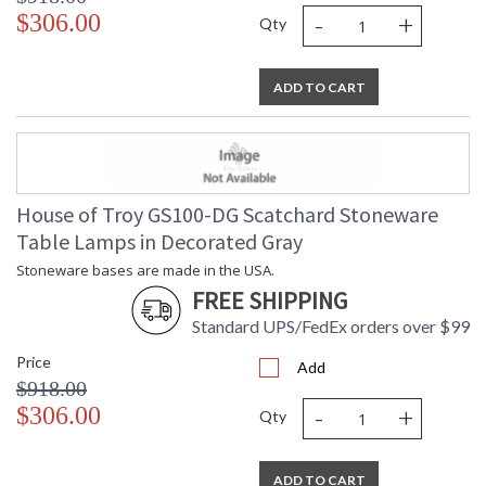
-
+
$306.00
Qty
ADD TO CART
House of Troy GS100-DG Scatchard Stoneware
Table Lamps in Decorated Gray
Stoneware bases are made in the USA.
FREE SHIPPING
Standard UPS/FedEx orders over $99
Price
Add
$918.00
-
+
$306.00
Qty
ADD TO CART