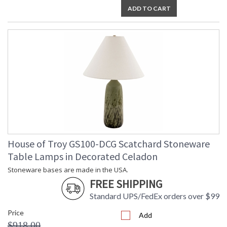
ADD TO CART
House of Troy GS100-DCG Scatchard Stoneware
Table Lamps in Decorated Celadon
Stoneware bases are made in the USA.
FREE SHIPPING
Standard UPS/FedEx orders over $99
Price
Add
$918.00