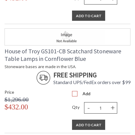
ADD TO CART
House of Troy GS101-CB Scatchard Stoneware
Table Lamps in Cornflower Blue
Stoneware bases are made in the USA.
FREE SHIPPING
Standard UPS/FedEx orders over $99
Price
Add
$1,296.00
-
+
$432.00
Qty
ADD TO CART