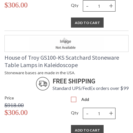
-
+
$306.00
Qty
ADD TO CART
House of Troy GS100-KS Scatchard Stoneware
Table Lamps in Kaleidoscope
Stoneware bases are made in the USA.
FREE SHIPPING
Standard UPS/FedEx orders over $99
Price
Add
$918.00
-
+
$306.00
Qty
ADD TO CART