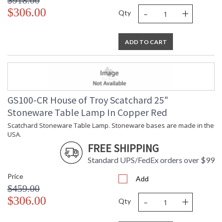
$918.00
-
+
$306.00
Qty
ADD TO CART
GS100-CR House of Troy Scatchard 25"
Stoneware Table Lamp In Copper Red
Scatchard Stoneware Table Lamp. Stoneware bases are made in the
USA.
FREE SHIPPING
Standard UPS/FedEx orders over $99
Price
Add
$459.00
-
+
$306.00
Qty