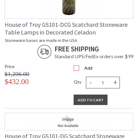
House of Troy GS101-DCG Scatchard Stoneware
Table Lamps in Decorated Celadon
Stoneware bases are made in the USA.
FREE SHIPPING
Standard UPS/FedEx orders over $99
Price
Add
$1,296.00
-
+
$432.00
Qty
ADD TO CART
House of Troy GS101-DG Scatchard Stoneware