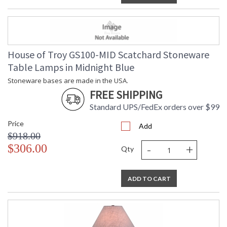
House of Troy GS100-MID Scatchard Stoneware
Table Lamps in Midnight Blue
Stoneware bases are made in the USA.
FREE SHIPPING
Standard UPS/FedEx orders over $99
Price
Add
$918.00
-
+
$306.00
Qty
ADD TO CART