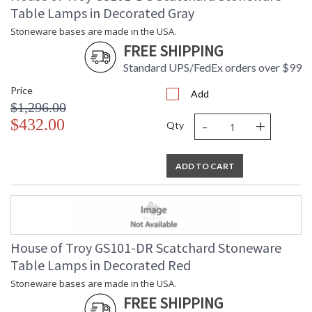
Table Lamps in Decorated Gray
Stoneware bases are made in the USA.
FREE SHIPPING
Standard UPS/FedEx orders over $99
Price
Add
$1,296.00
-
+
$432.00
Qty
ADD TO CART
House of Troy GS101-DR Scatchard Stoneware
Table Lamps in Decorated Red
Stoneware bases are made in the USA.
FREE SHIPPING