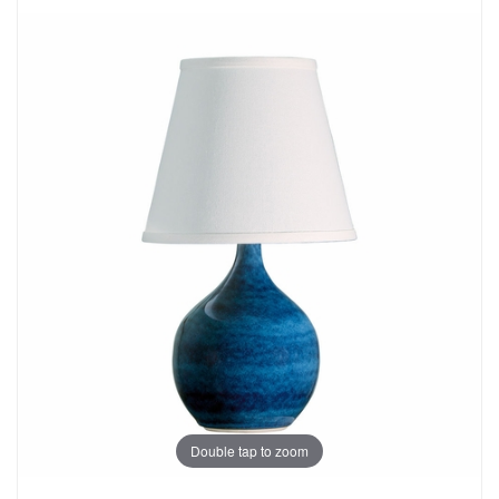
Double tap to zoom