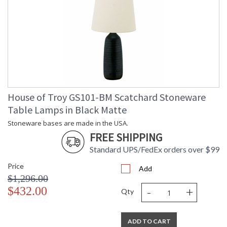
House of Troy GS101-BM Scatchard Stoneware
Table Lamps in Black Matte
Stoneware bases are made in the USA.
FREE SHIPPING
Standard UPS/FedEx orders over $99
Price
Add
$1,296.00
-
+
$432.00
Qty
ADD TO CART