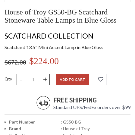
House of Troy GS50-BG Scatchard
Stoneware Table Lamps in Blue Gloss
SCATCHARD COLLECTION
Scatchard 13.5" Mini Accent Lamp in Blue Gloss
$224.00
$672.00
-
+
Qty
ADD TO CART
FREE SHIPPING
Standard UPS/FedEx orders over $99
Part Number
: GS50-BG
Brand
: House of Troy