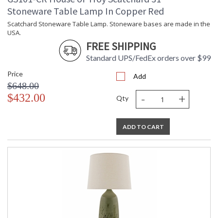
Stoneware Table Lamp In Copper Red
Scatchard Stoneware Table Lamp. Stoneware bases are made in the
USA.
FREE SHIPPING
Standard UPS/FedEx orders over $99
Price
Add
$648.00
-
+
$432.00
Qty
ADD TO CART