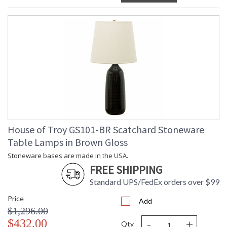
House of Troy GS101-BR Scatchard Stoneware
Table Lamps in Brown Gloss
Stoneware bases are made in the USA.
FREE SHIPPING
Standard UPS/FedEx orders over $99
Price
Add
$1,296.00
-
+
$432.00
Qty