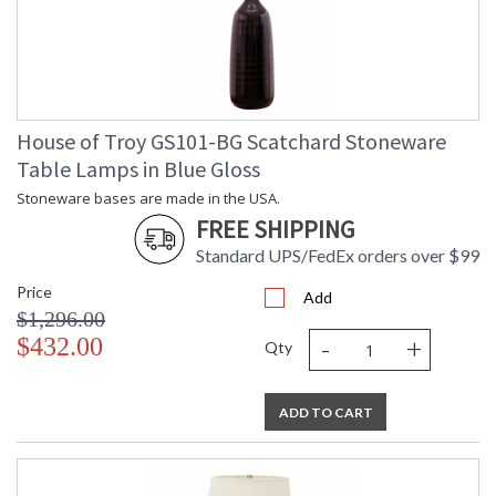
House of Troy GS101-BG Scatchard Stoneware
Table Lamps in Blue Gloss
Stoneware bases are made in the USA.
FREE SHIPPING
Standard UPS/FedEx orders over $99
Price
Add
$1,296.00
-
+
$432.00
Qty
ADD TO CART