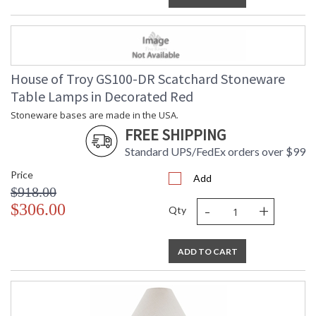
House of Troy GS100-DR Scatchard Stoneware
Table Lamps in Decorated Red
Stoneware bases are made in the USA.
FREE SHIPPING
Standard UPS/FedEx orders over $99
Price
Add
$918.00
-
+
$306.00
Qty
ADD TO CART