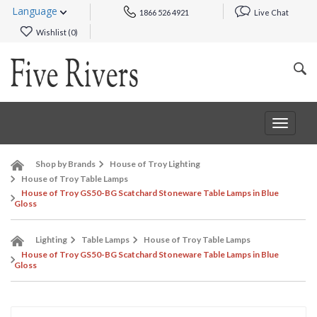
Language
1866 526 4921
Live Chat
Wishlist (
0
)
Toggle
navigat
Shop by Brands
House of Troy Lighting
House of Troy Table Lamps
House of Troy GS50-BG Scatchard Stoneware Table Lamps in Blue
Gloss
Lighting
Table Lamps
House of Troy Table Lamps
House of Troy GS50-BG Scatchard Stoneware Table Lamps in Blue
Gloss