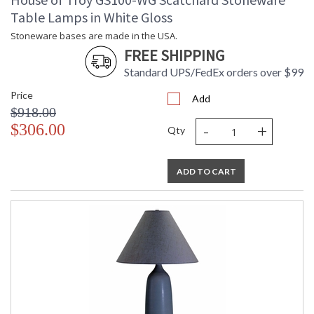
Table Lamps in White Gloss
Stoneware bases are made in the USA.
FREE SHIPPING
Standard UPS/FedEx orders over $99
Price
Add
$918.00
-
+
$306.00
Qty
ADD TO CART