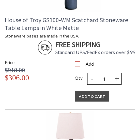
House of Troy GS100-WM Scatchard Stoneware
Table Lamps in White Matte
Stoneware bases are made in the USA.
FREE SHIPPING
Standard UPS/FedEx orders over $99
Price
Add
$918.00
-
+
$306.00
Qty
ADD TO CART