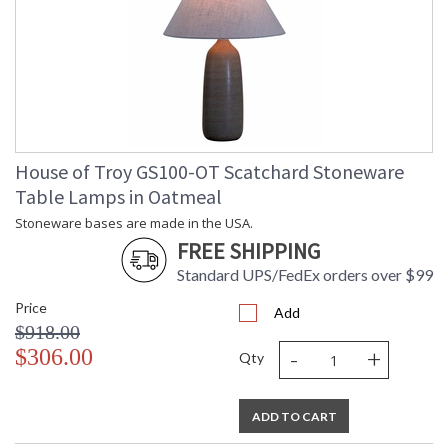
House of Troy GS100-OT Scatchard Stoneware
Table Lamps in Oatmeal
Stoneware bases are made in the USA.
FREE SHIPPING
Standard UPS/FedEx orders over $99
Price
Add
$918.00
-
+
$306.00
Qty
ADD TO CART