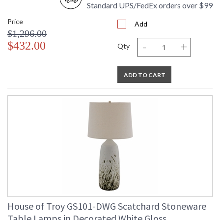
Standard UPS/FedEx orders over $99
Price
Add
$1,296.00
-
+
$432.00
Qty
ADD TO CART
House of Troy GS101-DWG Scatchard Stoneware
Table Lamps in Decorated White Gloss