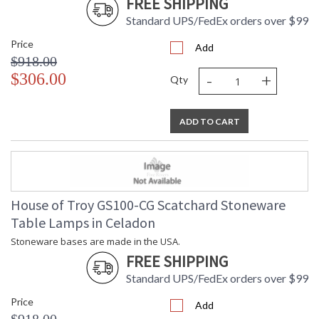
FREE SHIPPING
Standard UPS/FedEx orders over $99
Price
Add
$918.00
-
+
$306.00
Qty
ADD TO CART
House of Troy GS100-CG Scatchard Stoneware
Table Lamps in Celadon
Stoneware bases are made in the USA.
FREE SHIPPING
Standard UPS/FedEx orders over $99
Price
Add