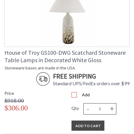
House of Troy GS100-DWG Scatchard Stoneware
Table Lamps in Decorated White Gloss
Stoneware bases are made in the USA.
FREE SHIPPING
Standard UPS/FedEx orders over $99
Price
Add
$918.00
-
+
$306.00
Qty
ADD TO CART