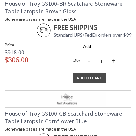
House of Troy GS100-BR Scatchard Stoneware
Table Lamps in Brown Gloss
Stoneware bases are made in the USA.
FREE SHIPPING
Standard UPS/FedEx orders over $99
Price
Add
$918.00
-
+
$306.00
Qty
ADD TO CART
House of Troy GS100-CB Scatchard Stoneware
Table Lamps in Cornflower Blue
Stoneware bases are made in the USA.