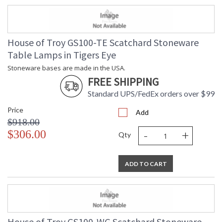
House of Troy GS100-TE Scatchard Stoneware
Table Lamps in Tigers Eye
Stoneware bases are made in the USA.
FREE SHIPPING
Standard UPS/FedEx orders over $99
Price
Add
$918.00
-
+
$306.00
Qty
ADD TO CART
House of Troy GS100-WG Scatchard Stoneware