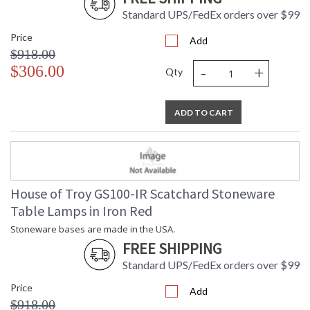
Standard UPS/FedEx orders over $99
Price
Add
$918.00
-
+
$306.00
Qty
ADD TO CART
House of Troy GS100-IR Scatchard Stoneware
Table Lamps in Iron Red
Stoneware bases are made in the USA.
FREE SHIPPING
Standard UPS/FedEx orders over $99
Price
Add
$918.00