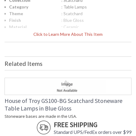
Collection
: Scatchard
Category
: Table Lamps
Theme
: Scatchard
Finish
: Blue Gloss
Material
: Ceramic
Height (inches)
: 13.5"
Click to Learn More About This Item
Width (inches)
: 8"
Depth (inches)
: 8"
Base/Canopy/Backplate
: 3"
Backplate
: 3"
Related Items
Title 20 - 24
: Title 20 Compliant
Compliant
Safety Rating
: ETL Listed
UPC
: 753174067224
Shade Material
: White Linen Hardback
Shade Replacement
: 40218
House of Troy GS100-BG Scatchard Stoneware
Number
Table Lamps in Blue Gloss
Shade Dimensions
: 6" x 8" x 7"
Stoneware bases are made in the USA.
Voltage
: 120
FREE SHIPPING
Bulb Quantity
: 1
Bulb Type
: 75W medium base LED
Standard UPS/FedEx orders over $99