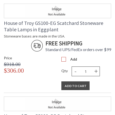
House of Troy GS100-EG Scatchard Stoneware
Table Lamps in Eggplant
Stoneware bases are made in the USA.
FREE SHIPPING
Standard UPS/FedEx orders over $99
Price
Add
$918.00
-
+
$306.00
Qty
ADD TO CART