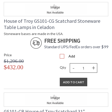
House of Troy GS101-CG Scatchard Stoneware
Table Lamps in Celadon
Stoneware bases are made in the USA.
FREE SHIPPING
Standard UPS/FedEx orders over $99
Price
Add
$1,296.00
-
+
$432.00
Qty
ADD TO CART
GS101-CR House of Troy Scatchard 31"