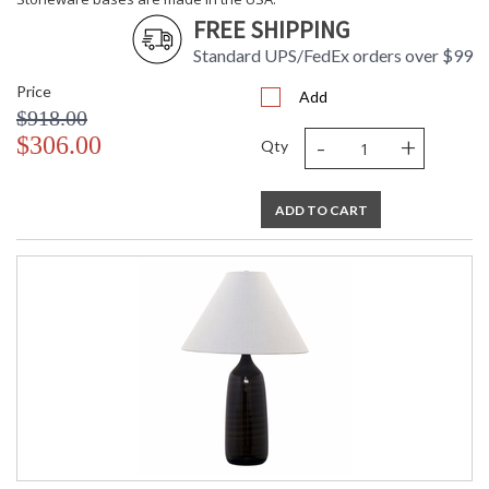
FREE SHIPPING
ETL Dry Location
MADE in the USA
Standard UPS/FedEx orders over $99
Price
Add
CA Prop 65 Warning
$918.00
-
+
$306.00
Qty
ADD TO CART