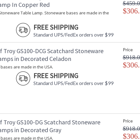
$459.
amp In Copper Red
$306
Stoneware Table Lamp. Stoneware bases are made in the
FREE SHIPPING
Standard UPS/FedEx orders over $99
f Troy GS100-DCG Scatchard Stoneware
Price
$918.
amps in Decorated Celadon
$306
bases are made in the USA.
FREE SHIPPING
Standard UPS/FedEx orders over $99
f Troy GS100-DG Scatchard Stoneware
Price
$918.
amps in Decorated Gray
$306
bases are made in the USA.