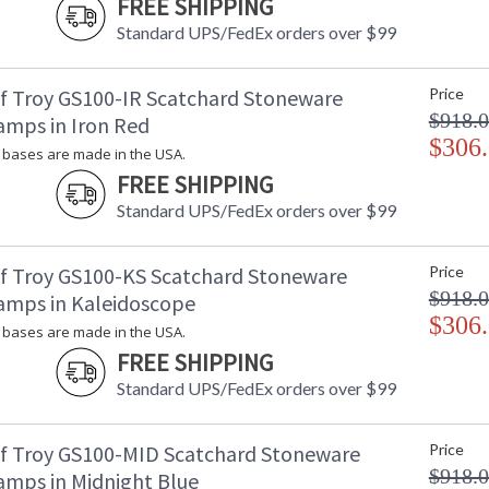
FREE SHIPPING
Standard UPS/FedEx orders over $99
f Troy GS100-IR Scatchard Stoneware
Price
$918.
amps in Iron Red
$306
bases are made in the USA.
FREE SHIPPING
Standard UPS/FedEx orders over $99
f Troy GS100-KS Scatchard Stoneware
Price
$918.
amps in Kaleidoscope
$306
bases are made in the USA.
FREE SHIPPING
Standard UPS/FedEx orders over $99
f Troy GS100-MID Scatchard Stoneware
Price
$918.
amps in Midnight Blue