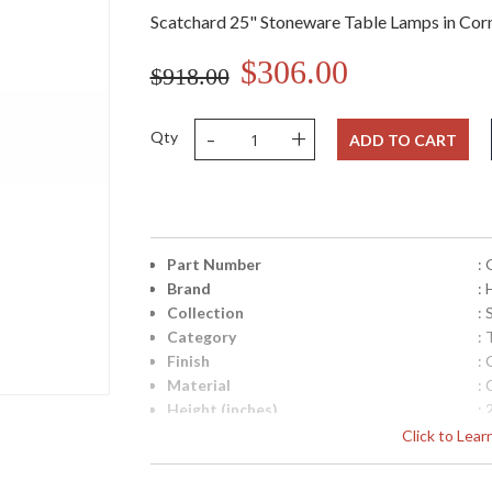
Scatchard 25" Stoneware Table Lamps in Cor
$306.00
$918.00
-
+
Qty
ADD TO CART
Part Number
:
Brand
:
Collection
:
Category
:
Finish
:
Material
:
Height (inches)
: 
Width (inches)
: 
Click to Lea
Depth (inches)
: 
Base/Canopy/Backplate
: 