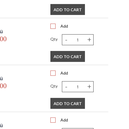
ADD TO CART
Add
00
-
+
.00
Qty
ADD TO CART
Add
00
-
+
.00
Qty
ADD TO CART
Add
00