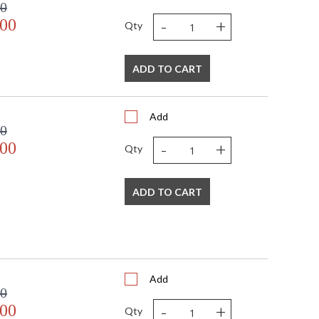
00
-
+
.00
Qty
ADD TO CART
Add
00
-
+
.00
Qty
ADD TO CART
Add
00
-
+
.00
Qty