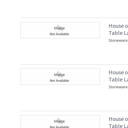
House o
Table L
Stoneware 
House o
Table L
Stoneware 
House o
Table L