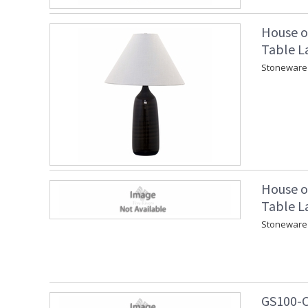
House o
Table L
Stoneware 
House o
Table L
Stoneware 
GS100-C