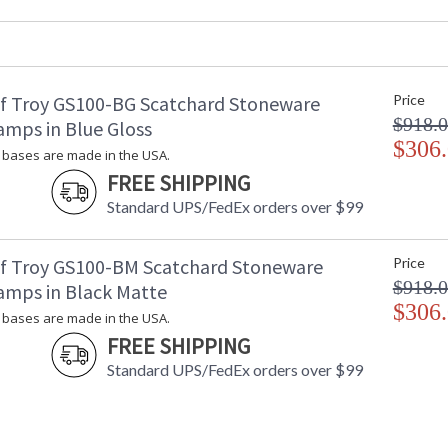
Backplate
: 
Title 20 - 24 Compliant
: 
Safety Rating
: 
UPC
:
f Troy GS100-BG Scatchard Stoneware
Price
Shade Material
:
$918.
Shade Replacement Number
:
amps in Blue Gloss
Shade Dimensions
$306
: 
bases are made in the USA.
Voltage
: 
FREE SHIPPING
Bulb Quantity
: 
Standard UPS/FedEx orders over $99
Bulb Type
:
Lamp Included
: 
Switch Type
:
f Troy GS100-BM Scatchard Stoneware
Price
Notes
:
$918.
amps in Black Matte
Carton Height
: 
$306
bases are made in the USA.
Carton Width
: 
FREE SHIPPING
Carton Length
: 
Carton Weight (lbs.)
: 
Standard UPS/FedEx orders over $99
Carton 2 Height
: 
Carton 2 Width
: 
Carton 2 Length
: 