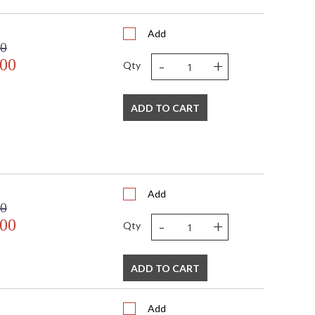
6
2
Add
 FedEx
00
US
-
+
.00
Usually ships in 2-3 business days if in stock
Qty
ADD TO CART
Add
00
 USA
-
+
.00
Qty
ADD TO CART
Add