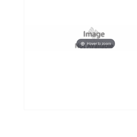
Hover to zoom