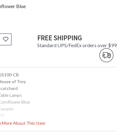
nflower Blue
FREE SHIPPING
Standard UPS/FedEx orders over $99
 GS100-CB
 House of Troy
 Scatchard
 Table Lamps
 Cornflower Blue
 Ceramic
25"
17"
rn More About This Item
17"
4.25"