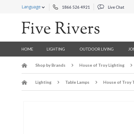
Language
1866 526 4921
Live Chat
HOME
LIGHTING
OUTDOOR LIVING
JO
Shop by Brands
House of Troy Lighting
Lighting
Table Lamps
House of Troy 