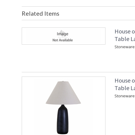
Related Items
House o
Table L
Stoneware 
House o
Table L
Stoneware 