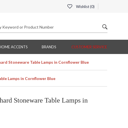
Wishlist (
0
)
HOME ACCENTS
BRANDS
CUSTOMER SERVICE
ard Stoneware Table Lamps in Cornflower Blue
ble Lamps in Cornflower Blue
hard Stoneware Table Lamps in