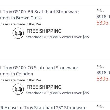
Carton 2 Weight (lbs.)
: 
Number of Cartons
: 
f Troy GS100-BR Scatchard Stoneware
Price
Ships Via
:
$918.
amps in Brown Gloss
Country Of Origin
: 
$306
Availability
: 
bases are made in the USA.
FREE SHIPPING
Standard UPS/FedEx orders over $99
Stoneware bases are made in the USA.
f Troy GS100-CG Scatchard Stoneware
Price
$918.
amps in Celadon
ETL Dry Location
MADE in the
$306
bases are made in the USA.
FREE SHIPPING
CA Prop 65 Warning
Standard UPS/FedEx orders over $99
R House of Troy Scatchard 25" Stoneware
Price