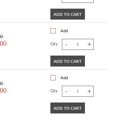
ADD TO CART
Add
00
-
+
.00
Qty
ADD TO CART
Add
00
-
+
.00
Qty
ADD TO CART