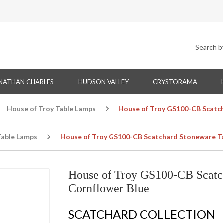
NATHAN CHARLES
HUDSON VALLEY
CRYSTORAMA
House of Troy Table Lamps
House of Troy GS100-CB Scatch
Table Lamps
House of Troy GS100-CB Scatchard Stoneware Ta
House of Troy GS100-CB Scatc
Cornflower Blue
SCATCHARD COLLECTION