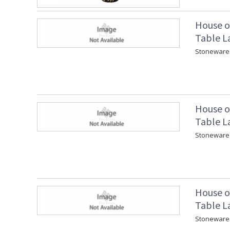
House o
Table L
Stoneware 
House o
Table L
Stoneware 
House o
Table L
Stoneware 