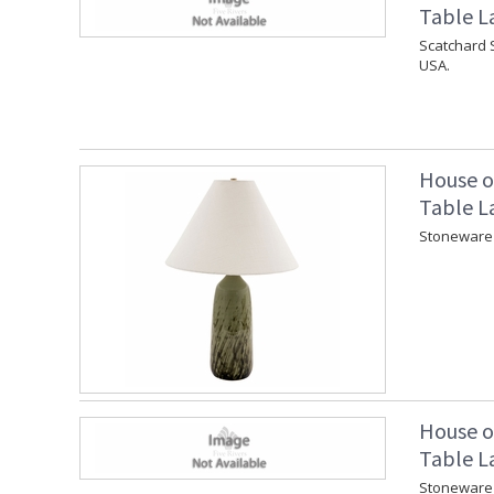
Table L
Scatchard 
USA.
House o
Table L
Stoneware 
House o
Table L
Stoneware 