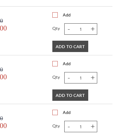
Add
00
-
+
.00
Qty
ADD TO CART
Add
00
-
+
.00
Qty
ADD TO CART
Add
00
-
+
.00
Qty