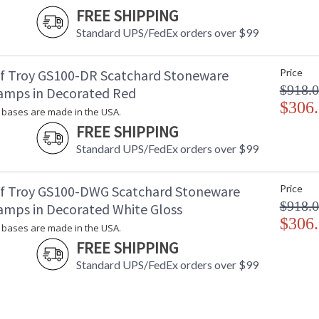
FREE SHIPPING
Standard UPS/FedEx orders over $99
f Troy GS100-DR Scatchard Stoneware
Price
$918.
amps in Decorated Red
$306
bases are made in the USA.
FREE SHIPPING
Standard UPS/FedEx orders over $99
f Troy GS100-DWG Scatchard Stoneware
Price
$918.
amps in Decorated White Gloss
$306
bases are made in the USA.
FREE SHIPPING
Standard UPS/FedEx orders over $99