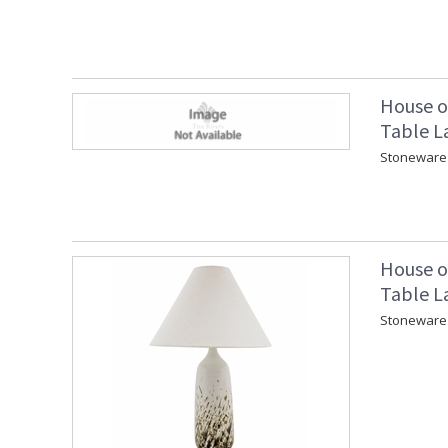
House o
Table L
Stoneware 
House o
Table L
Stoneware 