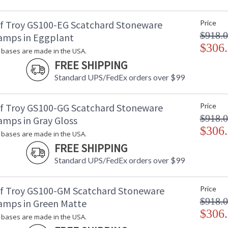
f Troy GS100-EG Scatchard Stoneware
Price
$918.
amps in Eggplant
$306
bases are made in the USA.
FREE SHIPPING
Standard UPS/FedEx orders over $99
f Troy GS100-GG Scatchard Stoneware
Price
$918.
amps in Gray Gloss
$306
bases are made in the USA.
FREE SHIPPING
Standard UPS/FedEx orders over $99
f Troy GS100-GM Scatchard Stoneware
Price
$918.
amps in Green Matte
$306
bases are made in the USA.