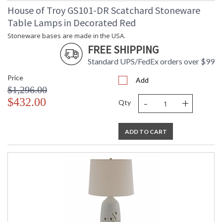
House of Troy GS101-DR Scatchard Stoneware
Table Lamps in Decorated Red
Stoneware bases are made in the USA.
FREE SHIPPING
Standard UPS/FedEx orders over $99
Price
Add
$1,296.00
-
+
$432.00
Qty
ADD TO CART