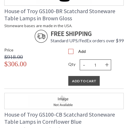
House of Troy GS100-BR Scatchard Stoneware
Table Lamps in Brown Gloss
Stoneware bases are made in the USA.
FREE SHIPPING
Standard UPS/FedEx orders over $99
Price
Add
$918.00
-
+
$306.00
Qty
ADD TO CART
House of Troy GS100-CB Scatchard Stoneware
Table Lamps in Cornflower Blue