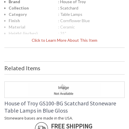
Brand
: House of Troy
Collection
: Scatchard
Category
: Table Lamps
Finish
: Cornflower Blue
Material
: Ceramic
Height (inches)
: 31"
Width (inches)
: 15"
Click to Learn More About This Item
Depth (inches)
: 15"
Base/Canopy/Backplate
: 6"
Backplate
: 6"
Title 20 - 24
: Title 20 Compliant
Related Items
Compliant
Safety Rating
: ETL Listed
UPC
: 753174069402
Shade Material
: Cream Linen Hardback
Shade Replacement
: 40560N
Number
House of Troy GS100-BG Scatchard Stoneware
Shade Dimensions
: 13" x 15" x 11"
Table Lamps in Blue Gloss
Voltage
: 120
Stoneware bases are made in the USA.
Bulb Quantity
: 1
FREE SHIPPING
Bulb Type
: 150W 3-way medium base LED