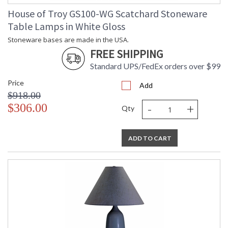
House of Troy GS100-WG Scatchard Stoneware
Table Lamps in White Gloss
Stoneware bases are made in the USA.
FREE SHIPPING
Standard UPS/FedEx orders over $99
Price
Add
$918.00
-
+
$306.00
Qty
ADD TO CART