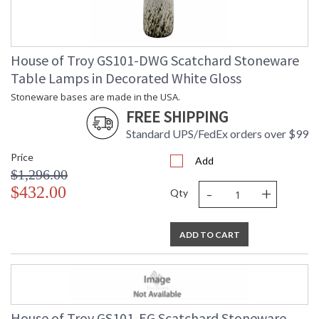
House of Troy GS101-DWG Scatchard Stoneware
Table Lamps in Decorated White Gloss
Stoneware bases are made in the USA.
FREE SHIPPING
Standard UPS/FedEx orders over $99
Price
Add
$1,296.00
-
+
$432.00
Qty
ADD TO CART
House of Troy GS101-EG Scatchard Stoneware