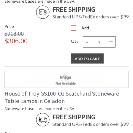
Stoneware bases are made in the USA.
FREE SHIPPING
Standard UPS/FedEx orders over $99
Price
Add
$918.00
-
+
$306.00
Qty
ADD TO CART
House of Troy GS100-CG Scatchard Stoneware
Table Lamps in Celadon
Stoneware bases are made in the USA.
FREE SHIPPING
Standard UPS/FedEx orders over $99