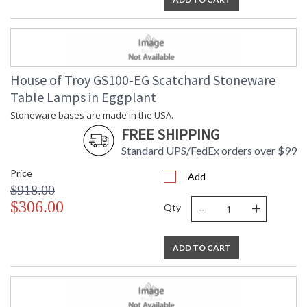
House of Troy GS100-EG Scatchard Stoneware
Table Lamps in Eggplant
Stoneware bases are made in the USA.
FREE SHIPPING
Standard UPS/FedEx orders over $99
Price
Add
$918.00
-
+
$306.00
Qty
ADD TO CART