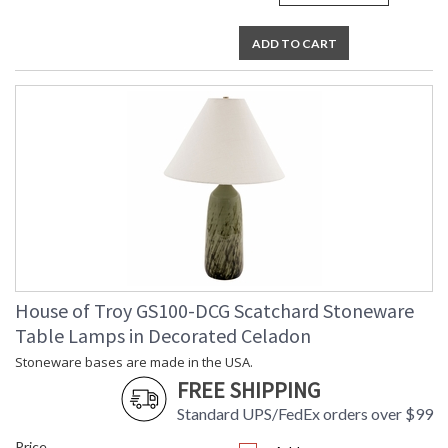
ADD TO CART
House of Troy GS100-DCG Scatchard Stoneware
Table Lamps in Decorated Celadon
Stoneware bases are made in the USA.
FREE SHIPPING
Standard UPS/FedEx orders over $99
Price