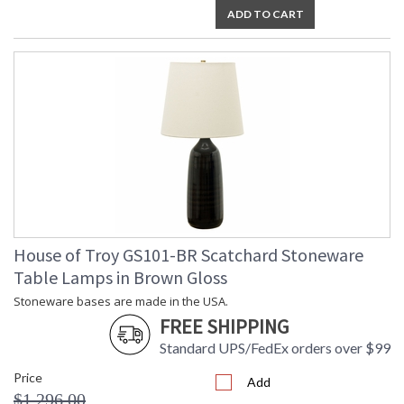
ADD TO CART
House of Troy GS101-BR Scatchard Stoneware
Table Lamps in Brown Gloss
Stoneware bases are made in the USA.
FREE SHIPPING
Standard UPS/FedEx orders over $99
Price
Add
$1,296.00