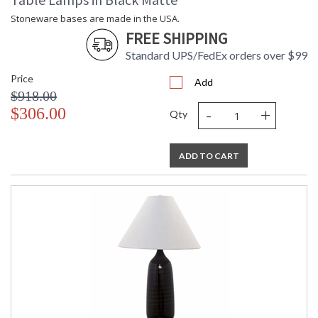
Stoneware bases are made in the USA.
Stoneware bases are made in the USA.
FREE SHIPPING
Standard UPS/FedEx orders over $99
Price
Add
$918.00
ETL Dry Location
MADE in the USA
-
+
$306.00
Qty
CA Prop 65 Warning
ADD TO CART