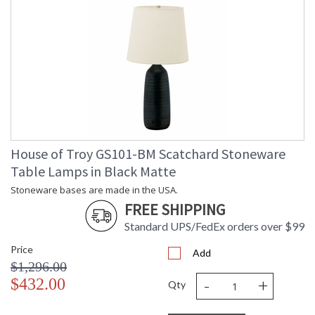
House of Troy GS101-BM Scatchard Stoneware
Table Lamps in Black Matte
Stoneware bases are made in the USA.
FREE SHIPPING
Standard UPS/FedEx orders over $99
Price
Add
$1,296.00
-
+
$432.00
Qty