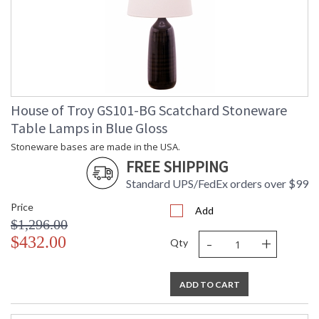
House of Troy GS101-BG Scatchard Stoneware
Table Lamps in Blue Gloss
Stoneware bases are made in the USA.
FREE SHIPPING
Standard UPS/FedEx orders over $99
Price
Add
$1,296.00
-
+
$432.00
Qty
ADD TO CART