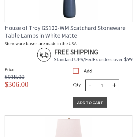
House of Troy GS100-WM Scatchard Stoneware
Table Lamps in White Matte
Stoneware bases are made in the USA.
FREE SHIPPING
Standard UPS/FedEx orders over $99
Price
Add
$918.00
-
+
$306.00
Qty
ADD TO CART