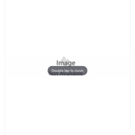
Double tap to zoom