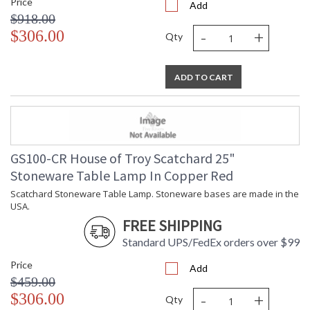
Price
Add
$918.00
-
+
$306.00
Qty
ADD TO CART
GS100-CR House of Troy Scatchard 25"
Stoneware Table Lamp In Copper Red
Scatchard Stoneware Table Lamp. Stoneware bases are made in the
USA.
FREE SHIPPING
Standard UPS/FedEx orders over $99
Price
Add
$459.00
-
+
$306.00
Qty