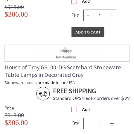
Add
$918.00
-
+
$306.00
Qty
ADD TO CART
House of Troy GS100-DG Scatchard Stoneware
Table Lamps in Decorated Gray
Stoneware bases are made in the USA.
FREE SHIPPING
Standard UPS/FedEx orders over $99
Price
Add
$918.00
-
+
$306.00
Qty