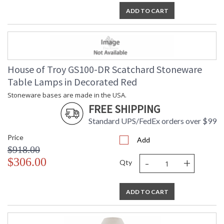
ADD TO CART
House of Troy GS100-DR Scatchard Stoneware
Table Lamps in Decorated Red
Stoneware bases are made in the USA.
FREE SHIPPING
Standard UPS/FedEx orders over $99
Price
Add
$918.00
-
+
$306.00
Qty
ADD TO CART