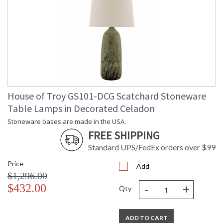
House of Troy GS101-DCG Scatchard Stoneware
Table Lamps in Decorated Celadon
Stoneware bases are made in the USA.
FREE SHIPPING
Standard UPS/FedEx orders over $99
Price
Add
$1,296.00
-
+
$432.00
Qty
ADD TO CART