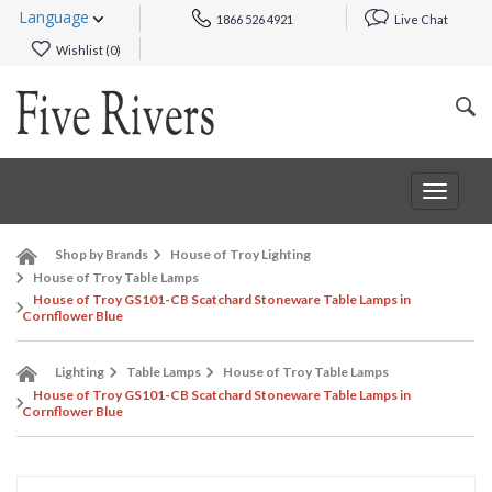
Language
1866 526 4921
Live Chat
Wishlist (
0
)
Toggle
navigat
Shop by Brands
House of Troy Lighting
House of Troy Table Lamps
House of Troy GS101-CB Scatchard Stoneware Table Lamps in
Cornflower Blue
Lighting
Table Lamps
House of Troy Table Lamps
House of Troy GS101-CB Scatchard Stoneware Table Lamps in
Cornflower Blue