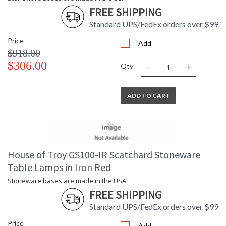
FREE SHIPPING
Standard UPS/FedEx orders over $99
Price
Add
$918.00
-
+
$306.00
Qty
ADD TO CART
House of Troy GS100-IR Scatchard Stoneware
Table Lamps in Iron Red
Stoneware bases are made in the USA.
FREE SHIPPING
Standard UPS/FedEx orders over $99
Price
Add