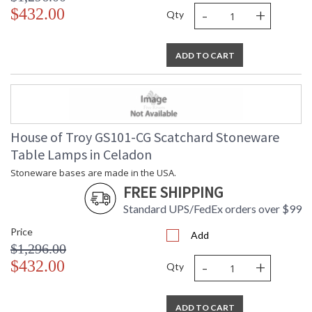
-
+
$432.00
Qty
ADD TO CART
House of Troy GS101-CG Scatchard Stoneware
Table Lamps in Celadon
Stoneware bases are made in the USA.
FREE SHIPPING
Standard UPS/FedEx orders over $99
Price
Add
$1,296.00
-
+
$432.00
Qty
ADD TO CART