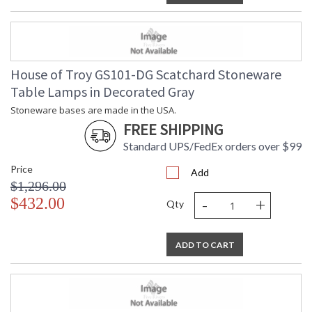
House of Troy GS101-DG Scatchard Stoneware
Table Lamps in Decorated Gray
Stoneware bases are made in the USA.
FREE SHIPPING
Standard UPS/FedEx orders over $99
Price
Add
$1,296.00
-
+
$432.00
Qty
ADD TO CART