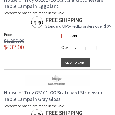
Table Lamps in Eggplant
Stoneware bases are made in the USA.
FREE SHIPPING
Standard UPS/FedEx orders over $99
Price
Add
$1,296.00
-
+
$432.00
Qty
ADD TO CART
House of Troy GS101-GG Scatchard Stoneware
Table Lamps in Gray Gloss
Stoneware bases are made in the USA.
FREE SHIPPING