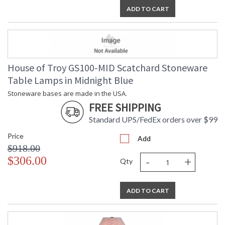
ADD TO CART
House of Troy GS100-MID Scatchard Stoneware
Table Lamps in Midnight Blue
Stoneware bases are made in the USA.
FREE SHIPPING
Standard UPS/FedEx orders over $99
Price
Add
$918.00
-
+
$306.00
Qty
ADD TO CART