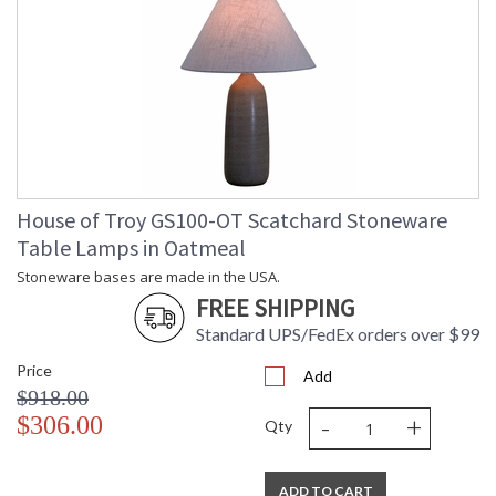
House of Troy GS100-OT Scatchard Stoneware
Table Lamps in Oatmeal
Stoneware bases are made in the USA.
FREE SHIPPING
Standard UPS/FedEx orders over $99
Price
Add
$918.00
-
+
$306.00
Qty
ADD TO CART