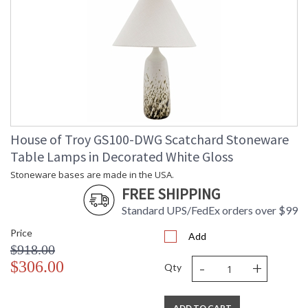
House of Troy GS100-DWG Scatchard Stoneware
Table Lamps in Decorated White Gloss
Stoneware bases are made in the USA.
FREE SHIPPING
Standard UPS/FedEx orders over $99
Price
Add
$918.00
-
+
$306.00
Qty
ADD TO CART