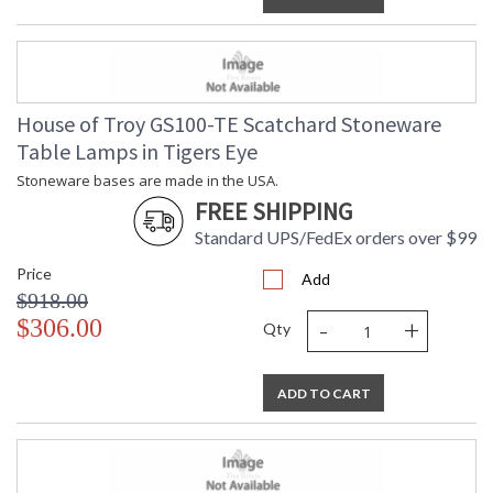
House of Troy GS100-TE Scatchard Stoneware
Table Lamps in Tigers Eye
Stoneware bases are made in the USA.
FREE SHIPPING
Standard UPS/FedEx orders over $99
Price
Add
$918.00
-
+
$306.00
Qty
ADD TO CART