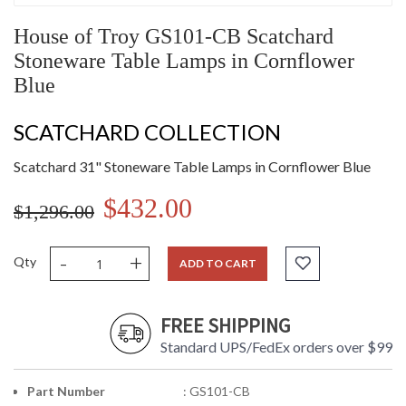
House of Troy GS101-CB Scatchard
Stoneware Table Lamps in Cornflower
Blue
SCATCHARD COLLECTION
Scatchard 31" Stoneware Table Lamps in Cornflower Blue
$432.00
$1,296.00
-
+
Qty
ADD TO CART
FREE SHIPPING
Standard UPS/FedEx orders over $99
Part Number
: GS101-CB