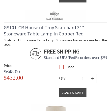
GS101-CR House of Troy Scatchard 31"
Stoneware Table Lamp In Copper Red
Scatchard Stoneware Table Lamp. Stoneware bases are made in the
USA.
FREE SHIPPING
Standard UPS/FedEx orders over $99
Price
Add
$648.00
-
+
$432.00
Qty
ADD TO CART