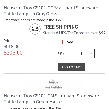
House of Troy GS100-GG Scatchard Stoneware
Table Lamps in Gray Gloss
Stoneware bases are made in the USA.
FREE SHIPPING
Standard UPS/FedEx orders over $99
Price
Add
$918.00
-
+
$306.00
Qty
ADD TO CART
House of Troy GS100-GM Scatchard Stoneware
Table Lamps in Green Matte
Stoneware bases are made in the USA.