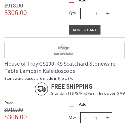
$918.00
-
+
$306.00
Qty
ADD TO CART
House of Troy GS100-KS Scatchard Stoneware
Table Lamps in Kaleidoscope
Stoneware bases are made in the USA.
FREE SHIPPING
Standard UPS/FedEx orders over $99
Price
Add
$918.00
-
+
$306.00
Qty