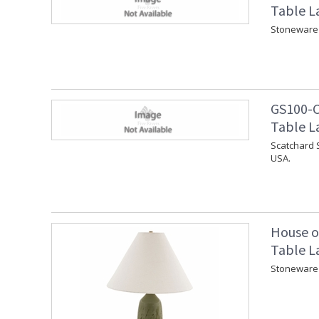
Table L
Stoneware 
GS100-C
Table L
Scatchard 
USA.
House o
Table L
Stoneware 