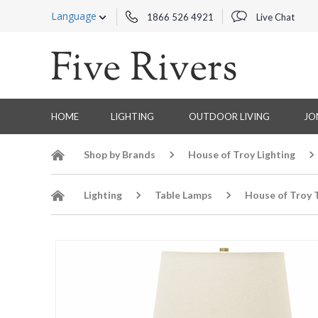
Language
1866 526 4921
Live Chat
HOME
LIGHTING
OUTDOOR LIVING
JO
Shop by Brands
House of Troy Lighting
Lighting
Table Lamps
House of Troy 