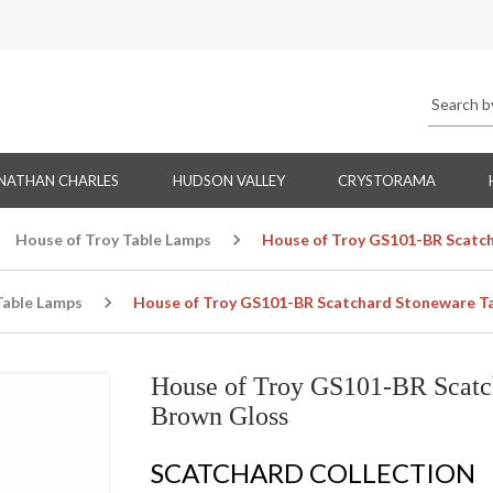
NATHAN CHARLES
HUDSON VALLEY
CRYSTORAMA
House of Troy Table Lamps
House of Troy GS101-BR Scatch
Table Lamps
House of Troy GS101-BR Scatchard Stoneware Ta
House of Troy GS101-BR Scatc
Brown Gloss
SCATCHARD COLLECTION