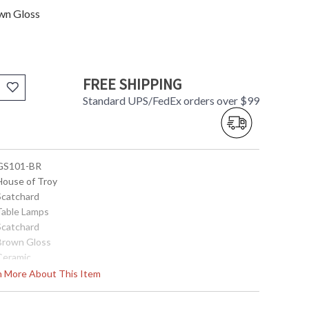
wn Gloss
FREE SHIPPING
Standard UPS/FedEx orders over $99
 GS101-BR
 House of Troy
 Scatchard
 Table Lamps
 Scatchard
 Brown Gloss
 Ceramic
31"
rn More About This Item
15"
15"