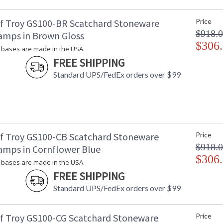
Carton 2 Length
: 
Carton 2 Weight (lbs.)
: 
f Troy GS100-BR Scatchard Stoneware
Price
Number of Cartons
: 
$918.
amps in Brown Gloss
Ships Via
:
$306
Country Of Origin
: 
bases are made in the USA.
Availability
: 
FREE SHIPPING
Standard UPS/FedEx orders over $99
Stoneware bases are made in the USA.
f Troy GS100-CB Scatchard Stoneware
Price
$918.
amps in Cornflower Blue
$306
ETL Dry Location
MADE in the
bases are made in the USA.
FREE SHIPPING
Standard UPS/FedEx orders over $99
CA Prop 65 Warning
f Troy GS100-CG Scatchard Stoneware
Price