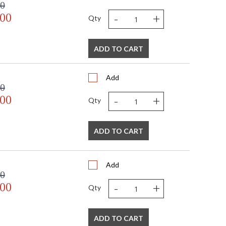
00
-
+
.00
Qty
ADD TO CART
Add
00
-
+
.00
Qty
ADD TO CART
Add
00
-
+
.00
Qty
ADD TO CART