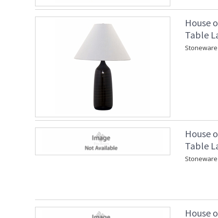
House o
Table L
Stoneware 
House o
Table L
Stoneware 
House o