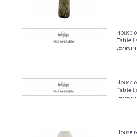
House o
Table L
Stoneware 
House o
Table L
Stoneware 
House o