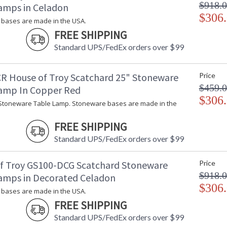
$918.
amps in Celadon
$306
bases are made in the USA.
FREE SHIPPING
Standard UPS/FedEx orders over $99
R House of Troy Scatchard 25" Stoneware
Price
$459.
amp In Copper Red
$306
Stoneware Table Lamp. Stoneware bases are made in the
FREE SHIPPING
Standard UPS/FedEx orders over $99
f Troy GS100-DCG Scatchard Stoneware
Price
$918.
amps in Decorated Celadon
$306
bases are made in the USA.
FREE SHIPPING
Standard UPS/FedEx orders over $99