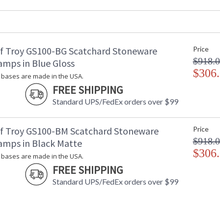
Base/Canopy/Backplate
: 
Backplate
: 
Title 20 - 24 Compliant
: 
Safety Rating
: 
f Troy GS100-BG Scatchard Stoneware
Price
UPC
:
$918.
Shade Material
:
amps in Blue Gloss
Shade Replacement Number
$306
:
bases are made in the USA.
Shade Dimensions
: 
FREE SHIPPING
Voltage
: 
Standard UPS/FedEx orders over $99
Bulb Quantity
: 
Bulb Type
:
Lamp Included
: 
f Troy GS100-BM Scatchard Stoneware
Price
Switch Type
:
$918.
amps in Black Matte
Notes
:
$306
bases are made in the USA.
Carton Height
: 
FREE SHIPPING
Carton Width
: 
Carton Length
: 
Standard UPS/FedEx orders over $99
Carton Weight (lbs.)
: 
Carton 2 Height
: 
Carton 2 Width
: 