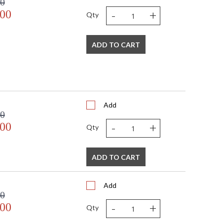
00
-
+
.00
Qty
ADD TO CART
Add
00
-
+
.00
Qty
ADD TO CART
Add
00
-
+
.00
Qty