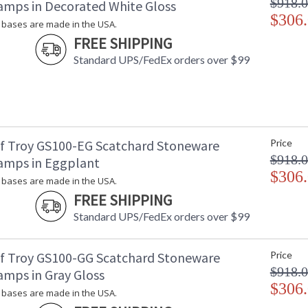
$918.
amps in Decorated White Gloss
$306
bases are made in the USA.
FREE SHIPPING
Standard UPS/FedEx orders over $99
f Troy GS100-EG Scatchard Stoneware
Price
$918.
amps in Eggplant
$306
bases are made in the USA.
FREE SHIPPING
Standard UPS/FedEx orders over $99
f Troy GS100-GG Scatchard Stoneware
Price
$918.
amps in Gray Gloss
$306
bases are made in the USA.