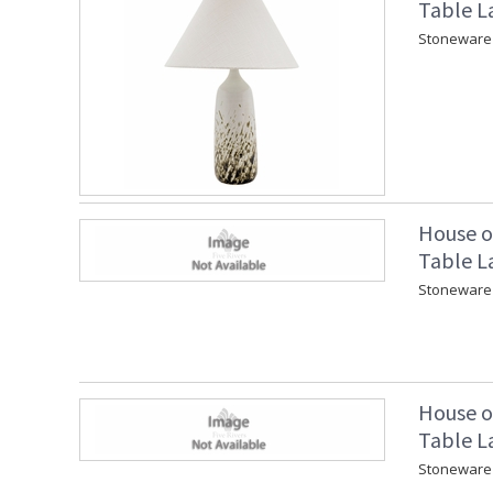
Table L
Stoneware 
House o
Table L
Stoneware 
House o
Table L
Stoneware 