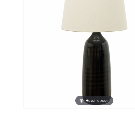
Hover to zoom