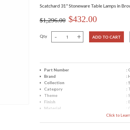
Scatchard 31" Stoneware Table Lamps in Bro
$432.00
$1,296.00
-
+
Qty
ADD TO CART
Part Number
:
Brand
:
Collection
:
Category
:
Theme
:
Finish
:
Material
:
Height (inches)
: 
Click to Lea
Width (inches)
: 
Depth (inches)
: 