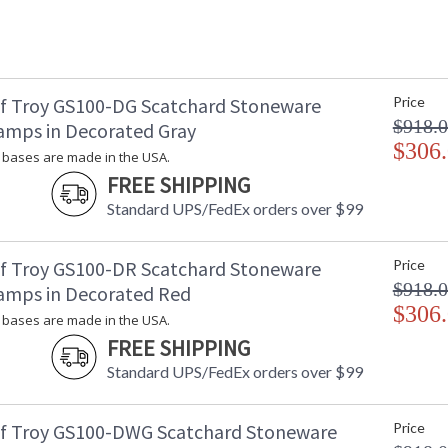
f Troy GS100-DG Scatchard Stoneware
Price
$918.
amps in Decorated Gray
$306
bases are made in the USA.
FREE SHIPPING
Standard UPS/FedEx orders over $99
f Troy GS100-DR Scatchard Stoneware
Price
$918.
amps in Decorated Red
$306
bases are made in the USA.
FREE SHIPPING
Standard UPS/FedEx orders over $99
f Troy GS100-DWG Scatchard Stoneware
Price