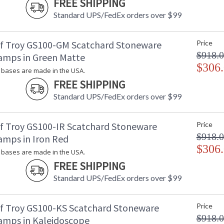
FREE SHIPPING
Standard UPS/FedEx orders over $99
f Troy GS100-GM Scatchard Stoneware
Price
$918.
amps in Green Matte
$306
bases are made in the USA.
FREE SHIPPING
Standard UPS/FedEx orders over $99
f Troy GS100-IR Scatchard Stoneware
Price
$918.
amps in Iron Red
$306
bases are made in the USA.
FREE SHIPPING
Standard UPS/FedEx orders over $99
f Troy GS100-KS Scatchard Stoneware
Price
$918.
amps in Kaleidoscope