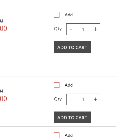
16"
6
Add
2
00
 FedEx
-
+
.00
US
Qty
Usually ships in 2-3 business days if in stock
ADD TO CART
Add
00
-
+
.00
 USA
Qty
ADD TO CART
Add