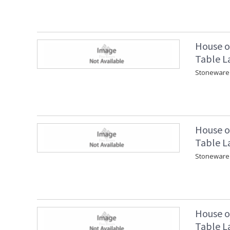
House o
Table L
Stoneware 
House o
Table L
Stoneware 
House o
Table L