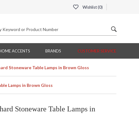
Wishlist (
0
)
HOME ACCENTS
BRANDS
CUSTOMER SERVICE
ard Stoneware Table Lamps in Brown Gloss
ble Lamps in Brown Gloss
hard Stoneware Table Lamps in