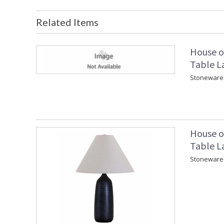
Related Items
House o
Table L
Stoneware 
House o
Table L
Stoneware 