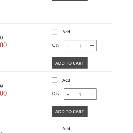
Add
00
-
+
.00
Qty
ADD TO CART
Add
00
-
+
.00
Qty
ADD TO CART
Add