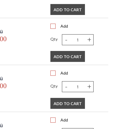
ADD TO CART
Add
00
-
+
.00
Qty
ADD TO CART
Add
00
-
+
.00
Qty
ADD TO CART
Add
00