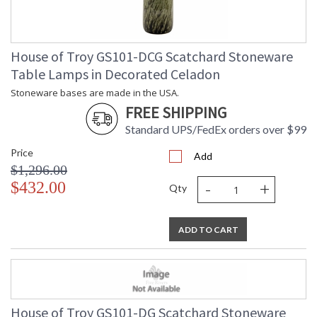
House of Troy GS101-DCG Scatchard Stoneware
Table Lamps in Decorated Celadon
Stoneware bases are made in the USA.
FREE SHIPPING
Standard UPS/FedEx orders over $99
Price
Add
$1,296.00
-
+
$432.00
Qty
ADD TO CART
House of Troy GS101-DG Scatchard Stoneware