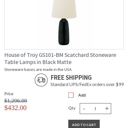
House of Troy GS101-BM Scatchard Stoneware
Table Lamps in Black Matte
Stoneware bases are made in the USA.
FREE SHIPPING
Standard UPS/FedEx orders over $99
Price
Add
$1,296.00
-
+
$432.00
Qty
ADD TO CART