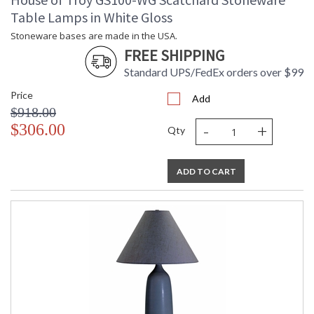
Table Lamps in White Gloss
Stoneware bases are made in the USA.
FREE SHIPPING
Standard UPS/FedEx orders over $99
Price
Add
$918.00
-
+
$306.00
Qty
ADD TO CART