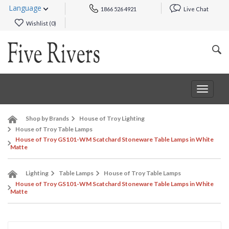
Language
1866 526 4921
Live Chat
Wishlist (
0
)
Toggle
navigat
Shop by Brands
House of Troy Lighting
House of Troy Table Lamps
House of Troy GS101-WM Scatchard Stoneware Table Lamps in White
Matte
Lighting
Table Lamps
House of Troy Table Lamps
House of Troy GS101-WM Scatchard Stoneware Table Lamps in White
Matte