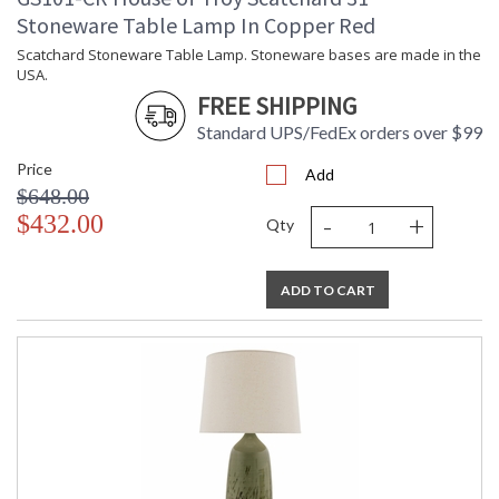
Stoneware Table Lamp In Copper Red
Scatchard Stoneware Table Lamp. Stoneware bases are made in the
USA.
FREE SHIPPING
Standard UPS/FedEx orders over $99
Price
Add
$648.00
-
+
$432.00
Qty
ADD TO CART