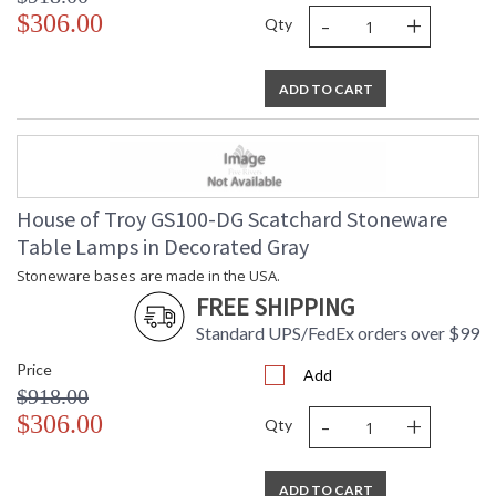
-
+
$306.00
Qty
ADD TO CART
House of Troy GS100-DG Scatchard Stoneware
Table Lamps in Decorated Gray
Stoneware bases are made in the USA.
FREE SHIPPING
Standard UPS/FedEx orders over $99
Price
Add
$918.00
-
+
$306.00
Qty
ADD TO CART