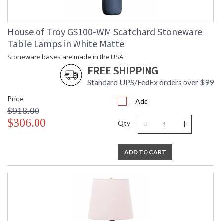
House of Troy GS100-WM Scatchard Stoneware
Table Lamps in White Matte
Stoneware bases are made in the USA.
FREE SHIPPING
Standard UPS/FedEx orders over $99
Price
Add
$918.00
-
+
$306.00
Qty
ADD TO CART