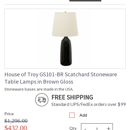
House of Troy GS101-BR Scatchard Stoneware
Table Lamps in Brown Gloss
Stoneware bases are made in the USA.
FREE SHIPPING
Standard UPS/FedEx orders over $99
Price
Add
$1,296.00
-
+
$432.00
Qty