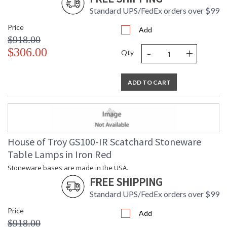
Standard UPS/FedEx orders over $99
Price
Add
$918.00
-
+
$306.00
Qty
ADD TO CART
House of Troy GS100-IR Scatchard Stoneware
Table Lamps in Iron Red
Stoneware bases are made in the USA.
FREE SHIPPING
Standard UPS/FedEx orders over $99
Price
Add
$918.00