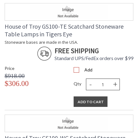
House of Troy GS100-TE Scatchard Stoneware
Table Lamps in Tigers Eye
Stoneware bases are made in the USA.
FREE SHIPPING
Standard UPS/FedEx orders over $99
Price
Add
$918.00
-
+
$306.00
Qty
ADD TO CART
House of Troy GS100-WG Scatchard Stoneware