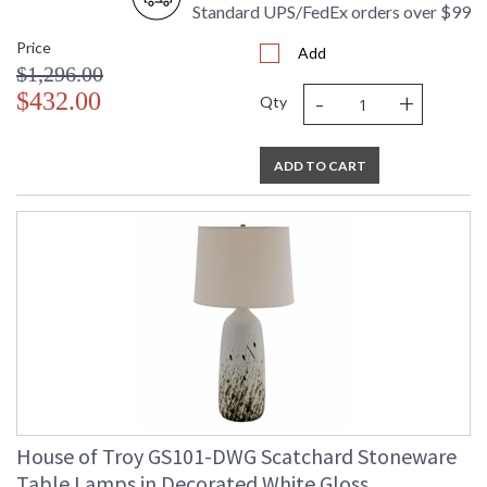
Standard UPS/FedEx orders over $99
Price
Add
$1,296.00
-
+
$432.00
Qty
ADD TO CART
House of Troy GS101-DWG Scatchard Stoneware
Table Lamps in Decorated White Gloss