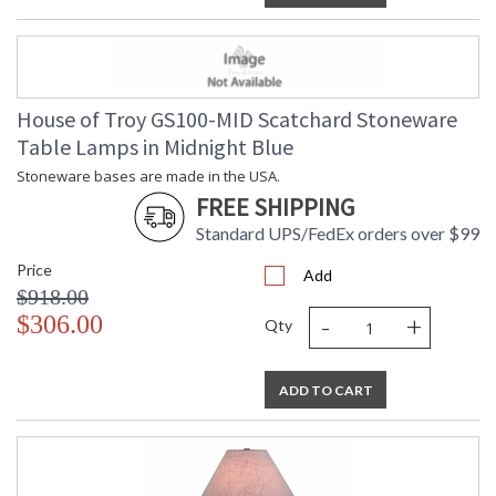
House of Troy GS100-MID Scatchard Stoneware
Table Lamps in Midnight Blue
Stoneware bases are made in the USA.
FREE SHIPPING
Standard UPS/FedEx orders over $99
Price
Add
$918.00
-
+
$306.00
Qty
ADD TO CART