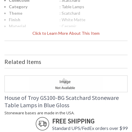
Collection
: Scatchard
Category
: Table Lamps
Theme
: Scatchard
Finish
: White Matte
Material
: Ceramic
Height (inches)
: 31"
Click to Learn More About This Item
Width (inches)
: 15"
Depth (inches)
: 15"
Base/Canopy/Backplate
: 6"
Backplate
: 6"
Related Items
Title 20 - 24
: Title 20 Compliant
Compliant
Safety Rating
: ETL Listed
UPC
: 753174057096
Shade Material
: Cream Linen Hardback
Shade Replacement
: 40560N
House of Troy GS100-BG Scatchard Stoneware
Number
Table Lamps in Blue Gloss
Shade Dimensions
: 13" x 15" x 11"
Stoneware bases are made in the USA.
Voltage
: 120
FREE SHIPPING
Bulb Quantity
: 1
Bulb Type
: 150W 3-way medium base LED
Standard UPS/FedEx orders over $99