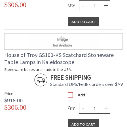
-
+
$306.00
Qty
ADD TO CART
House of Troy GS100-KS Scatchard Stoneware
Table Lamps in Kaleidoscope
Stoneware bases are made in the USA.
FREE SHIPPING
Standard UPS/FedEx orders over $99
Price
Add
$918.00
-
+
$306.00
Qty
ADD TO CART