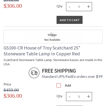
$918.00
-
+
$306.00
Qty
ADD TO CART
GS100-CR House of Troy Scatchard 25"
Stoneware Table Lamp In Copper Red
Scatchard Stoneware Table Lamp. Stoneware bases are made in the
USA.
FREE SHIPPING
Standard UPS/FedEx orders over $99
Price
Add
$459.00
-
+
$306.00
Qty