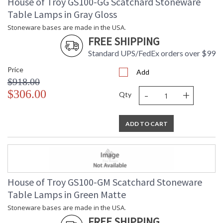
House of Troy GS100-GG Scatchard Stoneware
Table Lamps in Gray Gloss
Stoneware bases are made in the USA.
FREE SHIPPING
Standard UPS/FedEx orders over $99
Price
Add
$918.00
-
+
$306.00
Qty
ADD TO CART
House of Troy GS100-GM Scatchard Stoneware
Table Lamps in Green Matte
Stoneware bases are made in the USA.
FREE SHIPPING