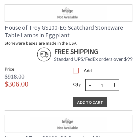
House of Troy GS100-EG Scatchard Stoneware
Table Lamps in Eggplant
Stoneware bases are made in the USA.
FREE SHIPPING
Standard UPS/FedEx orders over $99
Price
Add
$918.00
-
+
$306.00
Qty
ADD TO CART