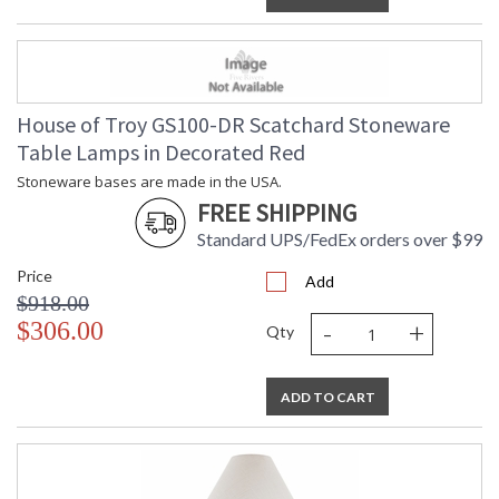
House of Troy GS100-DR Scatchard Stoneware
Table Lamps in Decorated Red
Stoneware bases are made in the USA.
FREE SHIPPING
Standard UPS/FedEx orders over $99
Price
Add
$918.00
-
+
$306.00
Qty
ADD TO CART