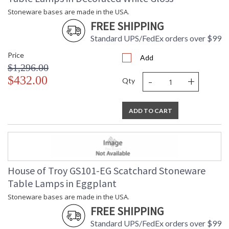
Stoneware bases are made in the USA.
FREE SHIPPING
Standard UPS/FedEx orders over $99
Price
Add
$1,296.00
-
+
$432.00
Qty
ADD TO CART
House of Troy GS101-EG Scatchard Stoneware
Table Lamps in Eggplant
Stoneware bases are made in the USA.
FREE SHIPPING
Standard UPS/FedEx orders over $99