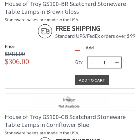
House of Troy GS100-BR Scatchard Stoneware
Table Lamps in Brown Gloss
Stoneware bases are made in the USA.
FREE SHIPPING
Standard UPS/FedEx orders over $99
Price
Add
$918.00
-
+
$306.00
Qty
ADD TO CART
House of Troy GS100-CB Scatchard Stoneware
Table Lamps in Cornflower Blue
Stoneware bases are made in the USA.