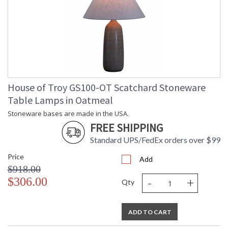
House of Troy GS100-OT Scatchard Stoneware
Table Lamps in Oatmeal
Stoneware bases are made in the USA.
FREE SHIPPING
Standard UPS/FedEx orders over $99
Price
Add
$918.00
-
+
$306.00
Qty
ADD TO CART