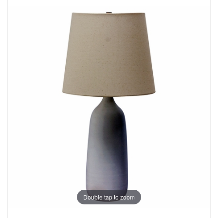
Double tap to zoom