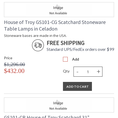
House of Troy GS101-CG Scatchard Stoneware
Table Lamps in Celadon
Stoneware bases are made in the USA.
FREE SHIPPING
Standard UPS/FedEx orders over $99
Price
Add
$1,296.00
-
+
$432.00
Qty
ADD TO CART
GS101-CR House of Troy Scatchard 31"