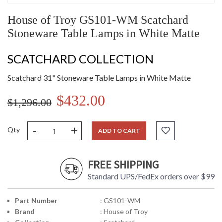
House of Troy GS101-WM Scatchard
Stoneware Table Lamps in White Matte
SCATCHARD COLLECTION
Scatchard 31" Stoneware Table Lamps in White Matte
$432.00
$1,296.00
-
+
Qty
ADD TO CART
FREE SHIPPING
Standard UPS/FedEx orders over $99
Part Number
: GS101-WM
Brand
: House of Troy