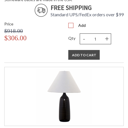
Stoneware bases are made in the USA.
FREE SHIPPING
Standard UPS/FedEx orders over $99
Price
Add
$918.00
-
+
$306.00
Qty
ETL Dry Location
MADE in the USA
ADD TO CART
CA Prop 65 Warning