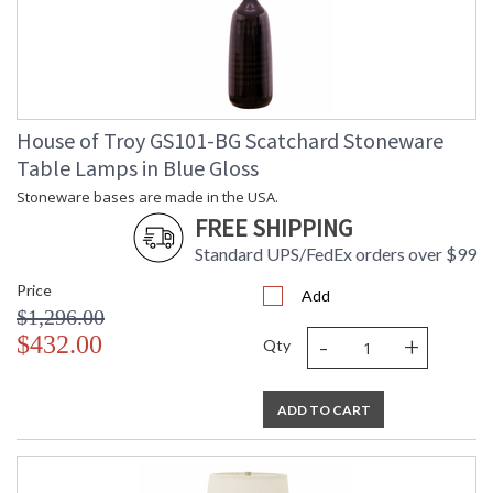
House of Troy GS101-BG Scatchard Stoneware
Table Lamps in Blue Gloss
Stoneware bases are made in the USA.
FREE SHIPPING
Standard UPS/FedEx orders over $99
Price
Add
$1,296.00
-
+
$432.00
Qty
ADD TO CART