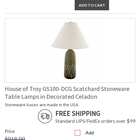
ADD TO CART
House of Troy GS100-DCG Scatchard Stoneware
Table Lamps in Decorated Celadon
Stoneware bases are made in the USA.
FREE SHIPPING
Standard UPS/FedEx orders over $99
Price
Add
$918.00