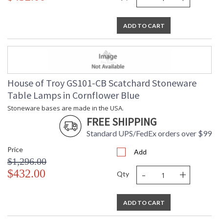
ADD TO CART
House of Troy GS101-CB Scatchard Stoneware
Table Lamps in Cornflower Blue
Stoneware bases are made in the USA.
FREE SHIPPING
Standard UPS/FedEx orders over $99
Price
Add
$1,296.00
-
+
$432.00
Qty
ADD TO CART