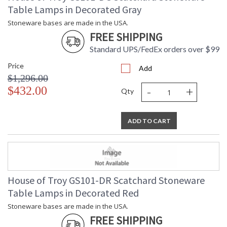
Table Lamps in Decorated Gray
Stoneware bases are made in the USA.
FREE SHIPPING
Standard UPS/FedEx orders over $99
Price
Add
$1,296.00
-
+
$432.00
Qty
ADD TO CART
House of Troy GS101-DR Scatchard Stoneware
Table Lamps in Decorated Red
Stoneware bases are made in the USA.
FREE SHIPPING