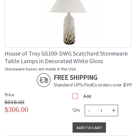
House of Troy GS100-DWG Scatchard Stoneware
Table Lamps in Decorated White Gloss
Stoneware bases are made in the USA.
FREE SHIPPING
Standard UPS/FedEx orders over $99
Price
Add
$918.00
-
+
$306.00
Qty
ADD TO CART