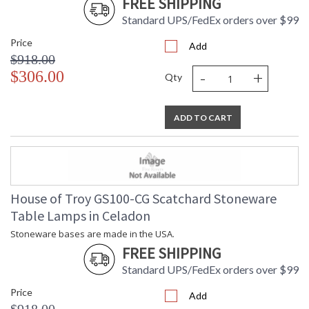
FREE SHIPPING
Standard UPS/FedEx orders over $99
Price
Add
$918.00
-
+
$306.00
Qty
ADD TO CART
House of Troy GS100-CG Scatchard Stoneware
Table Lamps in Celadon
Stoneware bases are made in the USA.
FREE SHIPPING
Standard UPS/FedEx orders over $99
Price
Add