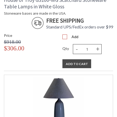
Table Lamps in White Gloss
Stoneware bases are made in the USA.
FREE SHIPPING
Standard UPS/FedEx orders over $99
Price
Add
$918.00
-
+
$306.00
Qty
ADD TO CART