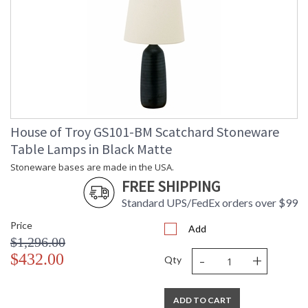
House of Troy GS101-BM Scatchard Stoneware
Table Lamps in Black Matte
Stoneware bases are made in the USA.
FREE SHIPPING
Standard UPS/FedEx orders over $99
Price
Add
$1,296.00
-
+
$432.00
Qty
ADD TO CART