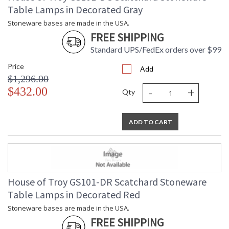
Table Lamps in Decorated Gray
Stoneware bases are made in the USA.
FREE SHIPPING
Standard UPS/FedEx orders over $99
Price
Add
$1,296.00
-
+
$432.00
Qty
ADD TO CART
House of Troy GS101-DR Scatchard Stoneware
Table Lamps in Decorated Red
Stoneware bases are made in the USA.
FREE SHIPPING