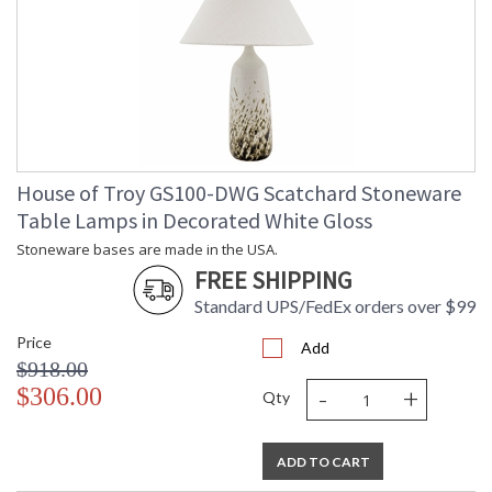
House of Troy GS100-DWG Scatchard Stoneware
Table Lamps in Decorated White Gloss
Stoneware bases are made in the USA.
FREE SHIPPING
Standard UPS/FedEx orders over $99
Price
Add
$918.00
-
+
$306.00
Qty
ADD TO CART