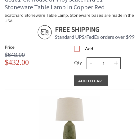
Stoneware Table Lamp In Copper Red
Scatchard Stoneware Table Lamp. Stoneware bases are made in the
USA.
FREE SHIPPING
Standard UPS/FedEx orders over $99
Price
Add
$648.00
-
+
$432.00
Qty
ADD TO CART