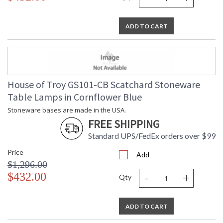
ADD TO CART
House of Troy GS101-CB Scatchard Stoneware
Table Lamps in Cornflower Blue
Stoneware bases are made in the USA.
FREE SHIPPING
Standard UPS/FedEx orders over $99
Price
Add
$1,296.00
-
+
$432.00
Qty
ADD TO CART