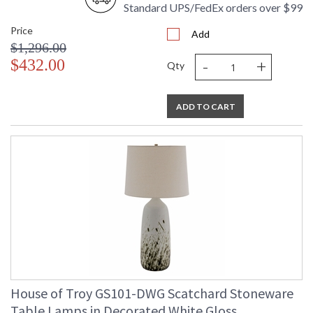
Standard UPS/FedEx orders over $99
Price
Add
$1,296.00
-
+
$432.00
Qty
ADD TO CART
House of Troy GS101-DWG Scatchard Stoneware
Table Lamps in Decorated White Gloss