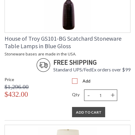
House of Troy GS101-BG Scatchard Stoneware
Table Lamps in Blue Gloss
Stoneware bases are made in the USA.
FREE SHIPPING
Standard UPS/FedEx orders over $99
Price
Add
$1,296.00
-
+
$432.00
Qty
ADD TO CART