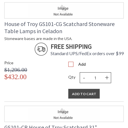
House of Troy GS101-CG Scatchard Stoneware
Table Lamps in Celadon
Stoneware bases are made in the USA.
FREE SHIPPING
Standard UPS/FedEx orders over $99
Price
Add
$1,296.00
-
+
$432.00
Qty
ADD TO CART
GS101-CR House of Troy Scatchard 31"