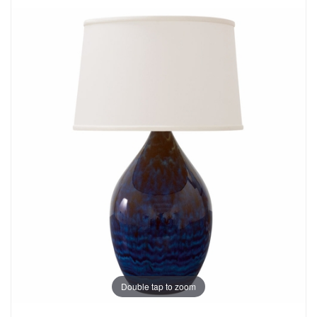
Double tap to zoom