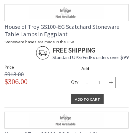
House of Troy GS100-EG Scatchard Stoneware
Table Lamps in Eggplant
Stoneware bases are made in the USA.
FREE SHIPPING
Standard UPS/FedEx orders over $99
Price
Add
$918.00
-
+
$306.00
Qty
ADD TO CART