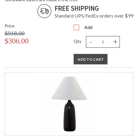
Stoneware bases are made in the USA.
FREE SHIPPING
Standard UPS/FedEx orders over $99
Price
Add
$918.00
-
+
$306.00
Qty
ETL Dry Location
MADE in the USA
ADD TO CART
CA Prop 65 Warning