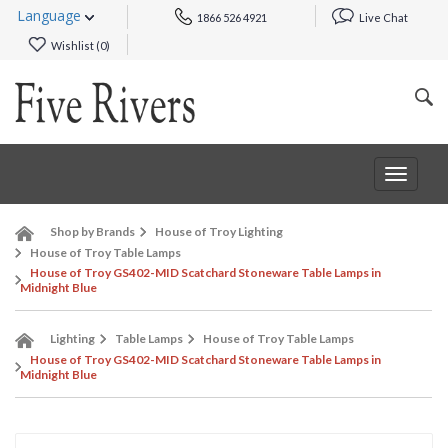
Language
1866 526 4921
Live Chat
Wishlist (
0
)
Toggle
navigat
Shop by Brands
House of Troy Lighting
House of Troy Table Lamps
House of Troy GS402-MID Scatchard Stoneware Table Lamps in
Midnight Blue
Lighting
Table Lamps
House of Troy Table Lamps
House of Troy GS402-MID Scatchard Stoneware Table Lamps in
Midnight Blue