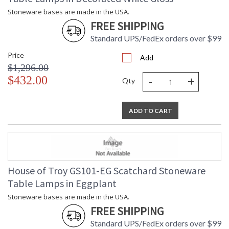
Stoneware bases are made in the USA.
FREE SHIPPING
Standard UPS/FedEx orders over $99
Price
Add
$1,296.00
-
+
$432.00
Qty
ADD TO CART
House of Troy GS101-EG Scatchard Stoneware
Table Lamps in Eggplant
Stoneware bases are made in the USA.
FREE SHIPPING
Standard UPS/FedEx orders over $99