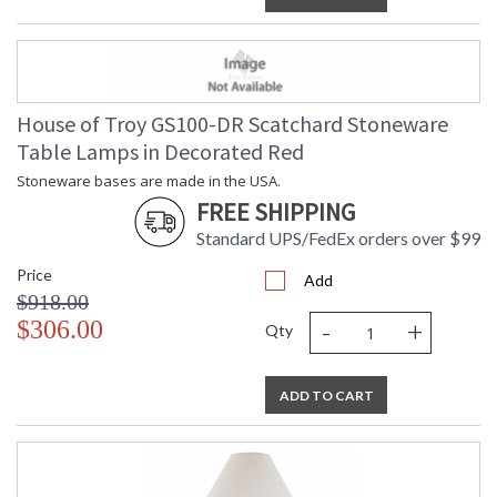
House of Troy GS100-DR Scatchard Stoneware
Table Lamps in Decorated Red
Stoneware bases are made in the USA.
FREE SHIPPING
Standard UPS/FedEx orders over $99
Price
Add
$918.00
-
+
$306.00
Qty
ADD TO CART