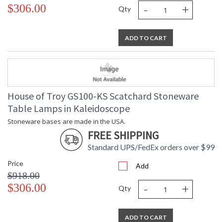
-
+
$306.00
Qty
ADD TO CART
House of Troy GS100-KS Scatchard Stoneware
Table Lamps in Kaleidoscope
Stoneware bases are made in the USA.
FREE SHIPPING
Standard UPS/FedEx orders over $99
Price
Add
$918.00
-
+
$306.00
Qty
ADD TO CART