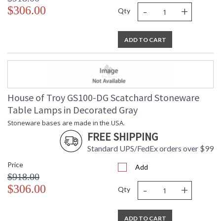
-
+
$306.00
Qty
ADD TO CART
House of Troy GS100-DG Scatchard Stoneware
Table Lamps in Decorated Gray
Stoneware bases are made in the USA.
FREE SHIPPING
Standard UPS/FedEx orders over $99
Price
Add
$918.00
-
+
$306.00
Qty
ADD TO CART