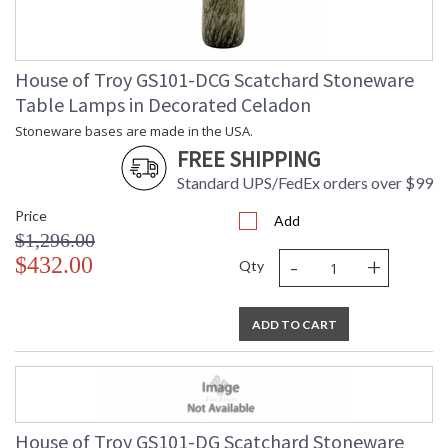
House of Troy GS101-DCG Scatchard Stoneware
Table Lamps in Decorated Celadon
Stoneware bases are made in the USA.
FREE SHIPPING
Standard UPS/FedEx orders over $99
Price
Add
$1,296.00
-
+
$432.00
Qty
ADD TO CART
House of Troy GS101-DG Scatchard Stoneware