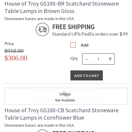
House of Troy GS100-BR Scatchard Stoneware
Table Lamps in Brown Gloss
Stoneware bases are made in the USA.
FREE SHIPPING
Standard UPS/FedEx orders over $99
Price
Add
$918.00
-
+
$306.00
Qty
ADD TO CART
House of Troy GS100-CB Scatchard Stoneware
Table Lamps in Cornflower Blue
Stoneware bases are made in the USA.