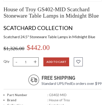
House of Troy GS402-MID Scatchard
Stoneware Table Lamps in Midnight Blue
SCATCHARD COLLECTION
Scatchard 24.5" Stoneware Table Lamps in Midnight Blue
$442.00
$1,326.00
-
+
Qty
ADD TO CART
FREE SHIPPING
Standard UPS/FedEx orders over $99
Part Number
: GS402-MID
Brand
: House of Troy