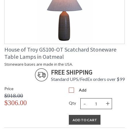
House of Troy GS100-OT Scatchard Stoneware
Table Lamps in Oatmeal
Stoneware bases are made in the USA.
FREE SHIPPING
Standard UPS/FedEx orders over $99
Price
Add
$918.00
-
+
$306.00
Qty
ADD TO CART