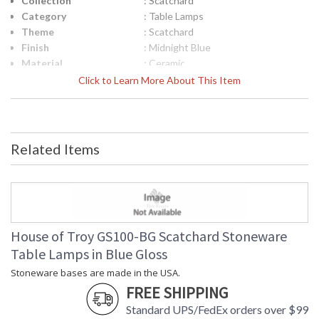
Collection
: Scatchard
Category
: Table Lamps
Theme
: Scatchard
Finish
: Midnight Blue
Material
: Ceramic
Height (inches)
: 24.5"
Click to Learn More About This Item
Width (inches)
: 16"
Depth (inches)
: 16"
Base/Canopy/Backplate
: 5"
Backplate
: 5"
Related Items
Title 20 - 24
: Title 20 Compliant
Compliant
Safety Rating
: ETL Listed
UPC
: 753174065145
Shade Material
: White Linen Hardback
Shade Replacement
: 40568N
House of Troy GS100-BG Scatchard Stoneware
Number
Table Lamps in Blue Gloss
Shade Dimensions
: 14" x 16" x 10"
Stoneware bases are made in the USA.
Voltage
: 120
FREE SHIPPING
Bulb Quantity
: 1
Bulb Type
: 200W 3-way medium base LED
Standard UPS/FedEx orders over $99