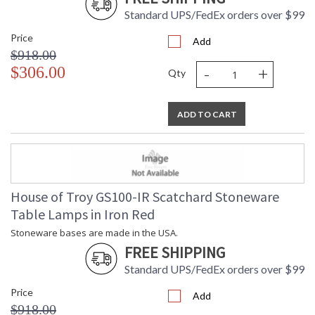
Standard UPS/FedEx orders over $99
Price
Add
$918.00
-
+
$306.00
Qty
ADD TO CART
House of Troy GS100-IR Scatchard Stoneware
Table Lamps in Iron Red
Stoneware bases are made in the USA.
FREE SHIPPING
Standard UPS/FedEx orders over $99
Price
Add
$918.00