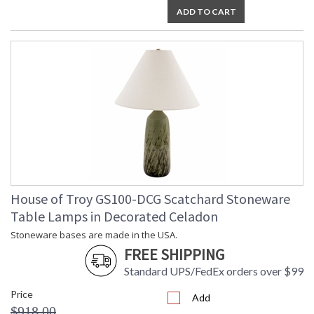
ADD TO CART
House of Troy GS100-DCG Scatchard Stoneware
Table Lamps in Decorated Celadon
Stoneware bases are made in the USA.
FREE SHIPPING
Standard UPS/FedEx orders over $99
Price
Add
$918.00