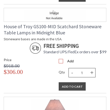
House of Troy GS100-MID Scatchard Stoneware
Table Lamps in Midnight Blue
Stoneware bases are made in the USA.
FREE SHIPPING
Standard UPS/FedEx orders over $99
Price
Add
$918.00
-
+
$306.00
Qty
ADD TO CART