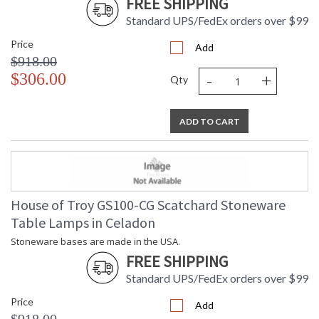
FREE SHIPPING
Standard UPS/FedEx orders over $99
Price
Add
$918.00
-
+
$306.00
Qty
ADD TO CART
House of Troy GS100-CG Scatchard Stoneware
Table Lamps in Celadon
Stoneware bases are made in the USA.
FREE SHIPPING
Standard UPS/FedEx orders over $99
Price
Add