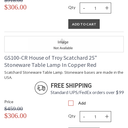
$918.00
-
+
$306.00
Qty
ADD TO CART
GS100-CR House of Troy Scatchard 25"
Stoneware Table Lamp In Copper Red
Scatchard Stoneware Table Lamp. Stoneware bases are made in the
USA.
FREE SHIPPING
Standard UPS/FedEx orders over $99
Price
Add
$459.00
-
+
$306.00
Qty