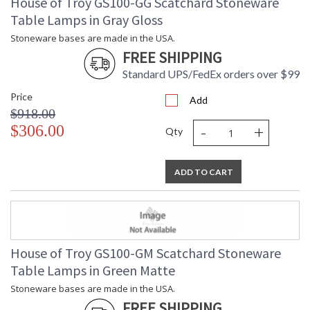
House of Troy GS100-GG Scatchard Stoneware
Table Lamps in Gray Gloss
Stoneware bases are made in the USA.
FREE SHIPPING
Standard UPS/FedEx orders over $99
Price
Add
$918.00
-
+
$306.00
Qty
ADD TO CART
House of Troy GS100-GM Scatchard Stoneware
Table Lamps in Green Matte
Stoneware bases are made in the USA.
FREE SHIPPING