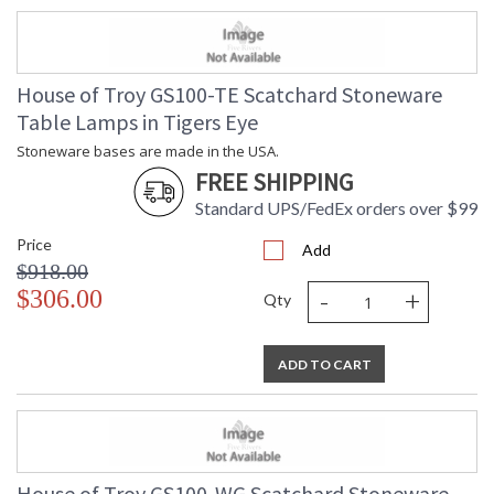
House of Troy GS100-TE Scatchard Stoneware
Table Lamps in Tigers Eye
Stoneware bases are made in the USA.
FREE SHIPPING
Standard UPS/FedEx orders over $99
Price
Add
$918.00
-
+
$306.00
Qty
ADD TO CART
House of Troy GS100-WG Scatchard Stoneware