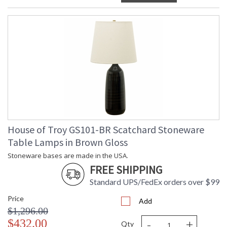
House of Troy GS101-BR Scatchard Stoneware
Table Lamps in Brown Gloss
Stoneware bases are made in the USA.
FREE SHIPPING
Standard UPS/FedEx orders over $99
Price
Add
$1,296.00
-
+
$432.00
Qty