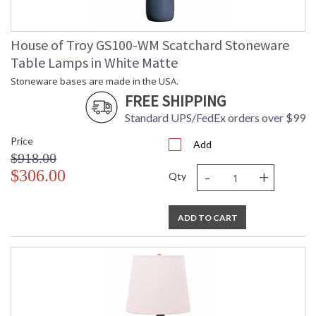
House of Troy GS100-WM Scatchard Stoneware
Table Lamps in White Matte
Stoneware bases are made in the USA.
FREE SHIPPING
Standard UPS/FedEx orders over $99
Price
Add
$918.00
-
+
$306.00
Qty
ADD TO CART