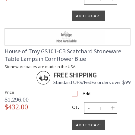
ADD TO CART
House of Troy GS101-CB Scatchard Stoneware
Table Lamps in Cornflower Blue
Stoneware bases are made in the USA.
FREE SHIPPING
Standard UPS/FedEx orders over $99
Price
Add
$1,296.00
-
+
$432.00
Qty
ADD TO CART