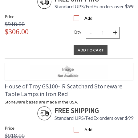
Standard UPS/FedEx orders over $99
Price
Add
$918.00
-
+
$306.00
Qty
ADD TO CART
House of Troy GS100-IR Scatchard Stoneware
Table Lamps in Iron Red
Stoneware bases are made in the USA.
FREE SHIPPING
Standard UPS/FedEx orders over $99
Price
Add
$918.00