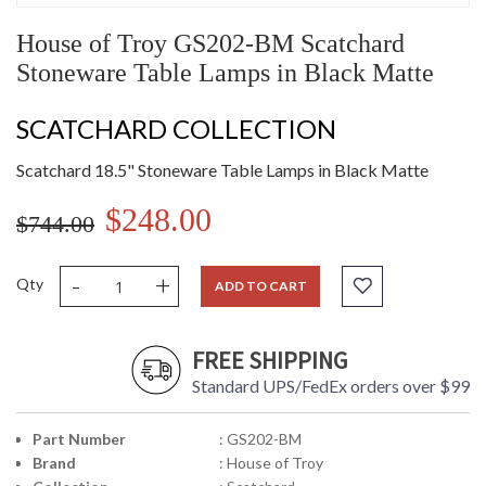
House of Troy GS202-BM Scatchard
Stoneware Table Lamps in Black Matte
SCATCHARD COLLECTION
Scatchard 18.5" Stoneware Table Lamps in Black Matte
$248.00
$744.00
-
+
Qty
ADD TO CART
FREE SHIPPING
Standard UPS/FedEx orders over $99
Part Number
: GS202-BM
Brand
: House of Troy