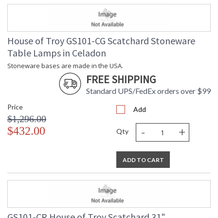
House of Troy GS101-CG Scatchard Stoneware
Table Lamps in Celadon
Stoneware bases are made in the USA.
FREE SHIPPING
Standard UPS/FedEx orders over $99
Price
Add
$1,296.00
-
+
$432.00
Qty
ADD TO CART
GS101-CR House of Troy Scatchard 31"