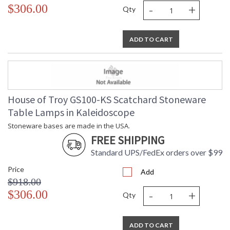
-
+
$306.00
Qty
ADD TO CART
House of Troy GS100-KS Scatchard Stoneware
Table Lamps in Kaleidoscope
Stoneware bases are made in the USA.
FREE SHIPPING
Standard UPS/FedEx orders over $99
Price
Add
$918.00
-
+
$306.00
Qty
ADD TO CART