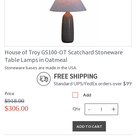
House of Troy GS100-OT Scatchard Stoneware
Table Lamps in Oatmeal
Stoneware bases are made in the USA.
FREE SHIPPING
Standard UPS/FedEx orders over $99
Price
Add
$918.00
-
+
$306.00
Qty
ADD TO CART