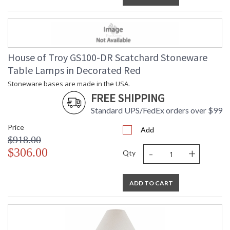
House of Troy GS100-DR Scatchard Stoneware
Table Lamps in Decorated Red
Stoneware bases are made in the USA.
FREE SHIPPING
Standard UPS/FedEx orders over $99
Price
Add
$918.00
-
+
$306.00
Qty
ADD TO CART