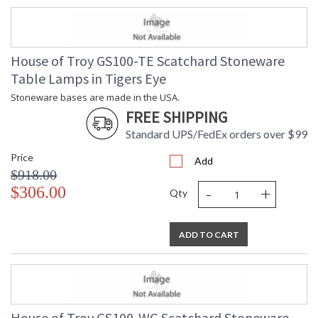
House of Troy GS100-TE Scatchard Stoneware
Table Lamps in Tigers Eye
Stoneware bases are made in the USA.
FREE SHIPPING
Standard UPS/FedEx orders over $99
Price
Add
$918.00
-
+
$306.00
Qty
ADD TO CART
House of Troy GS100-WG Scatchard Stoneware