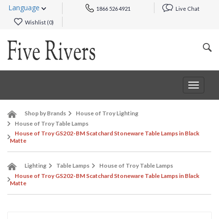
Language
1866 526 4921
Live Chat
Wishlist (
0
)
Toggle
navigat
Shop by Brands
House of Troy Lighting
House of Troy Table Lamps
House of Troy GS202-BM Scatchard Stoneware Table Lamps in Black
Matte
Lighting
Table Lamps
House of Troy Table Lamps
House of Troy GS202-BM Scatchard Stoneware Table Lamps in Black
Matte