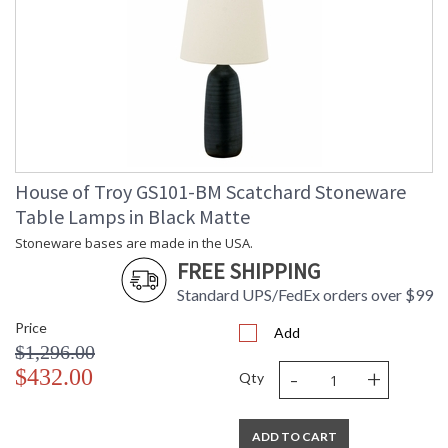
House of Troy GS101-BM Scatchard Stoneware
Table Lamps in Black Matte
Stoneware bases are made in the USA.
FREE SHIPPING
Standard UPS/FedEx orders over $99
Price
Add
$1,296.00
-
+
$432.00
Qty
ADD TO CART