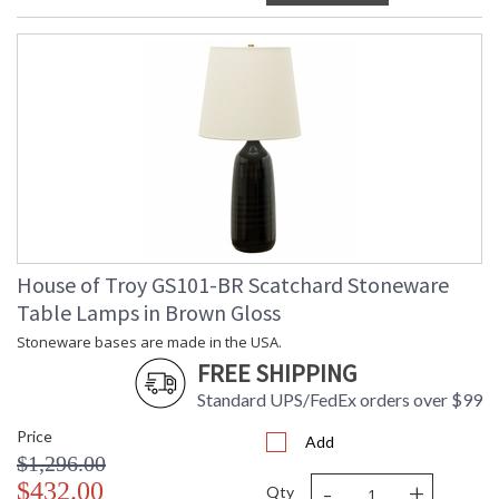
House of Troy GS101-BR Scatchard Stoneware
Table Lamps in Brown Gloss
Stoneware bases are made in the USA.
FREE SHIPPING
Standard UPS/FedEx orders over $99
Price
Add
$1,296.00
-
+
$432.00
Qty