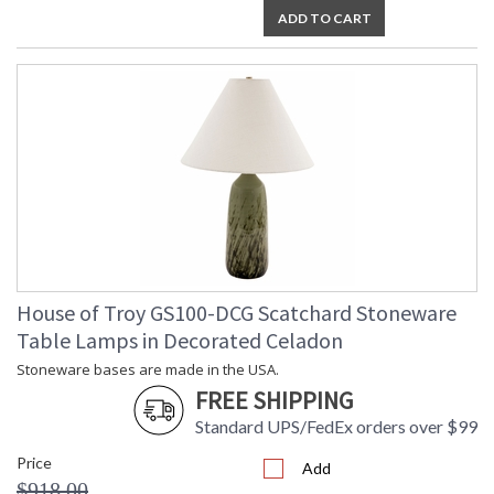
ADD TO CART
House of Troy GS100-DCG Scatchard Stoneware
Table Lamps in Decorated Celadon
Stoneware bases are made in the USA.
FREE SHIPPING
Standard UPS/FedEx orders over $99
Price
Add
$918.00