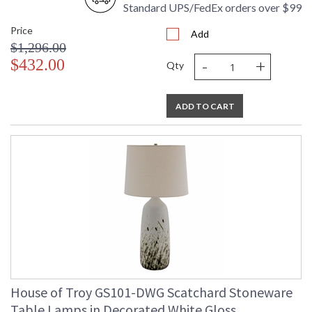
Standard UPS/FedEx orders over $99
Price
Add
$1,296.00
-
+
$432.00
Qty
ADD TO CART
House of Troy GS101-DWG Scatchard Stoneware
Table Lamps in Decorated White Gloss