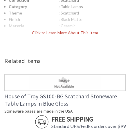
Collection
: Scatchard
Category
: Table Lamps
Theme
: Scatchard
Finish
: Black Matte
Material
: Ceramic
Height (inches)
: 18.5"
Click to Learn More About This Item
Width (inches)
: 11"
Depth (inches)
: 11"
Base/Canopy/Backplate
: 3.25"
Backplate
: 3.25"
Related Items
Title 20 - 24
: Title 20 Compliant
Compliant
Safety Rating
: ETL Listed
UPC
: 753174064681
Shade Material
: White Linen Hardback
Shade Replacement
: 40566N
House of Troy GS100-BG Scatchard Stoneware
Number
Table Lamps in Blue Gloss
Shade Dimensions
: 9" x 11" x 8"
Stoneware bases are made in the USA.
Voltage
: 120
FREE SHIPPING
Bulb Quantity
: 1
Bulb Type
: 100W 3-way medium base LED
Standard UPS/FedEx orders over $99