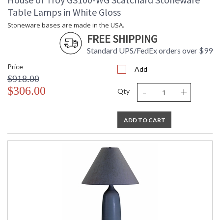
Table Lamps in White Gloss
Stoneware bases are made in the USA.
FREE SHIPPING
Standard UPS/FedEx orders over $99
Price
Add
$918.00
-
+
$306.00
Qty
ADD TO CART