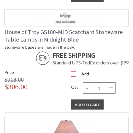
House of Troy GS100-MID Scatchard Stoneware
Table Lamps in Midnight Blue
Stoneware bases are made in the USA.
FREE SHIPPING
Standard UPS/FedEx orders over $99
Price
Add
$918.00
-
+
$306.00
Qty
ADD TO CART