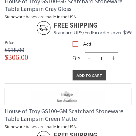
House of Troy GS100-GG Scatchard Stoneware
Table Lamps in Gray Gloss
Stoneware bases are made in the USA.
FREE SHIPPING
Standard UPS/FedEx orders over $99
Price
Add
$918.00
-
+
$306.00
Qty
ADD TO CART
House of Troy GS100-GM Scatchard Stoneware
Table Lamps in Green Matte
Stoneware bases are made in the USA.
FREE SHIPPING