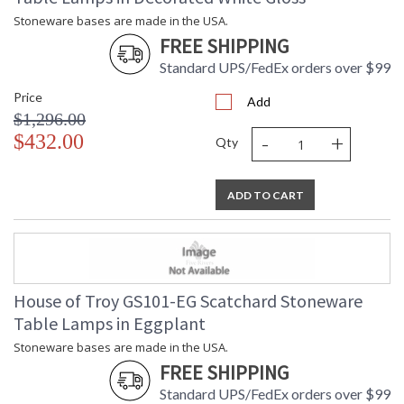
Stoneware bases are made in the USA.
FREE SHIPPING
Standard UPS/FedEx orders over $99
Price
Add
$1,296.00
-
+
$432.00
Qty
ADD TO CART
House of Troy GS101-EG Scatchard Stoneware
Table Lamps in Eggplant
Stoneware bases are made in the USA.
FREE SHIPPING
Standard UPS/FedEx orders over $99