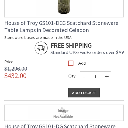
House of Troy GS101-DCG Scatchard Stoneware
Table Lamps in Decorated Celadon
Stoneware bases are made in the USA.
FREE SHIPPING
Standard UPS/FedEx orders over $99
Price
Add
$1,296.00
-
+
$432.00
Qty
ADD TO CART
House of Troy GS101-DG Scatchard Stoneware