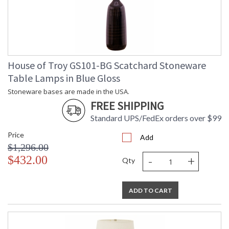
House of Troy GS101-BG Scatchard Stoneware
Table Lamps in Blue Gloss
Stoneware bases are made in the USA.
FREE SHIPPING
Standard UPS/FedEx orders over $99
Price
Add
$1,296.00
-
+
$432.00
Qty
ADD TO CART