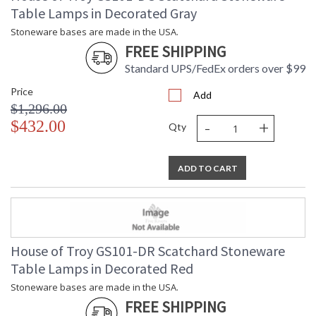
Table Lamps in Decorated Gray
Stoneware bases are made in the USA.
FREE SHIPPING
Standard UPS/FedEx orders over $99
Price
Add
$1,296.00
-
+
$432.00
Qty
ADD TO CART
House of Troy GS101-DR Scatchard Stoneware
Table Lamps in Decorated Red
Stoneware bases are made in the USA.
FREE SHIPPING