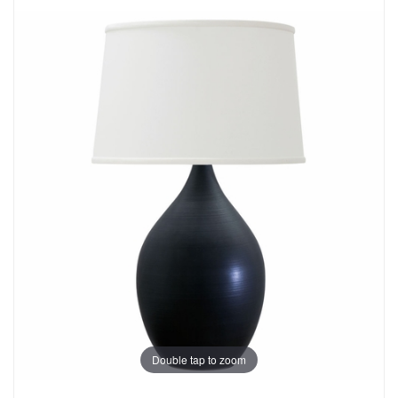
Double tap to zoom