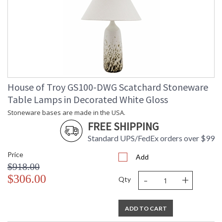
House of Troy GS100-DWG Scatchard Stoneware
Table Lamps in Decorated White Gloss
Stoneware bases are made in the USA.
FREE SHIPPING
Standard UPS/FedEx orders over $99
Price
Add
$918.00
-
+
$306.00
Qty
ADD TO CART