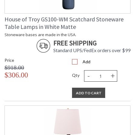
House of Troy GS100-WM Scatchard Stoneware
Table Lamps in White Matte
Stoneware bases are made in the USA.
FREE SHIPPING
Standard UPS/FedEx orders over $99
Price
Add
$918.00
-
+
$306.00
Qty
ADD TO CART