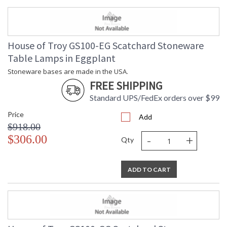
House of Troy GS100-EG Scatchard Stoneware
Table Lamps in Eggplant
Stoneware bases are made in the USA.
FREE SHIPPING
Standard UPS/FedEx orders over $99
Price
Add
$918.00
-
+
$306.00
Qty
ADD TO CART