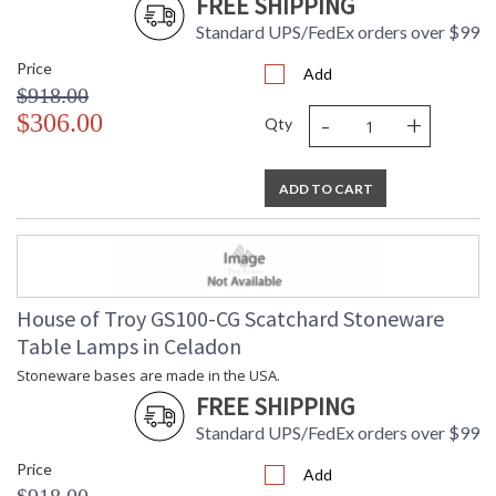
FREE SHIPPING
Standard UPS/FedEx orders over $99
Price
Add
$918.00
-
+
$306.00
Qty
ADD TO CART
House of Troy GS100-CG Scatchard Stoneware
Table Lamps in Celadon
Stoneware bases are made in the USA.
FREE SHIPPING
Standard UPS/FedEx orders over $99
Price
Add