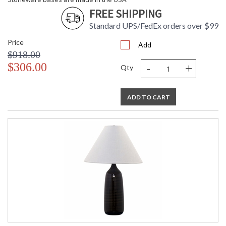
FREE SHIPPING
ETL Dry Location
MADE in the USA
Standard UPS/FedEx orders over $99
Price
Add
CA Prop 65 Warning
$918.00
-
+
$306.00
Qty
ADD TO CART