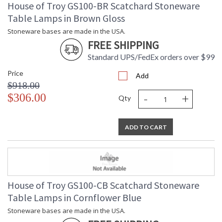
House of Troy GS100-BR Scatchard Stoneware
Table Lamps in Brown Gloss
Stoneware bases are made in the USA.
FREE SHIPPING
Standard UPS/FedEx orders over $99
Price
Add
$918.00
-
+
$306.00
Qty
ADD TO CART
House of Troy GS100-CB Scatchard Stoneware
Table Lamps in Cornflower Blue
Stoneware bases are made in the USA.