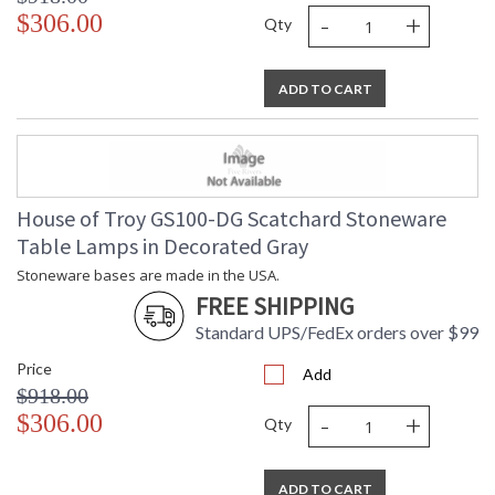
-
+
$306.00
Qty
ADD TO CART
House of Troy GS100-DG Scatchard Stoneware
Table Lamps in Decorated Gray
Stoneware bases are made in the USA.
FREE SHIPPING
Standard UPS/FedEx orders over $99
Price
Add
$918.00
-
+
$306.00
Qty
ADD TO CART