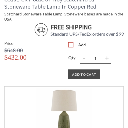
Stoneware Table Lamp In Copper Red
Scatchard Stoneware Table Lamp. Stoneware bases are made in the
USA.
FREE SHIPPING
Standard UPS/FedEx orders over $99
Price
Add
$648.00
-
+
$432.00
Qty
ADD TO CART