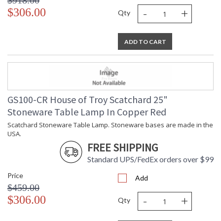
$918.00
-
+
$306.00
Qty
ADD TO CART
GS100-CR House of Troy Scatchard 25"
Stoneware Table Lamp In Copper Red
Scatchard Stoneware Table Lamp. Stoneware bases are made in the
USA.
FREE SHIPPING
Standard UPS/FedEx orders over $99
Price
Add
$459.00
-
+
$306.00
Qty