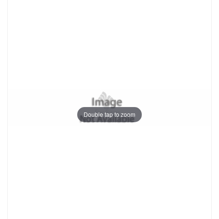
Double tap to zoom