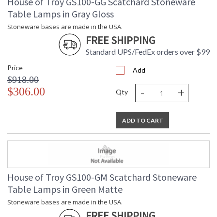
House of Troy GS100-GG Scatchard Stoneware
Table Lamps in Gray Gloss
Stoneware bases are made in the USA.
FREE SHIPPING
Standard UPS/FedEx orders over $99
Price
Add
$918.00
-
+
$306.00
Qty
ADD TO CART
House of Troy GS100-GM Scatchard Stoneware
Table Lamps in Green Matte
Stoneware bases are made in the USA.
FREE SHIPPING