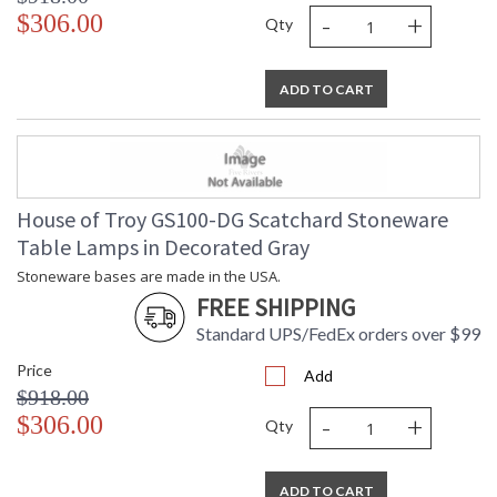
-
+
$306.00
Qty
ADD TO CART
House of Troy GS100-DG Scatchard Stoneware
Table Lamps in Decorated Gray
Stoneware bases are made in the USA.
FREE SHIPPING
Standard UPS/FedEx orders over $99
Price
Add
$918.00
-
+
$306.00
Qty
ADD TO CART