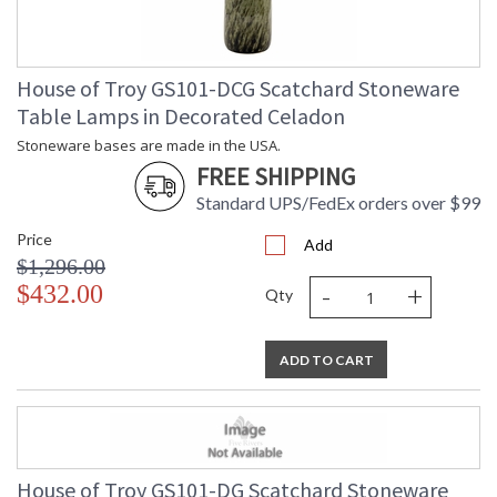
House of Troy GS101-DCG Scatchard Stoneware
Table Lamps in Decorated Celadon
Stoneware bases are made in the USA.
FREE SHIPPING
Standard UPS/FedEx orders over $99
Price
Add
$1,296.00
-
+
$432.00
Qty
ADD TO CART
House of Troy GS101-DG Scatchard Stoneware