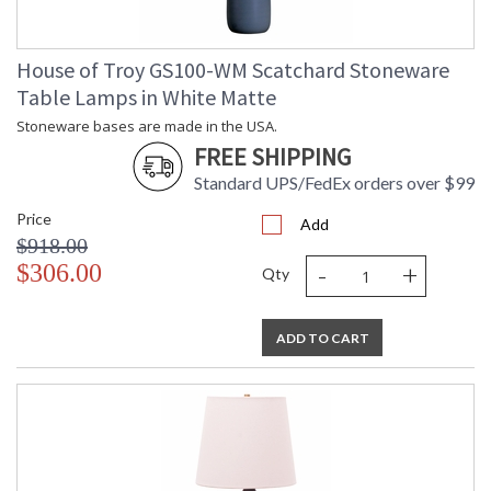
House of Troy GS100-WM Scatchard Stoneware
Table Lamps in White Matte
Stoneware bases are made in the USA.
FREE SHIPPING
Standard UPS/FedEx orders over $99
Price
Add
$918.00
-
+
$306.00
Qty
ADD TO CART