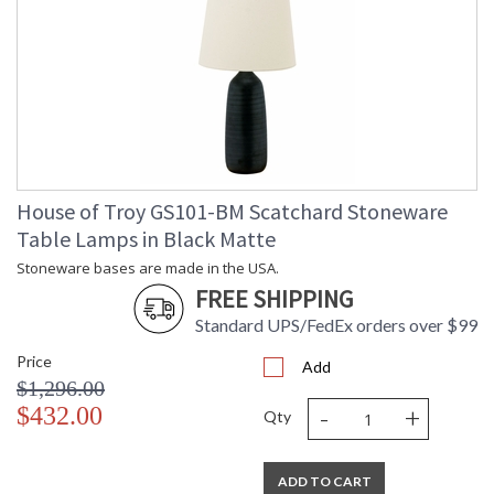
House of Troy GS101-BM Scatchard Stoneware
Table Lamps in Black Matte
Stoneware bases are made in the USA.
FREE SHIPPING
Standard UPS/FedEx orders over $99
Price
Add
$1,296.00
-
+
$432.00
Qty
ADD TO CART