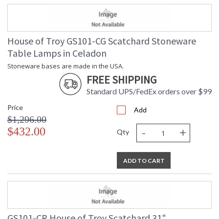
House of Troy GS101-CG Scatchard Stoneware
Table Lamps in Celadon
Stoneware bases are made in the USA.
FREE SHIPPING
Standard UPS/FedEx orders over $99
Price
Add
$1,296.00
-
+
$432.00
Qty
ADD TO CART
GS101-CR House of Troy Scatchard 31"