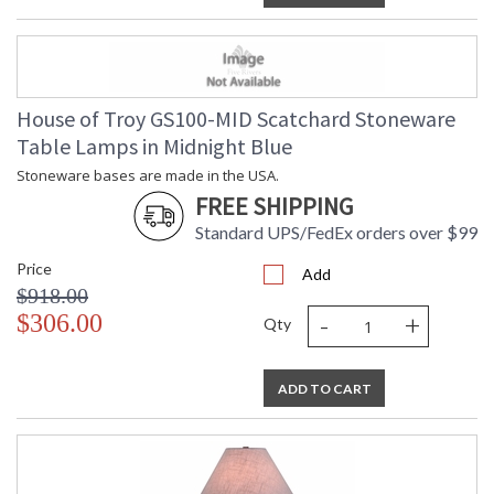
House of Troy GS100-MID Scatchard Stoneware
Table Lamps in Midnight Blue
Stoneware bases are made in the USA.
FREE SHIPPING
Standard UPS/FedEx orders over $99
Price
Add
$918.00
-
+
$306.00
Qty
ADD TO CART