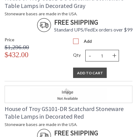
Table Lamps in Decorated Gray
Stoneware bases are made in the USA.
FREE SHIPPING
Standard UPS/FedEx orders over $99
Price
Add
$1,296.00
-
+
$432.00
Qty
ADD TO CART
House of Troy GS101-DR Scatchard Stoneware
Table Lamps in Decorated Red
Stoneware bases are made in the USA.
FREE SHIPPING