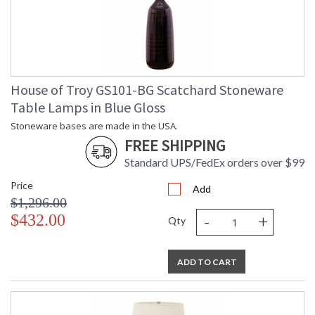
House of Troy GS101-BG Scatchard Stoneware
Table Lamps in Blue Gloss
Stoneware bases are made in the USA.
FREE SHIPPING
Standard UPS/FedEx orders over $99
Price
Add
$1,296.00
-
+
$432.00
Qty
ADD TO CART