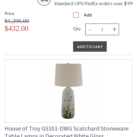
Standard UPS/FedEx orders over $99
Price
Add
$1,296.00
-
+
$432.00
Qty
ADD TO CART
House of Troy GS101-DWG Scatchard Stoneware
Table Lamps in Decorated White Gloss