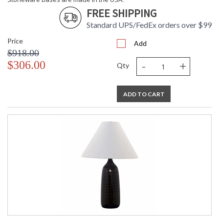
FREE SHIPPING
Standard UPS/FedEx orders over $99
Price
Add
$918.00
ETL Dry Location
MADE in the USA
-
+
$306.00
Qty
CA Prop 65 Warning
ADD TO CART