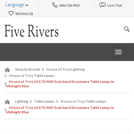
Language
1866 526 4921
Live Chat
Wishlist (
0
)
Toggle
navigat
Shop by Brands
House of Troy Lighting
House of Troy Table Lamps
House of Troy GS170-MID Scatchard Stoneware Table Lamps in
Midnight Blue
Lighting
Table Lamps
House of Troy Table Lamps
House of Troy GS170-MID Scatchard Stoneware Table Lamps in
Midnight Blue