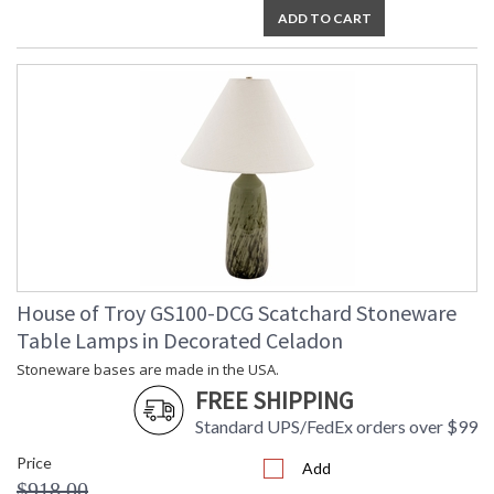
ADD TO CART
House of Troy GS100-DCG Scatchard Stoneware
Table Lamps in Decorated Celadon
Stoneware bases are made in the USA.
FREE SHIPPING
Standard UPS/FedEx orders over $99
Price
Add
$918.00