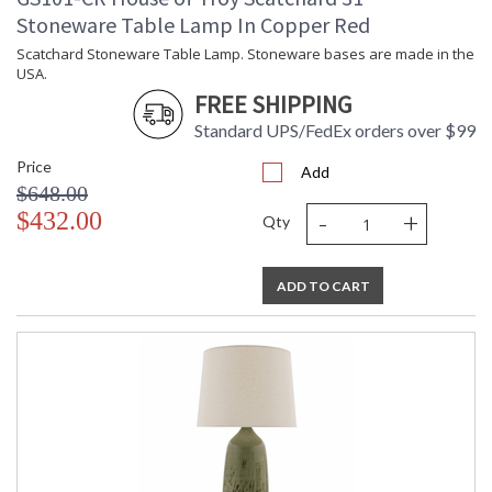
Stoneware Table Lamp In Copper Red
Scatchard Stoneware Table Lamp. Stoneware bases are made in the
USA.
FREE SHIPPING
Standard UPS/FedEx orders over $99
Price
Add
$648.00
-
+
$432.00
Qty
ADD TO CART