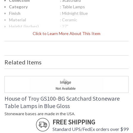
Collection
: Scatchard
Category
: Table Lamps
Finish
: Midnight Blue
Material
: Ceramic
Height (inches)
: 27"
Width (inches)
: 15"
Click to Learn More About This Item
Depth (inches)
: 15"
Base/Canopy/Backplate
: 4"
Backplate
: 4"
Title 20 - 24
: Title 20 Compliant
Related Items
Compliant
Safety Rating
: ETL Listed
UPC
: 753174070200
Shade Material
: Off White Linen Hardback
Shade Replacement
: 40560N
Number
House of Troy GS100-BG Scatchard Stoneware
Shade Dimensions
: 13" x 15" x 11"
Table Lamps in Blue Gloss
Voltage
: 120
Stoneware bases are made in the USA.
Bulb Quantity
: 1
FREE SHIPPING
Bulb Type
: 150W 3-way medium base LED
Lamp Included
: No
Standard UPS/FedEx orders over $99