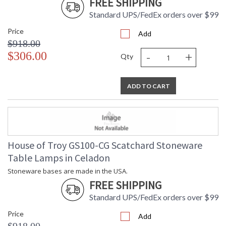
FREE SHIPPING
Standard UPS/FedEx orders over $99
Price
Add
$918.00
-
+
$306.00
Qty
ADD TO CART
House of Troy GS100-CG Scatchard Stoneware
Table Lamps in Celadon
Stoneware bases are made in the USA.
FREE SHIPPING
Standard UPS/FedEx orders over $99
Price
Add