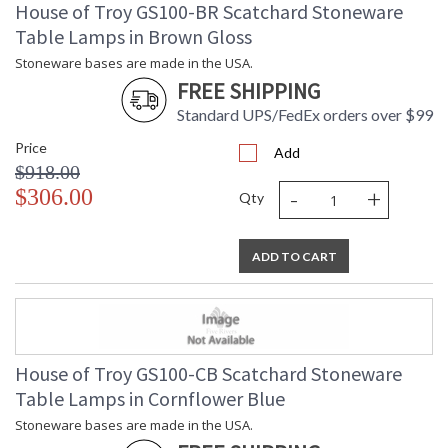
House of Troy GS100-BR Scatchard Stoneware
Table Lamps in Brown Gloss
Stoneware bases are made in the USA.
FREE SHIPPING
Standard UPS/FedEx orders over $99
Price
Add
$918.00
-
+
$306.00
Qty
ADD TO CART
House of Troy GS100-CB Scatchard Stoneware
Table Lamps in Cornflower Blue
Stoneware bases are made in the USA.