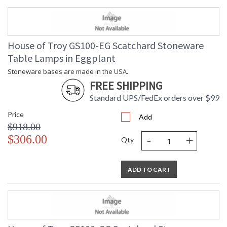
House of Troy GS100-EG Scatchard Stoneware
Table Lamps in Eggplant
Stoneware bases are made in the USA.
FREE SHIPPING
Standard UPS/FedEx orders over $99
Price
Add
$918.00
-
+
$306.00
Qty
ADD TO CART