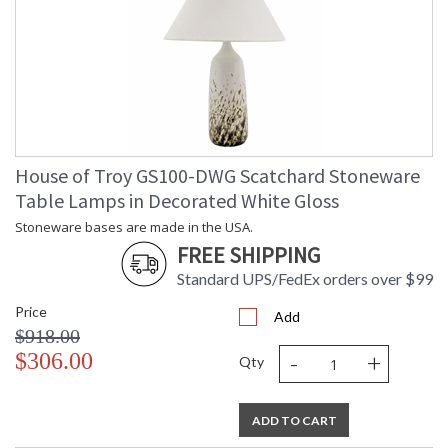
House of Troy GS100-DWG Scatchard Stoneware
Table Lamps in Decorated White Gloss
Stoneware bases are made in the USA.
FREE SHIPPING
Standard UPS/FedEx orders over $99
Price
Add
$918.00
-
+
$306.00
Qty
ADD TO CART