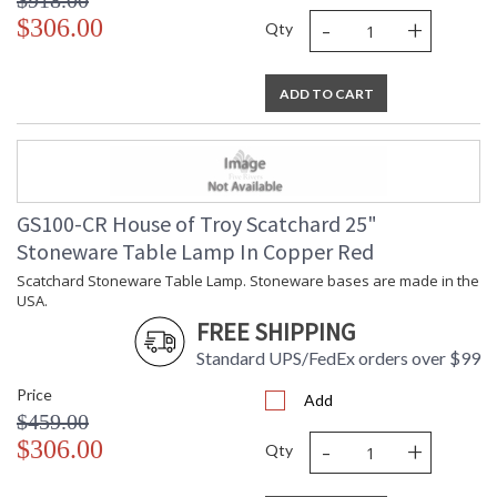
$918.00
-
+
$306.00
Qty
ADD TO CART
GS100-CR House of Troy Scatchard 25"
Stoneware Table Lamp In Copper Red
Scatchard Stoneware Table Lamp. Stoneware bases are made in the
USA.
FREE SHIPPING
Standard UPS/FedEx orders over $99
Price
Add
$459.00
-
+
$306.00
Qty