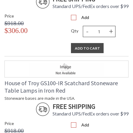
Standard UPS/FedEx orders over $99
Price
Add
$918.00
-
+
$306.00
Qty
ADD TO CART
House of Troy GS100-IR Scatchard Stoneware
Table Lamps in Iron Red
Stoneware bases are made in the USA.
FREE SHIPPING
Standard UPS/FedEx orders over $99
Price
Add
$918.00