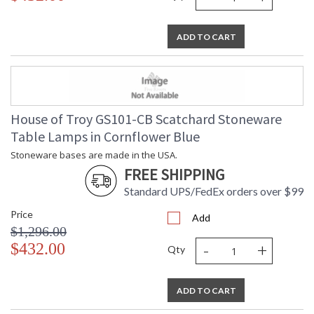
ADD TO CART
House of Troy GS101-CB Scatchard Stoneware
Table Lamps in Cornflower Blue
Stoneware bases are made in the USA.
FREE SHIPPING
Standard UPS/FedEx orders over $99
Price
Add
$1,296.00
-
+
$432.00
Qty
ADD TO CART