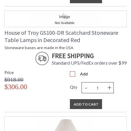
House of Troy GS100-DR Scatchard Stoneware
Table Lamps in Decorated Red
Stoneware bases are made in the USA.
FREE SHIPPING
Standard UPS/FedEx orders over $99
Price
Add
$918.00
-
+
$306.00
Qty
ADD TO CART