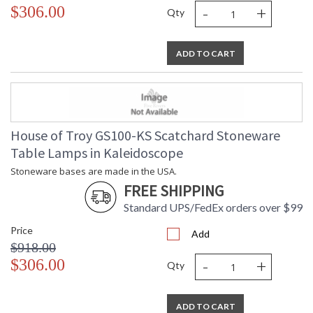
-
+
$306.00
Qty
ADD TO CART
House of Troy GS100-KS Scatchard Stoneware
Table Lamps in Kaleidoscope
Stoneware bases are made in the USA.
FREE SHIPPING
Standard UPS/FedEx orders over $99
Price
Add
$918.00
-
+
$306.00
Qty
ADD TO CART