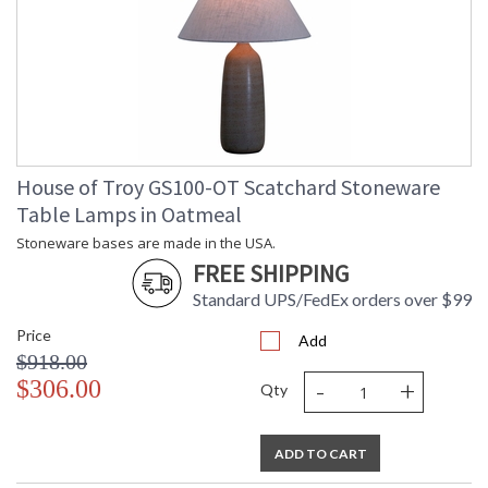
House of Troy GS100-OT Scatchard Stoneware
Table Lamps in Oatmeal
Stoneware bases are made in the USA.
FREE SHIPPING
Standard UPS/FedEx orders over $99
Price
Add
$918.00
-
+
$306.00
Qty
ADD TO CART