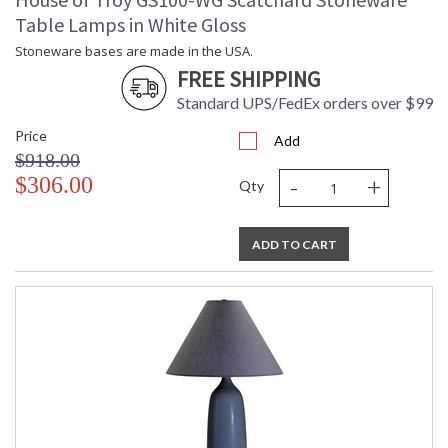
Table Lamps in White Gloss
Stoneware bases are made in the USA.
FREE SHIPPING
Standard UPS/FedEx orders over $99
Price
Add
$918.00
-
+
$306.00
Qty
ADD TO CART