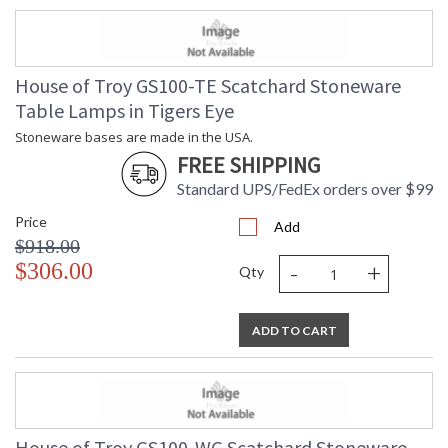
House of Troy GS100-TE Scatchard Stoneware
Table Lamps in Tigers Eye
Stoneware bases are made in the USA.
FREE SHIPPING
Standard UPS/FedEx orders over $99
Price
Add
$918.00
-
+
$306.00
Qty
ADD TO CART
House of Troy GS100-WG Scatchard Stoneware