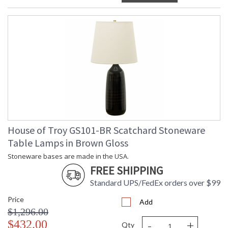
House of Troy GS101-BR Scatchard Stoneware
Table Lamps in Brown Gloss
Stoneware bases are made in the USA.
FREE SHIPPING
Standard UPS/FedEx orders over $99
Price
Add
$1,296.00
-
+
$432.00
Qty