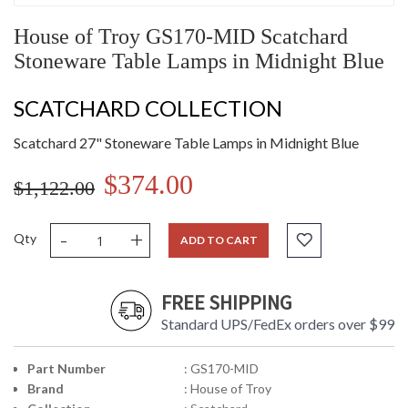
House of Troy GS170-MID Scatchard
Stoneware Table Lamps in Midnight Blue
SCATCHARD COLLECTION
Scatchard 27" Stoneware Table Lamps in Midnight Blue
$374.00
$1,122.00
-
+
Qty
ADD TO CART
FREE SHIPPING
Standard UPS/FedEx orders over $99
Part Number
: GS170-MID
Brand
: House of Troy