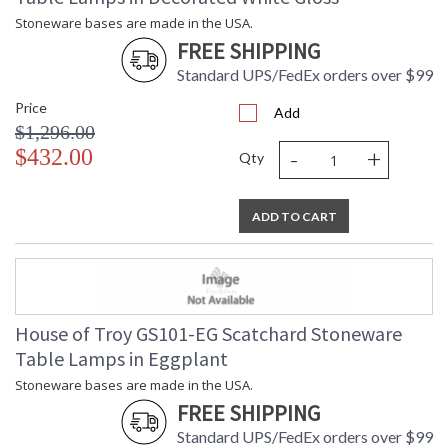
Stoneware bases are made in the USA.
FREE SHIPPING
Standard UPS/FedEx orders over $99
Price
Add
$1,296.00
-
+
$432.00
Qty
ADD TO CART
House of Troy GS101-EG Scatchard Stoneware
Table Lamps in Eggplant
Stoneware bases are made in the USA.
FREE SHIPPING
Standard UPS/FedEx orders over $99